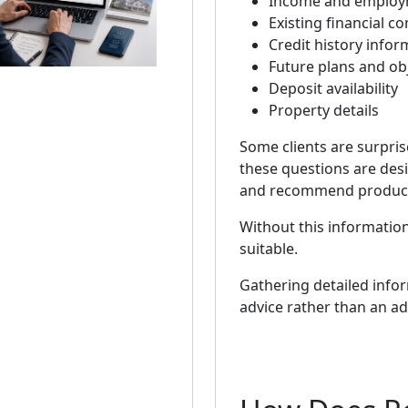
Income and employm
Existing financial 
Credit history infor
Future plans and ob
Deposit availability
Property details
Some clients are surpri
these questions are desi
and recommend products 
Without this information
suitable.
Gathering detailed info
advice rather than an ad