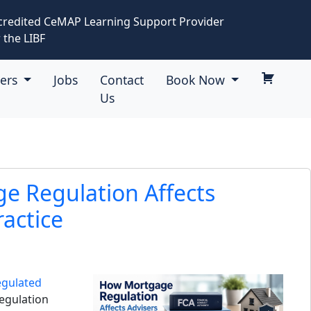
credited CeMAP Learning Support Provider
 the LIBF
eers
Jobs
Contact
Book Now
Us
e Regulation Affects
ractice
egulated
Regulation