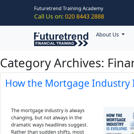
Skip to main content
Futuretrend Training Academy
Call Us on:
020 8443 2888
About Us
Category Archives: Fina
How the Mortgage Industry I
The mortgage industry is always
changing, but not always in the
dramatic ways headlines suggest.
Rather than sudden shifts, most