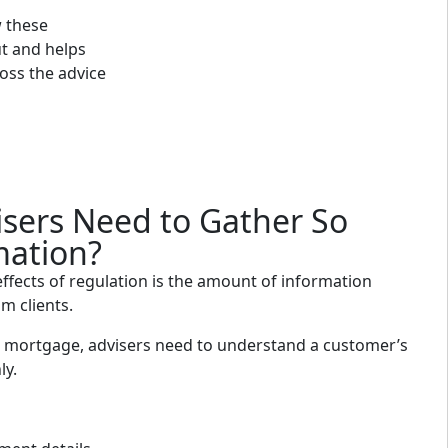
 these
ut and helps
oss the advice
sers Need to Gather So
mation?
effects of regulation is the amount of information
m clients.
mortgage, advisers need to understand a customer’s
ly.