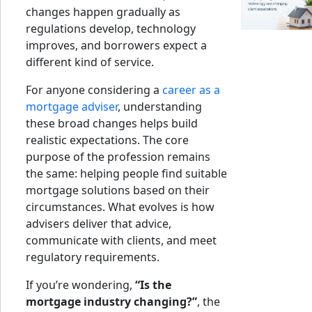
changes happen gradually as
regulations develop, technology
improves, and borrowers expect a
different kind of service.
For anyone considering a
career as a
mortgage adviser
, understanding
these broad changes helps build
realistic expectations. The core
purpose of the profession remains
the same: helping people find suitable
mortgage solutions based on their
circumstances. What evolves is how
advisers deliver that advice,
communicate with clients, and meet
regulatory requirements.
If you’re wondering,
“Is the
mortgage industry changing?”
, the