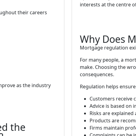
interests at the centre o
oughout their careers
Why Does Mo
Mortgage regulation exi
For many people, a mortg
make. Choosing the wro
consequences.
mprove as the industry
Regulation helps ensure 
Customers receive c
Advice is based on 
Risks are explained 
Products are recom
d the
Firms maintain prof
Complaints can be in