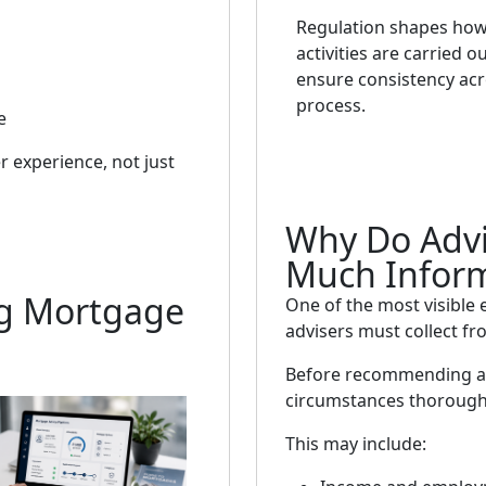
Regulation shapes how
activities are carried o
ensure consistency acr
process.
e
r experience, not just
Why Do Advi
Much Infor
ng Mortgage
One of the most visible 
advisers must collect fro
Before recommending a 
circumstances thorough
This may include: