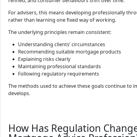
refined, and consumer behaviours shift over time.
For advisers, this means developing professionally thr
rather than learning one fixed way of working.
The underlying principles remain consistent:
Understanding clients’ circumstances
Recommending suitable mortgage products
Explaining risks clearly
Maintaining professional standards
Following regulatory requirements
The methods used to achieve these goals continue to i
develops.
How Has Regulation Change