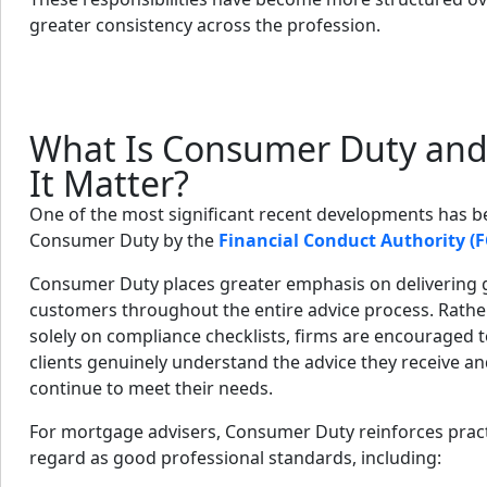
greater consistency across the profession.
What Is Consumer Duty an
It Matter?
One of the most significant recent developments has b
Consumer Duty by the
Financial Conduct Authority (F
Consumer Duty places greater emphasis on delivering
customers throughout the entire advice process. Rathe
solely on compliance checklists, firms are encouraged 
clients genuinely understand the advice they receive 
continue to meet their needs.
For mortgage advisers, Consumer Duty reinforces pract
regard as good professional standards, including: