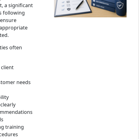
 a significant
s following
 ensure
appropriate
ted.
ties often
client
stomer needs
lity
clearly
ommendations
ds
g training
ocedures