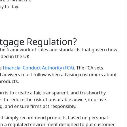
ay to day.
tgage Regulation?
the framework of rules and standards that govern how
ided in the UK.
he
Financial Conduct Authority (FCA)
. The FCA sets
d advisers must follow when advising customers about
products.
n is to create a fair, transparent, and trustworthy
 to reduce the risk of unsuitable advice, improve
 and ensure firms act responsibly.
ot simply recommend products based on personal
in a regulated environment designed to put customer