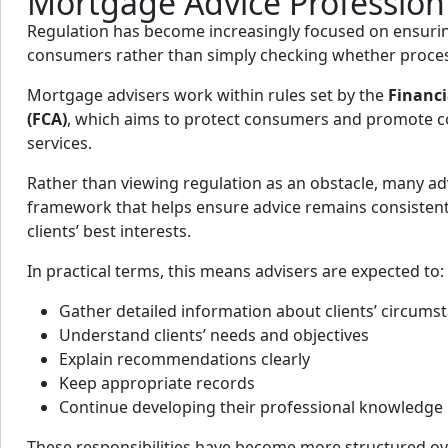
Mortgage Advice Profession
Regulation has become increasingly focused on ensur
consumers rather than simply checking whether proces
Mortgage advisers work within rules set by the
Financi
(FCA)
, which aims to protect consumers and promote co
services.
Rather than viewing regulation as an obstacle, many adv
framework that helps ensure advice remains consistent
clients’ best interests.
In practical terms, this means advisers are expected to:
Gather detailed information about clients’ circums
Understand clients’ needs and objectives
Explain recommendations clearly
Keep appropriate records
Continue developing their professional knowledge
These responsibilities have become more structured ove