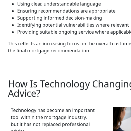
Using clear, understandable language
Ensuring recommendations are appropriate
Supporting informed decision-making
Identifying potential vulnerabilities where relevant
Providing suitable ongoing service where applicabl
This reflects an increasing focus on the overall custome
the final mortgage recommendation.
How Is Technology Changi
Advice?
Technology has become an important
tool within the mortgage industry,
but it has not replaced professional