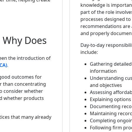
knowledge is important,
part of the role involve
processes designed to
recommendations are 
and properly documen
d Why Does
Day-to-day responsibili
include:
een the introduction of
Gathering detailed 
CA)
.
information
 good outcomes for
Understanding cu
r than concentrating
and objectives
to consider whether
Assessing affordabi
and whether products
Explaining options 
Documenting rec
Maintaining recor
ices that many already
Completing ongoin
Following firm pr