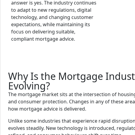
answer is yes. The industry continues
to adapt to new regulations, digital
technology, and changing customer
expectations, while maintaining its
focus on delivering suitable,
compliant mortgage advice.
Why Is the Mortgage Indust
Evolving?
The mortgage market sits at the intersection of housing
and consumer protection. Changes in any of these areas
how mortgage advice is delivered.
Unlike some industries that experience rapid disruptio
evolves steadily. New technology is introduced, regulat