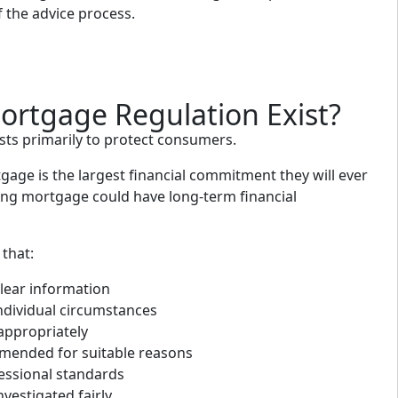
f the advice process.
rtgage Regulation Exist?
sts primarily to protect consumers.
age is the largest financial commitment they will ever
ng mortgage could have long-term financial
that:
lear information
individual circumstances
appropriately
mended for suitable reasons
essional standards
vestigated fairly