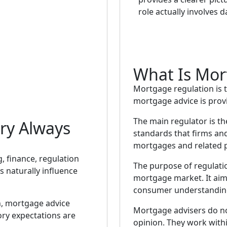
role actually involves d
What Is Mor
Mortgage regulation is 
mortgage advice is prov
The main regulator is t
ry Always
standards that firms an
mortgages and related 
, finance, regulation
The purpose of regulatio
 naturally influence
mortgage market. It aims
consumer understanding,
n, mortgage advice
Mortgage advisers do n
ory expectations are
opinion. They work with