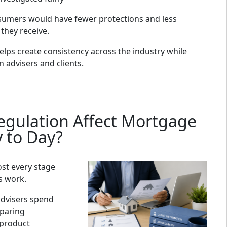
sumers would have fewer protections and less
 they receive.
lps create consistency across the industry while
 advisers and clients.
gulation Affect Mortgage
y to Day?
ost every stage
s work.
dvisers spend
mparing
 product