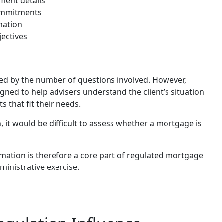
ent details
commitments
mation
jectives
sed by the number of questions involved. However,
gned to help advisers understand the client’s situation
that fit their needs.
, it would be difficult to assess whether a mortgage is
rmation is therefore a core part of regulated mortgage
ministrative exercise.