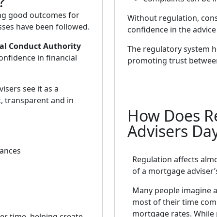
?
ing good outcomes for
Without regulation, con
ses have been followed.
confidence in the advice
al Conduct Authority
The regulatory system he
nfidence in financial
promoting trust between
isers see it as a
, transparent and in
How Does Re
Advisers Da
tances
Regulation affects alm
of a mortgage adviser’
Many people imagine a
most of their time co
mortgage rates. While
r time, helping create