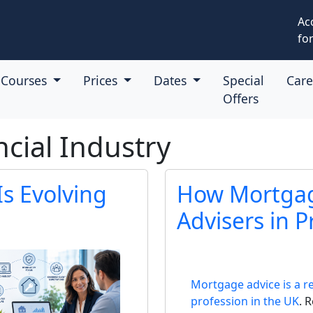
Ac
for
Courses
Prices
Dates
Special
Car
Offers
ncial Industry
s Evolving
How Mortgag
Advisers in P
Mortgage advice is a r
profession in the UK
. 