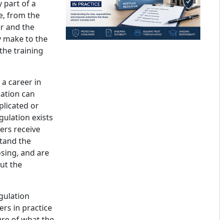
 part of a
e, from the
r and the
 make to the
the training
 a career in
ation can
licated or
regulation exists
ers receive
stand the
sing, and are
ut the
gulation
rs in practice
ure of what the