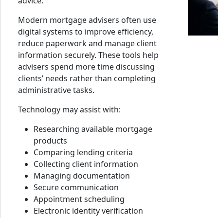
advice.
Modern mortgage advisers often use
digital systems to improve efficiency,
reduce paperwork and manage client
information securely. These tools help
advisers spend more time discussing
clients’ needs rather than completing
administrative tasks.
Technology may assist with:
Researching available mortgage
products
Comparing lending criteria
Collecting client information
Managing documentation
Secure communication
Appointment scheduling
Electronic identity verification