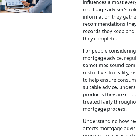
influences almost every
mortgage adviser’s rol
information they gathe
recommendations they
records they keep and 
they complete.
For people considering
mortgage advice, regul
sometimes sound comp
restrictive. In reality, 
to help ensure consum
suitable advice, under
products they are choo
treated fairly througho
mortgage process.
Understanding how re
affects mortgage advise
provides a clearer pict