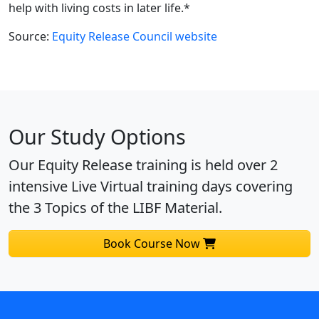
help with living costs in later life.*
Source:
Equity Release Council website
Our Study Options
Our Equity Release training is held over 2
intensive Live Virtual training days covering
the 3 Topics of the LIBF Material.
Book Course Now