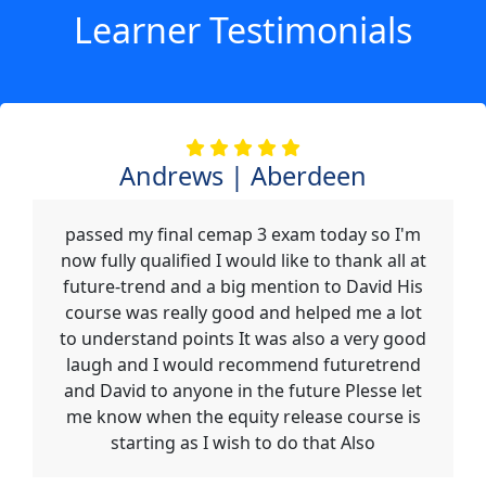
Learner Testimonials
Andrews | Aberdeen
passed my final cemap 3 exam today so I'm
now fully qualified I would like to thank all at
future-trend and a big mention to David His
course was really good and helped me a lot
to understand points It was also a very good
laugh and I would recommend futuretrend
and David to anyone in the future Plesse let
me know when the equity release course is
starting as I wish to do that Also