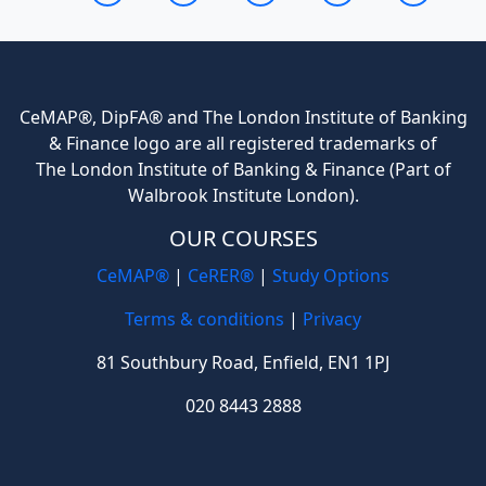
CeMAP®, DipFA® and The London Institute of Banking
& Finance logo are all registered trademarks of
The London Institute of Banking & Finance (Part of
Walbrook Institute London).
OUR COURSES
CeMAP®
|
CeRER®
|
Study Options
Terms & conditions
|
Privacy
81 Southbury Road, Enfield, EN1 1PJ
020 8443 2888