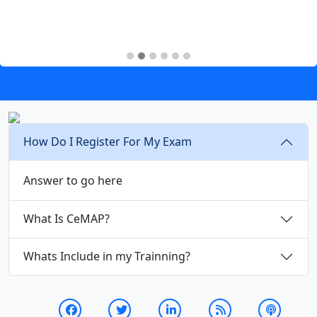
How Do I Register For My Exam
Answer to go here
What Is CeMAP?
Whats Include in my Trainning?