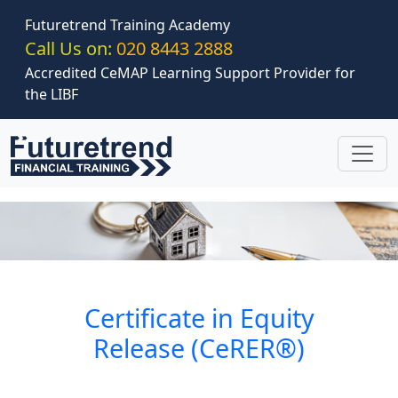
Skip to main content
Futuretrend Training Academy
Call Us on:
020 8443 2888
Accredited CeMAP Learning Support Provider for
the LIBF
Certificate in Equity
Release (CeRER®)