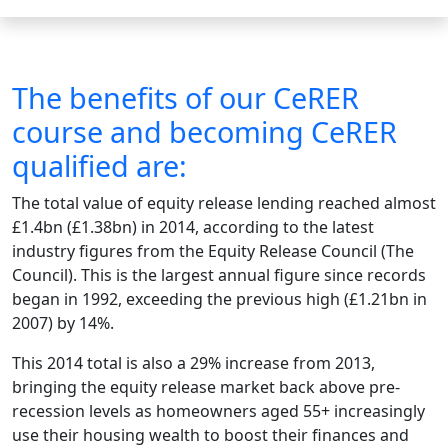
The benefits of our CeRER
course and becoming CeRER
qualified are:
The total value of equity release lending reached almost
£1.4bn (£1.38bn) in 2014, according to the latest
industry figures from the Equity Release Council (The
Council). This is the largest annual figure since records
began in 1992, exceeding the previous high (£1.21bn in
2007) by 14%.
This 2014 total is also a 29% increase from 2013,
bringing the equity release market back above pre-
recession levels as homeowners aged 55+ increasingly
use their housing wealth to boost their finances and