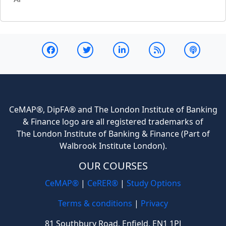
CeMAP®, DipFA® and The London Institute of Banking
& Finance logo are all registered trademarks of
The London Institute of Banking & Finance (Part of
Walbrook Institute London).
OUR COURSES
CeMAP®
|
CeRER®
|
Study Options
Terms & conditions
|
Privacy
81 Southbury Road, Enfield, EN1 1PJ