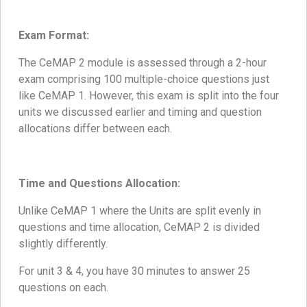
Exam Format:
The CeMAP 2 module is assessed through a 2-hour
exam comprising 100 multiple-choice questions just
like CeMAP 1. However, this exam is split into the four
units we discussed earlier and timing and question
allocations differ between each.
Time and Questions Allocation:
Unlike CeMAP 1 where the Units are split evenly in
questions and time allocation, CeMAP 2 is divided
slightly differently.
For unit 3 & 4, you have 30 minutes to answer 25
questions on each.