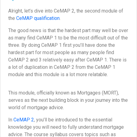
Alright, let’s dive into CeMAP 2, the second module of
the
CeMAP qualification
.
The good news is that the hardest part may well be over
as many find CeMAP 1 to be the most difficult out of the
three. By doing CeMAP 1 first you’ll have done the
hardest part for most people as many people find
CeMAP 2 and 3 relatively easy after CeMAP 1. There is
a lot of duplication in CeMAP 2 from the CeMAP 1
module and this module is a lot more relatable.
This module, officially known as Mortgages (MORT),
serves as the next building block in your journey into the
world of mortgage advice.
In
CeMAP 2
, you’ll be introduced to the essential
knowledge you will need to fully understand mortgage
advice. The course syllabus covers topics such as