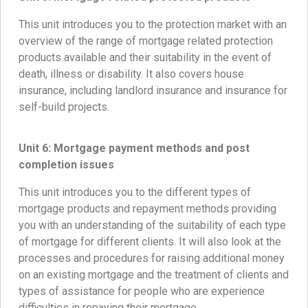
This unit introduces you to the protection market with an
overview of the range of mortgage related protection
products available and their suitability in the event of
death, illness or disability. It also covers house
insurance, including landlord insurance and insurance for
self-build projects.
Unit 6:
Mortgage payment methods and post
completion issues
This unit introduces you to the different types of
mortgage products and repayment methods providing
you with an understanding of the suitability of each type
of mortgage for different clients. It will also look at the
processes and procedures for raising additional money
on an existing mortgage and the treatment of clients and
types of assistance for people who are experience
difficulties in repaying their mortgage.