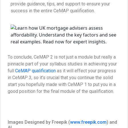
provide guidance, tips, and support to ensure your
success in the entire CeMAP qualification.
To conclude, CeMAP 2 is not just a module but really a
pinnacle part of your syllabus studies in achieving your
full
CeMAP qualification
as it will effect your progress
in CeMAP 3, so it’s crucial that you continue the solid
start you hopefully made with CeMAP 1 to put you in a
good position for the final module of the qualification.
Images Designed by Freepik (
www.freepik.com
) and
AI