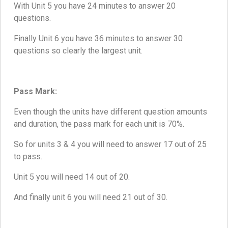
With Unit 5 you have 24 minutes to answer 20
questions.
Finally Unit 6 you have 36 minutes to answer 30
questions so clearly the largest unit.
Pass Mark:
Even though the units have different question amounts
and duration, the pass mark for each unit is 70%.
So for units 3 & 4 you will need to answer 17 out of 25
to pass.
Unit 5 you will need 14 out of 20.
And finally unit 6 you will need 21 out of 30.