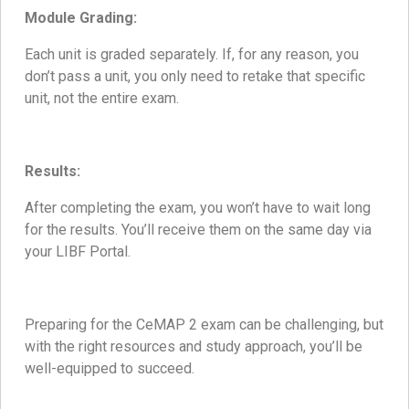
Module Grading:
Each unit is graded separately. If, for any reason, you
don’t pass a unit, you only need to retake that specific
unit, not the entire exam.
Results:
After completing the exam, you won’t have to wait long
for the results. You’ll receive them on the same day via
your LIBF Portal.
Preparing for the CeMAP 2 exam can be challenging, but
with the right resources and study approach, you’ll be
well-equipped to succeed.