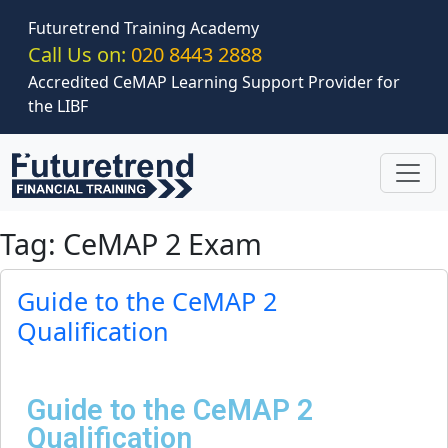
Skip to main content
Futuretrend Training Academy
Call Us on:
020 8443 2888
Accredited CeMAP Learning Support Provider for
the LIBF
Tag: CeMAP 2 Exam
Guide to the CeMAP 2
Qualification
Guide to the CeMAP 2
Qualification