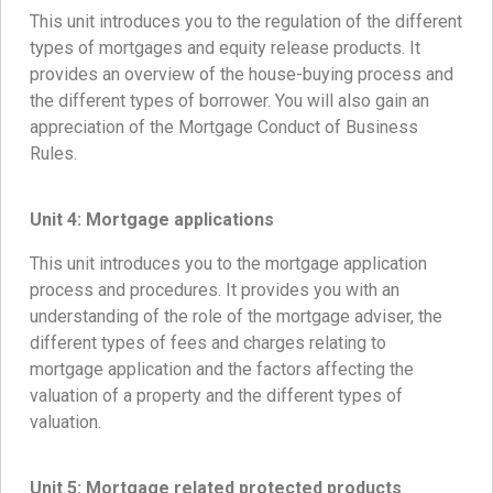
This unit introduces you to the regulation of the different
types of mortgages and equity release products. It
provides an overview of the house-buying process and
the different types of borrower. You will also gain an
appreciation of the Mortgage Conduct of Business
Rules.
Unit 4:
Mortgage applications
This unit introduces you to the mortgage application
process and procedures. It provides you with an
understanding of the role of the mortgage adviser, the
different types of fees and charges relating to
mortgage application and the factors affecting the
valuation of a property and the different types of
valuation.
Unit 5:
Mortgage related protected products