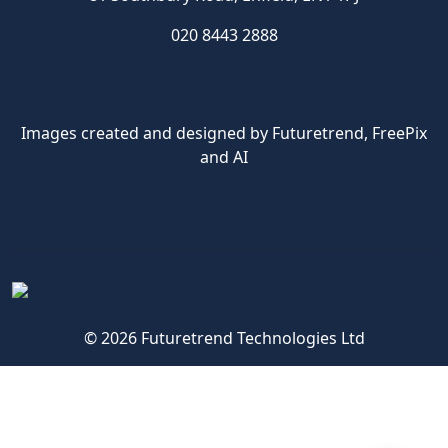
020 8443 2888
Images created and designed by Futuretrend,
FreePix
and AI
© 2026 Futuretrend Technologies Ltd