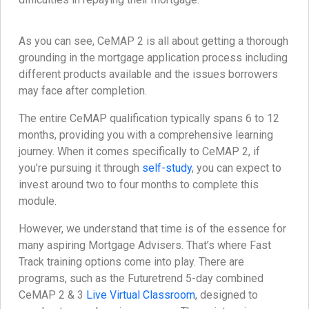
As you can see, CeMAP 2 is all about getting a thorough
grounding in the mortgage application process including
different products available and the issues borrowers
may face after completion.
The entire CeMAP qualification typically spans 6 to 12
months, providing you with a comprehensive learning
journey. When it comes specifically to CeMAP 2, if
you’re pursuing it through
self-study
, you can expect to
invest around two to four months to complete this
module.
However, we understand that time is of the essence for
many aspiring Mortgage Advisers. That’s where Fast
Track training options come into play. There are
programs, such as the Futuretrend 5-day combined
CeMAP 2 & 3
Live Virtual Classroom
, designed to