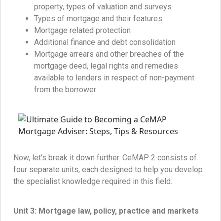
property, types of valuation and surveys
Types of mortgage and their features
Mortgage related protection
Additional finance and debt consolidation
Mortgage arrears and other breaches of the
mortgage deed, legal rights and remedies
available to lenders in respect of non-payment
from the borrower
Now, let’s break it down further. CeMAP 2 consists of
four separate units, each designed to help you develop
the specialist knowledge required in this field.
Unit 3:
Mortgage law, policy, practice and markets