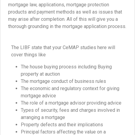
mortgage law, applications, mortgage protection
products and payment methods as well as issues that
may arise after completion. All of this will give you a
thorough grounding in the mortgage application process.
The LIBF state that your CeMAP studies here will
cover things like
The house buying process including Buying
property at auction
The mortgage conduct of business rules
The economic and regulatory context for giving
mortgage advice
The role of a mortgage advisor providing advice
Types of security, fees and charges involved in
arranging a mortgage
Property defects and their implications
Principal factors affecting the value on a