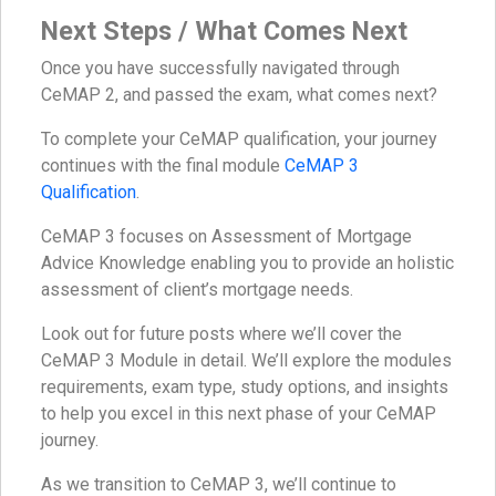
Next Steps / What Comes Next
Once you have successfully navigated through
CeMAP 2, and passed the exam, what comes next?
To complete your CeMAP qualification, your journey
continues with the final module
CeMAP 3
Qualification
.
CeMAP 3 focuses on Assessment of Mortgage
Advice Knowledge enabling you to provide an holistic
assessment of client’s mortgage needs.
Look out for future posts where we’ll cover the
CeMAP 3 Module in detail. We’ll explore the modules
requirements, exam type, study options, and insights
to help you excel in this next phase of your CeMAP
journey.
As we transition to CeMAP 3, we’ll continue to