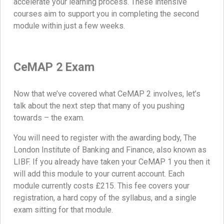
accelerate your learning process. These intensive
courses aim to support you in completing the second
module within just a few weeks.
CeMAP 2 Exam
Now that we’ve covered what CeMAP 2 involves, let’s
talk about the next step that many of you pushing
towards – the exam.
You will need to register with the awarding body, The
London Institute of Banking and Finance, also known as
LIBF. If you already have taken your CeMAP 1 you then it
will add this module to your current account. Each
module currently costs £215. This fee covers your
registration, a hard copy of the syllabus, and a single
exam sitting for that module.