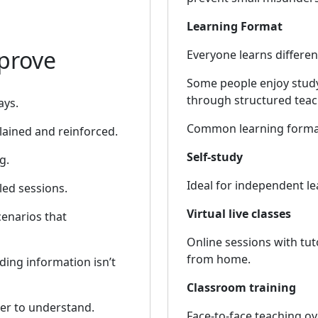
Learning Format
prove
Everyone learns different
Some people enjoy study
through structured teac
ays.
Common learning format
lained and reinforced.
Self-study
g.
Ideal for independent l
led sessions.
Virtual live classes
enarios that
Online sessions with tut
from home.
ding information isn’t
Classroom training
ier to understand.
Face-to-face teaching ove