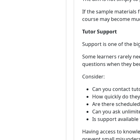
If the sample materials f
course may become much
Tutor Support
Support is one of the bi
Some learners rarely nee
questions when they be
Consider:
Can you contact tuto
How quickly do the
Are there scheduled
Can you ask unlimit
Is support availabl
Having access to knowle
prevent small misunder