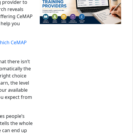
g provider to
rch reveals
offering CeMAP
o help you
hich CeMAP
at there isn’t
omatically the
right choice
rn, the level
our available
ou expect from
es people’s
y tells the whole
e can end up