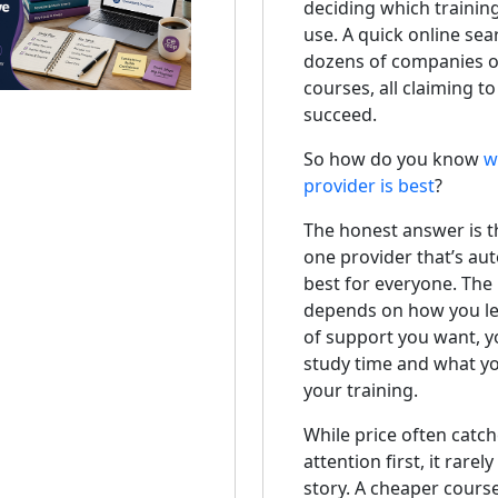
deciding which trainin
use. A quick online sea
dozens of companies 
courses, all claiming t
succeed.
So how do you know
w
provider is best
?
The honest answer is th
one provider that’s aut
best for everyone. The 
depends on how you lea
of support you want, y
study time and what y
your training.
While price often catch
attention first, it rarel
story. A cheaper cours