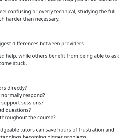
eel confusing or overly technical, studying the full
 harder than necessary.
ggest differences between providers.
d help, while others benefit from being able to ask
come stuck.
rs directly?
y normally respond?
 support sessions?
ed questions?
e throughout the course?
dgeable tutors can save hours of frustration and
standings becoming bigger problems.