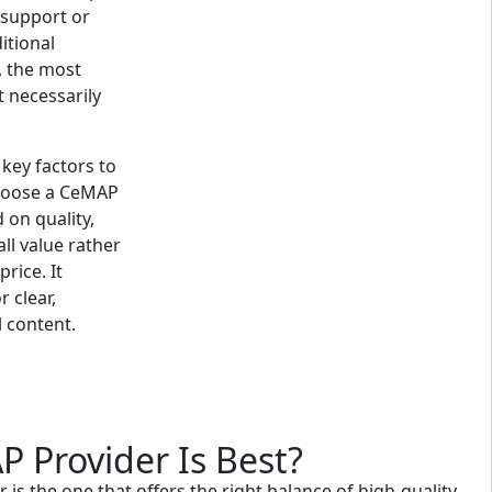
s support or
itional
y, the most
t necessarily
 key factors to
hoose a CeMAP
 on quality,
ll value rather
rice. It
r clear,
 content.
 Provider Is Best?
is the one that offers the right balance of high-quality