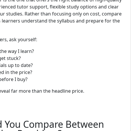
rienced tutor support, flexible study options and clear
r studies. Rather than focusing only on cost, compare
 learners understand the syllabus and prepare for the
s, ask yourself:
 the way I learn?
 get stuck?
als up to date?
ed in the price?
before I buy?
veal far more than the headline price.
d You Compare Between