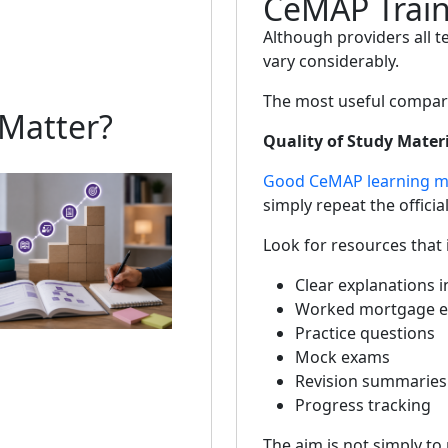
CeMAP Train
Although providers all t
vary considerably.
The most useful compari
Matter?
Quality of Study Mater
Good CeMAP learning ma
simply repeat the official
Look for resources that 
Clear explanations i
Worked mortgage e
Practice questions
Mock exams
Revision summaries
Progress tracking
The aim is not simply to