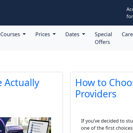
Ac
for
Courses
Prices
Dates
Special
Car
Offers
Actually
How to Choo
Providers
If you’ve decided to st
one of the first choices 