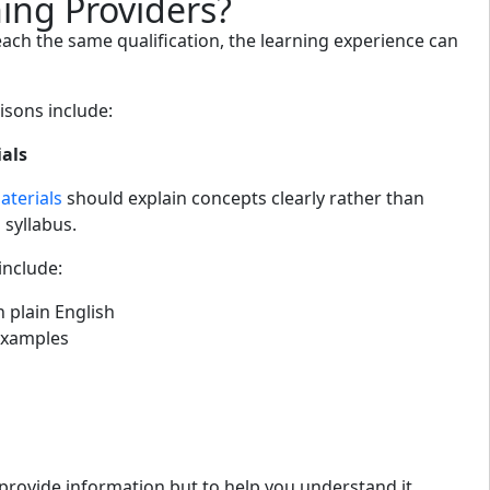
ing Providers?
each the same qualification, the learning experience can
sons include:
ials
terials
should explain concepts clearly rather than
 syllabus.
include:
n plain English
xamples
 provide information but to help you understand it.