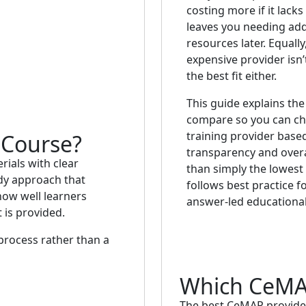
costing more if it lack
leaves you needing add
resources later. Equall
expensive provider isn’
the best fit either.
This guide explains the
compare so you can c
training provider based
Course?
transparency and overa
ials with clear
than simply the lowest p
udy approach that
follows best practice fo
ow well learners
answer-led educational
 is provided.
 process rather than a
Which CeMAP
The best CeMAP provider 