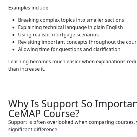
Examples include:
Breaking complex topics into smaller sections
Explaining technical language in plain English
Using realistic mortgage scenarios
Revisiting important concepts throughout the cou
Allowing time for questions and clarification
Learning becomes much easier when explanations redu
than increase it.
Why Is Support So Importan
CeMAP Course?
Support is often overlooked when comparing courses, y
significant difference.