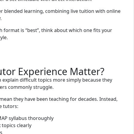
r blended learning, combining live tuition with online
.
 format is “best”, think about which one fits your
yle.
tor Experience Matter?
 explain difficult topics more simply because they
ers commonly struggle.
 mean they have been teaching for decades. Instead,
 tutors:
AP syllabus thoroughly
topics clearly
s