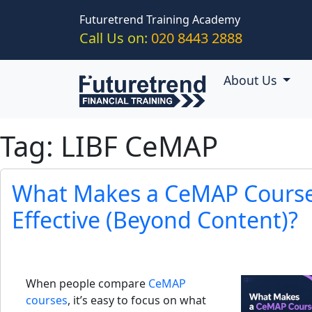
Skip to main content
Futuretrend Training Academy
Call Us on:
020 8443 2888
About Us
Tag: LIBF CeMAP
What Makes a CeMAP Course 
Effective (Beyond Content)?
When people compare
CeMAP
courses
, it’s easy to focus on what