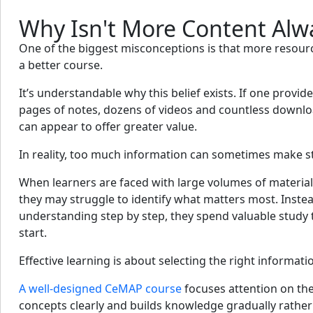
Why Isn't More Content Alw
One of the biggest misconceptions is that more resourc
a better course.
It’s understandable why this belief exists. If one provid
pages of notes, dozens of videos and countless downlo
can appear to offer greater value.
In reality, too much information can sometimes make s
When learners are faced with large volumes of material
they may struggle to identify what matters most. Instea
understanding step by step, they spend valuable study
start.
Effective learning is about selecting the right informatio
A well-designed CeMAP course
focuses attention on the
concepts clearly and builds knowledge gradually rath