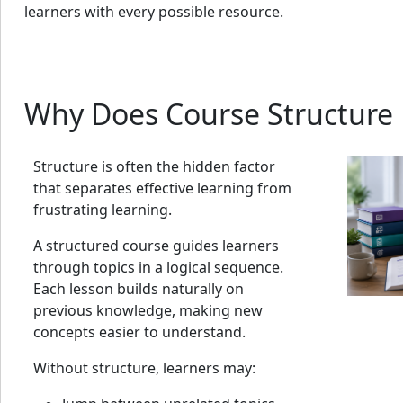
learners with every possible resource.
Why Does Course Structure 
Structure is often the hidden factor
that separates effective learning from
frustrating learning.
A structured course guides learners
through topics in a logical sequence.
Each lesson builds naturally on
previous knowledge, making new
concepts easier to understand.
Without structure, learners may: