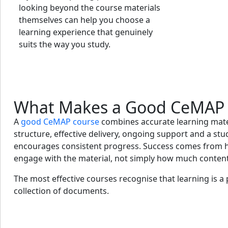
looking beyond the course materials
themselves can help you choose a
learning experience that genuinely
suits the way you study.
What Makes a Good CeMAP 
A
good CeMAP course
combines accurate learning mater
structure, effective delivery, ongoing support and a st
encourages consistent progress. Success comes from h
engage with the material, not simply how much content
The most effective courses recognise that learning is a
collection of documents.