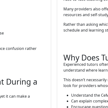
Many providers also offe
resources and self-study
Rather than asking which
schedule and learning st
rse
ce confusion rather
Why Does Tu
Experienced tutors often
understand where learn
t During a
This doesn’t necessarily
look for providers whose
Understand the CeM
et it can make a
Can explain complex 
Encourage question