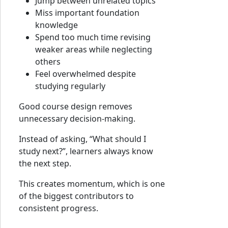
Jump between unrelated topics
Miss important foundation
knowledge
Spend too much time revising
weaker areas while neglecting
others
Feel overwhelmed despite
studying regularly
Good course design removes
unnecessary decision-making.
Instead of asking, “What should I
study next?”, learners always know
the next step.
This creates momentum, which is one
of the biggest contributors to
consistent progress.