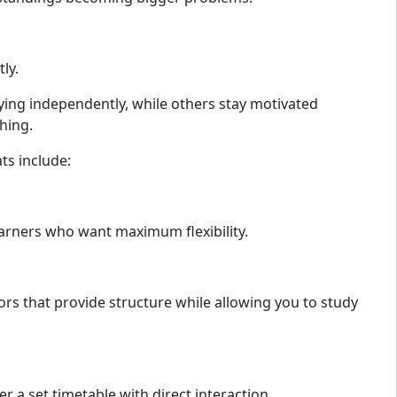
ly.
ing independently, while others stay motivated
hing.
s include:
earners who want maximum flexibility.
ors that provide structure while allowing you to study
r a set timetable with direct interaction.