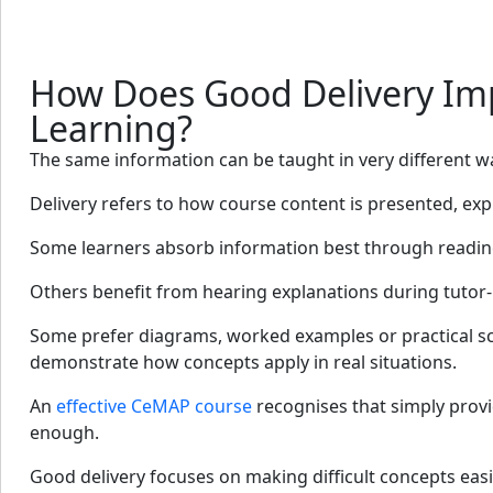
How Does Good Delivery Im
Learning?
The same information can be taught in very different w
Delivery refers to how course content is presented, exp
Some learners absorb information best through readin
Others benefit from hearing explanations during tutor-
Some prefer diagrams, worked examples or practical sc
demonstrate how concepts apply in real situations.
An
effective CeMAP course
recognises that simply provi
enough.
Good delivery focuses on making difficult concepts eas