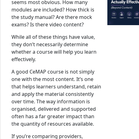
seems most obvious. How many
modules are included? How thick is
the study manual? Are there mock
exams? Is there video content?
While all of these things have value,
they don’t necessarily determine
whether a course will help you learn
effectively.
A good CeMAP course is not simply
one with the most content. It’s one
that helps learners understand, retain
and apply the material consistently
over time. The way information is
organised, delivered and supported
often has a far greater impact than
the quantity of resources available.
If you’re comparing providers,