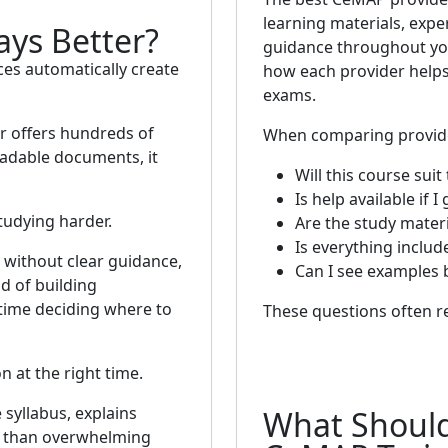
learning materials, expe
ays Better?
guidance throughout you
es automatically create
how each provider helps
exams.
er offers hundreds of
When comparing provider
adable documents, it
Will this course suit
Is help available if I
tudying harder.
Are the study materi
Is everything includ
 without clear guidance,
Can I see examples 
d of building
 time deciding where to
These questions often re
n at the right time.
 syllabus, explains
What Shoul
er than overwhelming