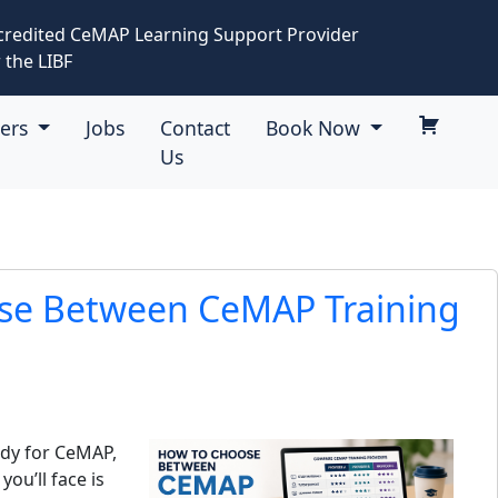
credited CeMAP Learning Support Provider
 the LIBF
eers
Jobs
Contact
Book Now
Us
se Between CeMAP Training
udy for CeMAP,
you’ll face is