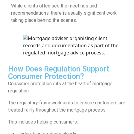
While clients often see the meetings and
recommendations, there is usually significant work
taking place behind the scenes.
How Does Regulation Support
Consumer Protection?
Consumer protection sits at the heart of mortgage
regulation.
The regulatory framework aims to ensure customers are
treated fairly throughout the mortgage process.
This includes helping consumers:
Understand products clearly