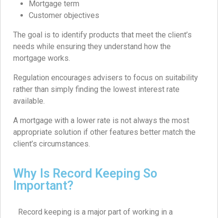
Mortgage term
Customer objectives
The goal is to identify products that meet the client’s
needs while ensuring they understand how the
mortgage works.
Regulation encourages advisers to focus on suitability
rather than simply finding the lowest interest rate
available.
A mortgage with a lower rate is not always the most
appropriate solution if other features better match the
client’s circumstances.
Why Is Record Keeping So
Important?
Record keeping is a major part of working in a