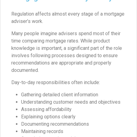
Regulation affects almost every stage of a mortgage
adviser’s work.
Many people imagine advisers spend most of their
time comparing mortgage rates. While product
knowledge is important, a significant part of the role
involves following processes designed to ensure
recommendations are appropriate and properly
documented.
Day-to-day responsibilities often include:
Gathering detailed client information
Understanding customer needs and objectives
Assessing affordability
Explaining options clearly
Documenting recommendations
Maintaining records