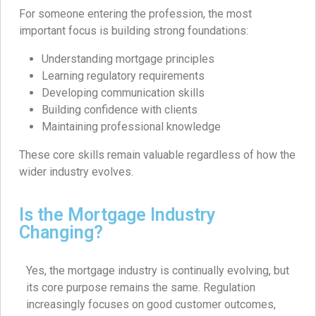
For someone entering the profession, the most
important focus is building strong foundations:
Understanding mortgage principles
Learning regulatory requirements
Developing communication skills
Building confidence with clients
Maintaining professional knowledge
These core skills remain valuable regardless of how the
wider industry evolves.
Is the Mortgage Industry
Changing?
Yes, the mortgage industry is continually evolving, but
its core purpose remains the same. Regulation
increasingly focuses on good customer outcomes,