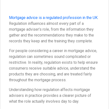
Mortgage advice is a regulated profession in the UK
.
Regulation influences almost every part of a
mortgage adviser’s role, from the information they
gather and the recommendations they make to the
records they keep and the training they complete.
For people considering a career in mortgage advice,
regulation can sometimes sound complicated or
restrictive. In reality, regulation exists to help ensure
consumers receive suitable advice, understand the
products they are choosing, and are treated fairly
throughout the mortgage process.
Understanding how regulation affects mortgage
advisers in practice provides a clearer picture of
what the role actually involves day to day.