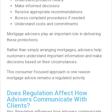
Make informed decisions
Receive appropriate recommendations
Access complaint procedures if needed
Understand costs and commitments
Mortgage advisers play an important role in delivering
these protections.
Rather than simply arranging mortgages, advisers help
customers understand important information and make
decisions based on their circumstances.
This consumer-focused approach is one reason
mortgage advice remains a regulated activity.
Does Regulation Affect How
Advisers Communicate With
Clients?
Yes. Regulation influences how advisers communicate