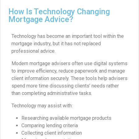
How Is Technology Changing
Mortgage Advice?
Technology has become an important tool within the
mortgage industry, but it has not replaced
professional advice.
Modern mortgage advisers often use digital systems
to improve efficiency, reduce paperwork and manage
client information securely. These tools help advisers
spend more time discussing clients’ needs rather
than completing administrative tasks.
Technology may assist with:
Researching available mortgage products
Comparing lending criteria
Collecting client information