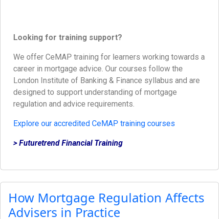
Looking for training support?
We offer CeMAP training for learners working towards a
career in mortgage advice. Our courses follow the
London Institute of Banking & Finance syllabus and are
designed to support understanding of mortgage
regulation and advice requirements.
Explore our accredited CeMAP training courses
> Futuretrend Financial Training
How Mortgage Regulation Affects
Advisers in Practice