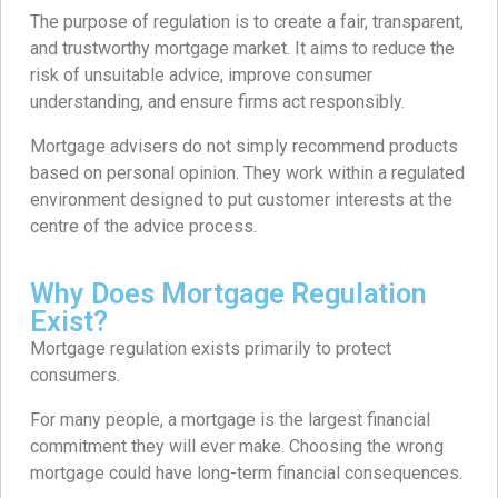
The purpose of regulation is to create a fair, transparent,
and trustworthy mortgage market. It aims to reduce the
risk of unsuitable advice, improve consumer
understanding, and ensure firms act responsibly.
Mortgage advisers do not simply recommend products
based on personal opinion. They work within a regulated
environment designed to put customer interests at the
centre of the advice process.
Why Does Mortgage Regulation
Exist?
Mortgage regulation exists primarily to protect
consumers.
For many people, a mortgage is the largest financial
commitment they will ever make. Choosing the wrong
mortgage could have long-term financial consequences.