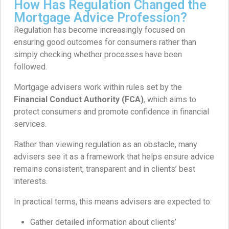
How Has Regulation Changed the
Mortgage Advice Profession?
Regulation has become increasingly focused on
ensuring good outcomes for consumers rather than
simply checking whether processes have been
followed.
Mortgage advisers work within rules set by the
Financial Conduct Authority (FCA)
, which aims to
protect consumers and promote confidence in financial
services.
Rather than viewing regulation as an obstacle, many
advisers see it as a framework that helps ensure advice
remains consistent, transparent and in clients’ best
interests.
In practical terms, this means advisers are expected to:
Gather detailed information about clients’