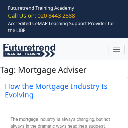
Skip to main content
Futuretrend Training Academy
Call Us on:
020 8443 2888
Accredited CeMAP Learning Support Provider for
the LIBF
Tag: Mortgage Adviser
How the Mortgage Industry Is
Evolving
The mortgage industry is always changing, but not
always in the dramatic ways headlines suggest.