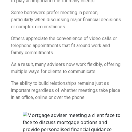
to play an important role for many clients.
Some borrowers prefer meeting in person,
particularly when discussing major financial decisions
or complex circumstances.
Others appreciate the convenience of video calls or
telephone appointments that fit around work and
family commitments.
As a result, many advisers now work flexibly, offering
multiple ways for clients to communicate.
The ability to build relationships remains just as
important regardless of whether meetings take place
in an office, online or over the phone.