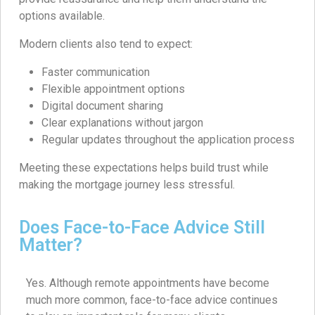
options available.
Modern clients also tend to expect:
Faster communication
Flexible appointment options
Digital document sharing
Clear explanations without jargon
Regular updates throughout the application process
Meeting these expectations helps build trust while
making the mortgage journey less stressful.
Does Face-to-Face Advice Still
Matter?
Yes. Although remote appointments have become
much more common, face-to-face advice continues