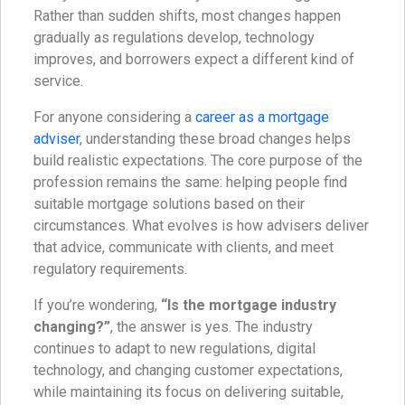
Rather than sudden shifts, most changes happen
gradually as regulations develop, technology
improves, and borrowers expect a different kind of
service.
For anyone considering a
career as a mortgage
adviser
, understanding these broad changes helps
build realistic expectations. The core purpose of the
profession remains the same: helping people find
suitable mortgage solutions based on their
circumstances. What evolves is how advisers deliver
that advice, communicate with clients, and meet
regulatory requirements.
If you’re wondering,
“Is the mortgage industry
changing?”
, the answer is yes. The industry
continues to adapt to new regulations, digital
technology, and changing customer expectations,
while maintaining its focus on delivering suitable,