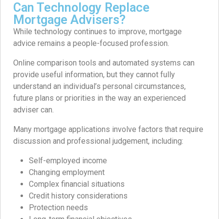
Can Technology Replace
Mortgage Advisers?
While technology continues to improve, mortgage
advice remains a people-focused profession.
Online comparison tools and automated systems can
provide useful information, but they cannot fully
understand an individual’s personal circumstances,
future plans or priorities in the way an experienced
adviser can.
Many mortgage applications involve factors that require
discussion and professional judgement, including:
Self-employed income
Changing employment
Complex financial situations
Credit history considerations
Protection needs