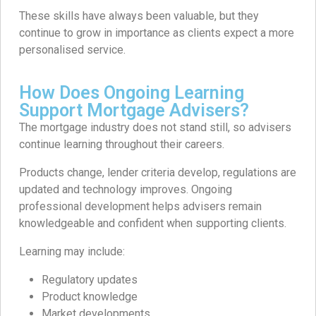
These skills have always been valuable, but they
continue to grow in importance as clients expect a more
personalised service.
How Does Ongoing Learning
Support Mortgage Advisers?
The mortgage industry does not stand still, so advisers
continue learning throughout their careers.
Products change, lender criteria develop, regulations are
updated and technology improves. Ongoing
professional development helps advisers remain
knowledgeable and confident when supporting clients.
Learning may include:
Regulatory updates
Product knowledge
Market developments