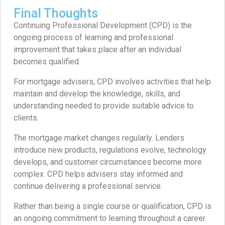
Final Thoughts
Continuing Professional Development (CPD) is the
ongoing process of learning and professional
improvement that takes place after an individual
becomes qualified.
For mortgage advisers, CPD involves activities that help
maintain and develop the knowledge, skills, and
understanding needed to provide suitable advice to
clients.
The mortgage market changes regularly. Lenders
introduce new products, regulations evolve, technology
develops, and customer circumstances become more
complex. CPD helps advisers stay informed and
continue delivering a professional service.
Rather than being a single course or qualification, CPD is
an ongoing commitment to learning throughout a career.