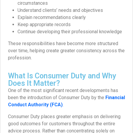
circumstances
Understand clients’ needs and objectives
Explain recommendations clearly
Keep appropriate records
Continue developing their professional knowledge
These responsibilities have become more structured
over time, helping create greater consistency across the
profession.
What Is Consumer Duty and Why
Does It Matter?
One of the most significant recent developments has
been the introduction of Consumer Duty by the
Financial
Conduct Authority (FCA)
.
Consumer Duty places greater emphasis on delivering
good outcomes for customers throughout the entire
advice process. Rather than concentrating solely on