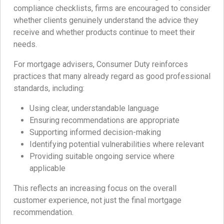
compliance checklists, firms are encouraged to consider
whether clients genuinely understand the advice they
receive and whether products continue to meet their
needs.
For mortgage advisers, Consumer Duty reinforces
practices that many already regard as good professional
standards, including:
Using clear, understandable language
Ensuring recommendations are appropriate
Supporting informed decision-making
Identifying potential vulnerabilities where relevant
Providing suitable ongoing service where
applicable
This reflects an increasing focus on the overall
customer experience, not just the final mortgage
recommendation.