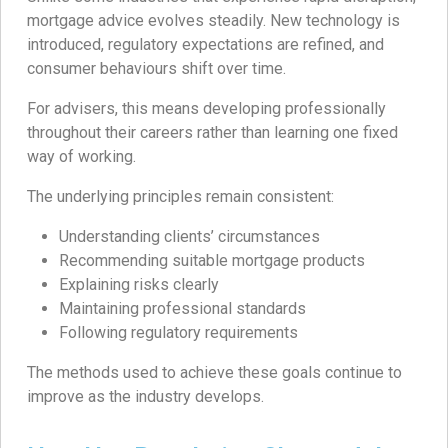
mortgage advice evolves steadily. New technology is
introduced, regulatory expectations are refined, and
consumer behaviours shift over time.
For advisers, this means developing professionally
throughout their careers rather than learning one fixed
way of working.
The underlying principles remain consistent:
Understanding clients’ circumstances
Recommending suitable mortgage products
Explaining risks clearly
Maintaining professional standards
Following regulatory requirements
The methods used to achieve these goals continue to
improve as the industry develops.