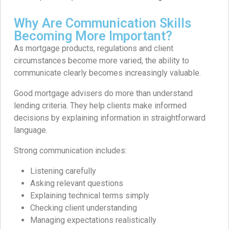
Why Are Communication Skills
Becoming More Important?
As mortgage products, regulations and client
circumstances become more varied, the ability to
communicate clearly becomes increasingly valuable.
Good mortgage advisers do more than understand
lending criteria. They help clients make informed
decisions by explaining information in straightforward
language.
Strong communication includes:
Listening carefully
Asking relevant questions
Explaining technical terms simply
Checking client understanding
Managing expectations realistically