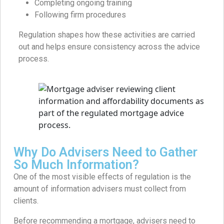
Completing ongoing training
Following firm procedures
Regulation shapes how these activities are carried
out and helps ensure consistency across the advice
process.
Why Do Advisers Need to Gather
So Much Information?
One of the most visible effects of regulation is the
amount of information advisers must collect from
clients.
Before recommending a mortgage, advisers need to