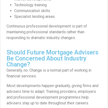
Technology training
Communication skills
Specialist lending areas
Continuous professional development is part of
maintaining professional standards rather than
responding to dramatic industry changes.
Should Future Mortgage Advisers
Be Concerned About Industry
Change?
Generally, no. Change is a normal part of working in
financial services.
Most developments happen gradually, giving firms and
advisers time to adapt. Training providers, employers
and professional development programmes help
advisers stay up to date throughout their careers.