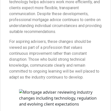
technology helps advisers work more efficiently, and
clients expect more flexible, transparent
communication. Despite these developments,
professional mortgage advice continues to centre on
understanding individual circumstances and providing
suitable recommendations.
For aspiring advisers, these changes should be
viewed as part of a profession that values
continuous improvement rather than constant
disruption. Those who build strong technical
knowledge, communicate clearly and remain
committed to ongoing learning will be well placed to
adapt as the industry continues to develop.