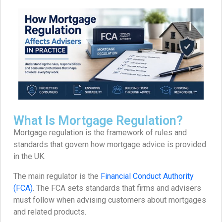
What Is Mortgage Regulation?
Mortgage regulation is the framework of rules and
standards that govern how mortgage advice is provided
in the UK.
The main regulator is the
Financial Conduct Authority
(FCA)
. The FCA sets standards that firms and advisers
must follow when advising customers about mortgages
and related products.