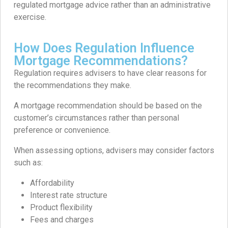
regulated mortgage advice rather than an administrative
exercise.
How Does Regulation Influence
Mortgage Recommendations?
Regulation requires advisers to have clear reasons for
the recommendations they make.
A mortgage recommendation should be based on the
customer’s circumstances rather than personal
preference or convenience.
When assessing options, advisers may consider factors
such as:
Affordability
Interest rate structure
Product flexibility
Fees and charges