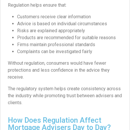
Regulation helps ensure that:
Customers receive clear information
Advice is based on individual circumstances
Risks are explained appropriately
Products are recommended for suitable reasons
Firms maintain professional standards
Complaints can be investigated fairly
Without regulation, consumers would have fewer
protections and less confidence in the advice they
receive.
The regulatory system helps create consistency across
the industry while promoting trust between advisers and
clients.
How Does Regulation Affect
Mortgage Advisers Day to Day?