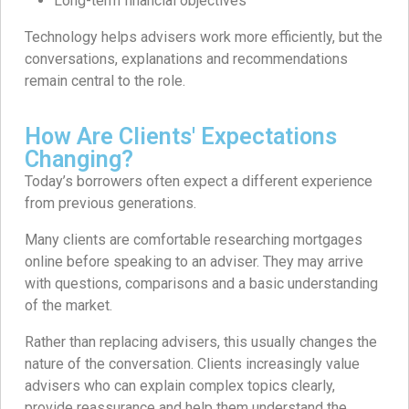
Long-term financial objectives
Technology helps advisers work more efficiently, but the
conversations, explanations and recommendations
remain central to the role.
How Are Clients' Expectations
Changing?
Today’s borrowers often expect a different experience
from previous generations.
Many clients are comfortable researching mortgages
online before speaking to an adviser. They may arrive
with questions, comparisons and a basic understanding
of the market.
Rather than replacing advisers, this usually changes the
nature of the conversation. Clients increasingly value
advisers who can explain complex topics clearly,
provide reassurance and help them understand the