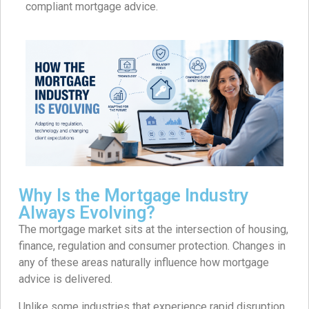
compliant mortgage advice.
Why Is the Mortgage Industry
Always Evolving?
The mortgage market sits at the intersection of housing,
finance, regulation and consumer protection. Changes in
any of these areas naturally influence how mortgage
advice is delivered.
Unlike some industries that experience rapid disruption,