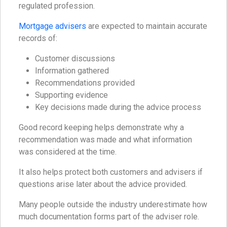
regulated profession.
Mortgage advisers
are expected to maintain accurate
records of:
Customer discussions
Information gathered
Recommendations provided
Supporting evidence
Key decisions made during the advice process
Good record keeping helps demonstrate why a
recommendation was made and what information
was considered at the time.
It also helps protect both customers and advisers if
questions arise later about the advice provided.
Many people outside the industry underestimate how
much documentation forms part of the adviser role.