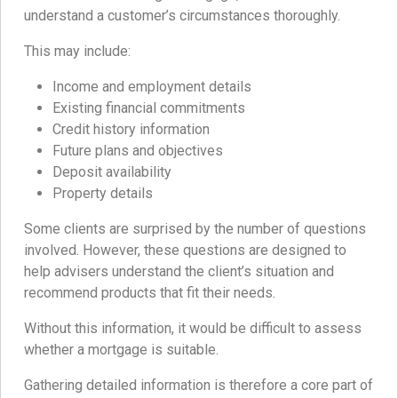
understand a customer’s circumstances thoroughly.
This may include:
Income and employment details
Existing financial commitments
Credit history information
Future plans and objectives
Deposit availability
Property details
Some clients are surprised by the number of questions
involved. However, these questions are designed to
help advisers understand the client’s situation and
recommend products that fit their needs.
Without this information, it would be difficult to assess
whether a mortgage is suitable.
Gathering detailed information is therefore a core part of