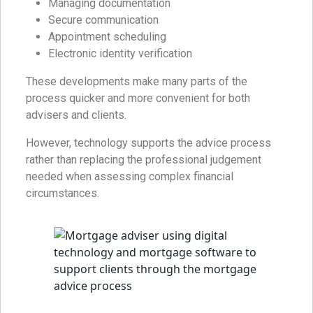
Managing documentation
Secure communication
Appointment scheduling
Electronic identity verification
These developments make many parts of the
process quicker and more convenient for both
advisers and clients.
However, technology supports the advice process
rather than replacing the professional judgement
needed when assessing complex financial
circumstances.