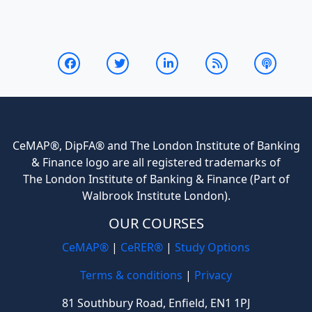
CeMAP®, DipFA® and The London Institute of Banking
& Finance logo are all registered trademarks of
The London Institute of Banking & Finance (Part of
Walbrook Institute London).
OUR COURSES
CeMAP®
|
CeRER®
|
Study Options
Terms & conditions
|
Privacy
81 Southbury Road, Enfield, EN1 1PJ