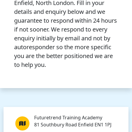
Enfield, North London. Fill in your
details and enquiry below and we
guarantee to respond within 24 hours
if not sooner. We respond to every
enquiry initially by email and not by
autoresponder so the more specific
you are the better positioned we are
to help you.
Futuretrend Training Academy
81 Southbury Road Enfield EN1 1PJ