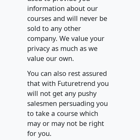
information about our
courses and will never be
sold to any other
company. We value your
privacy as much as we
value our own.
You can also rest assured
that with Futuretrend you
will not get any pushy
salesmen persuading you
to take a course which
may or may not be right
for you.