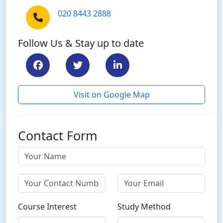
020 8443 2888
Follow Us & Stay up to date
Visit on Google Map
Contact Form
Course Interest
Study Method