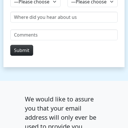
We would like to assure
you that your email
address will only ever be
used to provide you