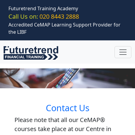
Skip to main content
Futuretrend Training Academy
Call Us on:
020 8443 2888
Accredited CeMAP Learning Support Provider for
the LIBF
Contact Us
Please note that all our CeMAP®
courses take place at our Centre in