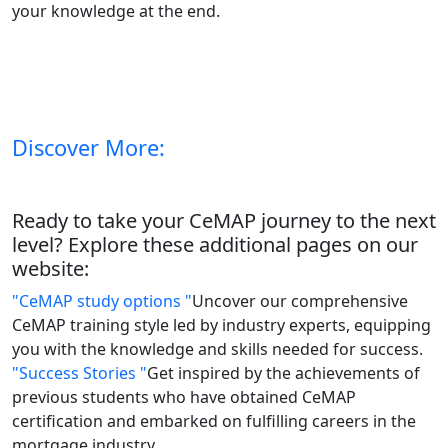
your knowledge at the end.
Discover More:
Ready to take your CeMAP journey to the next
level? Explore these additional pages on our
website:
"CeMAP study options "
Uncover our comprehensive
CeMAP training style led by industry experts, equipping
you with the knowledge and skills needed for success.
"Success Stories "
Get inspired by the achievements of
previous students who have obtained CeMAP
certification and embarked on fulfilling careers in the
mortgage industry.