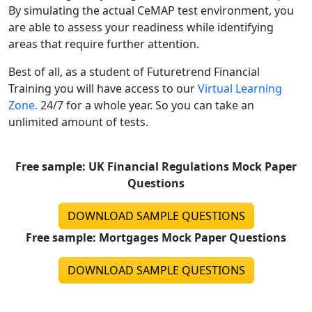
By simulating the actual CeMAP test environment, you
are able to assess your readiness while identifying
areas that require further attention.
Best of all, as a student of Futuretrend Financial
Training you will have access to our
Virtual Learning
Zone.
24/7 for a whole year. So you can take an
unlimited amount of tests.
Free sample: UK Financial Regulations Mock Paper
Questions
DOWNLOAD SAMPLE QUESTIONS
Free sample: Mortgages Mock Paper Questions
DOWNLOAD SAMPLE QUESTIONS