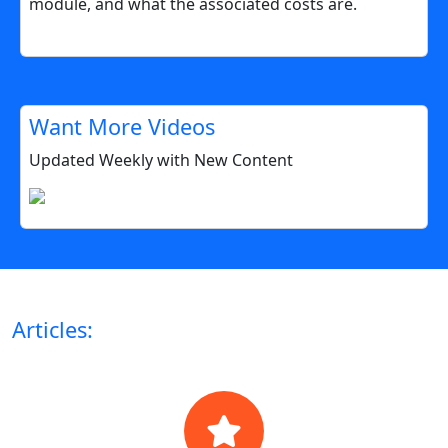
module, and what the associated costs are.
Want More Videos
Updated Weekly with New Content
Articles: