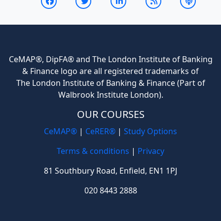
CeMAP®, DipFA® and The London Institute of Banking
& Finance logo are all registered trademarks of
The London Institute of Banking & Finance (Part of
Walbrook Institute London).
OUR COURSES
CeMAP®
|
CeRER®
|
Study Options
Terms & conditions
|
Privacy
81 Southbury Road, Enfield, EN1 1PJ
020 8443 2888