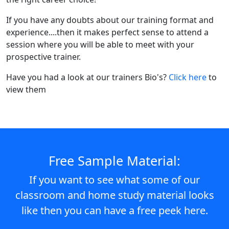
If you have any doubts about our training format and
experience....then it makes perfect sense to attend a
session where you will be able to meet with your
prospective trainer.
Have you had a look at our trainers Bio's?
Click here
to
view them
Free Sample Material:
If you want to see what some of our
classroom and home study material looks
like then you can have a free peek here.