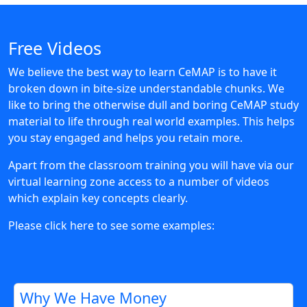
Free Videos
We believe the best way to learn CeMAP is to have it
broken down in bite-size understandable chunks. We
like to bring the otherwise dull and boring CeMAP study
material to life through real world examples. This helps
you stay engaged and helps you retain more.
Apart from the classroom training you will have via our
virtual learning zone access to a number of videos
which explain key concepts clearly.
Please click here to see some examples:
Why We Have Money