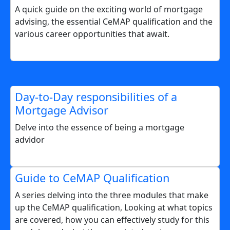
A quick guide on the exciting world of mortgage
advising, the essential CeMAP qualification and the
various career opportunities that await.
Day-to-Day responsibilities of a
Mortgage Advisor
Delve into the essence of being a mortgage
advidor
Guide to CeMAP Qualification
A series delving into the three modules that make
up the CeMAP qualification, Looking at what topics
are covered, how you can effectively study for this