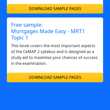
DOWNLOAD SAMPLE PAGES
Free sample:
Mortgages Made Easy - MRT1
Topic 1
This book covers the most important aspects
of the CeMAP 2 syllabus and is designed as a
study aid to maximise your chances of success
in the examination.
DOWNLOAD SAMPLE PAGES