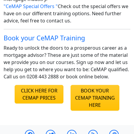
"CeMAP Special Offers "
Check out the special offers we
have on our different training options. Need further
advice, feel free to contact us.
Book your CeMAP Training
Ready to unlock the doors to a prosperous career as a
mortgage advisor? These are just some of the material
we provide you on our courses. Sign up now and let us
help you get to where you want to be: CeMAP qualified.
Call us on 0208 443 2888 or book online below.
CLICK HERE FOR
BOOK YOUR
CEMAP PRICES
CEMAP TRAINING
HERE