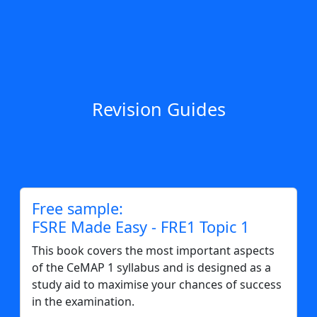
Revision Guides
Free sample:
FSRE Made Easy - FRE1 Topic 1
This book covers the most important aspects
of the CeMAP 1 syllabus and is designed as a
study aid to maximise your chances of success
in the examination.