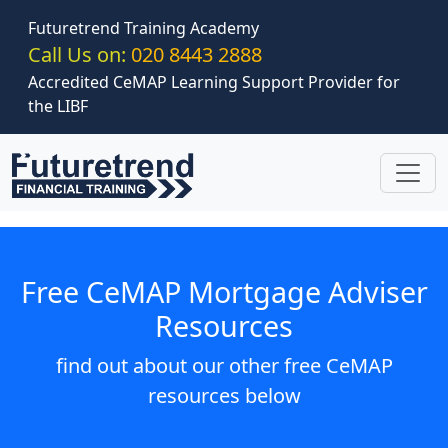
Skip to main content
Futuretrend Training Academy
Call Us on:
020 8443 2888
Accredited CeMAP Learning Support Provider for
the LIBF
Free CeMAP Mortgage Adviser
Resources
find out about our other free CeMAP
resources below