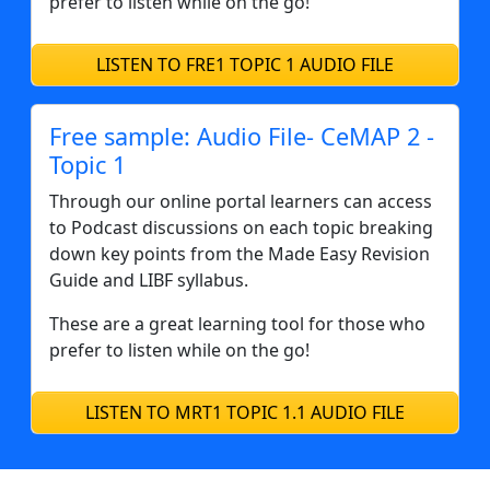
prefer to listen while on the go!
LISTEN TO FRE1 TOPIC 1 AUDIO FILE
Free sample: Audio File- CeMAP 2 -
Topic 1
Through our online portal learners can access
to Podcast discussions on each topic breaking
down key points from the Made Easy Revision
Guide and LIBF syllabus.
These are a great learning tool for those who
prefer to listen while on the go!
LISTEN TO MRT1 TOPIC 1.1 AUDIO FILE