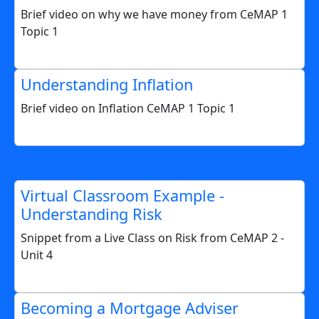
Brief video on why we have money from CeMAP 1
Topic 1
Understanding Inflation
Brief video on Inflation CeMAP 1 Topic 1
Virtual Classroom Example -
Understanding Risk
Snippet from a Live Class on Risk from CeMAP 2 -
Unit 4
Becoming a Mortgage Adviser