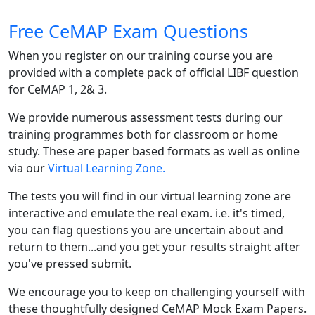
Free CeMAP Exam Questions
When you register on our training course you are
provided with a complete pack of official LIBF question
for CeMAP 1, 2& 3.
We provide numerous assessment tests during our
training programmes both for classroom or home
study. These are paper based formats as well as online
via our
Virtual Learning Zone.
The tests you will find in our virtual learning zone are
interactive and emulate the real exam. i.e. it's timed,
you can flag questions you are uncertain about and
return to them...and you get your results straight after
you've pressed submit.
We encourage you to keep on challenging yourself with
these thoughtfully designed CeMAP Mock Exam Papers.