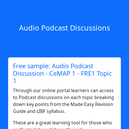
Audio Podcast Discussions
Free sample: Audio Podcast
Discussion - CeMAP 1 - FRE1 Topic
1
Through our online portal learners can access
to Podcast discussions on each topic breaking
down key points from the Made Easy Revision
Guide and LIBF syllabus.
These are a great learning tool for those who