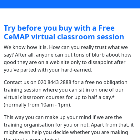
Try before you buy with a Free
CeMAP virtual classroom session
We know how it is. How can you really trust what we
say? After all, anyone can put tons of blurb about how
good they are on a web site only to dissapoint after
you've parted with your hard-earned.
Contact us on 020 8443 2888 for a free no obligation
training session where you can sit in on one of our
virtual classroom courses for up to half a day.*
(normally from 10am - 1pm).
This way you can make up your mind if we are the
training organisation for you or not. Apart from that, it
might even help you decide whether you are making
the right career choice!