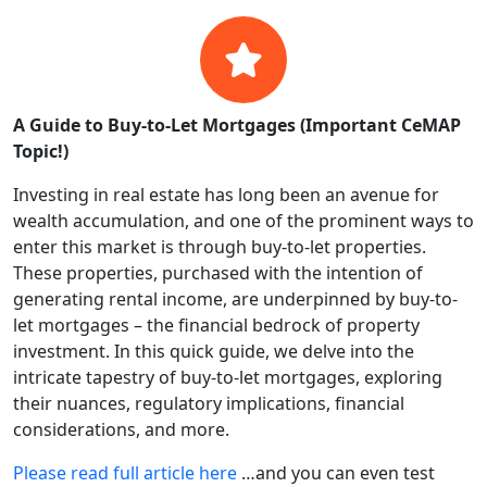
A Guide to Buy-to-Let Mortgages (Important CeMAP
Topic!)
Investing in real estate has long been an avenue for
wealth accumulation, and one of the prominent ways to
enter this market is through buy-to-let properties.
These properties, purchased with the intention of
generating rental income, are underpinned by buy-to-
let mortgages – the financial bedrock of property
investment. In this quick guide, we delve into the
intricate tapestry of buy-to-let mortgages, exploring
their nuances, regulatory implications, financial
considerations, and more.
Please read full article here
…and you can even test