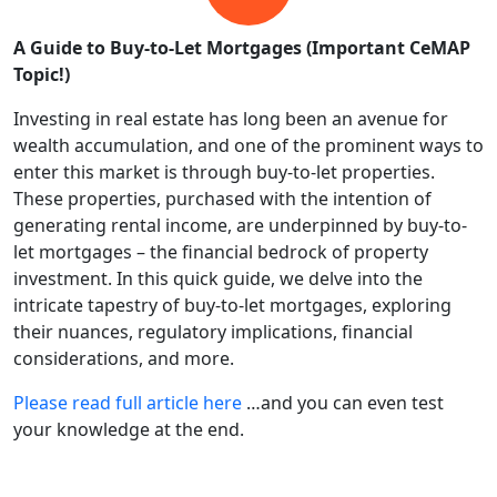
A Guide to Buy-to-Let Mortgages (Important CeMAP
Topic!)
Investing in real estate has long been an avenue for
wealth accumulation, and one of the prominent ways to
enter this market is through buy-to-let properties.
These properties, purchased with the intention of
generating rental income, are underpinned by buy-to-
let mortgages – the financial bedrock of property
investment. In this quick guide, we delve into the
intricate tapestry of buy-to-let mortgages, exploring
their nuances, regulatory implications, financial
considerations, and more.
Please read full article here
…and you can even test
your knowledge at the end.