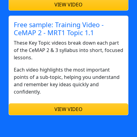
VIEW VIDEO
Free sample: Training Video -
CeMAP 2 - MRT1 Topic 1.1
These Key Topic videos break down each part
of the CeMAP 2 & 3 syllabus into short, focused
lessons.
Each video highlights the most important
points of a sub-topic, helping you understand
and remember key ideas quickly and
confidently.
VIEW VIDEO