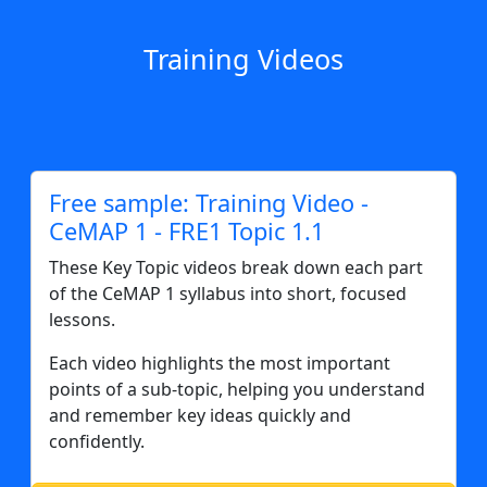
Training Videos
Free sample: Training Video -
CeMAP 1 - FRE1 Topic 1.1
These Key Topic videos break down each part
of the CeMAP 1 syllabus into short, focused
lessons.
Each video highlights the most important
points of a sub-topic, helping you understand
and remember key ideas quickly and
confidently.