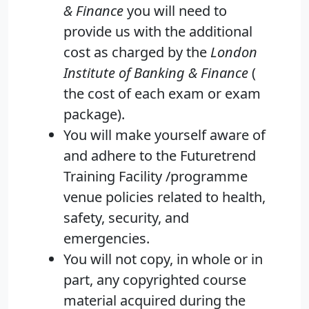
& Finance
you will need to
provide us with the additional
cost as charged by the
London
Institute of Banking & Finance
(
the cost of each exam or exam
package).
You will make yourself aware of
and adhere to the Futuretrend
Training Facility /programme
venue policies related to health,
safety, security, and
emergencies.
You will not copy, in whole or in
part, any copyrighted course
material acquired during the