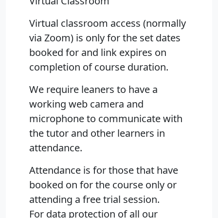
Virtual Classroom
Virtual classroom access (normally
via Zoom) is only for the set dates
booked for and link expires on
completion of course duration.
We require leaners to have a
working web camera and
microphone to communicate with
the tutor and other learners in
attendance.
Attendance is for those that have
booked on for the course only or
attending a free trial session.
For data protection of all our