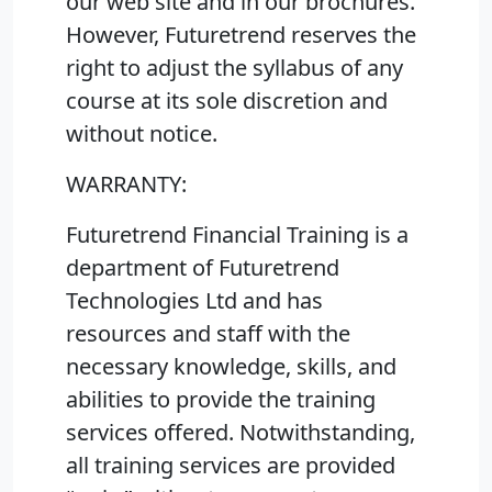
our web site and in our brochures.
However, Futuretrend reserves the
right to adjust the syllabus of any
course at its sole discretion and
without notice.
WARRANTY:
Futuretrend Financial Training is a
department of Futuretrend
Technologies Ltd and has
resources and staff with the
necessary knowledge, skills, and
abilities to provide the training
services offered. Notwithstanding,
all training services are provided