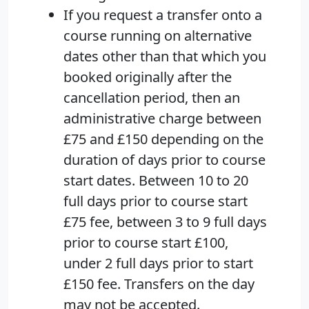
If you request a transfer onto a
course running on alternative
dates other than that which you
booked originally after the
cancellation period, then an
administrative charge between
£75 and £150 depending on the
duration of days prior to course
start dates. Between 10 to 20
full days prior to course start
£75 fee, between 3 to 9 full days
prior to course start £100,
under 2 full days prior to start
£150 fee. Transfers on the day
may not be accepted.