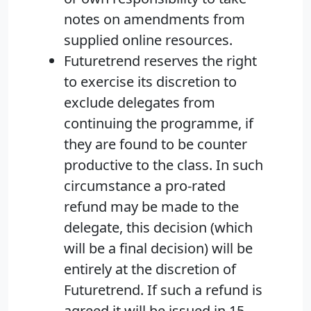
notes on amendments from
supplied online resources.
Futuretrend reserves the right
to exercise its discretion to
exclude delegates from
continuing the programme, if
they are found to be counter
productive to the class. In such
circumstance a pro-rated
refund may be made to the
delegate, this decision (which
will be a final decision) will be
entirely at the discretion of
Futuretrend. If such a refund is
agreed it will be issued in 15