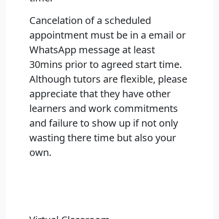
Cancelation of a scheduled
appointment must be in a email or
WhatsApp message at least
30mins prior to agreed start time.
Although tutors are flexible, please
appreciate that they have other
learners and work commitments
and failure to show up if not only
wasting there time but also your
own.