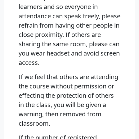
learners and so everyone in
attendance can speak freely, please
refrain from having other people in
close proximity. If others are
sharing the same room, please can
you wear headset and avoid screen
access.
If we feel that others are attending
the course without permission or
effecting the protection of others
in the class, you will be given a
warning, then removed from
classroom.
If the number of registered