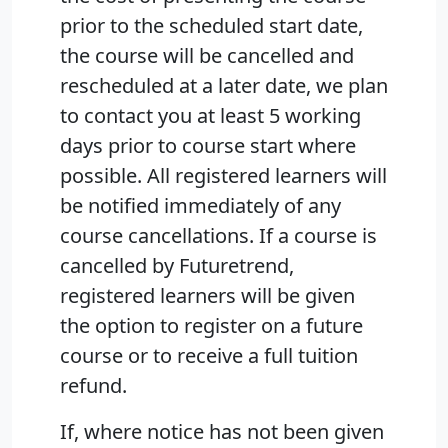
prior to the scheduled start date,
the course will be cancelled and
rescheduled at a later date, we plan
to contact you at least 5 working
days prior to course start where
possible. All registered learners will
be notified immediately of any
course cancellations. If a course is
cancelled by Futuretrend,
registered learners will be given
the option to register on a future
course or to receive a full tuition
refund.
If, where notice has not been given