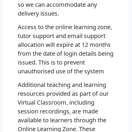
so we can accommodate any
delivery issues.
Access to the online learning zone,
tutor support and email support
allocation will expire at 12 months
from the date of login details being
issued. This is to prevent
unauthorised use of the system
Additional teaching and learning
resources provided as part of our
Virtual Classroom, including
session recordings, are made
available to learners through the
Online Learning Zone. These