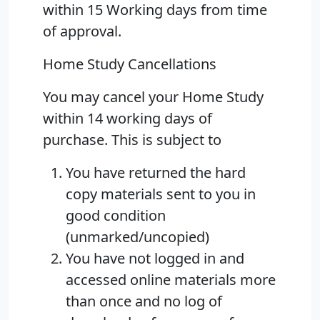
within 15 Working days from time
of approval.
Home Study Cancellations
You may cancel your Home Study
within 14 working days of
purchase. This is subject to
You have returned the hard
copy materials sent to you in
good condition
(unmarked/uncopied)
You have not logged in and
accessed online materials more
than once and no log of