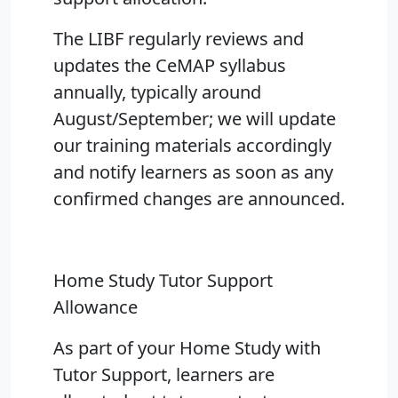
The LIBF regularly reviews and
updates the CeMAP syllabus
annually, typically around
August/September; we will update
our training materials accordingly
and notify learners as soon as any
confirmed changes are announced.
Home Study Tutor Support
Allowance
As part of your Home Study with
Tutor Support, learners are