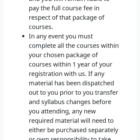
pay the full course fee in
respect of that package of
courses.
In any event you must
complete all the courses within
your chosen package of
courses within 1 year of your
registration with us. If any
material has been dispatched
out to you prior to you transfer
and syllabus changes before
you attending, any new
required material will need to
either be purchased separately
or own responsibility to take