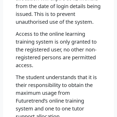
from the date of login details being
issued. This is to prevent
unauthorised use of the system.
Access to the online learning
training system is only granted to
the registered user, no other non-
registered persons are permitted
access.
The student understands that it is
their responsibility to obtain the
maximum usage from
Futuretrend’s online training
system and one to one tutor
support allocation.