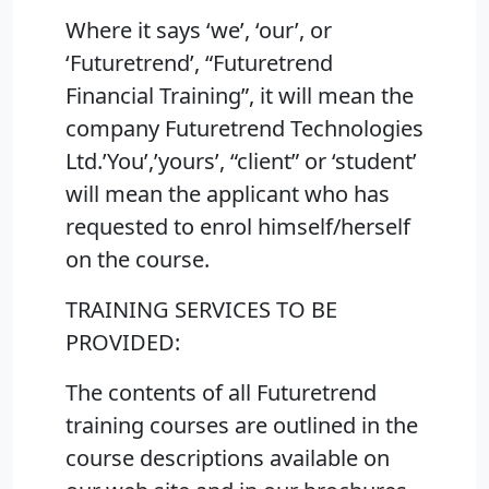
Where it says ‘we’, ‘our’, or
‘Futuretrend’, “Futuretrend
Financial Training”, it will mean the
company Futuretrend Technologies
Ltd.’You’,’yours’, “client” or ‘student’
will mean the applicant who has
requested to enrol himself/herself
on the course.
TRAINING SERVICES TO BE
PROVIDED:
The contents of all Futuretrend
training courses are outlined in the
course descriptions available on