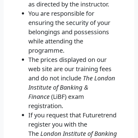
as directed by the instructor.
You are responsible for
ensuring the security of your
belongings and possessions
while attending the
programme.
The prices displayed on our
web site are our training fees
and do not include
The London
Institute of Banking &
Finance
(LiBF) exam
registration.
If you request that Futuretrend
register you with the
The
London Institute of Banking