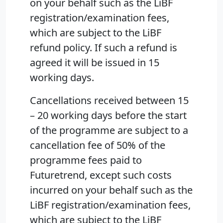
on your behalf such as the LiBF
registration/examination fees,
which are subject to the LiBF
refund policy. If such a refund is
agreed it will be issued in 15
working days.
Cancellations received between 15
– 20 working days before the start
of the programme are subject to a
cancellation fee of 50% of the
programme fees paid to
Futuretrend, except such costs
incurred on your behalf such as the
LiBF registration/examination fees,
which are subject to the LiBF