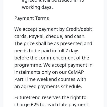
working days.
Payment Terms
We accept payment by Credit/debit
cards, PayPal, cheque, and cash.
The price shall be as presented and
needs to be paid in full 7 days
before the commencement of the
programme. We accept payment in
instalments only on our CeMAP
Part Time weekend courses with
an agreed payments schedule.
Futuretrend reserves the right to
charge £25 for each late payment