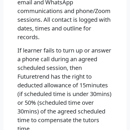
email and WhatsApp
communications and phone/Zoom
sessions. All contact is logged with
dates, times and outline for
records.
If learner fails to turn up or answer
a phone call during an agreed
scheduled session, then
Futuretrend has the right to
deducted allowance of 15minutes
(if scheduled time is under 30mins)
or 50% (scheduled time over
30mins) of the agreed scheduled
time to compensate the tutors
time.