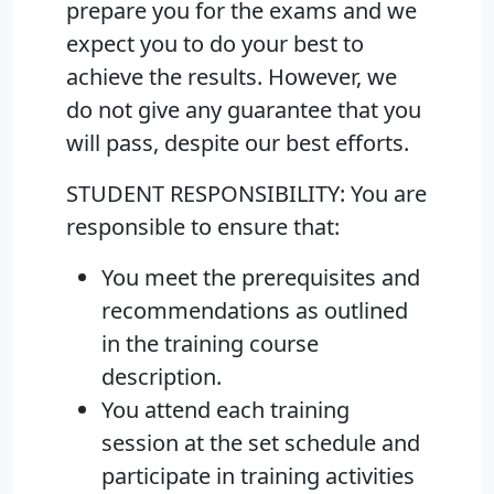
prepare you for the exams and we
expect you to do your best to
achieve the results. However, we
do not give any guarantee that you
will pass, despite our best efforts.
STUDENT RESPONSIBILITY:
You are
responsible to ensure that:
You meet the prerequisites and
recommendations as outlined
in the training course
description.
You attend each training
session at the set schedule and
participate in training activities