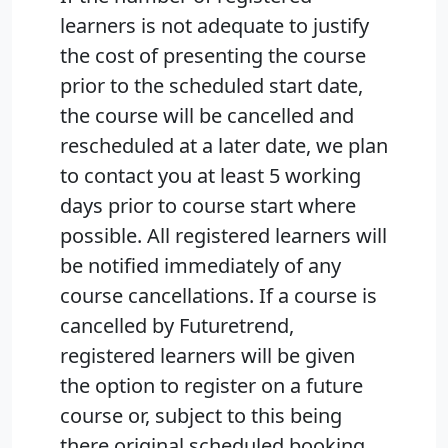
learners is not adequate to justify
the cost of presenting the course
prior to the scheduled start date,
the course will be cancelled and
rescheduled at a later date, we plan
to contact you at least 5 working
days prior to course start where
possible. All registered learners will
be notified immediately of any
course cancellations. If a course is
cancelled by Futuretrend,
registered learners will be given
the option to register on a future
course or, subject to this being
there original scheduled booking,