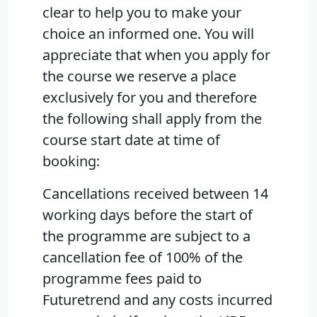
clear to help you to make your
choice an informed one. You will
appreciate that when you apply for
the course we reserve a place
exclusively for you and therefore
the following shall apply from the
course start date at time of
booking:
Cancellations received between 14
working days before the start of
the programme are subject to a
cancellation fee of 100% of the
programme fees paid to
Futuretrend and any costs incurred