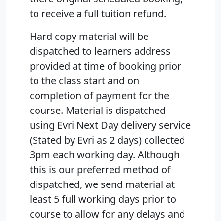
to receive a full tuition refund.
Hard copy material will be
dispatched to learners address
provided at time of booking prior
to the class start and on
completion of payment for the
course. Material is dispatched
using Evri Next Day delivery service
(Stated by Evri as 2 days) collected
3pm each working day. Although
this is our preferred method of
dispatched, we send material at
least 5 full working days prior to
course to allow for any delays and