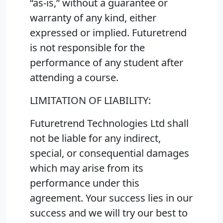
“as-is,” without a guarantee or
warranty of any kind, either
expressed or implied. Futuretrend
is not responsible for the
performance of any student after
attending a course.
LIMITATION OF LIABILITY:
Futuretrend Technologies Ltd shall
not be liable for any indirect,
special, or consequential damages
which may arise from its
performance under this
agreement. Your success lies in our
success and we will try our best to