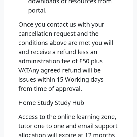
downloads of resources from
portal.
Once you contact us with your
cancellation request and the
conditions above are met you will
and receive a refund less an
administration fee of £50 plus
VATAny agreed refund will be
issues within 15 Working days
from time of approval.
Home Study Study Hub
Access to the online learning zone,
tutor one to one and email support
allocation will expire at 12 months