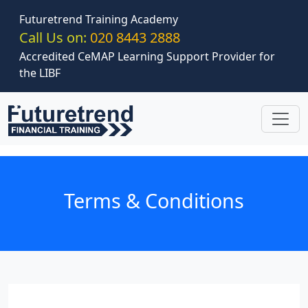
Skip to main content
Futuretrend Training Academy
Call Us on:
020 8443 2888
Accredited CeMAP Learning Support Provider for
the LIBF
Terms & Conditions