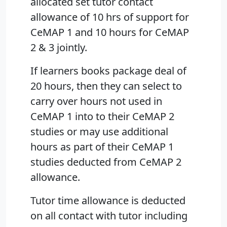
allocated set tutor contact
allowance of 10 hrs of support for
CeMAP 1 and 10 hours for CeMAP
2 & 3 jointly.
If learners books package deal of
20 hours, then they can select to
carry over hours not used in
CeMAP 1 into to their CeMAP 2
studies or may use additional
hours as part of their CeMAP 1
studies deducted from CeMAP 2
allowance.
Tutor time allowance is deducted
on all contact with tutor including