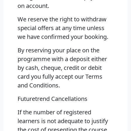
on account.
We reserve the right to withdraw
special offers at any time unless
we have confirmed your booking.
By reserving your place on the
programme with a deposit either
by cash, cheque, credit or debit
card you fully accept our Terms
and Conditions.
Futuretrend Cancellations
If the number of registered
learners is not adequate to justify
the cost of presenting the course