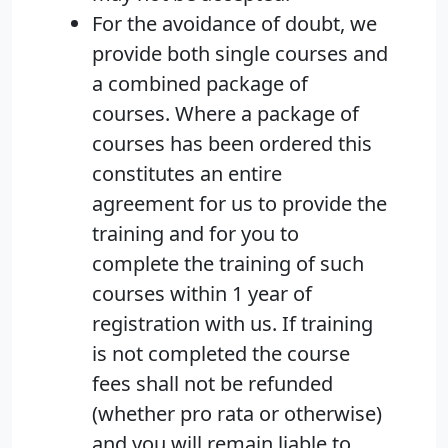
For the avoidance of doubt, we
provide both single courses and
a combined package of
courses. Where a package of
courses has been ordered this
constitutes an entire
agreement for us to provide the
training and for you to
complete the training of such
courses within 1 year of
registration with us. If training
is not completed the course
fees shall not be refunded
(whether pro rata or otherwise)
and you will remain liable to