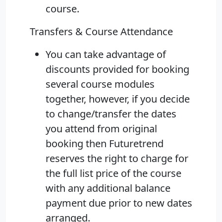
course.
Transfers & Course Attendance
You can take advantage of
discounts provided for booking
several course modules
together, however, if you decide
to change/transfer the dates
you attend from original
booking then Futuretrend
reserves the right to charge for
the full list price of the course
with any additional balance
payment due prior to new dates
arranged.