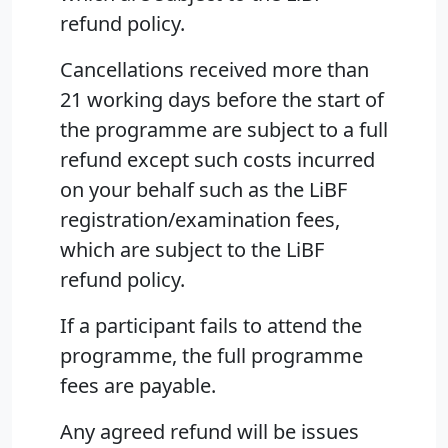
refund policy.
Cancellations received more than
21 working days before the start of
the programme are subject to a full
refund except such costs incurred
on your behalf such as the LiBF
registration/examination fees,
which are subject to the LiBF
refund policy.
If a participant fails to attend the
programme, the full programme
fees are payable.
Any agreed refund will be issues