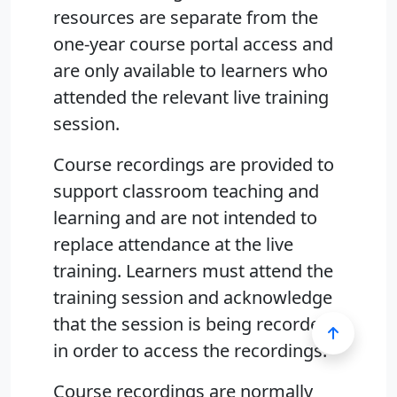
resources are separate from the
one-year course portal access and
are only available to learners who
attended the relevant live training
session.
Course recordings are provided to
support classroom teaching and
learning and are not intended to
replace attendance at the live
training. Learners must attend the
training session and acknowledge
that the session is being recorded
in order to access the recordings.
Course recordings are normally