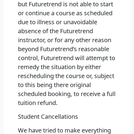
but Futuretrend is not able to start
or continue a course as scheduled
due to illness or unavoidable
absence of the Futuretrend
instructor, or for any other reason
beyond Futuretrend’s reasonable
control, Futuretrend will attempt to
remedy the situation by either
rescheduling the course or, subject
to this being there original
scheduled booking, to receive a full
tuition refund.
Student Cancellations
We have tried to make everything