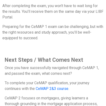
After completing the exam, you won’t have to wait long for
the results. You’ll receive them on the same day via your LIBF
Portal.
Preparing for the CeMAP 1 exam can be challenging, but with
the right resources and study approach, you’ll be well-
equipped to succeed.
Next Steps / What Comes Next
Once you have successfully navigated through CeMAP 1,
and passed the exam, what comes next?
To complete your CeMAP qualification, your journey
continues with the
CeMAP 2&3 course
.
CeMAP 2 focuses on mortgages, giving learners a
thorough grounding in the mortgage application process,