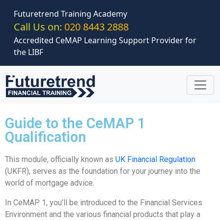
Skip to main content
Futuretrend Training Academy
Call Us on:
020 8443 2888
Accredited CeMAP Learning Support Provider for
the LIBF
Guide to the CeMAP 1
Qualification
This module, officially known as
UK Financial Regulation
(UKFR), serves as the foundation for your journey into the
world of mortgage advice.
In CeMAP 1, you’ll be introduced to the Financial Services
Environment and the various financial products that play a