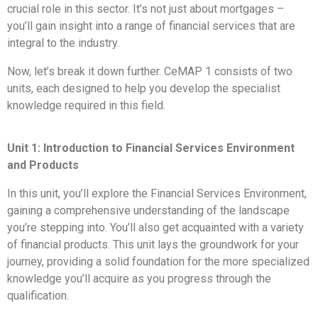
crucial role in this sector. It’s not just about mortgages –
you’ll gain insight into a range of financial services that are
integral to the industry.
Now, let’s break it down further. CeMAP 1 consists of two
units, each designed to help you develop the specialist
knowledge required in this field.
Unit 1: Introduction to Financial Services Environment
and Products
In this unit, you’ll explore the Financial Services Environment,
gaining a comprehensive understanding of the landscape
you’re stepping into. You’ll also get acquainted with a variety
of financial products. This unit lays the groundwork for your
journey, providing a solid foundation for the more specialized
knowledge you’ll acquire as you progress through the
qualification.