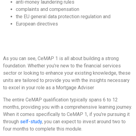
anti-money laundering rules
complaints and compensation
the EU general data protection regulation and
European directives
As you can see, CeMAP 1 is all about building a strong
foundation. Whether you’re new to the financial services
sector or looking to enhance your existing knowledge, these
units are tailored to provide you with the insights necessary
to excel in your role as a Mortgage Adviser
The entire CeMAP qualification typically spans 6 to 12
months, providing you with a comprehensive learning journey.
When it comes specifically to CeMAP 1, if you’re pursuing it
through
self-study
, you can expect to invest around two to
four months to complete this module.