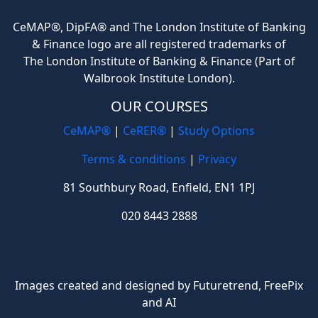
CeMAP®, DipFA® and The London Institute of Banking
& Finance logo are all registered trademarks of
The London Institute of Banking & Finance (Part of
Walbrook Institute London).
OUR COURSES
CeMAP®
|
CeRER®
|
Study Options
Terms & conditions
|
Privacy
81 Southbury Road, Enfield, EN1 1PJ
020 8443 2888
Images created and designed by Futuretrend,
FreePix
and AI