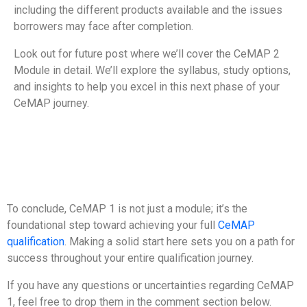
including the different products available and the issues
borrowers may face after completion.
Look out for future post where we’ll cover the CeMAP 2
Module in detail. We’ll explore the syllabus, study options,
and insights to help you excel in this next phase of your
CeMAP journey.
To conclude, CeMAP 1 is not just a module; it’s the
foundational step toward achieving your full
CeMAP
qualification
. Making a solid start here sets you on a path for
success throughout your entire qualification journey.
If you have any questions or uncertainties regarding CeMAP
1, feel free to drop them in the comment section below.