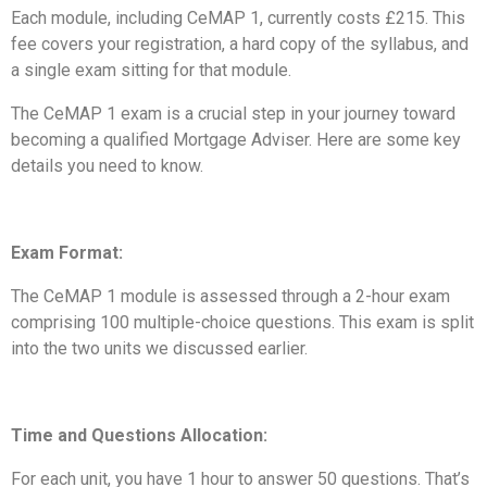
Each module, including CeMAP 1, currently costs £215. This
fee covers your registration, a hard copy of the syllabus, and
a single exam sitting for that module.
The CeMAP 1 exam is a crucial step in your journey toward
becoming a qualified Mortgage Adviser. Here are some key
details you need to know.
Exam Format:
The CeMAP 1 module is assessed through a 2-hour exam
comprising 100 multiple-choice questions. This exam is split
into the two units we discussed earlier.
Time and Questions Allocation:
For each unit, you have 1 hour to answer 50 questions. That’s