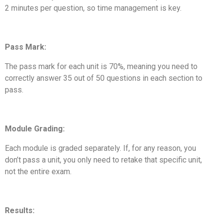
2 minutes per question, so time management is key.
Pass Mark:
The pass mark for each unit is 70%, meaning you need to
correctly answer 35 out of 50 questions in each section to
pass.
Module Grading:
Each module is graded separately. If, for any reason, you
don’t pass a unit, you only need to retake that specific unit,
not the entire exam.
Results: