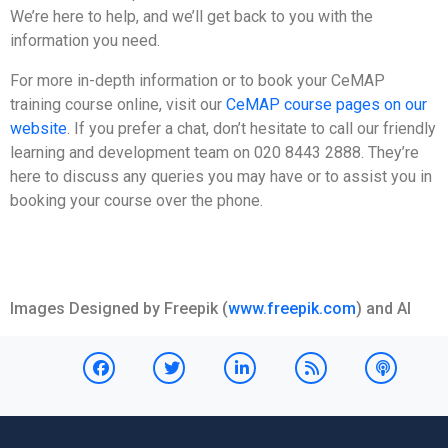
We’re here to help, and we’ll get back to you with the
information you need.
For more in-depth information or to book your CeMAP
training course online, visit our
CeMAP course pages on our
website
. If you prefer a chat, don’t hesitate to call our friendly
learning and development team on 020 8443 2888. They’re
here to discuss any queries you may have or to assist you in
booking your course over the phone.
Images Designed by Freepik (
www.freepik.com
) and AI