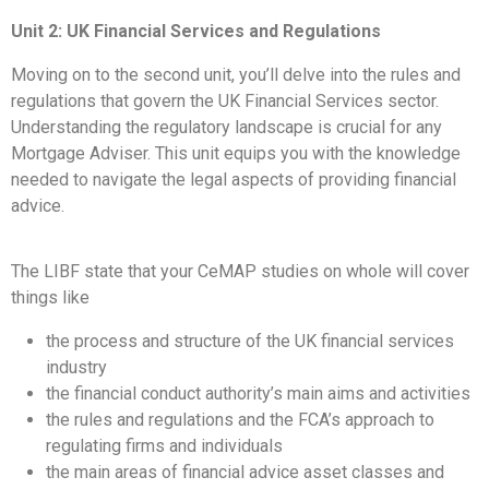
Unit 2: UK Financial Services and Regulations
Moving on to the second unit, you’ll delve into the rules and
regulations that govern the UK Financial Services sector.
Understanding the regulatory landscape is crucial for any
Mortgage Adviser. This unit equips you with the knowledge
needed to navigate the legal aspects of providing financial
advice.
The LIBF state that your CeMAP studies on whole will cover
things like
the process and structure of the UK financial services
industry
the financial conduct authority’s main aims and activities
the rules and regulations and the FCA’s approach to
regulating firms and individuals
the main areas of financial advice asset classes and