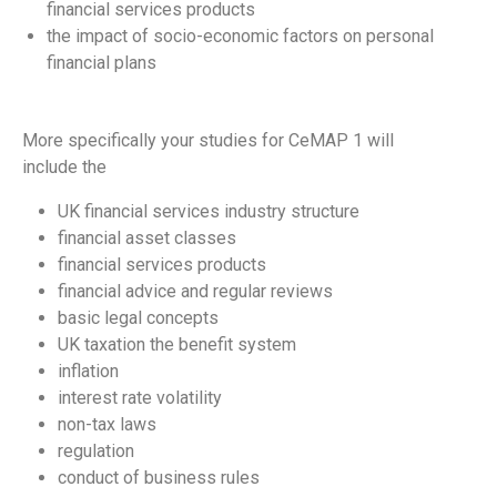
financial services products
the impact of socio-economic factors on personal
financial plans
More specifically your studies for CeMAP 1 will
include the
UK financial services industry structure
financial asset classes
financial services products
financial advice and regular reviews
basic legal concepts
UK taxation the benefit system
inflation
interest rate volatility
non-tax laws
regulation
conduct of business rules