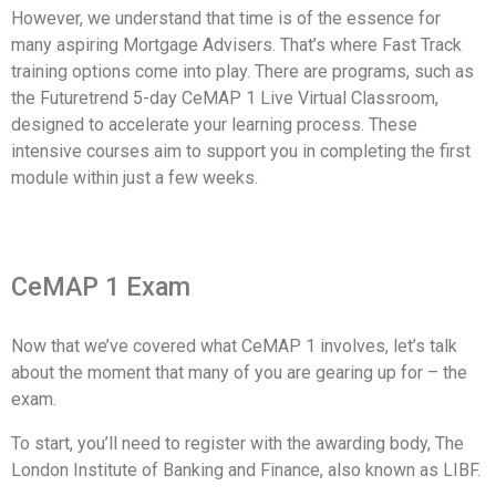
However, we understand that time is of the essence for
many aspiring Mortgage Advisers. That’s where Fast Track
training options come into play. There are programs, such as
the Futuretrend 5-day CeMAP 1 Live Virtual Classroom,
designed to accelerate your learning process. These
intensive courses aim to support you in completing the first
module within just a few weeks.
CeMAP 1 Exam
Now that we’ve covered what CeMAP 1 involves, let’s talk
about the moment that many of you are gearing up for – the
exam.
To start, you’ll need to register with the awarding body, The
London Institute of Banking and Finance, also known as LIBF.