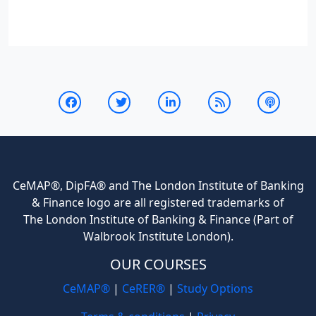
CeMAP®, DipFA® and The London Institute of Banking
& Finance logo are all registered trademarks of
The London Institute of Banking & Finance (Part of
Walbrook Institute London).
OUR COURSES
CeMAP®
|
CeRER®
|
Study Options