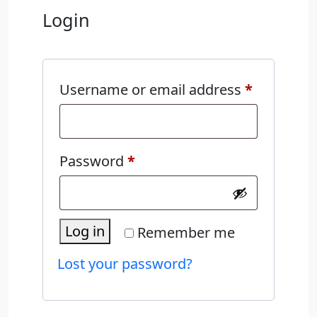
Login
Required
Username or email address
*
Required
Password
*
Log in
Remember me
Lost your password?