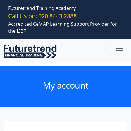
Skip to main content
Futuretrend Training Academy
Call Us on:
020 8443 2888
Accredited CeMAP Learning Support Provider for
the LIBF
My account