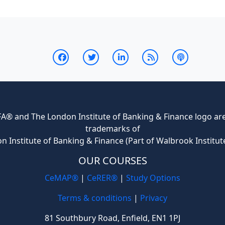
® and The London Institute of Banking & Finance logo are 
trademarks of
n Institute of Banking & Finance (Part of Walbrook Institut
OUR COURSES
CeMAP®
|
CeRER®
|
Study Options
Terms & conditions
|
Privacy
81 Southbury Road, Enfield, EN1 1PJ