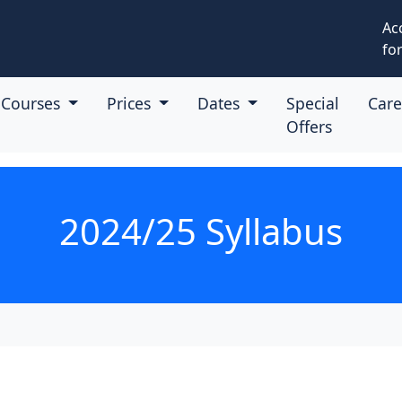
Ac
for
Courses
Prices
Dates
Special
Car
Offers
2024/25 Syllabus