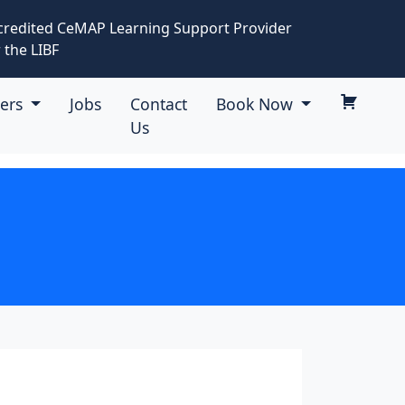
credited CeMAP Learning Support Provider
 the LIBF
eers
Jobs
Contact
Book Now
Us