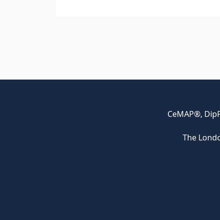
CeMAP®, DipFA
The Londo