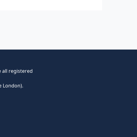
all registered
e London).