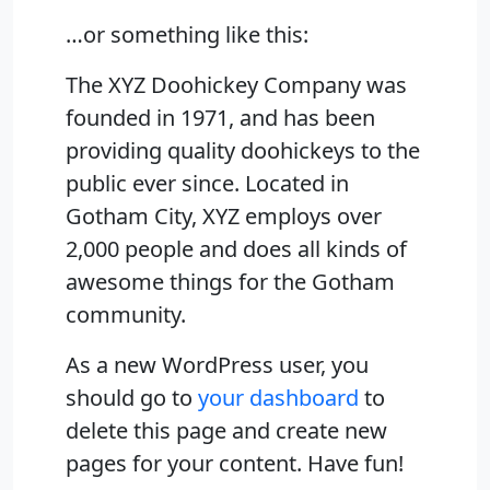
…or something like this:
The XYZ Doohickey Company was
founded in 1971, and has been
providing quality doohickeys to the
public ever since. Located in
Gotham City, XYZ employs over
2,000 people and does all kinds of
awesome things for the Gotham
community.
As a new WordPress user, you
should go to
your dashboard
to
delete this page and create new
pages for your content. Have fun!