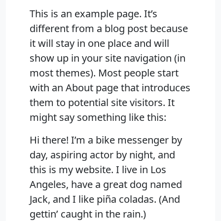
This is an example page. It’s
different from a blog post because
it will stay in one place and will
show up in your site navigation (in
most themes). Most people start
with an About page that introduces
them to potential site visitors. It
might say something like this:
Hi there! I’m a bike messenger by
day, aspiring actor by night, and
this is my website. I live in Los
Angeles, have a great dog named
Jack, and I like piña coladas. (And
gettin’ caught in the rain.)