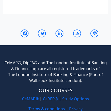
CeMAP®, DipFA® and The London Institute of Banking
& Finance logo are all registered trademarks of
The London Institute of Banking & Finance (Part of
Walbrook Institute London).
OUR COURSES
CeMAP®
|
CeRER®
|
Study Options
Terms & conditions
|
Privacy