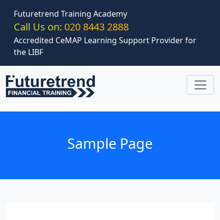
Skip to main content
Futuretrend Training Academy
Call Us on:
020 8443 2888
Accredited CeMAP Learning Support Provider for
the LIBF
Sample Page