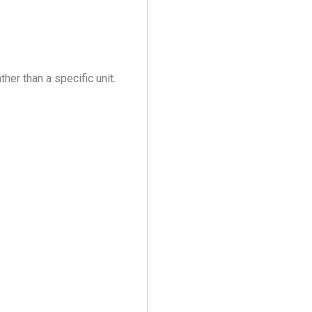
her than a specific unit.