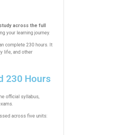
study across the full
g your learning journey.
an complete 230 hours. It
y life, and other
 230 Hours
 official syllabus,
 exams.
sed across five units: