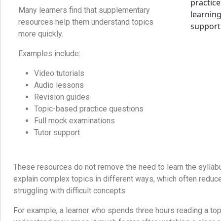
Many learners find that supplementary
resources help them understand topics
more quickly.
Examples include:
Video tutorials
Audio lessons
Revision guides
Topic-based practice questions
Full mock examinations
Tutor support
These resources do not remove the need to learn the syllab
explain complex topics in different ways, which often reduc
struggling with difficult concepts.
For example, a learner who spends three hours reading a topi