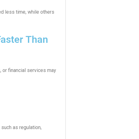
d less time, while others
aster Than
 or financial services may
such as regulation,