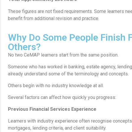
These figures are not fixed requirements. Some learners nee
benefit from additional revision and practice.
Why Do Some People Finish F
Others?
No two CeMAP learners start from the same position.
Someone who has worked in banking, estate agency, lending,
already understand some of the terminology and concepts.
Others begin with no industry knowledge at all.
Several factors can affect how quickly you progress:
Previous Financial Services Experience
Learners with industry experience often recognise concepts 
mortgages, lending criteria, and client suitability.