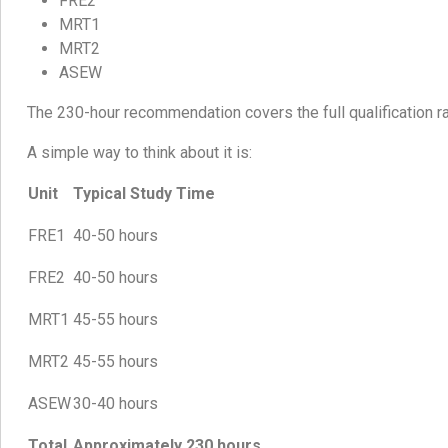
FRE2
MRT1
MRT2
ASEW
The 230-hour recommendation covers the full qualification rat
A simple way to think about it is:
Unit
Typical Study Time
FRE1
40-50 hours
FRE2
40-50 hours
MRT1
45-55 hours
MRT2
45-55 hours
ASEW
30-40 hours
Total
Approximately 230 hours