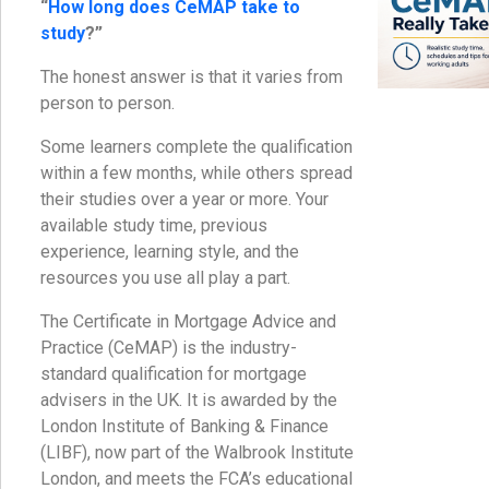
“
How long does CeMAP take to
study
?”
The honest answer is that it varies from
person to person.
Some learners complete the qualification
within a few months, while others spread
their studies over a year or more. Your
available study time, previous
experience, learning style, and the
resources you use all play a part.
The Certificate in Mortgage Advice and
Practice (CeMAP) is the industry-
standard qualification for mortgage
advisers in the UK. It is awarded by the
London Institute of Banking & Finance
(LIBF), now part of the Walbrook Institute
London, and meets the FCA’s educational