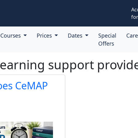
Ac
for
Courses
Prices
Dates
Special
Car
Offers
learning support provid
oes CeMAP