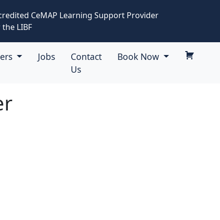
credited CeMAP Learning Support Provider
 the LIBF
eers
Jobs
Contact
Book Now
Us
er