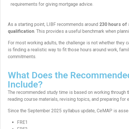
requirements for giving mortgage advice.
As a starting point, LIBF recommends around
230 hours of 
qualification
. This provides a useful benchmark when plannin
For most working adults, the challenge is not whether they c
is finding a realistic way to fit those hours around work, famil
commitments.
What Does the Recommended
Include?
The recommended study time is based on working through the
reading course materials, revising topics, and preparing for
Since the September 2025 syllabus update, CeMAP is asses
FRE1