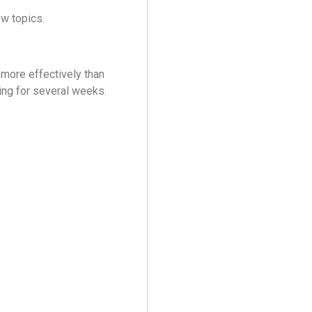
ew topics.
 more effectively than
ng for several weeks.