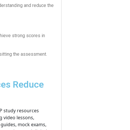
nderstanding and reduce the
hieve strong scores in
 sitting the assessment.
ces Reduce