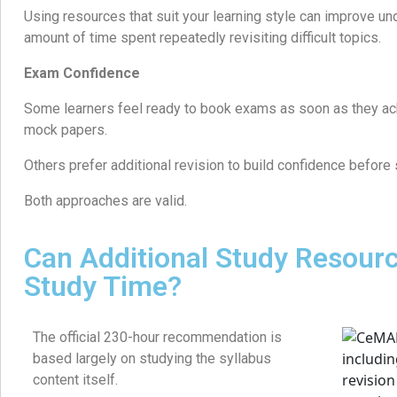
Using resources that suit your learning style can improve u
amount of time spent repeatedly revisiting difficult topics.
Exam Confidence
Some learners feel ready to book exams as soon as they ac
mock papers.
Others prefer additional revision to build confidence before
Both approaches are valid.
Can Additional Study Resour
Study Time?
The official 230-hour recommendation is
based largely on studying the syllabus
content itself.