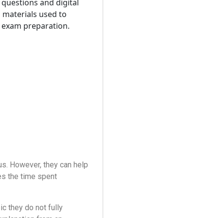
us. However, they can help
es the time spent
c they do not fully