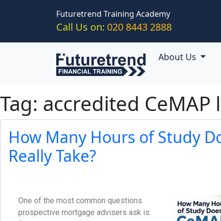
Skip to main content
Futuretrend Training Academy
Call Us on:
020 8443 2888
About Us
Tag: accredited CeMAP 
How Many Hours of Study D
Really Take?
One of the most common questions
prospective mortgage advisers ask is: