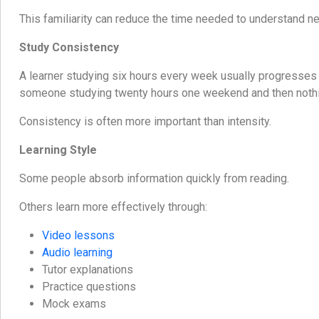
This familiarity can reduce the time needed to understand n
Study Consistency
A learner studying six hours every week usually progresses
someone studying twenty hours one weekend and then nothi
Consistency is often more important than intensity.
Learning Style
Some people absorb information quickly from reading.
Others learn more effectively through:
Video lessons
Audio learning
Tutor explanations
Practice questions
Mock exams