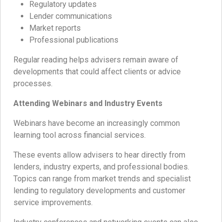
Regulatory updates
Lender communications
Market reports
Professional publications
Regular reading helps advisers remain aware of
developments that could affect clients or advice
processes.
Attending Webinars and Industry Events
Webinars have become an increasingly common
learning tool across financial services.
These events allow advisers to hear directly from
lenders, industry experts, and professional bodies.
Topics can range from market trends and specialist
lending to regulatory developments and customer
service improvements.