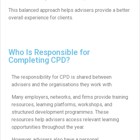
This balanced approach helps advisers provide a better
overall experience for clients.
Who Is Responsible for
Completing CPD?
The responsibility for CPD is shared between
advisers and the organisations they work with.
Many employers, networks, and firms provide training
resources, learning platforms, workshops, and
structured development programmes. These
resources help advisers access relevant learning
opportunities throughout the year.
However, advisers also have a personal