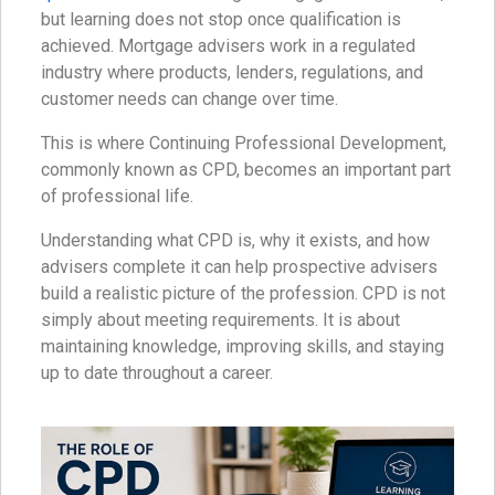
but learning does not stop once qualification is
achieved. Mortgage advisers work in a regulated
industry where products, lenders, regulations, and
customer needs can change over time.
This is where Continuing Professional Development,
commonly known as CPD, becomes an important part
of professional life.
Understanding what CPD is, why it exists, and how
advisers complete it can help prospective advisers
build a realistic picture of the profession. CPD is not
simply about meeting requirements. It is about
maintaining knowledge, improving skills, and staying
up to date throughout a career.