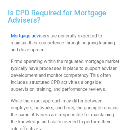
Is CPD Required for Mortgage
Advisers?
Mortgage adviser
s are generally expected to
maintain their competence through ongoing learning
and development.
Firms operating within the regulated mortgage market
typically have processes in place to support adviser
development and monitor competency. This often
includes structured CPD activities alongside
supervision, training, and performance reviews.
While the exact approach may differ between
employers, networks, and firms, the principle remains
the same. Advisers are responsible for maintaining
the knowledge and skills needed to perform their
role effectively.