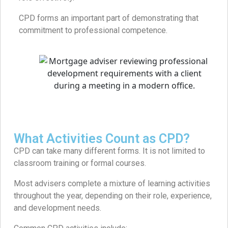
CPD forms an important part of demonstrating that
commitment to professional competence.
What Activities Count as CPD?
CPD can take many different forms. It is not limited to
classroom training or formal courses.
Most advisers complete a mixture of learning activities
throughout the year, depending on their role, experience,
and development needs.