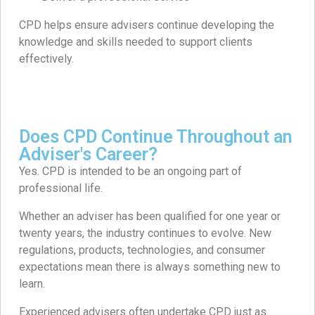
CPD helps ensure advisers continue developing the
knowledge and skills needed to support clients
effectively.
Does CPD Continue Throughout an
Adviser's Career?
Yes. CPD is intended to be an ongoing part of
professional life.
Whether an adviser has been qualified for one year or
twenty years, the industry continues to evolve. New
regulations, products, technologies, and consumer
expectations mean there is always something new to
learn.
Experienced advisers often undertake CPD just as