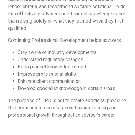
lender criteria, and recommend suitable solutions. To do
this effectively, advisers need current knowledge rather
than relying solely on what they learned when they first
qualified.
Continuing Professional Development helps advisers:
Stay aware of industry developments
Understand regulatory changes
Keep product knowledge current
Improve professional skills
Enhance client communication
Develop specialist knowledge in certain areas
The purpose of CPD is not to create additional pressure.
It is designed to encourage continuous learning and
professional growth throughout an adviser’s career.