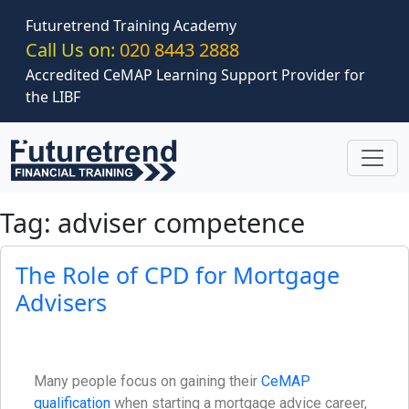
Skip to main content
Futuretrend Training Academy
Call Us on:
020 8443 2888
Accredited CeMAP Learning Support Provider for
the LIBF
Tag: adviser competence
The Role of CPD for Mortgage
Advisers
Many people focus on gaining their
CeMAP
qualification
when starting a mortgage advice career,