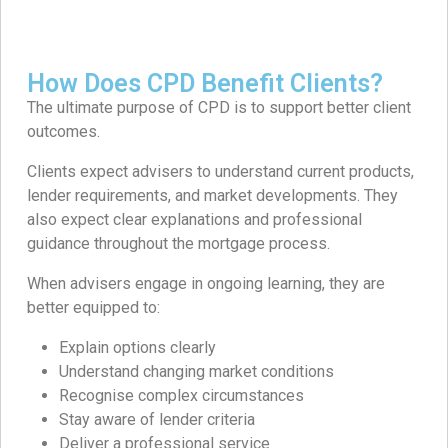
How Does CPD Benefit Clients?
The ultimate purpose of CPD is to support better client
outcomes.
Clients expect advisers to understand current products,
lender requirements, and market developments. They
also expect clear explanations and professional
guidance throughout the mortgage process.
When advisers engage in ongoing learning, they are
better equipped to:
Explain options clearly
Understand changing market conditions
Recognise complex circumstances
Stay aware of lender criteria
Deliver a professional service