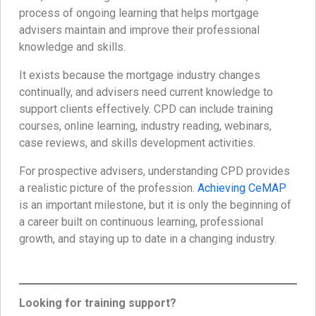
process of ongoing learning that helps mortgage
advisers maintain and improve their professional
knowledge and skills.
It exists because the mortgage industry changes
continually, and advisers need current knowledge to
support clients effectively. CPD can include training
courses, online learning, industry reading, webinars,
case reviews, and skills development activities.
For prospective advisers, understanding CPD provides
a realistic picture of the profession.
Achieving CeMAP
is an important milestone, but it is only the beginning of
a career built on continuous learning, professional
growth, and staying up to date in a changing industry.
Looking for training support?