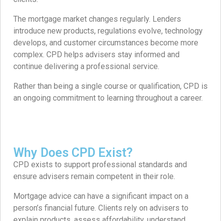
The mortgage market changes regularly. Lenders
introduce new products, regulations evolve, technology
develops, and customer circumstances become more
complex. CPD helps advisers stay informed and
continue delivering a professional service.
Rather than being a single course or qualification, CPD is
an ongoing commitment to learning throughout a career.
Why Does CPD Exist?
CPD exists to support professional standards and
ensure advisers remain competent in their role.
Mortgage advice can have a significant impact on a
person’s financial future. Clients rely on advisers to
explain products, assess affordability, understand