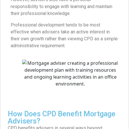
responsibility to engage with learning and maintain
their professional knowledge.
Professional development tends to be most
effective when advisers take an active interest in
their own growth rather than viewing CPD as a simple
administrative requirement.
How Does CPD Benefit Mortgage
Advisers?
CPD benefits advisers in several ways beyond