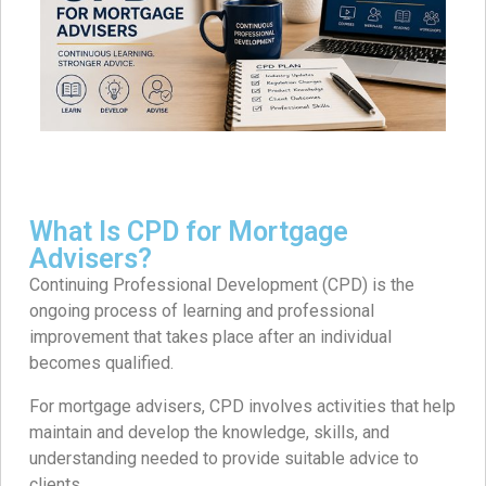
What Is CPD for Mortgage
Advisers?
Continuing Professional Development (CPD) is the
ongoing process of learning and professional
improvement that takes place after an individual
becomes qualified.
For mortgage advisers, CPD involves activities that help
maintain and develop the knowledge, skills, and
understanding needed to provide suitable advice to
clients.