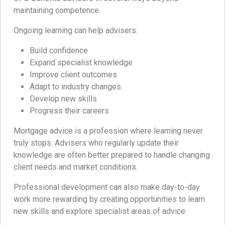
maintaining competence.
Ongoing learning can help advisers:
Build confidence
Expand specialist knowledge
Improve client outcomes
Adapt to industry changes
Develop new skills
Progress their careers
Mortgage advice is a profession where learning never
truly stops. Advisers who regularly update their
knowledge are often better prepared to handle changing
client needs and market conditions.
Professional development can also make day-to-day
work more rewarding by creating opportunities to learn
new skills and explore specialist areas of advice.