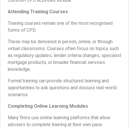
Common CPD activities include:
Attending Training Courses
Training courses remain one of the most recognised
forms of CPD.
These may be delivered in person, online, or through
virtual classrooms. Courses often focus on topics such
as regulatory updates, lender criteria changes, specialist
mortgage products, or broader financial services
knowledge.
Formal training can provide structured learning and
opportunities to ask questions and discuss real-world
scenarios.
Completing Online Learning Modules
Many firms use online learning platforms that allow
advisers to complete training at their own pace.