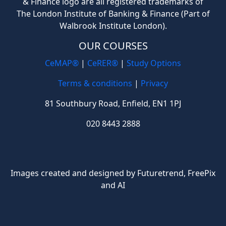
& Finance logo are all registered trademarks of
The London Institute of Banking & Finance (Part of
Walbrook Institute London).
OUR COURSES
CeMAP®
|
CeRER®
|
Study Options
Terms & conditions
|
Privacy
81 Southbury Road, Enfield, EN1 1PJ
020 8443 2888
Images created and designed by Futuretrend,
FreePix
and AI