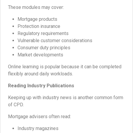
These modules may cover:
Mortgage products
Protection insurance
Regulatory requirements
Vulnerable customer considerations
Consumer duty principles
Market developments
Online learning is popular because it can be completed
flexibly around daily workloads.
Reading Industry Publications
Keeping up with industry news is another common form
of CPD.
Mortgage advisers often read:
Industry magazines