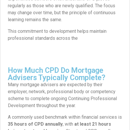
regularly as those who are newly qualified. The focus
may change over time, but the principle of continuous
learning remains the same.
This commitment to development helps maintain
professional standards across the
How Much CPD Do Mortgage
Advisers Typically Complete?
Many mortgage advisers are expected by their
employer, network, professional body or competency
scheme to complete ongoing Continuing Professional
Development throughout the year.
A commonly used benchmark within financial services is
35 hours of CPD annually
, with
at least 21 hours