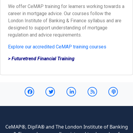
We offer CeMAP training for learners working towards a
career in mortgage advice. Our courses follow the
London Institute of Banking & Finance syllabus and are
designed to support understanding of mortgage
regulation and advice requirements.
Explore our accredited CeMAP training courses
> Futuretrend Financial Training
CeMAP®, DipFA® and The London Institute of Banking