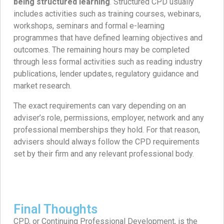
being structured learning
. Structured CPD usually
includes activities such as training courses, webinars,
workshops, seminars and formal e-learning
programmes that have defined learning objectives and
outcomes. The remaining hours may be completed
through less formal activities such as reading industry
publications, lender updates, regulatory guidance and
market research.
The exact requirements can vary depending on an
adviser’s role, permissions, employer, network and any
professional memberships they hold. For that reason,
advisers should always follow the CPD requirements
set by their firm and any relevant professional body.
Final Thoughts
CPD, or Continuing Professional Development, is the