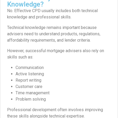
Knowledge?
No. Effective CPD usually includes both technical
knowledge and professional skills.
Technical knowledge remains important because
advisers need to understand products, regulations,
affordability requirements, and lender criteria.
However, successful mortgage advisers also rely on
skills such as:
Communication
Active listening
Report writing
Customer care
Time management
Problem solving
Professional development often involves improving
these skills alongside technical expertise.