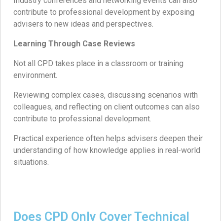
Industry conferences and networking events can also
contribute to professional development by exposing
advisers to new ideas and perspectives.
Learning Through Case Reviews
Not all CPD takes place in a classroom or training
environment.
Reviewing complex cases, discussing scenarios with
colleagues, and reflecting on client outcomes can also
contribute to professional development.
Practical experience often helps advisers deepen their
understanding of how knowledge applies in real-world
situations.
Does CPD Only Cover Technical