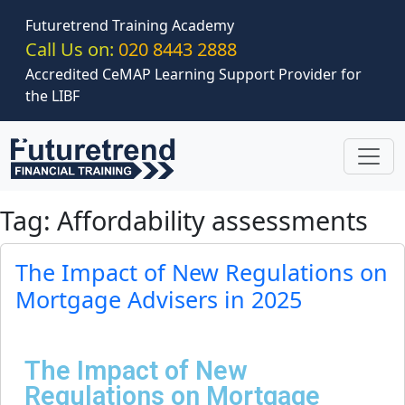
Skip to main content
Futuretrend Training Academy
Call Us on:
020 8443 2888
Accredited CeMAP Learning Support Provider for
the LIBF
Tag: Affordability assessments
The Impact of New Regulations on
Mortgage Advisers in 2025
The Impact of New
Regulations on Mortgage