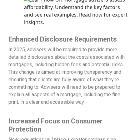
Enhanced Disclosure Requirements
In 2025, advisers will be required to provide more
detailed disclosures about the costs associated with
mortgages, including hidden fees and potential risks.
This change is aimed at improving transparency and
ensuring that clients are fully aware of what they’re
committing to. Advisers will need to be prepared to
explain all aspects of a mortgage, including the fine
print, in a clear and accessible way.
Increased Focus on Consumer
Protection
New regulations will place a greater emphasis on