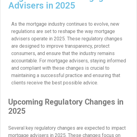
Advisers in 2025
As the mortgage industry continues to evolve, new
regulations are set to reshape the way mortgage
advisers operate in 2025. These regulatory changes
are designed to improve transparency, protect
consumers, and ensure that the industry remains
accountable. For mortgage advisers, staying informed
and compliant with these changes is crucial to
maintaining a successful practice and ensuring that
clients receive the best possible advice.
Upcoming Regulatory Changes in
2025
Several key regulatory changes are expected to impact
mortgage advisers in 2025. These changes focus on