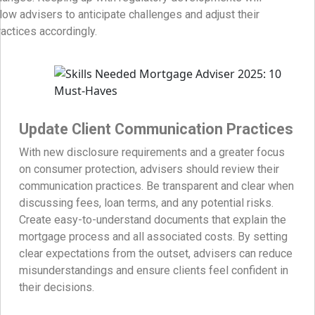
llow advisers to anticipate challenges and adjust their
ractices accordingly.
Update Client Communication Practices
With new disclosure requirements and a greater focus
on consumer protection, advisers should review their
communication practices. Be transparent and clear when
discussing fees, loan terms, and any potential risks.
Create easy-to-understand documents that explain the
mortgage process and all associated costs. By setting
clear expectations from the outset, advisers can reduce
misunderstandings and ensure clients feel confident in
their decisions.