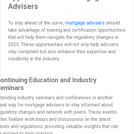
Advisers
To stay ahead of the curve,
mortgage advisers
should
take advantage of training and certification opportunities
that will help them navigate the regulatory changes in
2025. These opportunities will not only help advisers
stay compliant but also enhance their expertise and
credibility in the industry.
ontinuing Education and Industry
eminars
ttending industry seminars and conferences is another
reat way for mortgage advisers to stay informed about
egulatory changes and network with peers. These events
ften feature workshops and discussions on the latest
rends and regulations, providing valuable insights that can
e applied to daily practice.