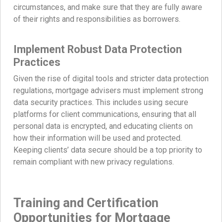
circumstances, and make sure that they are fully aware
of their rights and responsibilities as borrowers.
Implement Robust Data Protection
Practices
Given the rise of digital tools and stricter data protection
regulations, mortgage advisers must implement strong
data security practices. This includes using secure
platforms for client communications, ensuring that all
personal data is encrypted, and educating clients on
how their information will be used and protected.
Keeping clients’ data secure should be a top priority to
remain compliant with new privacy regulations.
Training and Certification
Opportunities for Mortgage