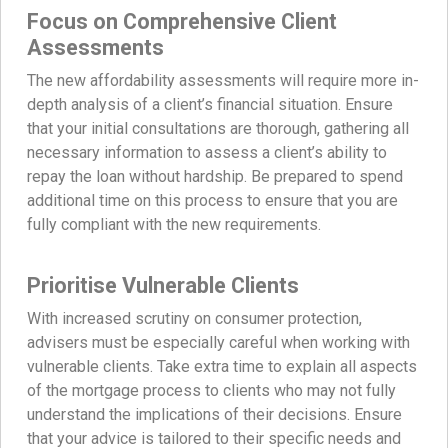
Focus on Comprehensive Client
Assessments
The new affordability assessments will require more in-
depth analysis of a client’s financial situation. Ensure
that your initial consultations are thorough, gathering all
necessary information to assess a client’s ability to
repay the loan without hardship. Be prepared to spend
additional time on this process to ensure that you are
fully compliant with the new requirements.
Prioritise Vulnerable Clients
With increased scrutiny on consumer protection,
advisers must be especially careful when working with
vulnerable clients. Take extra time to explain all aspects
of the mortgage process to clients who may not fully
understand the implications of their decisions. Ensure
that your advice is tailored to their specific needs and