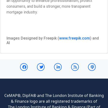
an opportunity to enhance professionalism, protect
consumers, and build a stronger, more transparent
mortgage industry.
Images Designed by Freepik (
www.freepik.com
) and
AI
CeMAP®, DipFA® and The London Institute of Banking
& Finance logo are all registered trademarks of
The London Institute of Banking & Finance (Part of