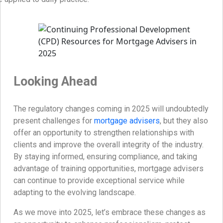
Looking Ahead
The regulatory changes coming in 2025 will undoubtedly
present challenges for
mortgage advisers
, but they also
offer an opportunity to strengthen relationships with
clients and improve the overall integrity of the industry.
By staying informed, ensuring compliance, and taking
advantage of training opportunities, mortgage advisers
can continue to provide exceptional service while
adapting to the evolving landscape.
As we move into 2025, let’s embrace these changes as