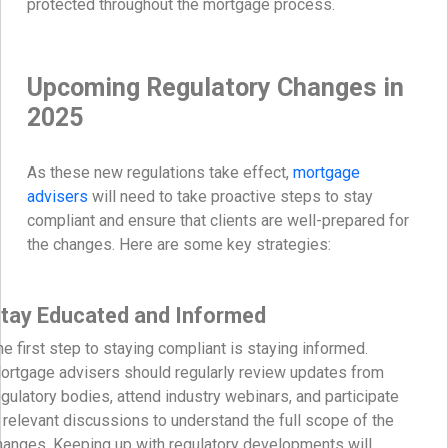
protected throughout the mortgage process.
Upcoming Regulatory Changes in
2025
As these new regulations take effect,
mortgage
advisers
will need to take proactive steps to stay
compliant and ensure that clients are well-prepared for
the changes. Here are some key strategies:
tay Educated and Informed
he first step to staying compliant is staying informed.
ortgage advisers should regularly review updates from
egulatory bodies, attend industry webinars, and participate
n relevant discussions to understand the full scope of the
hanges. Keeping up with regulatory developments will