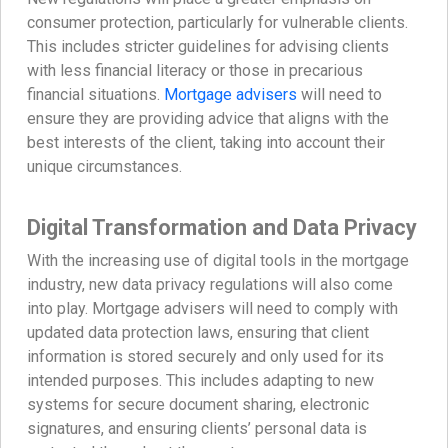
consumer protection, particularly for vulnerable clients.
This includes stricter guidelines for advising clients
with less financial literacy or those in precarious
financial situations.
Mortgage advisers
will need to
ensure they are providing advice that aligns with the
best interests of the client, taking into account their
unique circumstances.
Digital Transformation and Data Privacy
With the increasing use of digital tools in the mortgage
industry, new data privacy regulations will also come
into play. Mortgage advisers will need to comply with
updated data protection laws, ensuring that client
information is stored securely and only used for its
intended purposes. This includes adapting to new
systems for secure document sharing, electronic
signatures, and ensuring clients’ personal data is