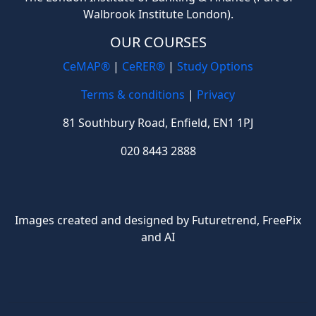
Walbrook Institute London).
OUR COURSES
CeMAP®
|
CeRER®
|
Study Options
Terms & conditions
|
Privacy
81 Southbury Road, Enfield, EN1 1PJ
020 8443 2888
Images created and designed by Futuretrend,
FreePix
and AI