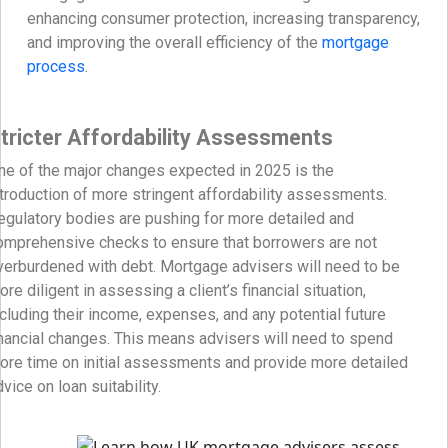
enhancing consumer protection, increasing transparency,
and improving the overall efficiency of the
mortgage
process
.
tricter Affordability Assessments
ne of the major changes expected in 2025 is the
ntroduction of more stringent affordability assessments.
egulatory bodies are pushing for more detailed and
omprehensive checks to ensure that borrowers are not
verburdened with debt. Mortgage advisers will need to be
ore diligent in assessing a client’s financial situation,
ncluding their income, expenses, and any potential future
inancial changes. This means advisers will need to spend
ore time on initial assessments and provide more detailed
vice on loan suitability.