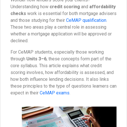
Understanding how
credit scoring
and
affordability
checks
work is essential for both mortgage advisers
and those studying for their
CeMAP qualification
.
These two areas play a central role in assessing
whether a mortgage application will be approved or
declined.
For CeMAP students, especially those working
through
Units 3–6
, these concepts form part of the
core syllabus. This article explains what credit
scoring involves, how affordability is assessed, and
how both influence lending decisions. It also links
these principles to the type of questions learners can
expect in their
CeMAP exams
.