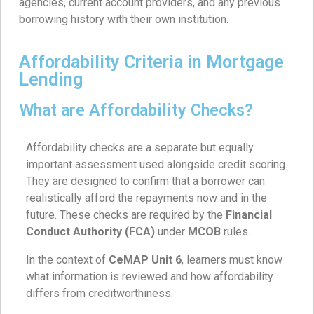
agencies, current account providers, and any previous
borrowing history with their own institution.
Affordability Criteria in Mortgage
Lending
What are Affordability Checks?
Affordability checks are a separate but equally
important assessment used alongside credit scoring.
They are designed to confirm that a borrower can
realistically afford the repayments now and in the
future. These checks are required by the
Financial
Conduct Authority (FCA)
under
MCOB
rules.
In the context of
CeMAP Unit 6
, learners must know
what information is reviewed and how affordability
differs from creditworthiness.