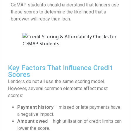
CeMAP students should understand that lenders use
these scores to determine the likelihood that a
borrower will repay their loan.
Key Factors That Influence Credit
Scores
Lenders do not all use the same scoring model.
However, several common elements affect most
scores:
Payment history
– missed or late payments have
a negative impact.
Amount owed
– high utilisation of credit limits can
lower the score.