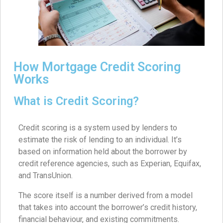
How Mortgage Credit Scoring
Works
What is Credit Scoring?
Credit scoring is a system used by lenders to
estimate the risk of lending to an individual. It’s
based on information held about the borrower by
credit reference agencies, such as Experian, Equifax,
and TransUnion.
The score itself is a number derived from a model
that takes into account the borrower’s credit history,
financial behaviour, and existing commitments.