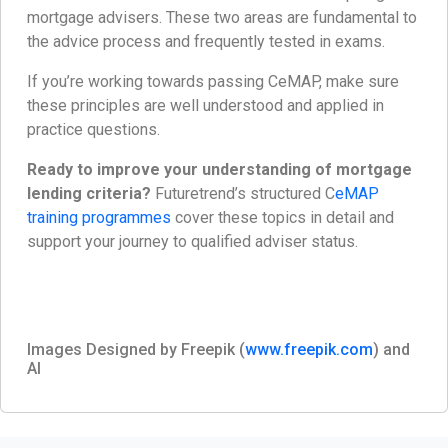
mortgage advisers. These two areas are fundamental to
the advice process and frequently tested in exams.
If you’re working towards passing CeMAP, make sure
these principles are well understood and applied in
practice questions.
Ready to improve your understanding of mortgage
lending criteria?
Futuretrend’s structured C
eMAP
training programmes
cover these topics in detail and
support your journey to qualified adviser status.
Images Designed by Freepik (
www.freepik.com
) and
AI