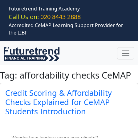
Skip to main content
Futuretrend Training Academy
Call Us on:
020 8443 2888
Accredited CeMAP Learning Support Provider for
the LIBF
Tag: affordability checks CeMAP
Credit Scoring & Affordability
Checks Explained for CeMAP
Students Introduction
Wonder how lenders score your clients?