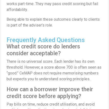
works part-time. They may pass credit scoring but fail
affordability.
Being able to explain these outcomes clearly to clients
is part of the adviser’s role.
Frequently Asked Questions
What credit score do lenders
consider acceptable?
There is no universal score. Each lender has its own
threshold. However, a score above 700 is often seen as
“good.” CeMAP does not require memorising numbers
but expects you to understand scoring principles.
How can a borrower improve their
credit score before applying?
Pay bills on time, reduce credit utilisation, and avoid