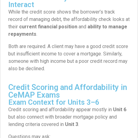
Interact
While the credit score shows the borrower’s track
record of managing debt, the affordability check looks at
their
current financial position
and
ability to manage
repayments
.
Both are required. A client may have a good credit score
but insufficient income to cover a mortgage. Similarly,
someone with high income but a poor credit record may
also be declined.
Credit Scoring and Affordability in
CeMAP Exams
Exam Context for Units 3–6
Credit scoring and affordability appear mostly in
Unit 6
but also connect with broader mortgage policy and
lending criteria covered in
Unit 3
.
Questions may ask: