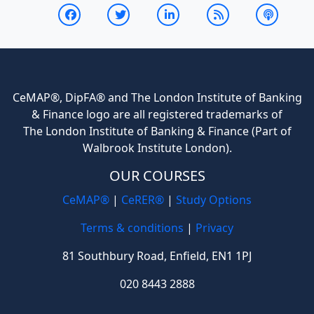
CeMAP®, DipFA® and The London Institute of Banking
& Finance logo are all registered trademarks of
The London Institute of Banking & Finance (Part of
Walbrook Institute London).
OUR COURSES
CeMAP®
|
CeRER®
|
Study Options
Terms & conditions
|
Privacy
81 Southbury Road, Enfield, EN1 1PJ
020 8443 2888