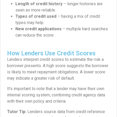
Length of credit history
– longer histories are
seen as more reliable.
Types of credit used
– having a mix of credit
types may help.
New credit applications
– multiple hard searches
can reduce the score.
How Lenders Use Credit Scores
Lenders interpret credit scores to estimate the risk a
borrower presents. A high score suggests the borrower
is likely to meet repayment obligations. A lower score
may indicate a greater risk of default.
It’s important to note that a lender may have their own
internal scoring system, combining credit agency data
with their own policy and criteria.
Tutor Tip:
Lenders source data from credit reference