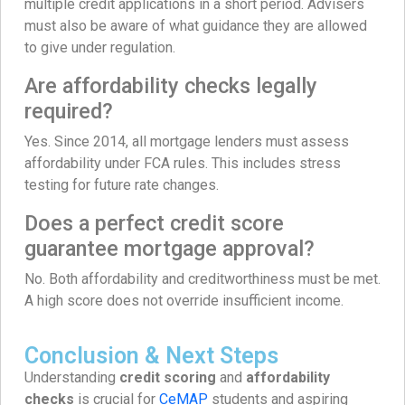
multiple credit applications in a short period. Advisers
must also be aware of what guidance they are allowed
to give under regulation.
Are affordability checks legally
required?
Yes. Since 2014, all mortgage lenders must assess
affordability under FCA rules. This includes stress
testing for future rate changes.
Does a perfect credit score
guarantee mortgage approval?
No. Both affordability and creditworthiness must be met.
A high score does not override insufficient income.
Conclusion & Next Steps
Understanding
credit scoring
and
affordability
checks
is crucial for
CeMAP
students and aspiring