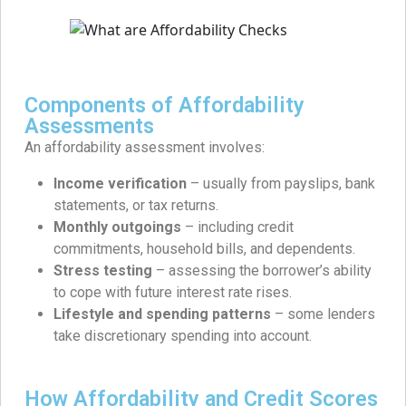
Components of Affordability
Assessments
An affordability assessment involves:
Income verification
– usually from payslips, bank
statements, or tax returns.
Monthly outgoings
– including credit
commitments, household bills, and dependents.
Stress testing
– assessing the borrower’s ability
to cope with future interest rate rises.
Lifestyle and spending patterns
– some lenders
take discretionary spending into account.
How Affordability and Credit Scores