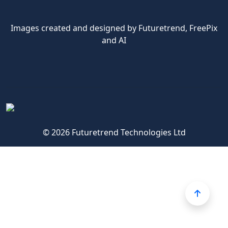
Images created and designed by Futuretrend,
FreePix
and AI
© 2026 Futuretrend Technologies Ltd