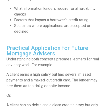
What information lenders require for affordability
checks
Factors that impact a borrower’s credit rating
Scenarios where applications are accepted or
declined
Practical Application for Future
Mortgage Advisers
Understanding both concepts prepares learners for real
advisory work. For example:
A client earns a high salary but has several missed
payments and a maxed-out credit card. The lender may
see them as too risky, despite income.
Or:
A client has no debts and a clean credit history but only