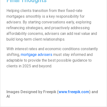
Final Thoughts
Helping clients transition from their fixed-rate
mortgages smoothly is a key responsibility for
advisers. By starting conversations early, exploring
refinancing strategies, and proactively addressing
affordability concerns, advisers can add real value and
build long-term client relationships.
With interest rates and economic conditions constantly
shifting,
mortgage advisers
must stay informed and
adaptable to provide the best possible guidance to
clients in 2025 and beyond.
Images Designed by Freepik (
www.freepik.com
) and
AI