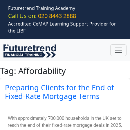
Skip to main content
Futuretrend Training Academy
Call Us on:
020 8443 2888
Accredited CeMAP Learning Support Provider for
the LIBF
Tag: Affordability
Preparing Clients for the End of
Fixed-Rate Mortgage Terms
With approximately 700,000 households in the UK set to
reach the end of their fixed-rate mortgage deals in 2025,