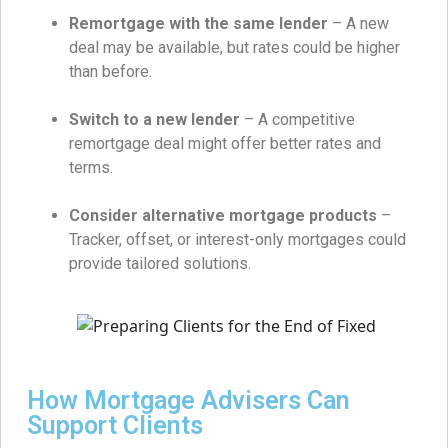
Remortgage with the same lender
– A new
deal may be available, but rates could be higher
than before.
Switch to a new lender
– A competitive
remortgage deal might offer better rates and
terms.
Consider alternative mortgage products
–
Tracker, offset, or interest-only mortgages could
provide tailored solutions.
How Mortgage Advisers Can
Support Clients