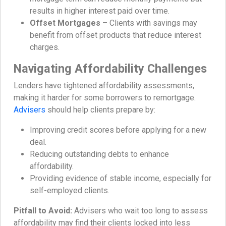
results in higher interest paid over time.
Offset Mortgages
– Clients with savings may
benefit from offset products that reduce interest
charges.
Navigating Affordability Challenges
Lenders have tightened affordability assessments,
making it harder for some borrowers to remortgage.
Advisers
should help clients prepare by:
Improving credit scores before applying for a new
deal.
Reducing outstanding debts to enhance
affordability.
Providing evidence of stable income, especially for
self-employed clients.
Pitfall to Avoid:
Advisers who wait too long to assess
affordability may find their clients locked into less