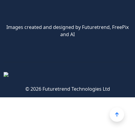
Images created and designed by Futuretrend,
FreePix
and AI
© 2026 Futuretrend Technologies Ltd