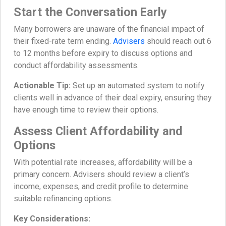
Start the Conversation Early
Many borrowers are unaware of the financial impact of
their fixed-rate term ending.
Advisers
should reach out 6
to 12 months before expiry to discuss options and
conduct affordability assessments.
Actionable Tip:
Set up an automated system to notify
clients well in advance of their deal expiry, ensuring they
have enough time to review their options.
Assess Client Affordability and
Options
With potential rate increases, affordability will be a
primary concern. Advisers should review a client’s
income, expenses, and credit profile to determine
suitable refinancing options.
Key Considerations: