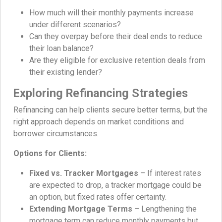
How much will their monthly payments increase
under different scenarios?
Can they overpay before their deal ends to reduce
their loan balance?
Are they eligible for exclusive retention deals from
their existing lender?
Exploring Refinancing Strategies
Refinancing can help clients secure better terms, but the
right approach depends on market conditions and
borrower circumstances.
Options for Clients:
Fixed vs. Tracker Mortgages
– If interest rates
are expected to drop, a tracker mortgage could be
an option, but fixed rates offer certainty.
Extending Mortgage Terms
– Lengthening the
mortgage term can reduce monthly payments but