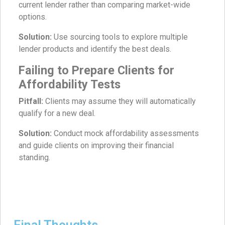
current lender rather than comparing market-wide
options.
Solution:
Use sourcing tools to explore multiple
lender products and identify the best deals.
Failing to Prepare Clients for
Affordability Tests
Pitfall:
Clients may assume they will automatically
qualify for a new deal.
Solution:
Conduct mock affordability assessments
and guide clients on improving their financial
standing.