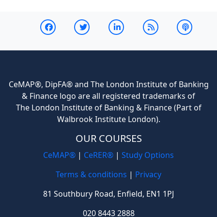
CeMAP®, DipFA® and The London Institute of Banking
& Finance logo are all registered trademarks of
The London Institute of Banking & Finance (Part of
Walbrook Institute London).
OUR COURSES
CeMAP®
|
CeRER®
|
Study Options
Terms & conditions
|
Privacy
81 Southbury Road, Enfield, EN1 1PJ
020 8443 2888