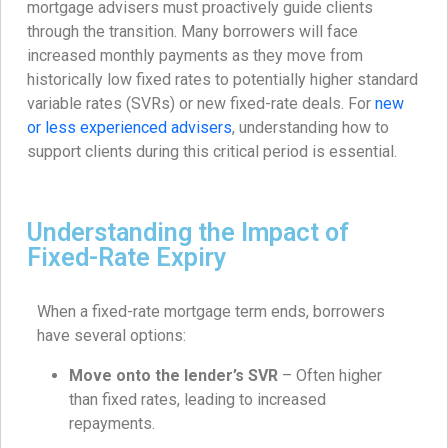
mortgage advisers must proactively guide clients
through the transition. Many borrowers will face
increased monthly payments as they move from
historically low fixed rates to potentially higher standard
variable rates (SVRs) or new fixed-rate deals. For
new
or less experienced advisers
, understanding how to
support clients during this critical period is essential.
Understanding the Impact of
Fixed-Rate Expiry
When a fixed-rate mortgage term ends, borrowers
have several options:
Move onto the lender’s SVR
– Often higher
than fixed rates, leading to increased
repayments.