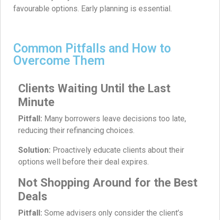
favourable options. Early planning is essential.
Common Pitfalls and How to
Overcome Them
Clients Waiting Until the Last
Minute
Pitfall:
Many borrowers leave decisions too late,
reducing their refinancing choices.
Solution:
Proactively educate clients about their
options well before their deal expires.
Not Shopping Around for the Best
Deals
Pitfall:
Some advisers only consider the client’s