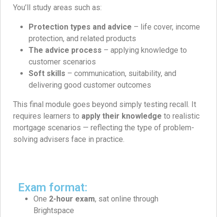
You’ll study areas such as:
Protection types and advice
– life cover, income
protection, and related products
The advice process
– applying knowledge to
customer scenarios
Soft skills
– communication, suitability, and
delivering good customer outcomes
This final module goes beyond simply testing recall. It
requires learners to
apply their knowledge
to realistic
mortgage scenarios — reflecting the type of problem-
solving advisers face in practice.
Exam format:
One
2-hour exam
, sat online through
Brightspace