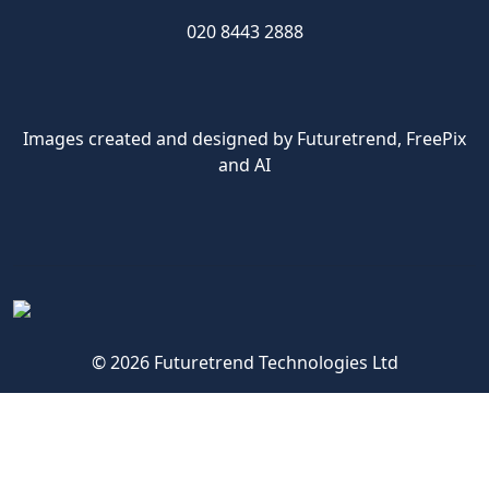
020 8443 2888
Images created and designed by Futuretrend,
FreePix
and AI
© 2026 Futuretrend Technologies Ltd