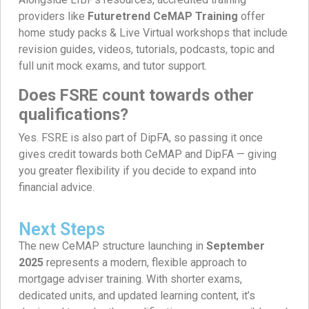
providers like
Futuretrend CeMAP Training
offer
home study packs & Live Virtual workshops that include
revision guides, videos, tutorials, podcasts, topic and
full unit mock exams, and tutor support.
Does FSRE count towards other
qualifications?
Yes. FSRE is also part of DipFA, so passing it once
gives credit towards both CeMAP and DipFA — giving
you greater flexibility if you decide to expand into
financial advice.
Next Steps
The new CeMAP structure launching in
September
2025
represents a modern, flexible approach to
mortgage adviser training. With shorter exams,
dedicated units, and updated learning content, it’s