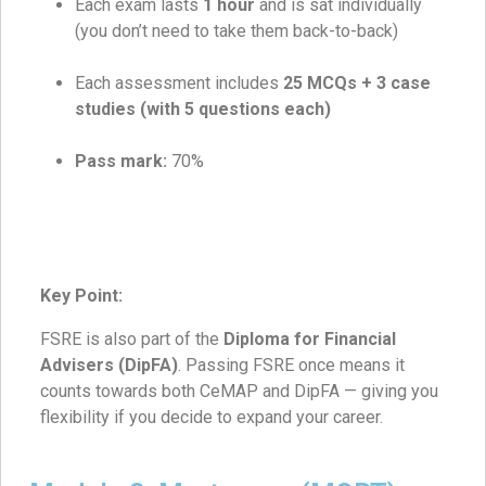
Each exam lasts
1 hour
and is sat individually
(you don’t need to take them back-to-back)
Each assessment includes
25 MCQs + 3 case
studies (with 5 questions each)
Pass mark:
70%
Key Point:
FSRE is also part of the
Diploma for Financial
Advisers (DipFA)
. Passing FSRE once means it
counts towards both CeMAP and DipFA — giving you
flexibility if you decide to expand your career.