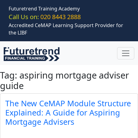
Skip to main content
Futuretrend Training Academy
Call Us on:
020 8443 2888
Accredited CeMAP Learning Support Provider for
the LIBF
Tag: aspiring mortgage adviser
guide
The New CeMAP Module Structure
Explained: A Guide for Aspiring
Mortgage Advisers