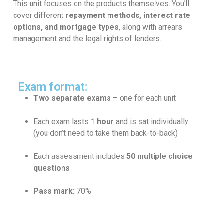
This unit focuses on the products themselves. You’ll
cover different
repayment methods, interest rate
options, and mortgage types
, along with arrears
management and the legal rights of lenders.
Exam format:
Two separate exams
– one for each unit
Each exam lasts
1 hour
and is sat individually
(you don’t need to take them back-to-back)
Each assessment includes
50
multiple choice
questions
Pass mark:
70%