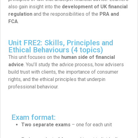
also gain insight into the
development of UK financial
regulation
and the responsibilities of the
PRA and
FCA
.
Unit FRE2: Skills, Principles and
Ethical Behaviours (4 topics)
This unit focuses on the
human side of financial
advice
. You’ll study the advice process, how advisers
build trust with clients, the importance of consumer
rights, and the ethical principles that underpin
professional behaviour.
Exam format:
Two separate exams
– one for each unit