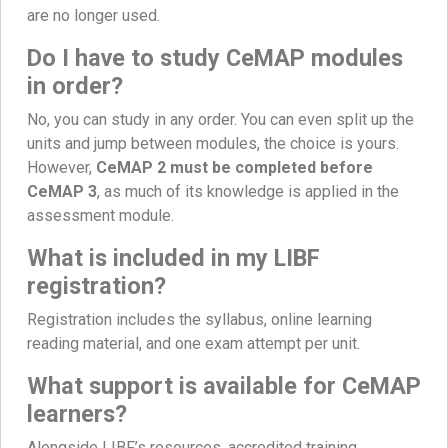
are no longer used.
Do I have to study CeMAP modules
in order?
No, you can study in any order. You can even split up the
units and jump between modules, the choice is yours.
However,
CeMAP 2 must be completed before
CeMAP 3
, as much of its knowledge is applied in the
assessment module.
What is included in my LIBF
registration?
Registration includes the syllabus, online learning
reading material, and one exam attempt per unit.
What support is available for CeMAP
learners?
Alongside LIBF’s resources, accredited training