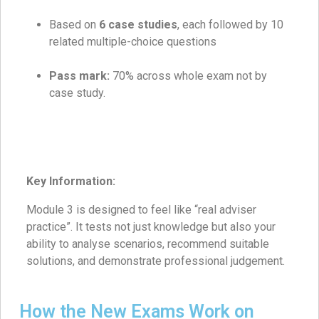
Based on
6 case studies
, each followed by 10
related multiple-choice questions
Pass mark:
70% across whole exam not by
case study.
Key Information:
Module 3 is designed to feel like “real adviser
practice”. It tests not just knowledge but also your
ability to analyse scenarios, recommend suitable
solutions, and demonstrate professional judgement.
How the New Exams Work on