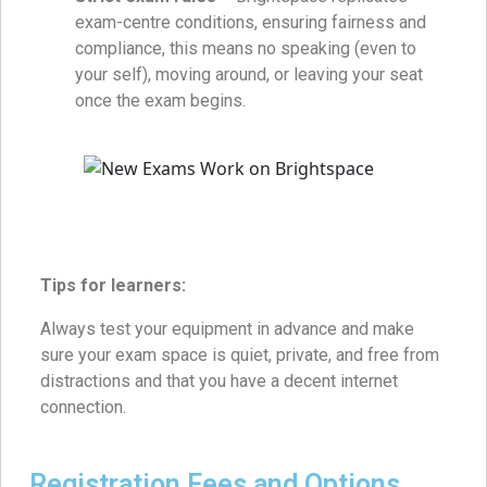
exam-centre conditions, ensuring fairness and
compliance, this means no speaking (even to
your self), moving around, or leaving your seat
once the exam begins.
Tips for learners:
Always test your equipment in advance and make
sure your exam space is quiet, private, and free from
distractions and that you have a decent internet
connection.
Registration Fees and Options