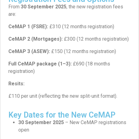
From
30 September 2025
, the new registration fees
are:
CeMAP 1 (FSRE):
£310 (12 months registration)
CeMAP 2 (Mortgages):
£300 (12 months registration)
CeMAP 3 (ASEW):
£150 (12 months registration)
Full CeMAP package (1–3):
£690 (18 months
registration)
Resits:
£110 per unit (reflecting the new split-unit format).
Key Dates for the New CeMAP
30 September 2025
– New CeMAP registrations
open