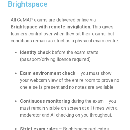
Brightspace
All CeMAP exams are delivered online via
Brightspace with remote invigilation
. This gives
learners control over when they sit their exams, but
conditions remain as strict as a physical exam centre.
Identity check
before the exam starts
(passport/driving licence required).
Exam environment check
– you must show
your webcam view of the entire room to prove no
one else is present and no notes are available.
Continuous monitoring
during the exam – you
must remain visible on screen at all times with a
moderator and AI checking on you throughout.
Strict exam rules
– Brightspace replicates