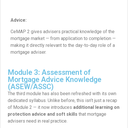
Advice:
CeMAP 2 gives advisers practical knowledge of the
mortgage market — from application to completion —
making it directly relevant to the day-to-day role of a
mortgage adviser.
Module 3: Assessment of
Mortgage Advice Knowledge
(ASEW/ASSC)
The third module has also been refreshed with its own
dedicated syllabus. Unlike before, this isn’t just a recap
of Module 2 — it now introduces
additional learning on
protection advice and soft skills
that mortgage
advisers need in real practice.