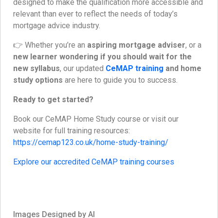
designed to make the qualification more accessible and
relevant than ever to reflect the needs of today’s
mortgage advice industry.
👉 Whether you’re an
aspiring mortgage adviser
, or a
new learner wondering if you should wait for the
new syllabus
, our updated
CeMAP training
and home
study options
are here to guide you to success.
Ready to get started?
Book our CeMAP Home Study course or visit our
website for full training resources:
https://cemap123.co.uk/home-study-training/
Explore our accredited CeMAP training courses
Images Designed by AI