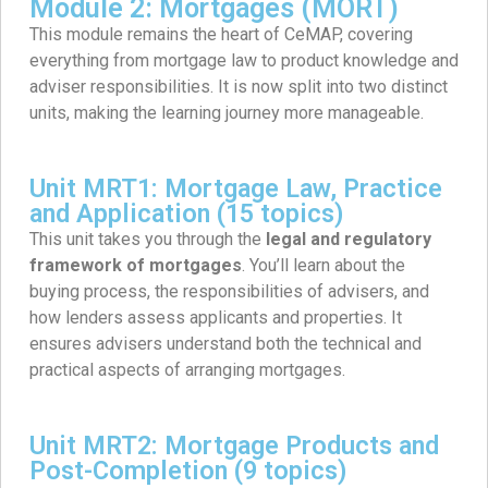
Module 2: Mortgages (MORT)
This module remains the heart of CeMAP, covering
everything from mortgage law to product knowledge and
adviser responsibilities. It is now split into two distinct
units, making the learning journey more manageable.
Unit MRT1: Mortgage Law, Practice
and Application (15 topics)
This unit takes you through the
legal and regulatory
framework of mortgages
. You’ll learn about the
buying process, the responsibilities of advisers, and
how lenders assess applicants and properties. It
ensures advisers understand both the technical and
practical aspects of arranging mortgages.
Unit MRT2: Mortgage Products and
Post-Completion (9 topics)