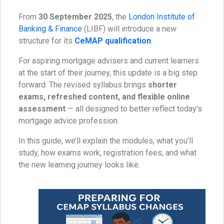
From
30 September 2025
, the
London Institute of
Banking & Finance
(LIBF) will introduce a new
structure for its
CeMAP qualification
.
For aspiring mortgage advisers and current learners
at the start of their journey, this update is a big step
forward. The revised syllabus brings
shorter
exams, refreshed content, and flexible online
assessment
— all designed to better reflect today’s
mortgage advice profession.
In this guide, we’ll explain the modules, what you’ll
study, how exams work, registration fees, and what
the new learning journey looks like.