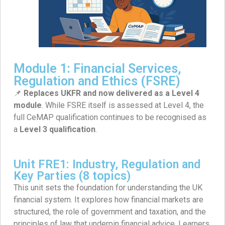
Module 1: Financial Services,
Regulation and Ethics (FSRE)
📌
Replaces UKFR and now delivered as a Level 4
module
. While FSRE itself is assessed at Level 4, the
full CeMAP qualification continues to be recognised as
a
Level 3 qualification
.
Unit FRE1: Industry, Regulation and
Key Parties (8 topics)
This unit sets the foundation for understanding the UK
financial system. It explores how financial markets are
structured, the role of government and taxation, and the
principles of law that underpin financial advice. Learners