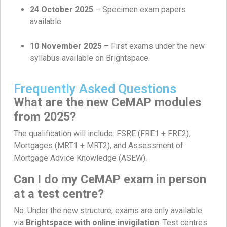
24 October 2025
– Specimen exam papers
available
10 November 2025
– First exams under the new
syllabus available on Brightspace.
Frequently Asked Questions
What are the new CeMAP modules
from 2025?
The qualification will include: FSRE (FRE1 + FRE2),
Mortgages (MRT1 + MRT2), and Assessment of
Mortgage Advice Knowledge (ASEW).
Can I do my CeMAP exam in person
at a test centre?
No. Under the new structure, exams are only available
via
Brightspace with online invigilation
. Test centres