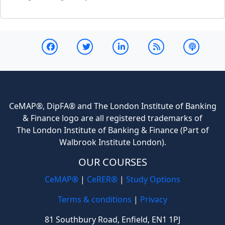
CeMAP®, DipFA® and The London Institute of Banking
& Finance logo are all registered trademarks of
The London Institute of Banking & Finance (Part of
Walbrook Institute London).
OUR COURSES
CeMAP®
|
CeRER®
|
Study Options
Terms & conditions
|
Privacy
81 Southbury Road, Enfield, EN1 1PJ