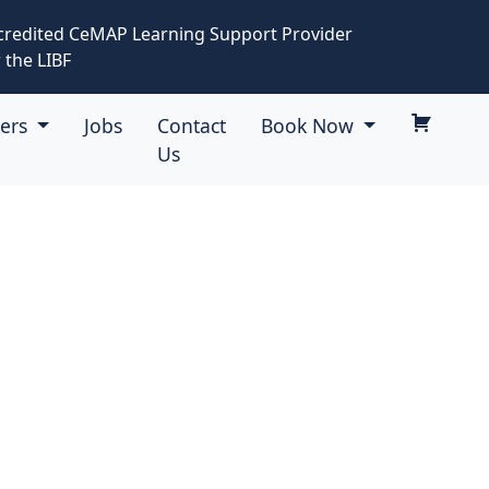
credited CeMAP Learning Support Provider
 the LIBF
eers
Jobs
Contact
Book Now
Us