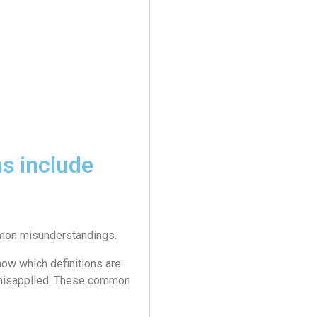
s include
ommon misunderstandings.
ow which definitions are
 misapplied. These common