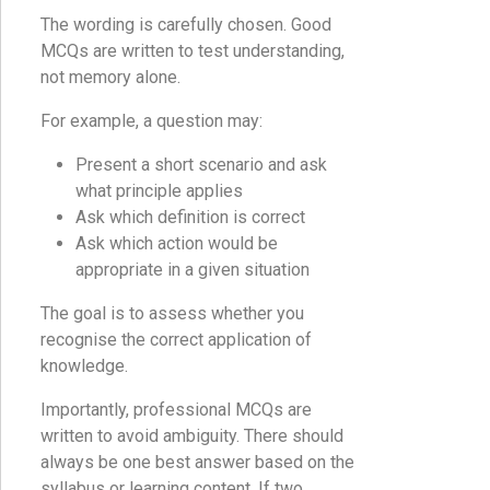
The wording is carefully chosen. Good
MCQs are written to test understanding,
not memory alone.
For example, a question may:
Present a short scenario and ask
what principle applies
Ask which definition is correct
Ask which action would be
appropriate in a given situation
The goal is to assess whether you
recognise the correct application of
knowledge.
Importantly, professional MCQs are
written to avoid ambiguity. There should
always be one best answer based on the
syllabus or learning content. If two