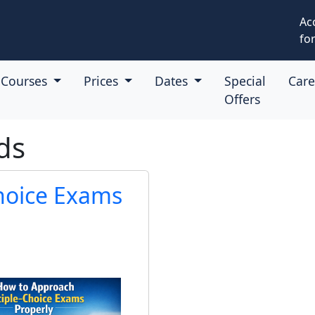
Ac
for
Courses
Prices
Dates
Special
Car
Offers
ds
hoice Exams