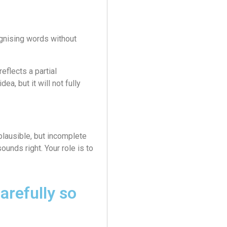
gnising words without
eflects a partial
ea, but it will not fully
plausible, but incomplete
sounds right. Your role is to
arefully so