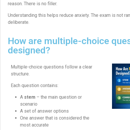
reason. There is no filler.
Understanding this helps reduce anxiety. The exam is not ran
deliberate.
How are multiple-choice que
designed?
Multiple-choice questions follow a clear
structure.
Each question contains:
A
stem
– the main question or
scenario
A set of answer options
One answer that is considered the
most accurate