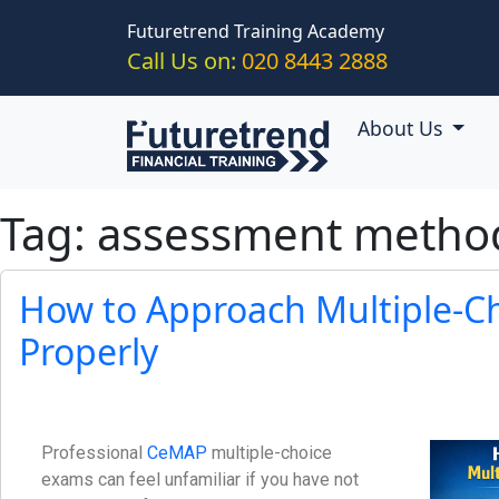
Skip to main content
Futuretrend Training Academy
Call Us on:
020 8443 2888
About Us
Tag: assessment metho
How to Approach Multiple-C
Properly
Professional
CeMAP
multiple-choice
exams can feel unfamiliar if you have not