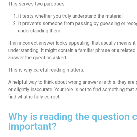
This serves two purposes:
It tests whether you truly understand the material.
It prevents someone from passing by guessing or reco
understanding them.
If an incorrect answer looks appealing, that usually means it r
understanding. It might contain a familiar phrase or a related id
answer the question asked.
This is why careful reading matters.
A helpful way to think about wrong answers is this: they are 
or slightly inaccurate. Your role is not to find something that 
find what is fully correct.
Why is reading the question c
important?