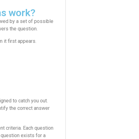
ms work?
wed by a set of possible
wers the question.
it first appears.
gned to catch you out.
tify the correct answer
 criteria. Each question
question exists for a