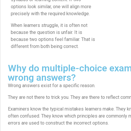
options look similar, one will align more
precisely with the required knowledge.
When learners struggle, it is often not
because the question is unfair. It is
because two options feel familiar. That is
different from both being correct.
Why do multiple-choice exam
wrong answers?
Wrong answers exist for a specific reason.
They are not there to trick you. They are there to reflect c
Examiners know the typical mistakes learners make. They kn
often confused. They know which principles are commonly
errors are used to construct the incorrect options.