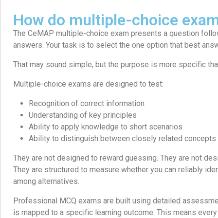
How do multiple-choice exa
The CeMAP multiple-choice exam presents a question follo
answers. Your task is to select the one option that best ans
That may sound simple, but the purpose is more specific than 
Multiple-choice exams are designed to test:
Recognition of correct information
Understanding of key principles
Ability to apply knowledge to short scenarios
Ability to distinguish between closely related concepts
They are not designed to reward guessing. They are not desi
They are structured to measure whether you can reliably iden
among alternatives.
Professional MCQ exams are built using detailed assessment
is mapped to a specific learning outcome. This means every 