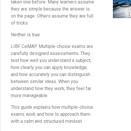
taken one before. Many learners assume
they are simple because the answer is
on the page. Others assume they are full
of tricks.
Neither is true.
LIBF CeMAP Multiple-choice exams are
carefully designed assessments. They
test how well you understand a subject,
how clearly you can apply knowledge,
and how accurately you can distinguish
between similar ideas. When you
understand how they work, they feel far
more manageable.
This guide explains how multiple-choice
exams work and how to approach them
with a calm and structured mindset.