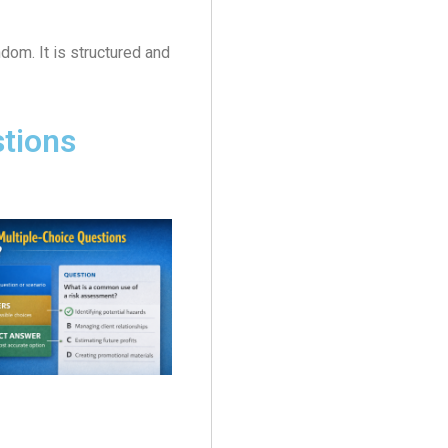
dom. It is structured and
stions