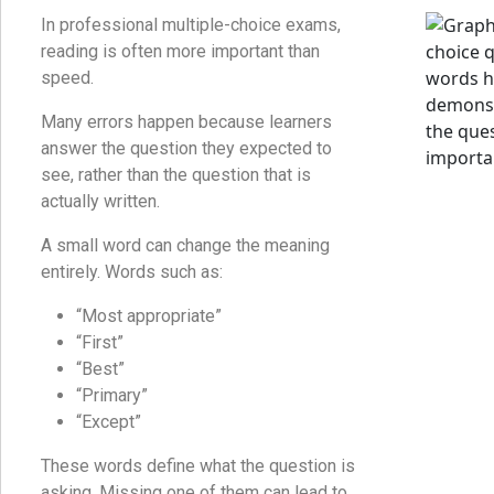
In professional multiple-choice exams,
reading is often more important than
speed.
Many errors happen because learners
answer the question they expected to
see, rather than the question that is
actually written.
A small word can change the meaning
entirely. Words such as:
“Most appropriate”
“First”
“Best”
“Primary”
“Except”
These words define what the question is
asking. Missing one of them can lead to