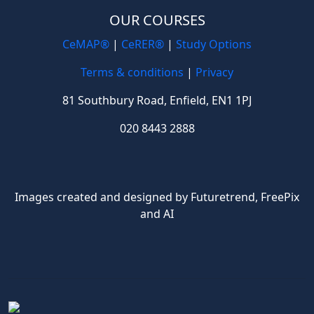
OUR COURSES
CeMAP®
|
CeRER®
|
Study Options
Terms & conditions
|
Privacy
81 Southbury Road, Enfield, EN1 1PJ
020 8443 2888
Images created and designed by Futuretrend,
FreePix
and AI