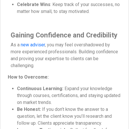
Celebrate Wins
: Keep track of your successes, no
matter how small, to stay motivated.
Gaining Confidence and Credibility
As a
new adviser
, you may feel overshadowed by
more experienced professionals. Building confidence
and proving your expertise to clients can be
challenging.
How to Overcome:
Continuous Learning:
Expand your knowledge
through courses, certifications, and staying updated
on market trends.
Be Honest:
If you don’t know the answer to a
question, let the client know you’ll research and
follow up. Clients appreciate transparency.