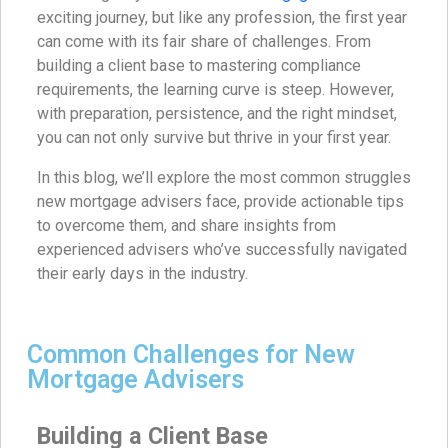
exciting journey, but like any profession, the first year
can come with its fair share of challenges. From
building a client base to mastering compliance
requirements, the learning curve is steep. However,
with preparation, persistence, and the right mindset,
you can not only survive but thrive in your first year.
In this blog, we’ll explore the most common struggles
new mortgage advisers face, provide actionable tips
to overcome them, and share insights from
experienced advisers who’ve successfully navigated
their early days in the industry.
Common Challenges for New
Mortgage Advisers
Building a Client Base