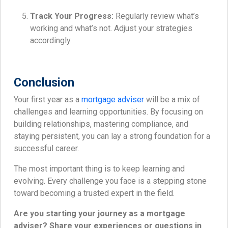
Track Your Progress:
Regularly review what’s
working and what’s not. Adjust your strategies
accordingly.
Conclusion
Your first year as a
mortgage adviser
will be a mix of
challenges and learning opportunities. By focusing on
building relationships, mastering compliance, and
staying persistent, you can lay a strong foundation for a
successful career.
The most important thing is to keep learning and
evolving. Every challenge you face is a stepping stone
toward becoming a trusted expert in the field.
Are you starting your journey as a mortgage
adviser? Share your experiences or questions in