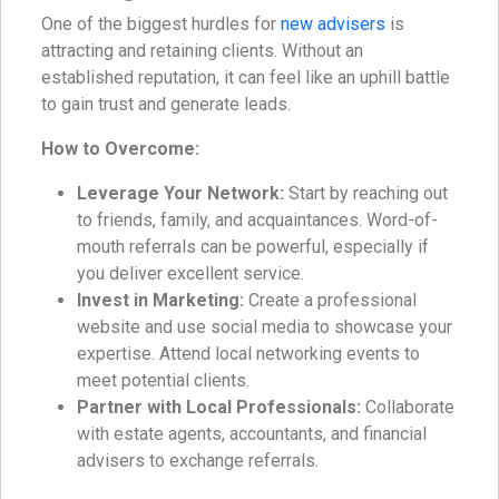
One of the biggest hurdles for
new advisers
is
attracting and retaining clients. Without an
established reputation, it can feel like an uphill battle
to gain trust and generate leads.
How to Overcome:
Leverage Your Network:
Start by reaching out
to friends, family, and acquaintances. Word-of-
mouth referrals can be powerful, especially if
you deliver excellent service.
Invest in Marketing:
Create a professional
website and use social media to showcase your
expertise. Attend local networking events to
meet potential clients.
Partner with Local Professionals:
Collaborate
with estate agents, accountants, and financial
advisers to exchange referrals.