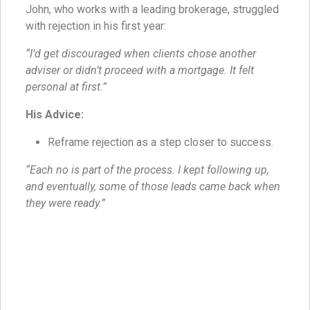
John, who works with a leading brokerage, struggled
with rejection in his first year:
“I’d get discouraged when clients chose another
adviser or didn’t proceed with a mortgage. It felt
personal at first.”
His Advice:
Reframe rejection as a step closer to success.
“Each no is part of the process. I kept following up,
and eventually, some of those leads came back when
they were ready.”