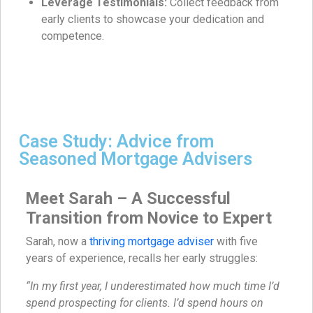
Leverage Testimonials:
Collect feedback from
early clients to showcase your dedication and
competence.
Case Study: Advice from
Seasoned Mortgage Advisers
Meet Sarah – A Successful
Transition from Novice to Expert
Sarah, now a
thriving mortgage adviser
with five
years of experience, recalls her early struggles:
“In my first year, I underestimated how much time I’d
spend prospecting for clients. I’d spend hours on