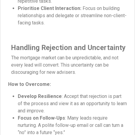
repetitive tasks.
Prioritise Client Interaction:
Focus on building
relationships and delegate or streamline non-client-
facing tasks.
Handling Rejection and Uncertainty
The mortgage market can be unpredictable, and not
every lead will convert. This uncertainty can be
discouraging for new advisers.
How to Overcome:
Develop Resilience
: Accept that rejection is part
of the process and view it as an opportunity to learn
and improve.
Focus on Follow-Ups
: Many leads require
nurturing. A polite follow-up email or call can turn a
“no” into a future “yes.”