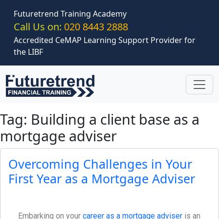
Skip to main content
Futuretrend Training Academy
Call Us on:
020 8443 2888
Accredited CeMAP Learning Support Provider for
the LIBF
Tag: Building a client base as a
mortgage adviser
Overcoming Challenges in Your
First Year as a Mortgage Adviser
Embarking on your
career as a mortgage adviser
is an