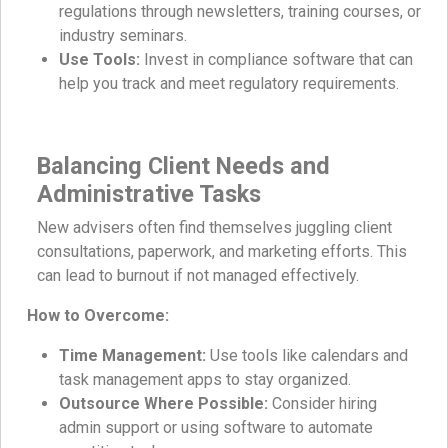
regulations through newsletters, training courses, or
industry seminars.
Use Tools:
Invest in compliance software that can
help you track and meet regulatory requirements.
Balancing Client Needs and
Administrative Tasks
New advisers often find themselves juggling client
consultations, paperwork, and marketing efforts. This
can lead to burnout if not managed effectively.
How to Overcome:
Time Management:
Use tools like calendars and
task management apps to stay organized.
Outsource Where Possible:
Consider hiring
admin support or using software to automate