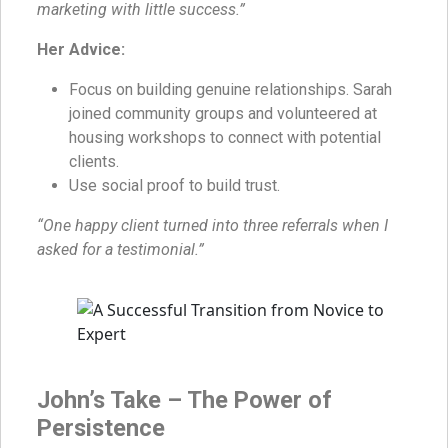
marketing with little success.”
Her Advice:
Focus on building genuine relationships. Sarah
joined community groups and volunteered at
housing workshops to connect with potential
clients.
Use social proof to build trust.
“One happy client turned into three referrals when I
asked for a testimonial.”
John’s Take – The Power of
Persistence