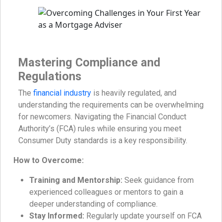
Mastering Compliance and
Regulations
The
financial industry
is heavily regulated, and
understanding the requirements can be overwhelming
for newcomers. Navigating the Financial Conduct
Authority’s (FCA) rules while ensuring you meet
Consumer Duty standards is a key responsibility.
How to Overcome:
Training and Mentorship:
Seek guidance from
experienced colleagues or mentors to gain a
deeper understanding of compliance.
Stay Informed:
Regularly update yourself on FCA