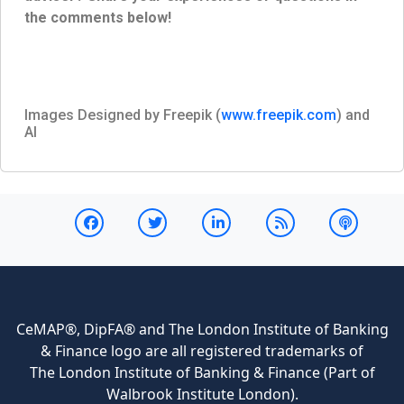
the comments below!
Images Designed by Freepik (
www.freepik.com
) and
AI
CeMAP®, DipFA® and The London Institute of Banking
& Finance logo are all registered trademarks of
The London Institute of Banking & Finance (Part of
Walbrook Institute London).