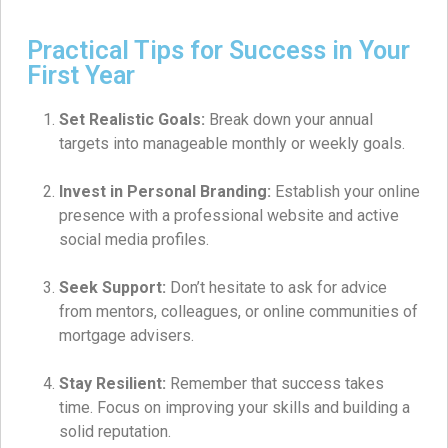
Practical Tips for Success in Your
First Year
Set Realistic Goals:
Break down your annual
targets into manageable monthly or weekly goals.
Invest in Personal Branding:
Establish your online
presence with a professional website and active
social media profiles.
Seek Support:
Don’t hesitate to ask for advice
from mentors, colleagues, or online communities of
mortgage advisers.
Stay Resilient:
Remember that success takes
time. Focus on improving your skills and building a
solid reputation.