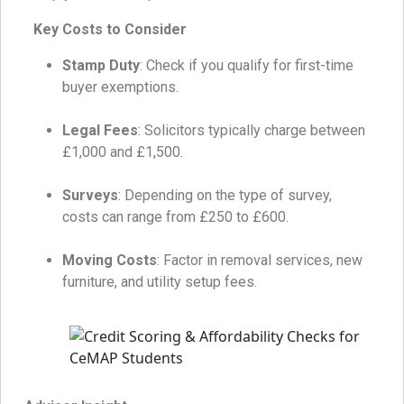
Key Costs to Consider
Stamp Duty
: Check if you qualify for first-time
buyer exemptions.
Legal Fees
: Solicitors typically charge between
£1,000 and £1,500.
Surveys
: Depending on the type of survey,
costs can range from £250 to £600.
Moving Costs
: Factor in removal services, new
furniture, and utility setup fees.