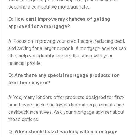
securing a competitive mortgage rate.
Q: How can I improve my chances of getting
approved for a mortgage?
A: Focus on improving your credit score, reducing debt,
and saving for a larger deposit. A mortgage adviser can
also help you identify lenders that align with your
financial profile.
Q: Are there any special mortgage products for
first-time buyers?
A: Yes, many lenders offer products designed for first-
time buyers, including lower deposit requirements and
cashback incentives. Ask your mortgage adviser about
these options.
Q: When should I start working with a mortgage