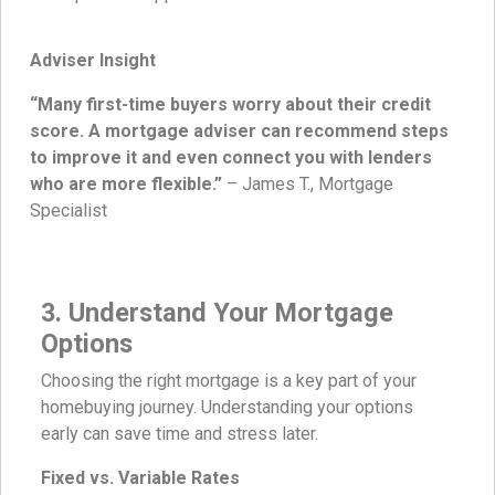
Adviser Insight
“Many first-time buyers worry about their credit
score. A mortgage adviser can recommend steps
to improve it and even connect you with lenders
who are more flexible.”
– James T., Mortgage
Specialist
3. Understand Your Mortgage
Options
Choosing the right mortgage is a key part of your
homebuying journey. Understanding your options
early can save time and stress later.
Fixed vs. Variable Rates