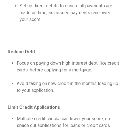
Set up direct debits to ensure all payments are
made on time, as missed payments can lower
your score.
Reduce Debt
Focus on paying down high-interest debt, like credit
cards, before applying for a mortgage.
Avoid taking on new credit in the months leading up
to your application.
Limit Credit Applications
Multiple credit checks can lower your score, so
space out applications for loans or credit cards.