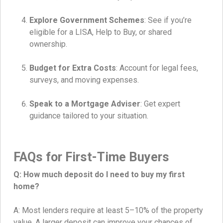
Explore Government Schemes
: See if you’re
eligible for a LISA, Help to Buy, or shared
ownership.
Budget for Extra Costs
: Account for legal fees,
surveys, and moving expenses.
Speak to a Mortgage Adviser
: Get expert
guidance tailored to your situation.
FAQs for First-Time Buyers
Q: How much deposit do I need to buy my first
home?
A: Most lenders require at least 5–10% of the property
value. A larger deposit can improve your chances of