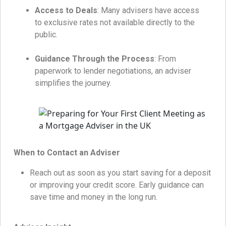
Access to Deals
: Many advisers have access
to exclusive rates not available directly to the
public.
Guidance Through the Process
: From
paperwork to lender negotiations, an adviser
simplifies the journey.
When to Contact an Adviser
Reach out as soon as you start saving for a deposit
or improving your credit score. Early guidance can
save time and money in the long run.