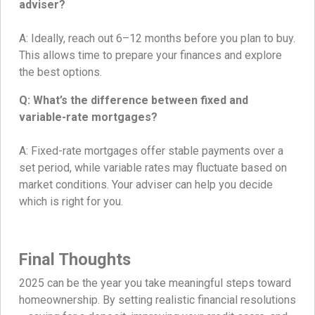
adviser?
A: Ideally, reach out 6–12 months before you plan to buy.
This allows time to prepare your finances and explore
the best options.
Q: What’s the difference between fixed and
variable-rate mortgages?
A: Fixed-rate mortgages offer stable payments over a
set period, while variable rates may fluctuate based on
market conditions. Your adviser can help you decide
which is right for you.
Final Thoughts
2025 can be the year you take meaningful steps toward
homeownership. By setting realistic financial resolutions