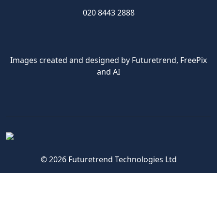
020 8443 2888
Images created and designed by Futuretrend,
FreePix
and AI
© 2026 Futuretrend Technologies Ltd