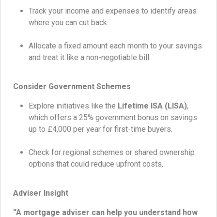
Track your income and expenses to identify areas
where you can cut back.
Allocate a fixed amount each month to your savings
and treat it like a non-negotiable bill.
Consider Government Schemes
Explore initiatives like the
Lifetime ISA (LISA)
,
which offers a 25% government bonus on savings
up to £4,000 per year for first-time buyers.
Check for regional schemes or shared ownership
options that could reduce upfront costs.
Adviser Insight
“A mortgage adviser can help you understand how