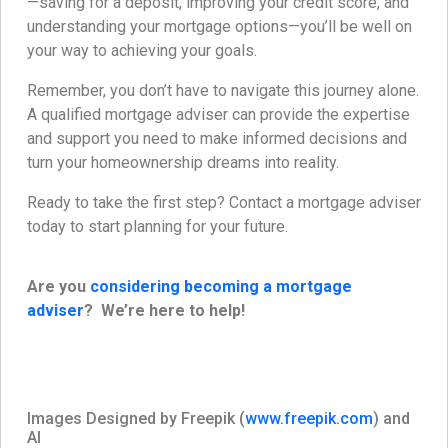
—saving for a deposit, improving your credit score, and
understanding your mortgage options—you’ll be well on
your way to achieving your goals.
Remember, you don’t have to navigate this journey alone.
A qualified mortgage adviser can provide the expertise
and support you need to make informed decisions and
turn your homeownership dreams into reality.
Ready to take the first step? Contact a mortgage adviser
today to start planning for your future.
Are you
considering becoming a mortgage
adviser
? We’re here to help!
Images Designed by Freepik (
www.freepik.com
) and
AI