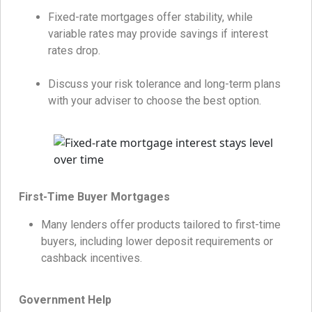
Fixed-rate mortgages offer stability, while
variable rates may provide savings if interest
rates drop.
Discuss your risk tolerance and long-term plans
with your adviser to choose the best option.
First-Time Buyer Mortgages
Many lenders offer products tailored to first-time
buyers, including lower deposit requirements or
cashback incentives.
Government Help