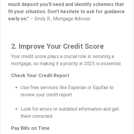
much deposit you’ll need and identify schemes that
fit your situation. Don’t hesitate to ask for guidance
early on.”
– Emily R., Mortgage Adviser
2. Improve Your Credit Score
Your credit score plays a crucial role in securing a
mortgage, so making it a priority in 2025 is essential.
Check Your Credit Report
Use free services like Experian or Equifax to
review your credit report.
Look for errors or outdated information and get
them corrected.
Pay Bills on Time