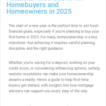
Homebuyers and
Homeowners in 2025
The start of a new year is the perfect time to set fresh
financial goals, especially if you’re planning to buy your
first home in 2025. For many, homeownership is a key
milestone—but achieving it requires careful planning,
discipline, and the right guidance.
Whether you’re saving for a deposit, working on your
credit score, or considering refinancing options, setting
realistic resolutions can make your homeownership
dreams a reality. Here’s a guide to help first-time
buyers get started, with insights into how mortgage
advisers can support you every step of the way.