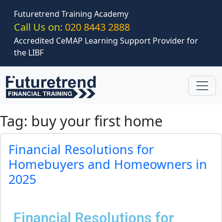
Skip to main content
Futuretrend Training Academy
Call Us on:
020 8443 2888
Accredited CeMAP Learning Support Provider for
the LIBF
Tag: buy your first home
Financial Resolutions for
Homebuyers and Homeowners in
2025
Financial Resolutions for