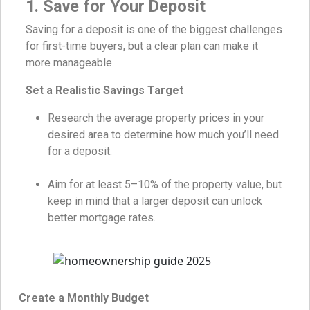
1. Save for Your Deposit
Saving for a deposit is one of the biggest challenges
for first-time buyers, but a clear plan can make it
more manageable.
Set a Realistic Savings Target
Research the average property prices in your
desired area to determine how much you’ll need
for a deposit.
Aim for at least 5–10% of the property value, but
keep in mind that a larger deposit can unlock
better mortgage rates.
Create a Monthly Budget