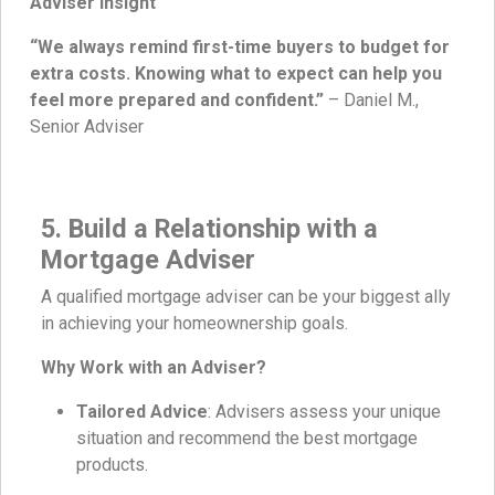
Adviser Insight
“We always remind first-time buyers to budget for
extra costs. Knowing what to expect can help you
feel more prepared and confident.”
– Daniel M.,
Senior Adviser
5. Build a Relationship with a
Mortgage Adviser
A qualified mortgage adviser can be your biggest ally
in achieving your homeownership goals.
Why Work with an Adviser?
Tailored Advice
: Advisers assess your unique
situation and recommend the best mortgage
products.