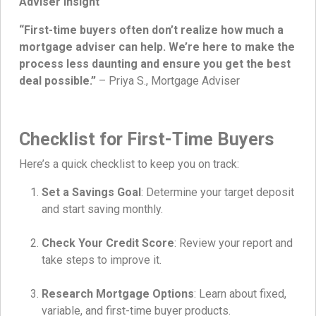
Adviser Insight
“First-time buyers often don’t realize how much a
mortgage adviser can help. We’re here to make the
process less daunting and ensure you get the best
deal possible.”
– Priya S., Mortgage Adviser
Checklist for First-Time Buyers
Here’s a quick checklist to keep you on track:
Set a Savings Goal
: Determine your target deposit
and start saving monthly.
Check Your Credit Score
: Review your report and
take steps to improve it.
Research Mortgage Options
: Learn about fixed,
variable, and first-time buyer products.