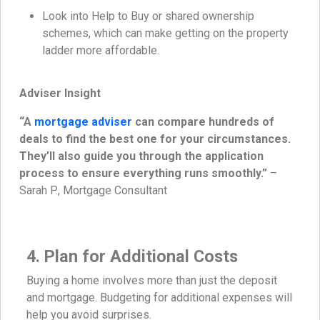
Look into Help to Buy or shared ownership
schemes, which can make getting on the property
ladder more affordable.
Adviser Insight
“A
mortgage adviser
can compare hundreds of
deals to find the best one for your circumstances.
They’ll also guide you through the application
process to ensure everything runs smoothly.”
–
Sarah P., Mortgage Consultant
4. Plan for Additional Costs
Buying a home involves more than just the deposit
and mortgage. Budgeting for additional expenses will
help you avoid surprises.