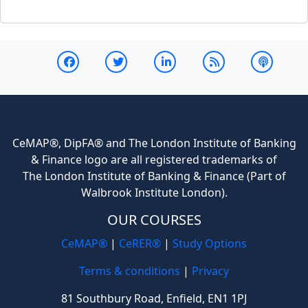
CeMAP®, DipFA® and The London Institute of Banking
& Finance logo are all registered trademarks of
The London Institute of Banking & Finance (Part of
Walbrook Institute London).
OUR COURSES
CeMAP®
|
CeRER®
|
Study Options
Terms & conditions
|
Privacy
81 Southbury Road, Enfield, EN1 1PJ