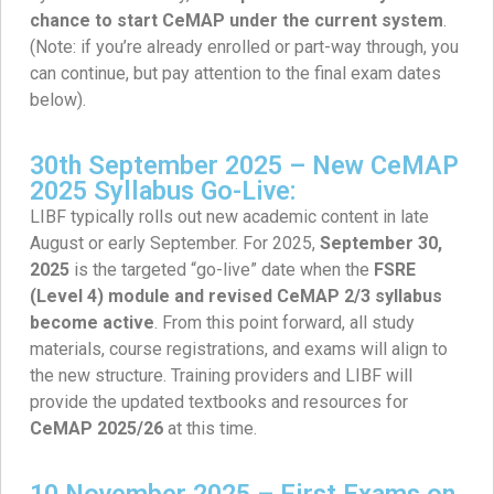
chance to start CeMAP under the current system
.
(Note: if you’re already enrolled or part-way through, you
can continue, but pay attention to the final exam dates
below).
30th September 2025 – New CeMAP
2025 Syllabus Go-Live:
LIBF typically rolls out new academic content in late
August or early September. For 2025,
September 30,
2025
is the targeted “go-live” date when the
FSRE
(Level 4) module and revised CeMAP 2/3 syllabus
become active
. From this point forward, all study
materials, course registrations, and exams will align to
the new structure. Training providers and LIBF will
provide the updated textbooks and resources for
CeMAP 2025/26
at this time.
10 November 2025 – First Exams on