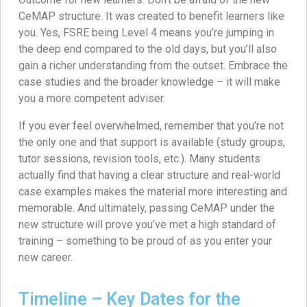
CeMAP structure. It was created to benefit learners like
you. Yes, FSRE being Level 4 means you’re jumping in
the deep end compared to the old days, but you’ll also
gain a richer understanding from the outset. Embrace the
case studies and the broader knowledge – it will make
you a more competent adviser.
If you ever feel overwhelmed, remember that you’re not
the only one and that support is available (study groups,
tutor sessions, revision tools, etc.). Many students
actually find that having a clear structure and real-world
case examples makes the material more interesting and
memorable. And ultimately, passing CeMAP under the
new structure will prove you’ve met a high standard of
training – something to be proud of as you enter your
new career.
Timeline – Key Dates for the