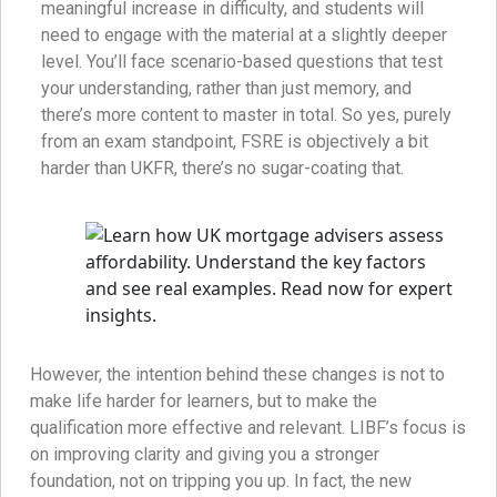
meaningful increase in difficulty, and students will
need to engage with the material at a slightly deeper
level. You’ll face scenario-based questions that test
your understanding, rather than just memory, and
there’s more content to master in total. So yes, purely
from an exam standpoint, FSRE is objectively a bit
harder than UKFR, there’s no sugar-coating that.
However, the intention behind these changes is not to
make life harder for learners, but to make the
qualification more effective and relevant. LIBF’s focus is
on improving clarity and giving you a stronger
foundation, not on tripping you up. In fact, the new