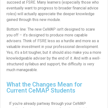
succeed at FSRE. Many learners (especially those who
eventually want to progress to broader financial advice
roles) will actually appreciate the deeper knowledge
gained through this new module.
Bottom line: The new CeMAP isn’t designed to scare
you off – it’s designed to produce more capable
advisers. Think of FSRE less as a hurdle and more as a
valuable investment in your professional development.
Yes, it’s a bit tougher, but it should also make you a more
knowledgeable adviser by the end of it. And with a well-
structured syllabus and support, the difficulty is very
much manageable.
What the Changes Mean for
Current CeMAP Students
If you’re already partway through your CeMAP