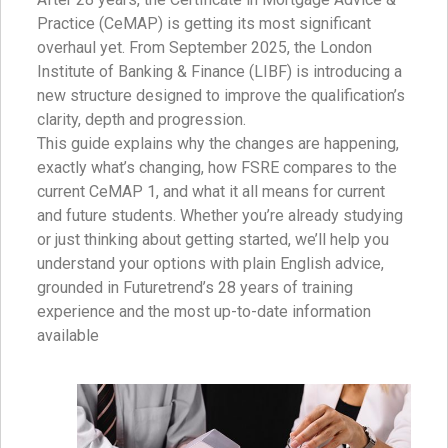
Practice (CeMAP) is getting its most significant
overhaul yet. From September 2025, the London
Institute of Banking & Finance (LIBF) is introducing a
new structure designed to improve the qualification’s
clarity, depth and progression.
This guide explains why the changes are happening,
exactly what’s changing, how FSRE compares to the
current CeMAP 1, and what it all means for current
and future students. Whether you’re already studying
or just thinking about getting started, we’ll help you
understand your options with plain English advice,
grounded in Futuretrend’s 28 years of training
experience and the most up-to-date information
available