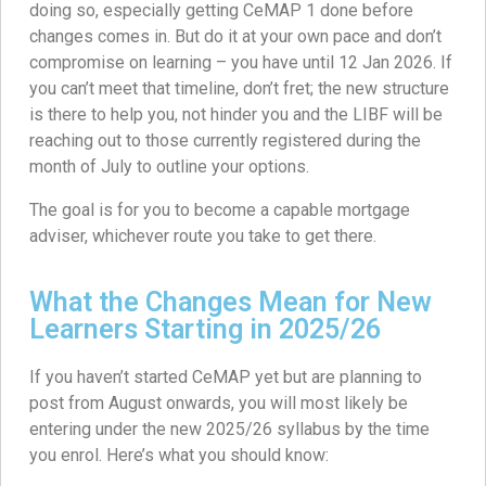
doing so, especially getting CeMAP 1 done before
changes comes in. But do it at your own pace and don’t
compromise on learning – you have until 12 Jan 2026. If
you can’t meet that timeline, don’t fret; the new structure
is there to help you, not hinder you and the LIBF will be
reaching out to those currently registered during the
month of July to outline your options.
The goal is for you to become a capable mortgage
adviser, whichever route you take to get there.
What the Changes Mean for New
Learners Starting in 2025/26
If you haven’t started CeMAP yet but are planning to
post from August onwards, you will most likely be
entering under the new 2025/26 syllabus by the time
you enrol. Here’s what you should know: