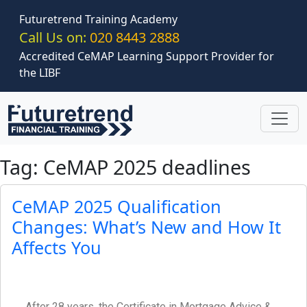
Skip to main content
Futuretrend Training Academy
Call Us on:
020 8443 2888
Accredited CeMAP Learning Support Provider for
the LIBF
Tag: CeMAP 2025 deadlines
CeMAP 2025 Qualification
Changes: What’s New and How It
Affects You
After 28 years, the Certificate in Mortgage Advice &