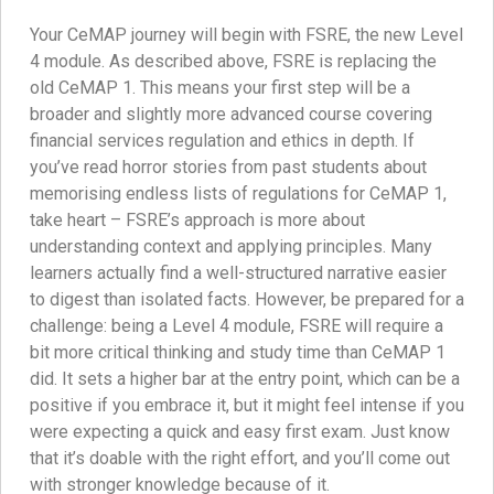
Your CeMAP journey will begin with FSRE, the new Level
4 module. As described above, FSRE is replacing the
old CeMAP 1. This means your first step will be a
broader and slightly more advanced course covering
financial services regulation and ethics in depth. If
you’ve read horror stories from past students about
memorising endless lists of regulations for CeMAP 1,
take heart – FSRE’s approach is more about
understanding context and applying principles. Many
learners actually find a well-structured narrative easier
to digest than isolated facts. However, be prepared for a
challenge: being a Level 4 module, FSRE will require a
bit more critical thinking and study time than CeMAP 1
did. It sets a higher bar at the entry point, which can be a
positive if you embrace it, but it might feel intense if you
were expecting a quick and easy first exam. Just know
that it’s doable with the right effort, and you’ll come out
with stronger knowledge because of it.