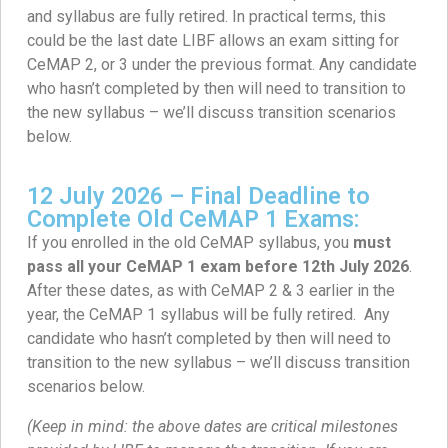
and syllabus are fully retired. In practical terms, this
could be the last date LIBF allows an exam sitting for
CeMAP 2, or 3 under the previous format. Any candidate
who hasn’t completed by then will need to transition to
the new syllabus – we’ll discuss transition scenarios
below.
12 July 2026 – Final Deadline to
Complete Old CeMAP 1 Exams:
If you enrolled in the old CeMAP syllabus, you
must
pass all your CeMAP 1 exam before 12th July 2026
.
After these dates, as with CeMAP 2 & 3 earlier in the
year, the CeMAP 1 syllabus will be fully retired. Any
candidate who hasn’t completed by then will need to
transition to the new syllabus – we’ll discuss transition
scenarios below.
(Keep in mind: the above dates are critical milestones