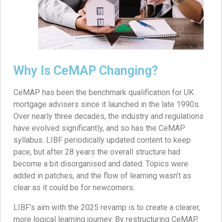
Why Is CeMAP Changing?
CeMAP has been the benchmark qualification for UK
mortgage advisers since it launched in the late 1990s.
Over nearly three decades, the industry and regulations
have evolved significantly, and so has the CeMAP
syllabus. LIBF periodically updated content to keep
pace, but after 28 years the overall structure had
become a bit disorganised and dated. Topics were
added in patches, and the flow of learning wasn’t as
clear as it could be for newcomers.
LIBF’s aim with the 2025 revamp is to create a clearer,
more logical learning journey. By restructuring CeMAP,