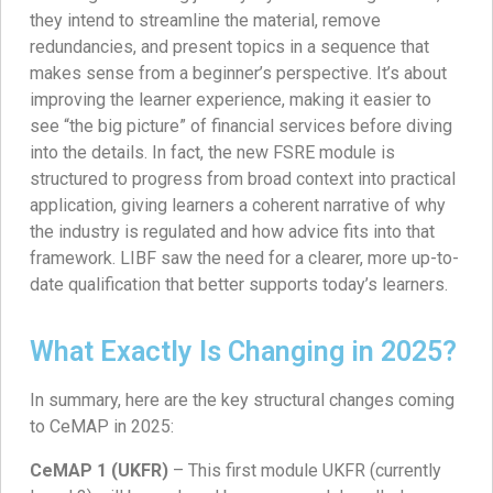
they intend to streamline the material, remove
redundancies, and present topics in a sequence that
makes sense from a beginner’s perspective. It’s about
improving the learner experience, making it easier to
see “the big picture” of financial services before diving
into the details. In fact, the new FSRE module is
structured to progress from broad context into practical
application, giving learners a coherent narrative of why
the industry is regulated and how advice fits into that
framework. LIBF saw the need for a clearer, more up-to-
date qualification that better supports today’s learners.
What Exactly Is Changing in 2025?
In summary, here are the key structural changes coming
to CeMAP in 2025:
CeMAP 1 (UKFR)
– This first module UKFR (currently