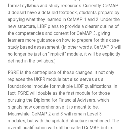
formal syllabus and study resources. Currently, CeMAP
3 doesn’t have a detailed textbook, students prepare by
applying what they learned in CeMAP 1 and 2. Under the
new structure, LIBF plans to provide a clearer outline of
the competencies and content for CeMAP 3, giving
learners more guidance on how to prepare for this case-
study based assessment. (In other words, CeMAP 3 will
no longer be just an “implicit” module, it will be explicitly
defined in the syllabus.)
FSRE is the centrepiece of these changes. It not only
replaces the UKFR module but also serves as a
foundational module for multiple LIBF qualifications. In
fact, FSRE will double as the first module for those
pursuing the Diploma for Financial Advisers, which
signals how comprehensive it is meant to be.
Meanwhile, CeMAP 2 and 3 will remain Level 3
modules, but with the updated structure mentioned. The
overall qualification will still be called CeMAP, but its