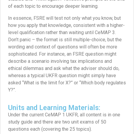
of each topic to encourage deeper learning.
In essence, FSRE will test not only what you know, but
how you apply that knowledge, consistent with a higher-
level qualification rather than waiting until CeMAP 3.
Don’t panic – the format is still multiple-choice, but the
wording and context of questions will often be more
sophisticated. For instance, an FSRE question might
describe a scenario involving tax implications and
ethical dilemmas and ask what the adviser should do,
whereas a typical UKFR question might simply have
asked “What is the limit for X?” or “Which body regulates
Y?”.
Units and Learning Materials:
Under the current CeMAP 1 UKFR, all content is in one
study guide and there are two unit exams of 50
questions each (covering the 25 topics).