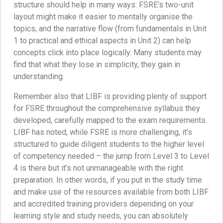
structure should help in many ways: FSRE’s two-unit
layout might make it easier to mentally organise the
topics, and the narrative flow (from fundamentals in Unit
1 to practical and ethical aspects in Unit 2) can help
concepts click into place logically. Many students may
find that what they lose in simplicity, they gain in
understanding.
Remember also that LIBF is providing plenty of support
for FSRE throughout the comprehensive syllabus they
developed, carefully mapped to the exam requirements.
LIBF has noted, while FSRE is more challenging, it’s
structured to guide diligent students to the higher level
of competency needed – the jump from Level 3 to Level
4 is there but it’s not unmanageable with the right
preparation. In other words, if you put in the study time
and make use of the resources available from both LIBF
and accredited training providers depending on your
learning style and study needs, you can absolutely