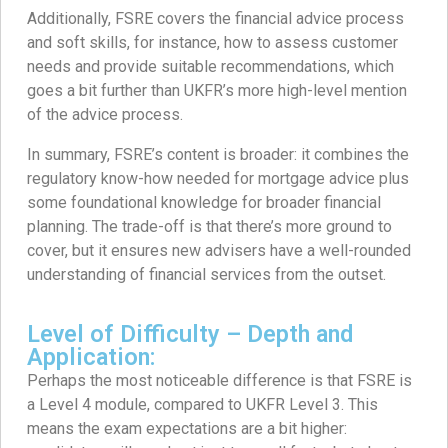
Additionally, FSRE covers the financial advice process
and soft skills, for instance, how to assess customer
needs and provide suitable recommendations, which
goes a bit further than UKFR’s more high-level mention
of the advice process.
In summary, FSRE’s content is broader: it combines the
regulatory know-how needed for mortgage advice plus
some foundational knowledge for broader financial
planning. The trade-off is that there’s more ground to
cover, but it ensures new advisers have a well-rounded
understanding of financial services from the outset.
Level of Difficulty – Depth and
Application:
Perhaps the most noticeable difference is that FSRE is
a Level 4 module, compared to UKFR Level 3. This
means the exam expectations are a bit higher: