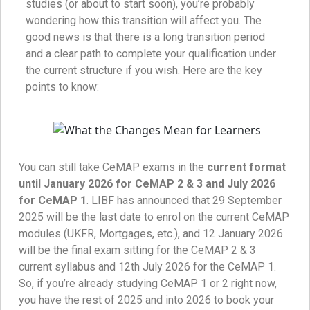
studies (or about to start soon), you’re probably
wondering how this transition will affect you. The
good news is that there is a long transition period
and a clear path to complete your qualification under
the current structure if you wish. Here are the key
points to know:
You can still take CeMAP exams in the
current format
until January 2026 for CeMAP 2 & 3 and July 2026
for CeMAP 1
. LIBF has announced that 29 September
2025 will be the last date to enrol on the current CeMAP
modules (UKFR, Mortgages, etc.), and 12 January 2026
will be the final exam sitting for the CeMAP 2 & 3
current syllabus and 12th July 2026 for the CeMAP 1.
So, if you’re already studying CeMAP 1 or 2 right now,
you have the rest of 2025 and into 2026 to book your