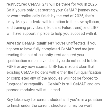
restructured CeMAP 2/3 will be there for you in 2026,
So if you’re only just starting your CeMAP journey now
or won’t realistically finish by the end of 2025, that’s
okay. Many students will transition to the new syllabus,
and training providers (like us at Futuretrend) and LIBF
will have support in place to help you succeed with it.
Already CeMAP qualified?
You’re unaffected. If you
happen to have fully completed CeMAP and are just
reading this out of curiosity, rest assured your
qualification remains valid and you do not need to take
FSRE or any new exams. LIBF has made it clear that
existing CeMAP holders with either the full qualification
or completed any of the modules will not be forced to
“upgrade” or requalify – CeMAP is still CeMAP and any
passed modules will still stand.
Key takeaway for current students: If you’re in a position
to finish under the current structure, it may be worth