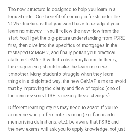
The new structure is designed to help you learn in a
logical order. One benefit of coming in fresh under the
2025 structure is that you won’t have to re-adjust your
learning midway – you’ll follow the new flow from the
start. You’ll get the big-picture understanding from FSRE
first, then dive into the specifics of mortgages in the
reshaped CeMAP 2, and finally polish your practical
skills in CeMAP 3 with its clearer syllabus. In theory,
this sequencing should make the learning curve
smoother. Many students struggle when they learn
things in a disjointed way; the new CeMAP aims to avoid
that by improving the clarity and flow of topics (one of
the main reasons LIBF is making these changes).
Different learning styles may need to adapt. If you’re
someone who prefers rote learning (e.g. flashcards,
memorising definitions, etc.), be aware that FSRE and
the new exams will ask you to apply knowledge, not just