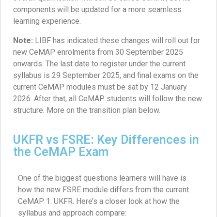
components will be updated for a more seamless
learning experience.
Note:
LIBF has indicated these changes will roll out for
new CeMAP enrolments from 30 September 2025
onwards. The last date to register under the current
syllabus is 29 September 2025, and final exams on the
current CeMAP modules must be sat by 12 January
2026. After that, all CeMAP students will follow the new
structure. More on the transition plan below.
UKFR vs FSRE: Key Differences in
the CeMAP Exam
One of the biggest questions learners will have is
how the new FSRE module differs from the current
CeMAP 1: UKFR. Here’s a closer look at how the
syllabus and approach compare: