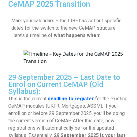
CeMAP 2025 Transition
Mark your calendars – the LIBF has set out specific
dates for the switch to the new CeMAP structure.
Here’s a timeline of
what happens when
:
29 September 2025 – Last Date to
Enrol on Current CeMAP (Old
Syllabus):
This is the current
deadline to register
for the existing
CeMAP modules (UKFR, Mortgages, ASSM). If you
enroll on or before 29 September 2025, you’ll be doing
the current version of CeMAP. After this date, new
registrations will automatically be for the updated
syllabus. Essentially,
29 September 2025 is your last