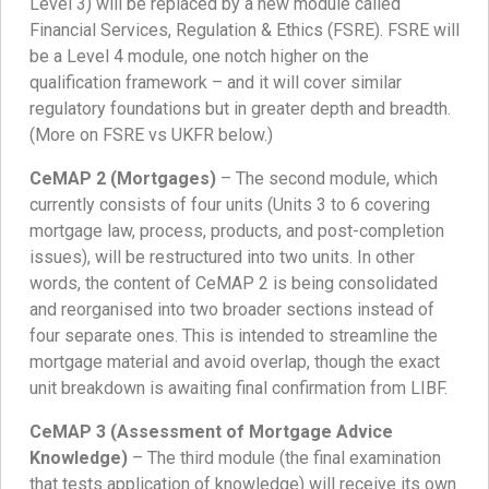
Level 3) will be replaced by a new module called
Financial Services, Regulation & Ethics (FSRE). FSRE will
be a Level 4 module, one notch higher on the
qualification framework – and it will cover similar
regulatory foundations but in greater depth and breadth.
(More on FSRE vs UKFR below.)
CeMAP 2 (Mortgages)
– The second module, which
currently consists of four units (Units 3 to 6 covering
mortgage law, process, products, and post-completion
issues), will be restructured into two units. In other
words, the content of CeMAP 2 is being consolidated
and reorganised into two broader sections instead of
four separate ones. This is intended to streamline the
mortgage material and avoid overlap, though the exact
unit breakdown is awaiting final confirmation from LIBF.
CeMAP 3 (Assessment of Mortgage Advice
Knowledge)
– The third module (the final examination
that tests application of knowledge) will receive its own