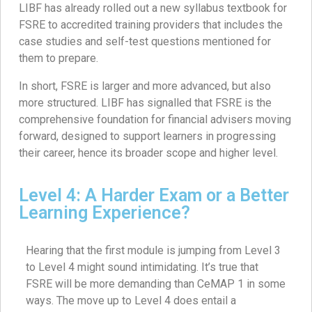
LIBF has already rolled out a new syllabus textbook for
FSRE to accredited training providers that includes the
case studies and self-test questions mentioned for
them to prepare.
In short, FSRE is larger and more advanced, but also
more structured. LIBF has signalled that FSRE is the
comprehensive foundation for financial advisers moving
forward, designed to support learners in progressing
their career, hence its broader scope and higher level.
Level 4: A Harder Exam or a Better
Learning Experience?
Hearing that the first module is jumping from Level 3
to Level 4 might sound intimidating. It’s true that
FSRE will be more demanding than CeMAP 1 in some
ways. The move up to Level 4 does entail a