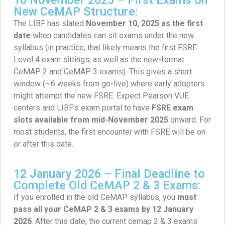
New CeMAP Structure:
The LIBF has slated
November 10, 2025 as the first
date
when candidates can sit exams under the new
syllabus (in practice, that likely means the first FSRE
Level 4 exam sittings, as well as the new-format
CeMAP 2 and CeMAP 3 exams). This gives a short
window (~6 weeks from go-live) where early adopters
might attempt the new FSRE. Expect Pearson VUE
centers and LIBF’s exam portal to have
FSRE exam
slots available from mid-November 2025
onward. For
most students, the first encounter with FSRE will be on
or after this date.
12 January 2026 – Final Deadline to
Complete Old CeMAP 2 & 3 Exams:
If you enrolled in the old CeMAP syllabus, you
must
pass all your CeMAP 2 & 3 exams by 12 January
2026
. After this date, the current cemap 2 & 3 exams