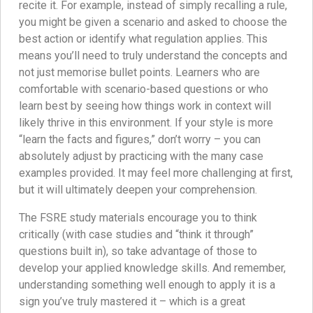
recite it. For example, instead of simply recalling a rule,
you might be given a scenario and asked to choose the
best action or identify what regulation applies. This
means you’ll need to truly understand the concepts and
not just memorise bullet points. Learners who are
comfortable with scenario-based questions or who
learn best by seeing how things work in context will
likely thrive in this environment. If your style is more
“learn the facts and figures,” don’t worry – you can
absolutely adjust by practicing with the many case
examples provided. It may feel more challenging at first,
but it will ultimately deepen your comprehension.
The FSRE study materials encourage you to think
critically (with case studies and “think it through”
questions built in), so take advantage of those to
develop your applied knowledge skills. And remember,
understanding something well enough to apply it is a
sign you’ve truly mastered it – which is a great