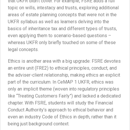
that UKFR didn’t cover. For example, FSRE adds a full
topic on wills, intestacy and trusts, exploring additional
areas of estate planning concepts that were not in the
UKFR syllabus as well as learners delving into the
basics of inheritance tax and different types of trusts,
even applying them to scenario-based questions –
whereas UKFR only briefly touched on some of these
legal concepts.
Ethics is another area with a big upgrade: FSRE devotes
an entire unit (FRE2) to ethical principles, conduct, and
the adviser-client relationship, making ethics an explicit
part of the curriculum. In CeMAP 1 UKFR, ethics was
only an implicit theme (woven into regulatory principles
like “Treating Customers Fairly”) and lacked a dedicated
chapter. With FSRE, students will study the Financial
Conduct Authority’s approach to ethical behavior and
even an industry Code of Ethics in depth, rather than it
being just background context.