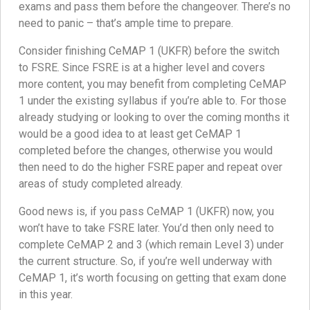
exams and pass them before the changeover. There’s no
need to panic – that’s ample time to prepare.
Consider finishing CeMAP 1 (UKFR) before the switch
to FSRE. Since FSRE is at a higher level and covers
more content, you may benefit from completing CeMAP
1 under the existing syllabus if you’re able to. For those
already studying or looking to over the coming months it
would be a good idea to at least get CeMAP 1
completed before the changes, otherwise you would
then need to do the higher FSRE paper and repeat over
areas of study completed already.
Good news is, if you pass CeMAP 1 (UKFR) now, you
won’t have to take FSRE later. You’d then only need to
complete CeMAP 2 and 3 (which remain Level 3) under
the current structure. So, if you’re well underway with
CeMAP 1, it’s worth focusing on getting that exam done
in this year.