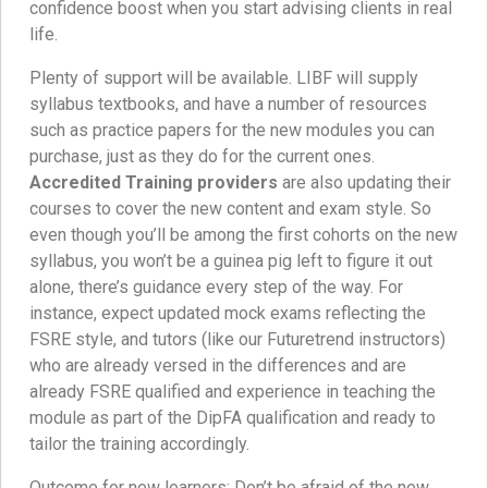
confidence boost when you start advising clients in real
life.
Plenty of support will be available. LIBF will supply
syllabus textbooks, and have a number of resources
such as practice papers for the new modules you can
purchase, just as they do for the current ones.
Accredited Training providers
are also updating their
courses to cover the new content and exam style. So
even though you’ll be among the first cohorts on the new
syllabus, you won’t be a guinea pig left to figure it out
alone, there’s guidance every step of the way. For
instance, expect updated mock exams reflecting the
FSRE style, and tutors (like our Futuretrend instructors)
who are already versed in the differences and are
already FSRE qualified and experience in teaching the
module as part of the DipFA qualification and ready to
tailor the training accordingly.
Outcome for new learners: Don’t be afraid of the new