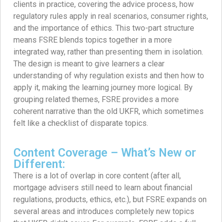
clients in practice, covering the advice process, how
regulatory rules apply in real scenarios, consumer rights,
and the importance of ethics. This two-part structure
means FSRE blends topics together in a more
integrated way, rather than presenting them in isolation.
The design is meant to give learners a clear
understanding of why regulation exists and then how to
apply it, making the learning journey more logical. By
grouping related themes, FSRE provides a more
coherent narrative than the old UKFR, which sometimes
felt like a checklist of disparate topics.
Content Coverage – What’s New or
Different:
There is a lot of overlap in core content (after all,
mortgage advisers still need to learn about financial
regulations, products, ethics, etc.), but FSRE expands on
several areas and introduces completely new topics