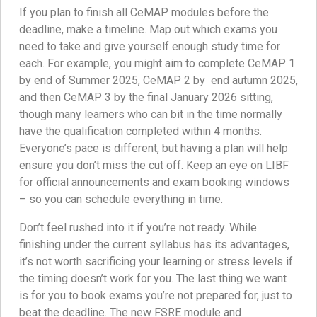
If you plan to finish all CeMAP modules before the
deadline, make a timeline. Map out which exams you
need to take and give yourself enough study time for
each. For example, you might aim to complete CeMAP 1
by end of Summer 2025, CeMAP 2 by end autumn 2025,
and then CeMAP 3 by the final January 2026 sitting,
though many learners who can bit in the time normally
have the qualification completed within 4 months.
Everyone’s pace is different, but having a plan will help
ensure you don’t miss the cut off. Keep an eye on LIBF
for official announcements and exam booking windows
– so you can schedule everything in time.
Don’t feel rushed into it if you’re not ready. While
finishing under the current syllabus has its advantages,
it’s not worth sacrificing your learning or stress levels if
the timing doesn’t work for you. The last thing we want
is for you to book exams you’re not prepared for, just to
beat the deadline. The new FSRE module and