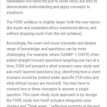
candidates will need not just to recall facts, but also to
demonstrate understanding and apply concepts to
situations.
The FSRE syllabus is slightly larger (with the new topics
like trusts and expanded ethics mentioned above, and
without dropping much from the old syllabus).
Accordingly, the exam will cover a broader and deeper
range of knowledge, and questions can be more
challenging. For example, where CeMAP 1 (UKFR) often
asked straight forward questions targeting one fact at a
time, FSRE will present a short scenario case study and
ask multi-layered questions (e.g. identifying how a client
scenario would be treated under specific FCA rules and
what ethical issues are involved). You may have to
connect two or three concepts to answer a single
question. This case-study style approach is by design:
the FSRE study text itself includes integrated case
studies and “Think again…” reflective prompts at the end