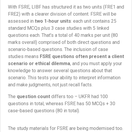
With FSRE, LIBF has structured it as two units (FRE1 and
FRE2) with a clearer division of content. FSRE will be
assessed in
two 1-hour units
: each unit contains 25
standard MCQs
plus
3 case studies with 5 linked
questions each. That’s a total of 40 marks per unit (80
marks overall) comprised of both direct questions and
scenario-based questions. The inclusion of case
studies means
FSRE questions often present a client
scenario or ethical dilemma
, and you must apply your
knowledge to answer several questions about that
scenario. This tests your ability to interpret information
and make judgments, not just recall facts.
The
question count
differs too – UKFR had 100
questions in total, whereas FSRE has 50 MCQs + 30
case-based questions (80 in total).
The study materials for FSRE are being modernised too.