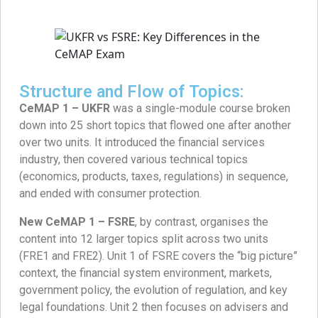
Structure and Flow of Topics:
CeMAP 1 – UKFR
was a single-module course broken
down into 25 short topics that flowed one after another
over two units. It introduced the financial services
industry, then covered various technical topics
(economics, products, taxes, regulations) in sequence,
and ended with consumer protection.
New CeMAP 1 – FSRE
, by contrast, organises the
content into 12 larger topics split across two units
(FRE1 and FRE2). Unit 1 of FSRE covers the “big picture”
context, the financial system environment, markets,
government policy, the evolution of regulation, and key
legal foundations. Unit 2 then focuses on advisers and