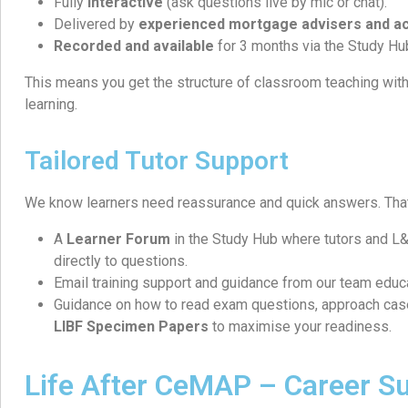
Fully
interactive
(ask questions live by mic or chat).
Delivered by
experienced mortgage advisers and ac
Recorded and available
for 3 months via the Study Hu
This means you get the structure of classroom teaching with t
learning.
Tailored Tutor Support
We know learners need reassurance and quick answers. That
A
Learner Forum
in the Study Hub where tutors and 
directly to questions.
Email training support and guidance from our team educ
Guidance on how to read exam questions, approach cas
LIBF Specimen Papers
to maximise your readiness.
Life After CeMAP – Career S