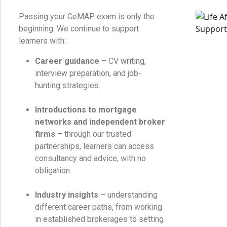
Passing your CeMAP exam is only the
beginning. We continue to support
learners with:
Career guidance
– CV writing,
interview preparation, and job-
hunting strategies.
Introductions to mortgage
networks and independent broker
firms
– through our trusted
partnerships, learners can access
consultancy and advice, with no
obligation.
Industry insights
– understanding
different career paths, from working
in established brokerages to setting