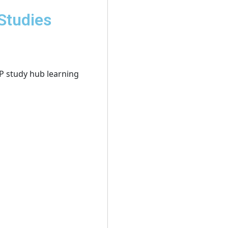
Studies