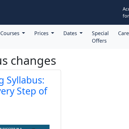
Ac
for
Courses
Prices
Dates
Special
Car
Offers
us changes
 Syllabus:
ery Step of