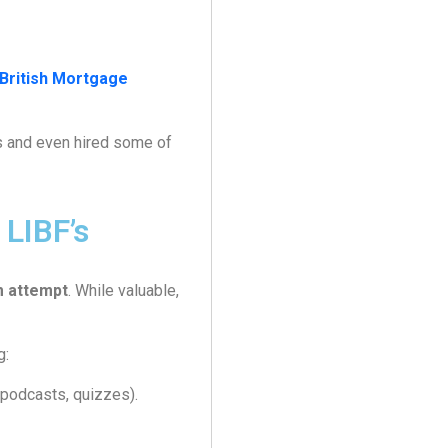
British Mortgage
s and even hired some of
LIBF’s
m attempt
. While valuable,
g:
 podcasts, quizzes).