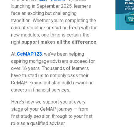
launching in September 2025, learners
face an exciting but challenging
transition. Whether you’re completing the
current structure or starting fresh with the
new modules, one thing is certain: the
right
support makes all the difference
.
At
CeMAP123
, we’ve been helping
aspiring mortgage advisers succeed for
over 16 years. Thousands of learners
have trusted us to not only pass their
CeMAP exams but also build rewarding
careers in financial services.
Here’s how we support you at every
stage of your CeMAP journey — from
first study session through to your first
role as a qualified adviser.