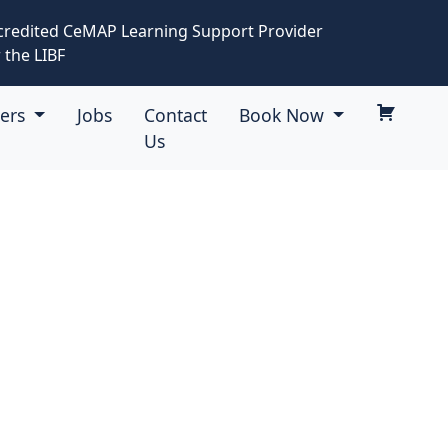
credited CeMAP Learning Support Provider
 the LIBF
eers
Jobs
Contact
Book Now
Us