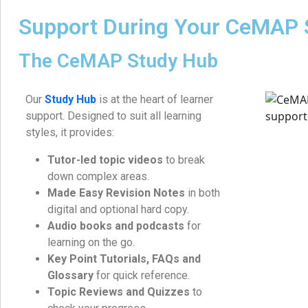
Support During Your CeMAP 
The CeMAP Study Hub
Our
Study Hub
is at the heart of learner
support. Designed to suit all learning
styles, it provides:
Tutor-led topic videos
to break
down complex areas.
Made Easy Revision Notes
in both
digital and optional hard copy.
Audio books and podcasts
for
learning on the go.
Key Point Tutorials, FAQs and
Glossary
for quick reference.
Topic Reviews and Quizzes
to