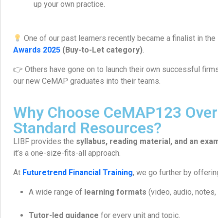
up your own practice.
One of our past learners recently became a finalist in the
Awards 2025
(Buy-to-Let category)
.
👉 Others have gone on to launch their own successful firm
our new CeMAP graduates into their teams.
Why Choose CeMAP123 Over 
Standard Resources?
LIBF provides the
syllabus, reading material, and an exa
it’s a one-size-fits-all approach.
At
Futuretrend Financial Training
, we go further by offerin
A wide range of
learning formats
(video, audio, notes,
Tutor-led guidance
for every unit and topic.