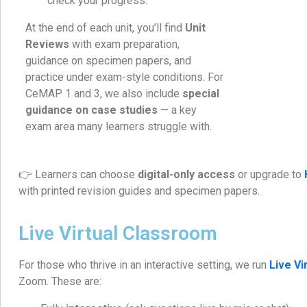
check your progress.
At the end of each unit, you’ll find
Unit
Reviews
with exam preparation,
guidance on specimen papers, and
practice under exam-style conditions. For
CeMAP 1 and 3, we also include
special
guidance on case studies
— a key
exam area many learners struggle with.
👉 Learners can choose
digital-only access
or upgrade to
with printed revision guides and specimen papers.
Live Virtual Classroom
For those who thrive in an interactive setting, we run
Live V
Zoom. These are: