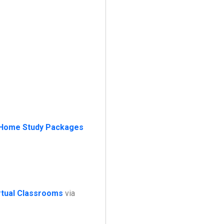
Home Study Packages
irtual Classrooms
via