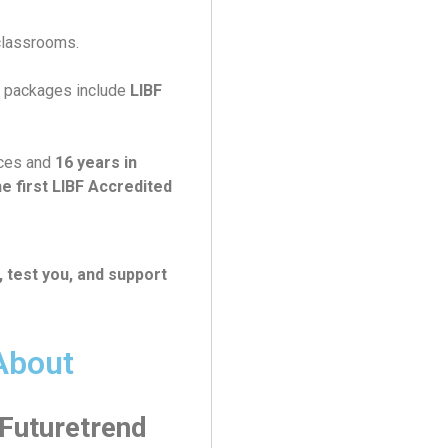
classrooms.
r packages include
LIBF
ices and
16 years in
e first LIBF Accredited
, test you, and support
About
 Futuretrend