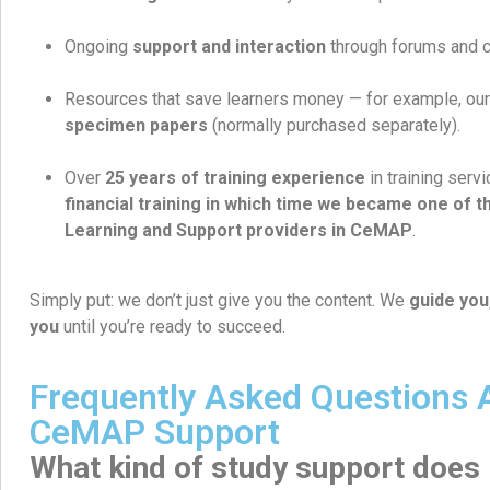
Ongoing
support and interaction
through forums and 
Resources that save learners money — for example, ou
specimen papers
(normally purchased separately).
Over
25 years of training experience
in training serv
financial training in which time we became one of th
Learning and Support providers in CeMAP
.
Simply put: we don’t just give you the content. We
guide you
you
until you’re ready to succeed.
Frequently Asked Questions 
CeMAP Support
What kind of study support does