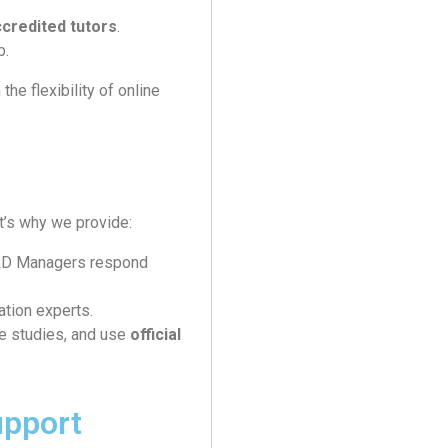
credited tutors
.
b.
he flexibility of online
’s why we provide:
L&D Managers respond
ation experts.
e studies, and use
official
upport