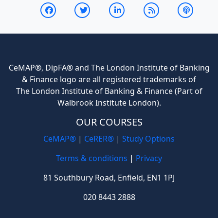
CeMAP®, DipFA® and The London Institute of Banking
& Finance logo are all registered trademarks of
The London Institute of Banking & Finance (Part of
Walbrook Institute London).
OUR COURSES
CeMAP®
|
CeRER®
|
Study Options
Terms & conditions
|
Privacy
81 Southbury Road, Enfield, EN1 1PJ
020 8443 2888