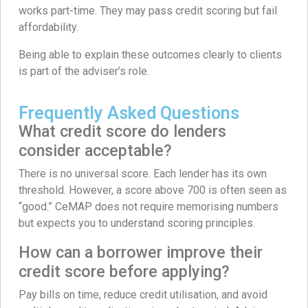
works part-time. They may pass credit scoring but fail
affordability.
Being able to explain these outcomes clearly to clients
is part of the adviser’s role.
Frequently Asked Questions
What credit score do lenders
consider acceptable?
There is no universal score. Each lender has its own
threshold. However, a score above 700 is often seen as
“good.” CeMAP does not require memorising numbers
but expects you to understand scoring principles.
How can a borrower improve their
credit score before applying?
Pay bills on time, reduce credit utilisation, and avoid