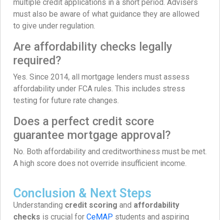
multiple credit applications in a short period. Advisers
must also be aware of what guidance they are allowed
to give under regulation.
Are affordability checks legally
required?
Yes. Since 2014, all mortgage lenders must assess
affordability under FCA rules. This includes stress
testing for future rate changes.
Does a perfect credit score
guarantee mortgage approval?
No. Both affordability and creditworthiness must be met.
A high score does not override insufficient income.
Conclusion & Next Steps
Understanding
credit scoring
and
affordability
checks
is crucial for
CeMAP
students and aspiring