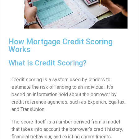
How Mortgage Credit Scoring
Works
What is Credit Scoring?
Credit scoring is a system used by lenders to
estimate the risk of lending to an individual. It’s
based on information held about the borrower by
credit reference agencies, such as Experian, Equifax,
and TransUnion.
The score itself is a number derived from a model
that takes into account the borrower’s credit history,
financial behaviour, and existing commitments.