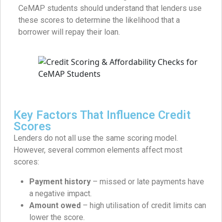
CeMAP students should understand that lenders use
these scores to determine the likelihood that a
borrower will repay their loan.
Key Factors That Influence Credit
Scores
Lenders do not all use the same scoring model.
However, several common elements affect most
scores:
Payment history
– missed or late payments have
a negative impact.
Amount owed
– high utilisation of credit limits can
lower the score.