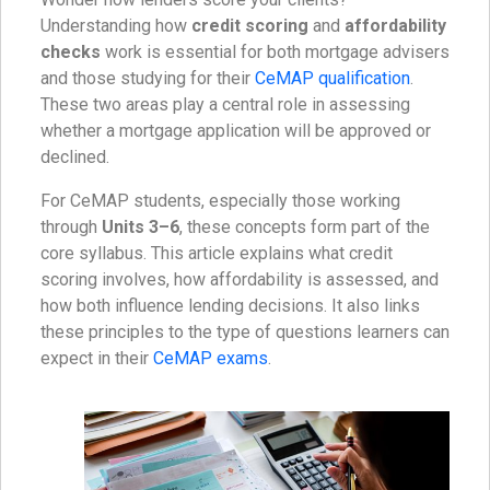
Understanding how
credit scoring
and
affordability
checks
work is essential for both mortgage advisers
and those studying for their
CeMAP qualification
.
These two areas play a central role in assessing
whether a mortgage application will be approved or
declined.
For CeMAP students, especially those working
through
Units 3–6
, these concepts form part of the
core syllabus. This article explains what credit
scoring involves, how affordability is assessed, and
how both influence lending decisions. It also links
these principles to the type of questions learners can
expect in their
CeMAP exams
.