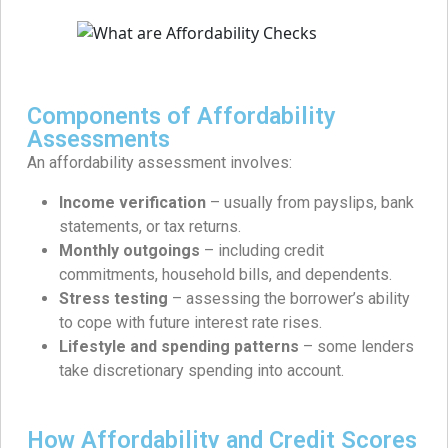
Components of Affordability
Assessments
An affordability assessment involves:
Income verification
– usually from payslips, bank
statements, or tax returns.
Monthly outgoings
– including credit
commitments, household bills, and dependents.
Stress testing
– assessing the borrower’s ability
to cope with future interest rate rises.
Lifestyle and spending patterns
– some lenders
take discretionary spending into account.
How Affordability and Credit Scores