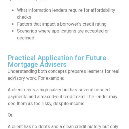
What information lenders require for affordability
checks
Factors that impact a borrower’s credit rating
Scenarios where applications are accepted or
declined
Practical Application for Future
Mortgage Advisers
Understanding both concepts prepares learners for real
advisory work. For example:
A client earns a high salary but has several missed
payments and a maxed-out credit card. The lender may
see them as too risky, despite income.
Or:
A client has no debts and a clean credit history but only