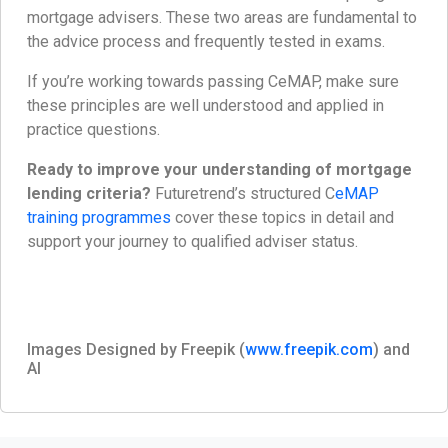
mortgage advisers. These two areas are fundamental to
the advice process and frequently tested in exams.
If you’re working towards passing CeMAP, make sure
these principles are well understood and applied in
practice questions.
Ready to improve your understanding of mortgage
lending criteria?
Futuretrend’s structured C
eMAP
training programmes
cover these topics in detail and
support your journey to qualified adviser status.
Images Designed by Freepik (
www.freepik.com
) and
AI