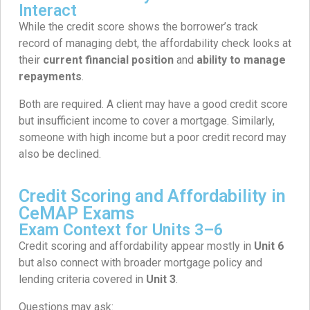
Interact
While the credit score shows the borrower’s track
record of managing debt, the affordability check looks at
their
current financial position
and
ability to manage
repayments
.
Both are required. A client may have a good credit score
but insufficient income to cover a mortgage. Similarly,
someone with high income but a poor credit record may
also be declined.
Credit Scoring and Affordability in
CeMAP Exams
Exam Context for Units 3–6
Credit scoring and affordability appear mostly in
Unit 6
but also connect with broader mortgage policy and
lending criteria covered in
Unit 3
.
Questions may ask: