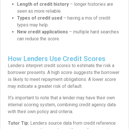
Length of credit history
– longer histories are
seen as more reliable.
Types of credit used
– having a mix of credit
types may help.
New credit applications
– multiple hard searches
can reduce the score.
How Lenders Use Credit Scores
Lenders interpret credit scores to estimate the risk a
borrower presents. A high score suggests the borrower
is likely to meet repayment obligations. A lower score
may indicate a greater risk of default.
It’s important to note that a lender may have their own
internal scoring system, combining credit agency data
with their own policy and criteria.
Tutor Tip:
Lenders source data from credit reference