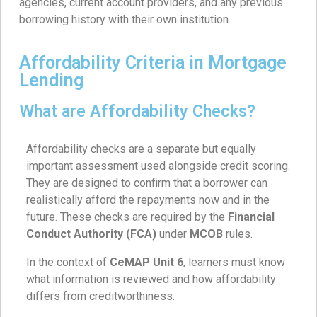
agencies, current account providers, and any previous
borrowing history with their own institution.
Affordability Criteria in Mortgage
Lending
What are Affordability Checks?
Affordability checks are a separate but equally
important assessment used alongside credit scoring.
They are designed to confirm that a borrower can
realistically afford the repayments now and in the
future. These checks are required by the
Financial
Conduct Authority (FCA)
under
MCOB
rules.
In the context of
CeMAP Unit 6
, learners must know
what information is reviewed and how affordability
differs from creditworthiness.