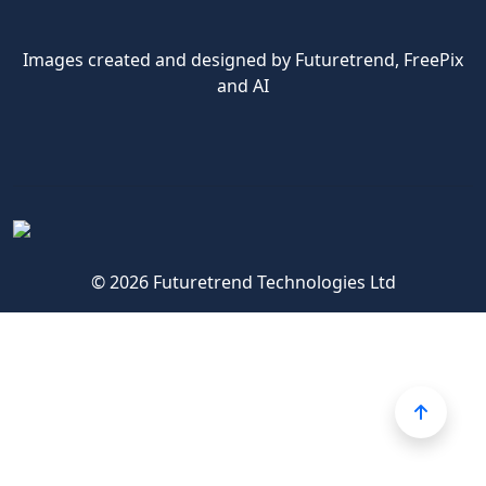
Images created and designed by Futuretrend,
FreePix
and AI
© 2026 Futuretrend Technologies Ltd