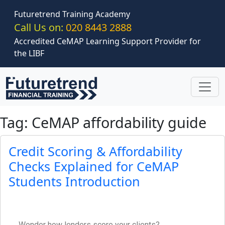
Skip to main content
Futuretrend Training Academy
Call Us on:
020 8443 2888
Accredited CeMAP Learning Support Provider for
the LIBF
Tag: CeMAP affordability guide
Credit Scoring & Affordability
Checks Explained for CeMAP
Students Introduction
Wonder how lenders score your clients?