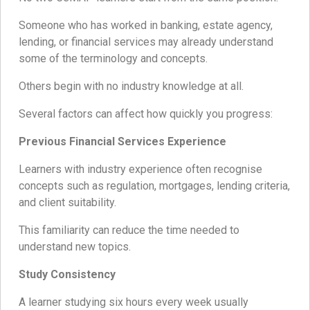
Someone who has worked in banking, estate agency,
lending, or financial services may already understand
some of the terminology and concepts.
Others begin with no industry knowledge at all.
Several factors can affect how quickly you progress:
Previous Financial Services Experience
Learners with industry experience often recognise
concepts such as regulation, mortgages, lending criteria,
and client suitability.
This familiarity can reduce the time needed to
understand new topics.
Study Consistency
A learner studying six hours every week usually