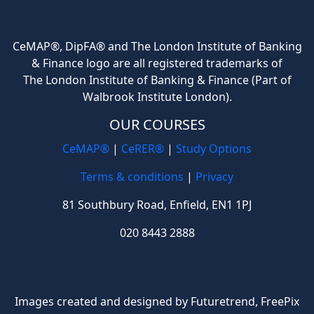
CeMAP®, DipFA® and The London Institute of Banking
& Finance logo are all registered trademarks of
The London Institute of Banking & Finance (Part of
Walbrook Institute London).
OUR COURSES
CeMAP®
|
CeRER®
|
Study Options
Terms & conditions
|
Privacy
81 Southbury Road, Enfield, EN1 1PJ
020 8443 2888
Images created and designed by Futuretrend,
FreePix