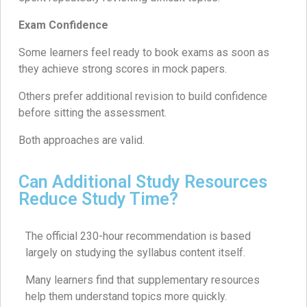
Exam Confidence
Some learners feel ready to book exams as soon as
they achieve strong scores in mock papers.
Others prefer additional revision to build confidence
before sitting the assessment.
Both approaches are valid.
Can Additional Study Resources
Reduce Study Time?
The official 230-hour recommendation is based
largely on studying the syllabus content itself.
Many learners find that supplementary resources
help them understand topics more quickly.