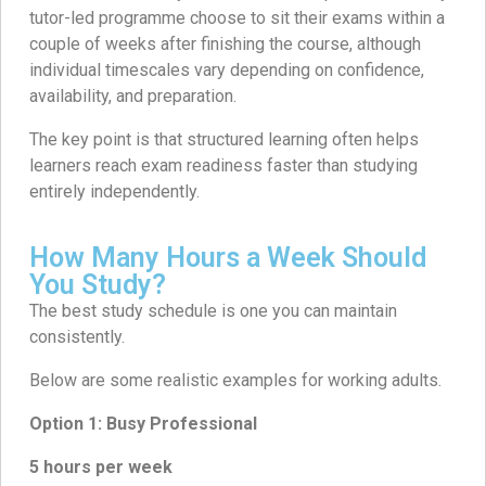
tutor-led programme choose to sit their exams within a
couple of weeks after finishing the course, although
individual timescales vary depending on confidence,
availability, and preparation.
The key point is that structured learning often helps
learners reach exam readiness faster than studying
entirely independently.
How Many Hours a Week Should
You Study?
The best study schedule is one you can maintain
consistently.
Below are some realistic examples for working adults.
Option 1: Busy Professional
5 hours per week