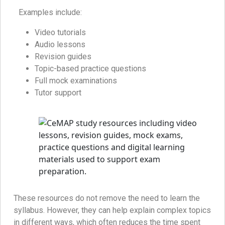
Examples include:
Video tutorials
Audio lessons
Revision guides
Topic-based practice questions
Full mock examinations
Tutor support
These resources do not remove the need to learn the
syllabus. However, they can help explain complex topics
in different ways, which often reduces the time spent