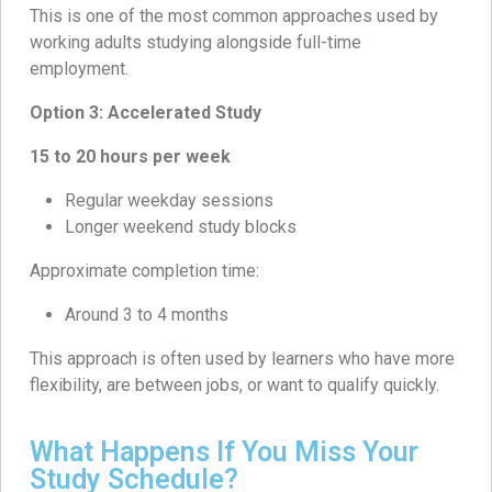
This is one of the most common approaches used by
working adults studying alongside full-time
employment.
Option 3: Accelerated Study
15 to 20 hours per week
Regular weekday sessions
Longer weekend study blocks
Approximate completion time:
Around 3 to 4 months
This approach is often used by learners who have more
flexibility, are between jobs, or want to qualify quickly.
What Happens If You Miss Your
Study Schedule?