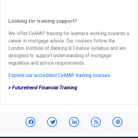
Looking for training support?
We offer CeMAP training for learners working towards a
career in mortgage advice. Our courses follow the
London Institute of Banking & Finance syllabus and are
designed to support understanding of mortgage
regulation and advice requirements.
Explore our accredited CeMAP training courses
> Futuretrend Financial Training