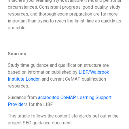
matches your learning style, available time, and personal
circumstances. Consistent progress, good-quality study
resources, and thorough exam preparation are far more
important than trying to reach the finish line as quickly as
possible.
Sources
Study time guidance and qualification structure are
based on information published by
LIBF/Walbrook
Institute London
and current CeMAP qualification
resources.
Guidance from
accredited CeMAP Learning Support
Provider
s for the LIBF
This article follows the content standards set out in the
project SEO guidance document.