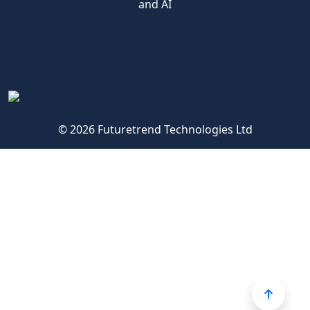
and AI
© 2026 Futuretrend Technologies Ltd