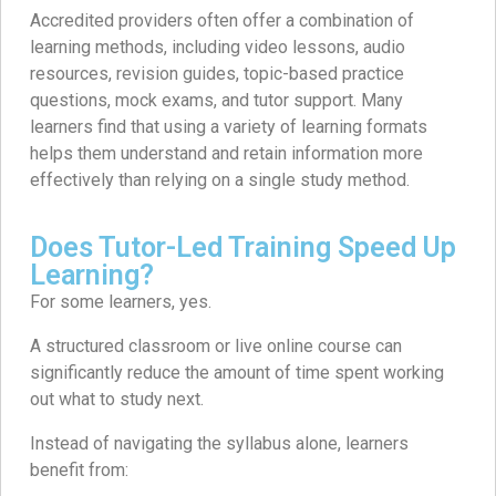
Accredited providers often offer a combination of
learning methods, including video lessons, audio
resources, revision guides, topic-based practice
questions, mock exams, and tutor support. Many
learners find that using a variety of learning formats
helps them understand and retain information more
effectively than relying on a single study method.
Does Tutor-Led Training Speed Up
Learning?
For some learners, yes.
A structured classroom or live online course can
significantly reduce the amount of time spent working
out what to study next.
Instead of navigating the syllabus alone, learners
benefit from: