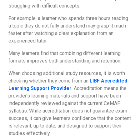
struggling with difficult concepts.
For example, a learner who spends three hours reading
a topic they do not fully understand may grasp it much
faster after watching a clear explanation from an
experienced tutor.
Many learners find that combining different learning
formats improves both understanding and retention.
When choosing additional study resources, it is worth
checking whether they come from an
LIBF Accredited
Learning Support Provider
. Accreditation means the
provider’s learning materials and support have been
independently reviewed against the current CeMAP
syllabus. While accreditation does not guarantee exam
success, it can give learners confidence that the content
is relevant, up to date, and designed to support their
studies effectively.