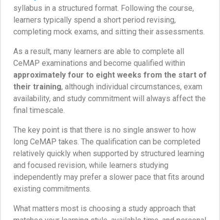
syllabus in a structured format. Following the course,
learners typically spend a short period revising,
completing mock exams, and sitting their assessments.
As a result, many learners are able to complete all
CeMAP examinations and become qualified within
approximately four to eight weeks from the start of
their training
, although individual circumstances, exam
availability, and study commitment will always affect the
final timescale.
The key point is that there is no single answer to how
long CeMAP takes. The qualification can be completed
relatively quickly when supported by structured learning
and focused revision, while learners studying
independently may prefer a slower pace that fits around
existing commitments.
What matters most is choosing a study approach that