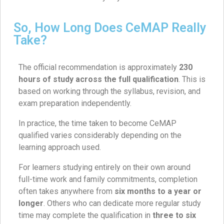
So, How Long Does CeMAP Really
Take?
The official recommendation is approximately
230
hours of study across the full qualification
. This is
based on working through the syllabus, revision, and
exam preparation independently.
In practice, the time taken to become CeMAP
qualified varies considerably depending on the
learning approach used.
For learners studying entirely on their own around
full-time work and family commitments, completion
often takes anywhere from
six months to a year or
longer
. Others who can dedicate more regular study
time may complete the qualification in
three to six