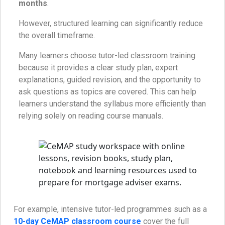
months
.
However, structured learning can significantly reduce
the overall timeframe.
Many learners choose tutor-led classroom training
because it provides a clear study plan, expert
explanations, guided revision, and the opportunity to
ask questions as topics are covered. This can help
learners understand the syllabus more efficiently than
relying solely on reading course manuals.
For example, intensive tutor-led programmes such as a
10-day CeMAP classroom course
cover the full