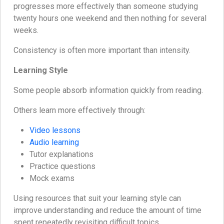
progresses more effectively than someone studying
twenty hours one weekend and then nothing for several
weeks.
Consistency is often more important than intensity.
Learning Style
Some people absorb information quickly from reading.
Others learn more effectively through:
Video lessons
Audio learning
Tutor explanations
Practice questions
Mock exams
Using resources that suit your learning style can
improve understanding and reduce the amount of time
spent repeatedly revisiting difficult topics.