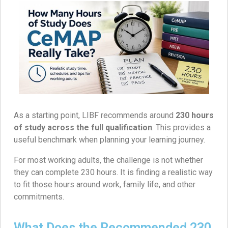
As a starting point, LIBF recommends around
230 hours
of study across the full qualification
. This provides a
useful benchmark when planning your learning journey.
For most working adults, the challenge is not whether
they can complete 230 hours. It is finding a realistic way
to fit those hours around work, family life, and other
commitments.
What Does the Recommended 230