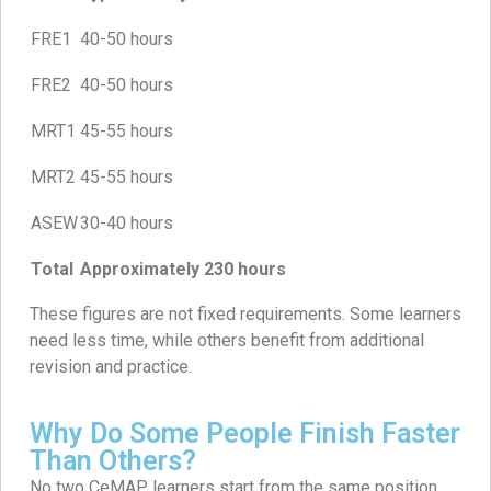
FRE1
40-50 hours
FRE2
40-50 hours
MRT1
45-55 hours
MRT2
45-55 hours
ASEW
30-40 hours
Total
Approximately 230 hours
These figures are not fixed requirements. Some learners
need less time, while others benefit from additional
revision and practice.
Why Do Some People Finish Faster
Than Others?
No two CeMAP learners start from the same position.