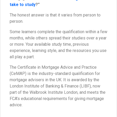
take to study
?”
The honest answer is that it varies from person to
person.
Some learners complete the qualification within a few
months, while others spread their studies over a year
or more. Your available study time, previous
experience, learning style, and the resources you use
all play a part.
The Certificate in Mortgage Advice and Practice
(CeMAP) is the industry-standard qualification for
mortgage advisers in the UK. It is awarded by the
London Institute of Banking & Finance (LIBF), now
part of the Walbrook Institute London, and meets the
FCA’s educational requirements for giving mortgage
advice.