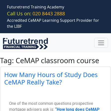
Skip to main content
Futuretrend Training Academy
Call Us on:
020 8443 2888
Accredited CeMAP Learning Support Provider for
the LIBF
Tag: CeMAP classroom course
How Many Hours of Study Does
CeMAP Really Take?
One of the most common questions prospective
mortgage advisers ask is:
“
How long does CeMAP