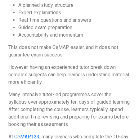
A planned study structure
Expert explanations
Real-time questions and answers
Guided exam preparation
Accountability and momentum
This does not make CeMAP easier, and it does not
guarantee exam success.
However, having an experienced tutor break down
complex subjects can help learners understand material
more efficiently.
Many intensive tutor-led programmes cover the
syllabus over approximately ten days of guided learning.
After completing the course, learners typically spend
additional time revising and preparing for exams before
booking their assessments.
At
CeMAP123
, many learners who complete the 10-day