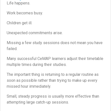
Life happens.
Work becomes busy.
Children get ill.
Unexpected commitments arise.
Missing a few study sessions does not mean you have
failed.
Many successful CeMAP learners adjust their timetable
multiple times during their studies.
The important thing is returning to a regular routine as
soon as possible rather than trying to make up every
missed hour immediately.
Small, steady progress is usually more effective than
attempting large catch-up sessions.