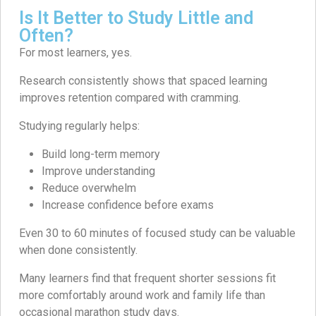
Is It Better to Study Little and
Often?
For most learners, yes.
Research consistently shows that spaced learning
improves retention compared with cramming.
Studying regularly helps:
Build long-term memory
Improve understanding
Reduce overwhelm
Increase confidence before exams
Even 30 to 60 minutes of focused study can be valuable
when done consistently.
Many learners find that frequent shorter sessions fit
more comfortably around work and family life than
occasional marathon study days.