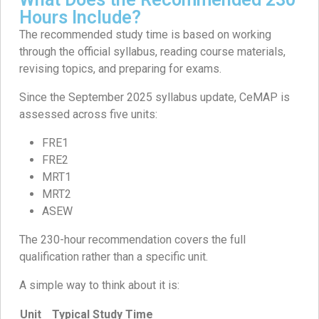
Hours Include?
The recommended study time is based on working
through the official syllabus, reading course materials,
revising topics, and preparing for exams.
Since the September 2025 syllabus update, CeMAP is
assessed across five units:
FRE1
FRE2
MRT1
MRT2
ASEW
The 230-hour recommendation covers the full
qualification rather than a specific unit.
A simple way to think about it is:
Unit
Typical Study Time