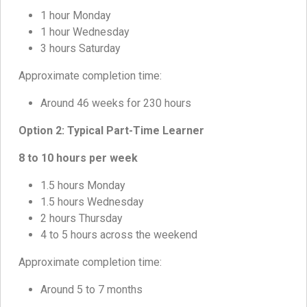
1 hour Monday
1 hour Wednesday
3 hours Saturday
Approximate completion time:
Around 46 weeks for 230 hours
Option 2: Typical Part-Time Learner
8 to 10 hours per week
1.5 hours Monday
1.5 hours Wednesday
2 hours Thursday
4 to 5 hours across the weekend
Approximate completion time:
Around 5 to 7 months