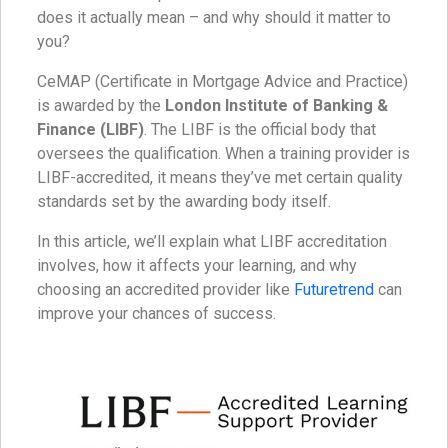
does it actually mean – and why should it matter to
you?
CeMAP (Certificate in Mortgage Advice and Practice)
is awarded by the
London Institute of Banking &
Finance (LIBF)
. The LIBF is the official body that
oversees the qualification. When a training provider is
LIBF-accredited, it means they’ve met certain quality
standards set by the awarding body itself.
In this article, we’ll explain what LIBF accreditation
involves, how it affects your learning, and why
choosing an accredited provider like
Futuretrend
can
improve your chances of success.