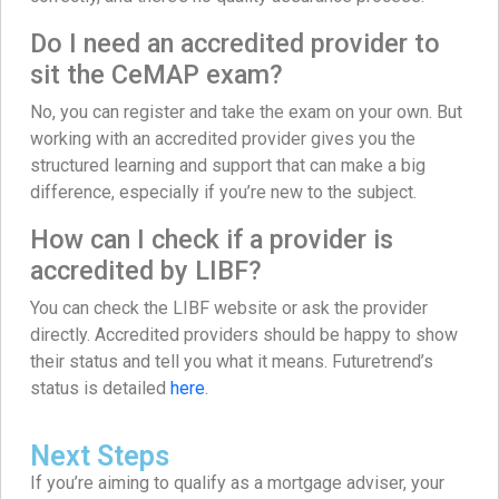
Do I need an accredited provider to
sit the CeMAP exam?
No, you can register and take the exam on your own. But
working with an accredited provider gives you the
structured learning and support that can make a big
difference, especially if you’re new to the subject.
How can I check if a provider is
accredited by LIBF?
You can check the LIBF website or ask the provider
directly. Accredited providers should be happy to show
their status and tell you what it means. Futuretrend’s
status is detailed
here
.
Next Steps
If you’re aiming to qualify as a mortgage adviser, your