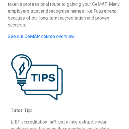
taken a professional route to gaining your CeMAP. Many
employers trust and recognise names like Futuretrend
because of our long-term accreditation and proven
success.
See our CeMAP course overview
Tutor Tip:
LIBF accreditation isn’t just a nice extra, it’s your
quality check. It shows the provider is up-to-date,