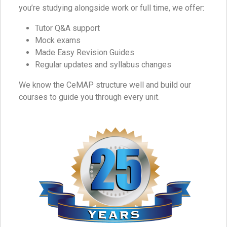
you’re studying alongside work or full time, we offer:
Tutor Q&A support
Mock exams
Made Easy Revision Guides
Regular updates and syllabus changes
We know the CeMAP structure well and build our
courses to guide you through every unit.