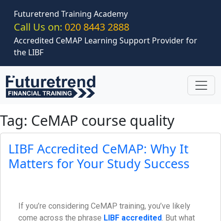
Skip to main content
Futuretrend Training Academy
Call Us on:
020 8443 2888
Accredited CeMAP Learning Support Provider for
the LIBF
Tag: CeMAP course quality
LIBF Accredited CeMAP: Why It
Matters for Your Study Success
If you’re considering CeMAP training, you’ve likely
come across the phrase
LIBF accredited
. But what