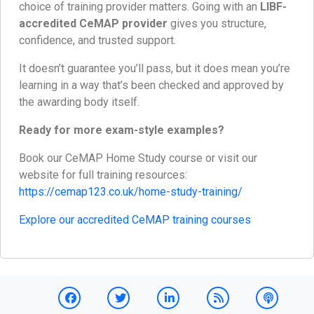
choice of training provider matters. Going with an
LIBF-
accredited CeMAP provider
gives you structure,
confidence, and trusted support.
It doesn’t guarantee you’ll pass, but it does mean you’re
learning in a way that’s been checked and approved by
the awarding body itself.
Ready for more exam-style examples?
Book our CeMAP Home Study course or visit our
website for full training resources:
https://cemap123.co.uk/home-study-training/
Explore our accredited CeMAP training courses