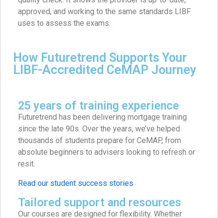
approved, and working to the same standards LIBF
uses to assess the exams.
How Futuretrend Supports Your
LIBF-Accredited CeMAP Journey
25 years of training experience
Futuretrend has been delivering mortgage training
since the late 90s. Over the years, we’ve helped
thousands of students prepare for CeMAP, from
absolute beginners to advisers looking to refresh or
resit.
Read our student success stories
Tailored support and resources
Our courses are designed for flexibility. Whether