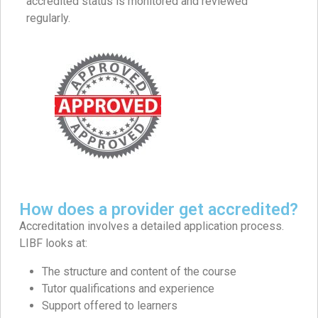
accredited status is monitored and reviewed
regularly.
How does a provider get accredited?
Accreditation involves a detailed application process.
LIBF looks at:
The structure and content of the course
Tutor qualifications and experience
Support offered to learners