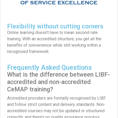
Flexibility without cutting corners
Online learning doesn’t have to mean second-rate
training. With an accredited structure, you get all the
benefits of convenience while still working within a
recognised framework.
Frequently Asked Questions
What is the difference between LIBF-
accredited and non-accredited
CeMAP training?
Accredited providers are formally recognised by LIBF
and follow strict content and delivery standards. Non-
accredited courses may not be updated or structured
correctly, and there’s no quality assurance process.