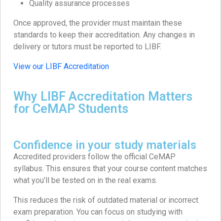
Quality assurance processes
Once approved, the provider must maintain these
standards to keep their accreditation. Any changes in
delivery or tutors must be reported to LIBF.
View our LIBF Accreditation
Why LIBF Accreditation Matters
for CeMAP Students
Confidence in your study materials
Accredited providers follow the official CeMAP
syllabus. This ensures that your course content matches
what you’ll be tested on in the real exams.
This reduces the risk of outdated material or incorrect
exam preparation. You can focus on studying with