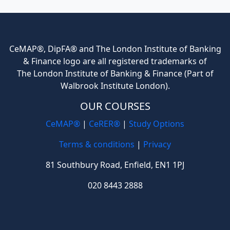
CeMAP®, DipFA® and The London Institute of Banking
& Finance logo are all registered trademarks of
The London Institute of Banking & Finance (Part of
Walbrook Institute London).
OUR COURSES
CeMAP®
|
CeRER®
|
Study Options
Terms & conditions
|
Privacy
81 Southbury Road, Enfield, EN1 1PJ
020 8443 2888