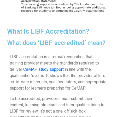
What Is LIBF Accreditation?
What does ‘LIBF-accredited’ mean?
LIBF accreditation is a formal recognition that a
training provider meets the standards required to
deliver
CeMAP study support
in line with the
qualification’s aims. It shows that the provider offers
up-to-date materials, qualified tutors, and appropriate
support for learners preparing for CeMAP.
To be accredited, providers must submit their
content, learning structure, and tutor qualifications to
LIBF for review. It’s not a one-off tick-box –