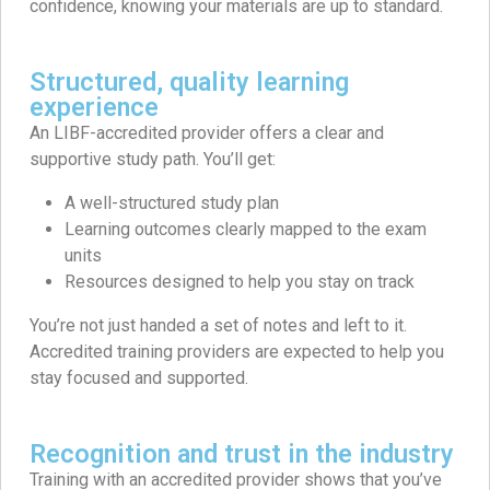
confidence, knowing your materials are up to standard.
Structured, quality learning
experience
An LIBF-accredited provider offers a clear and
supportive study path. You’ll get:
A well-structured study plan
Learning outcomes clearly mapped to the exam
units
Resources designed to help you stay on track
You’re not just handed a set of notes and left to it.
Accredited training providers are expected to help you
stay focused and supported.
Recognition and trust in the industry
Training with an accredited provider shows that you’ve