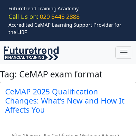
Skip to main content
Futuretrend Training Academy
Call Us on:
020 8443 2888
Accredited CeMAP Learning Support Provider for
the LIBF
Tag: CeMAP exam format
CeMAP 2025 Qualification
Changes: What’s New and How It
Affects You
After 28 years, the Certificate in Mortgage Advice &