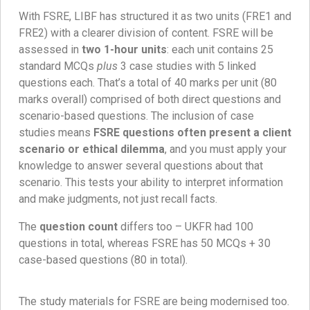
With FSRE, LIBF has structured it as two units (FRE1 and
FRE2) with a clearer division of content. FSRE will be
assessed in
two 1-hour units
: each unit contains 25
standard MCQs
plus
3 case studies with 5 linked
questions each. That’s a total of 40 marks per unit (80
marks overall) comprised of both direct questions and
scenario-based questions. The inclusion of case
studies means
FSRE questions often present a client
scenario or ethical dilemma
, and you must apply your
knowledge to answer several questions about that
scenario. This tests your ability to interpret information
and make judgments, not just recall facts.
The
question count
differs too – UKFR had 100
questions in total, whereas FSRE has 50 MCQs + 30
case-based questions (80 in total).
The study materials for FSRE are being modernised too.