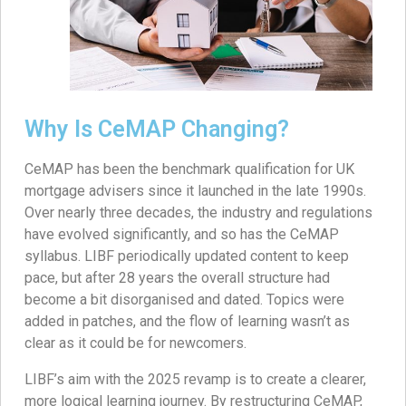
Why Is CeMAP Changing?
CeMAP has been the benchmark qualification for UK
mortgage advisers since it launched in the late 1990s.
Over nearly three decades, the industry and regulations
have evolved significantly, and so has the CeMAP
syllabus. LIBF periodically updated content to keep
pace, but after 28 years the overall structure had
become a bit disorganised and dated. Topics were
added in patches, and the flow of learning wasn’t as
clear as it could be for newcomers.
LIBF’s aim with the 2025 revamp is to create a clearer,
more logical learning journey. By restructuring CeMAP,