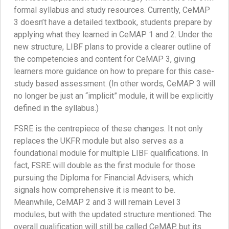
formal syllabus and study resources. Currently, CeMAP
3 doesn’t have a detailed textbook, students prepare by
applying what they learned in CeMAP 1 and 2. Under the
new structure, LIBF plans to provide a clearer outline of
the competencies and content for CeMAP 3, giving
learners more guidance on how to prepare for this case-
study based assessment. (In other words, CeMAP 3 will
no longer be just an “implicit” module, it will be explicitly
defined in the syllabus.)
FSRE is the centrepiece of these changes. It not only
replaces the UKFR module but also serves as a
foundational module for multiple LIBF qualifications. In
fact, FSRE will double as the first module for those
pursuing the Diploma for Financial Advisers, which
signals how comprehensive it is meant to be.
Meanwhile, CeMAP 2 and 3 will remain Level 3
modules, but with the updated structure mentioned. The
overall qualification will still be called CeMAP, but its