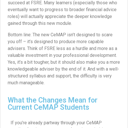
succeed at FSRE. Many learners (especially those who
eventually want to progress to broader financial advice
roles) will actually appreciate the deeper knowledge
gained through this new module.
Bottom line: The new CeMAP isn’t designed to scare
you off – it’s designed to produce more capable
advisers. Think of FSRE less as a hurdle and more as a
valuable investment in your professional development.
Yes, it’s a bit tougher, but it should also make you a more
knowledgeable adviser by the end of it. And with a well-
structured syllabus and support, the difficulty is very
much manageable.
What the Changes Mean for
Current CeMAP Students
If you’re already partway through your CeMAP