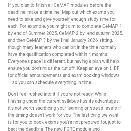
If you plan to finish all CeMAP modules before the
deadline, make a timeline. Map out which exams you
need to take and give yourself enough study time for
each. For example, you might aim to complete CeMAP 1
by end of Summer 2025, CeMAP 2 by end autumn 2025,
and then CeMAP 3 by the final January 2026 sitting,
though many learners who can bit in the time normally
have the qualification completed within 4 months.
Everyone’s pace is different, but having a plan will help
ensure you don’t miss the cut off. Keep an eye on LIBF
for official announcements and exam booking windows
– so you can schedule everything in time.
Don’t feel rushed into it if you’re not ready. While
finishing under the current syllabus has its advantages,
it’s not worth sacrificing your learning or stress levels if
the timing doesn’t work for you. The last thing we want
is for you to book exams you’re not prepared for, just to
beat the deadline. The new FSRE module and