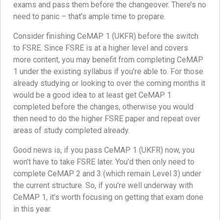
exams and pass them before the changeover. There’s no
need to panic – that’s ample time to prepare.
Consider finishing CeMAP 1 (UKFR) before the switch
to FSRE. Since FSRE is at a higher level and covers
more content, you may benefit from completing CeMAP
1 under the existing syllabus if you’re able to. For those
already studying or looking to over the coming months it
would be a good idea to at least get CeMAP 1
completed before the changes, otherwise you would
then need to do the higher FSRE paper and repeat over
areas of study completed already.
Good news is, if you pass CeMAP 1 (UKFR) now, you
won’t have to take FSRE later. You’d then only need to
complete CeMAP 2 and 3 (which remain Level 3) under
the current structure. So, if you’re well underway with
CeMAP 1, it’s worth focusing on getting that exam done
in this year.