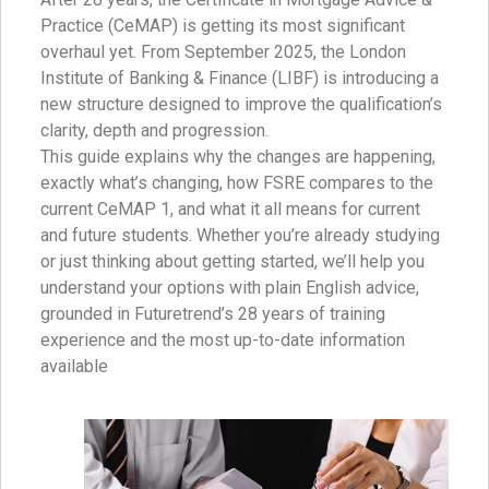
Practice (CeMAP) is getting its most significant
overhaul yet. From September 2025, the London
Institute of Banking & Finance (LIBF) is introducing a
new structure designed to improve the qualification’s
clarity, depth and progression.
This guide explains why the changes are happening,
exactly what’s changing, how FSRE compares to the
current CeMAP 1, and what it all means for current
and future students. Whether you’re already studying
or just thinking about getting started, we’ll help you
understand your options with plain English advice,
grounded in Futuretrend’s 28 years of training
experience and the most up-to-date information
available