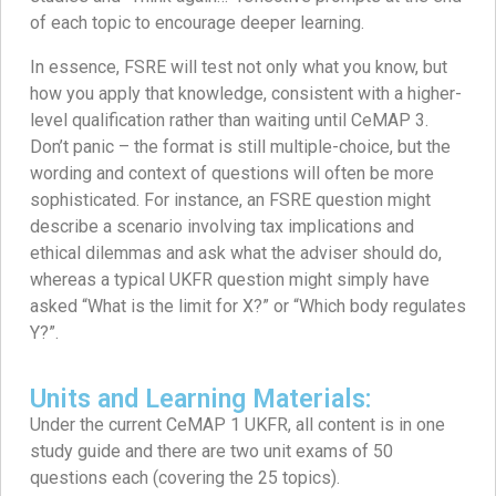
of each topic to encourage deeper learning.
In essence, FSRE will test not only what you know, but
how you apply that knowledge, consistent with a higher-
level qualification rather than waiting until CeMAP 3.
Don’t panic – the format is still multiple-choice, but the
wording and context of questions will often be more
sophisticated. For instance, an FSRE question might
describe a scenario involving tax implications and
ethical dilemmas and ask what the adviser should do,
whereas a typical UKFR question might simply have
asked “What is the limit for X?” or “Which body regulates
Y?”.
Units and Learning Materials:
Under the current CeMAP 1 UKFR, all content is in one
study guide and there are two unit exams of 50
questions each (covering the 25 topics).