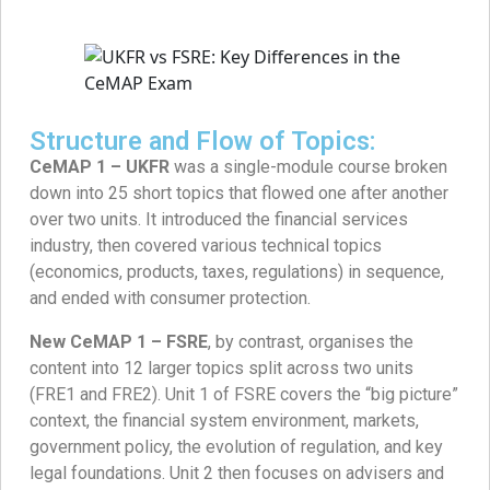
Structure and Flow of Topics:
CeMAP 1 – UKFR
was a single-module course broken
down into 25 short topics that flowed one after another
over two units. It introduced the financial services
industry, then covered various technical topics
(economics, products, taxes, regulations) in sequence,
and ended with consumer protection.
New CeMAP 1 – FSRE
, by contrast, organises the
content into 12 larger topics split across two units
(FRE1 and FRE2). Unit 1 of FSRE covers the “big picture”
context, the financial system environment, markets,
government policy, the evolution of regulation, and key
legal foundations. Unit 2 then focuses on advisers and