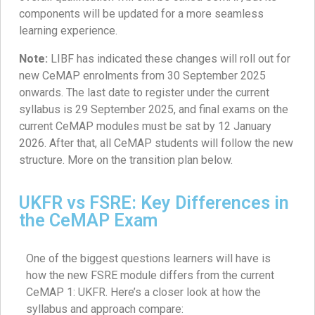
components will be updated for a more seamless
learning experience.
Note:
LIBF has indicated these changes will roll out for
new CeMAP enrolments from 30 September 2025
onwards. The last date to register under the current
syllabus is 29 September 2025, and final exams on the
current CeMAP modules must be sat by 12 January
2026. After that, all CeMAP students will follow the new
structure. More on the transition plan below.
UKFR vs FSRE: Key Differences in
the CeMAP Exam
One of the biggest questions learners will have is
how the new FSRE module differs from the current
CeMAP 1: UKFR. Here’s a closer look at how the
syllabus and approach compare: