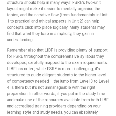
structure should help in many ways: FSRE’s two-unit
layout might make it easier to mentally organise the
topics, and the narrative flow (from fundamentals in Unit
1 to practical and ethical aspects in Unit 2) can help
concepts click into place logically. Many students may
find that what they lose in simplicity, they gain in
understanding.
Remember also that LIBF is providing plenty of support
for FSRE throughout the comprehensive syllabus they
developed, carefully mapped to the exam requirements.
LIBF has noted, while FSRE is more challenging, it’s
structured to guide diligent students to the higher level
of competency needed – the jump from Level 3 to Level
4 is there but it’s not unmanageable with the right
preparation. In other words, if you put in the study time
and make use of the resources available from both LIBF
and accredited training providers depending on your
learning style and study needs, you can absolutely