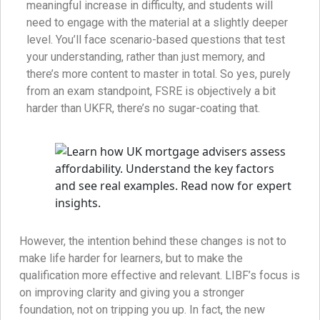
meaningful increase in difficulty, and students will
need to engage with the material at a slightly deeper
level. You’ll face scenario-based questions that test
your understanding, rather than just memory, and
there’s more content to master in total. So yes, purely
from an exam standpoint, FSRE is objectively a bit
harder than UKFR, there’s no sugar-coating that.
However, the intention behind these changes is not to
make life harder for learners, but to make the
qualification more effective and relevant. LIBF’s focus is
on improving clarity and giving you a stronger
foundation, not on tripping you up. In fact, the new