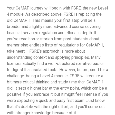
Your CeMAP journey will begin with FSRE, the new Level
4 module. As described above, FSRE is replacing the
old CeMAP 1. This means your first step will be a
broader and slightly more advanced course covering
financial services regulation and ethics in depth. If
you’ve read horror stories from past students about
memorising endless lists of regulations for CeMAP 1,
take heart – FSRE’s approach is more about
understanding context and applying principles. Many
learners actually find a well-structured narrative easier
to digest than isolated facts. However, be prepared for a
challenge: being a Level 4 module, FSRE will require a
bit more critical thinking and study time than CeMAP 1
did. It sets a higher bar at the entry point, which can be a
positive if you embrace it, but it might feel intense if you
were expecting a quick and easy first exam. Just know
that it’s doable with the right effort, and you’ll come out
with stronger knowledge because of it.