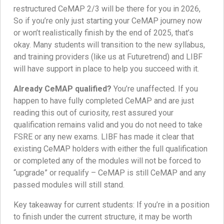
restructured CeMAP 2/3 will be there for you in 2026,
So if you’re only just starting your CeMAP journey now
or won’t realistically finish by the end of 2025, that’s
okay. Many students will transition to the new syllabus,
and training providers (like us at Futuretrend) and LIBF
will have support in place to help you succeed with it.
Already CeMAP qualified?
You’re unaffected. If you
happen to have fully completed CeMAP and are just
reading this out of curiosity, rest assured your
qualification remains valid and you do not need to take
FSRE or any new exams. LIBF has made it clear that
existing CeMAP holders with either the full qualification
or completed any of the modules will not be forced to
“upgrade” or requalify – CeMAP is still CeMAP and any
passed modules will still stand.
Key takeaway for current students: If you’re in a position
to finish under the current structure, it may be worth