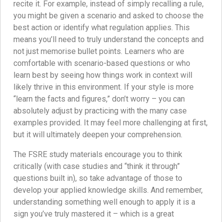
recite it. For example, instead of simply recalling a rule,
you might be given a scenario and asked to choose the
best action or identify what regulation applies. This
means you’ll need to truly understand the concepts and
not just memorise bullet points. Learners who are
comfortable with scenario-based questions or who
learn best by seeing how things work in context will
likely thrive in this environment. If your style is more
“learn the facts and figures,” don’t worry – you can
absolutely adjust by practicing with the many case
examples provided. It may feel more challenging at first,
but it will ultimately deepen your comprehension.
The FSRE study materials encourage you to think
critically (with case studies and “think it through”
questions built in), so take advantage of those to
develop your applied knowledge skills. And remember,
understanding something well enough to apply it is a
sign you’ve truly mastered it – which is a great