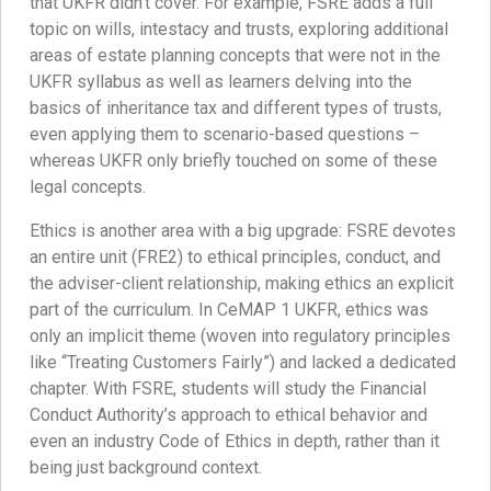
that UKFR didn’t cover. For example, FSRE adds a full
topic on wills, intestacy and trusts, exploring additional
areas of estate planning concepts that were not in the
UKFR syllabus as well as learners delving into the
basics of inheritance tax and different types of trusts,
even applying them to scenario-based questions –
whereas UKFR only briefly touched on some of these
legal concepts.
Ethics is another area with a big upgrade: FSRE devotes
an entire unit (FRE2) to ethical principles, conduct, and
the adviser-client relationship, making ethics an explicit
part of the curriculum. In CeMAP 1 UKFR, ethics was
only an implicit theme (woven into regulatory principles
like “Treating Customers Fairly”) and lacked a dedicated
chapter. With FSRE, students will study the Financial
Conduct Authority’s approach to ethical behavior and
even an industry Code of Ethics in depth, rather than it
being just background context.