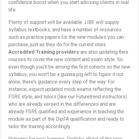
confidence boost when you start advising clients in real
life.
Plenty of support will be available. LIBF will supply
syllabus textbooks, and have a number of resources
such as practice papers for the new modules you can
purchase, just as they do for the current ones.
Accredited Training providers
are also updating their
courses to cover the new content and exam style. So
even though you’ll be among the first cohorts on the new
syllabus, you won’t be a guinea pig left to figure it out
alone, there’s guidance every step of the way. For
instance, expect updated mock exams reflecting the
FSRE style, and tutors (like our Futuretrend instructors)
who are already versed in the differences and are
already FSRE qualified and experience in teaching the
module as part of the DipFA qualification and ready to
tailor the training accordingly.
Outcome for new learners: Don’t be afraid of the new