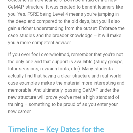
CeMAP structure. It was created to benefit learners like
you. Yes, FSRE being Level 4 means you’re jumping in
the deep end compared to the old days, but you’ll also
gain a richer understanding from the outset. Embrace the
case studies and the broader knowledge – it will make
you a more competent adviser.
If you ever feel overwhelmed, remember that you’re not
the only one and that support is available (study groups,
tutor sessions, revision tools, etc.). Many students
actually find that having a clear structure and real-world
case examples makes the material more interesting and
memorable. And ultimately, passing CeMAP under the
new structure will prove you’ve met a high standard of
training – something to be proud of as you enter your
new career.
Timeline – Key Dates for the