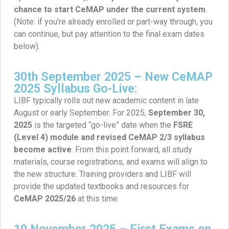
chance to start CeMAP under the current system
.
(Note: if you’re already enrolled or part-way through, you
can continue, but pay attention to the final exam dates
below).
30th September 2025 – New CeMAP
2025 Syllabus Go-Live:
LIBF typically rolls out new academic content in late
August or early September. For 2025,
September 30,
2025
is the targeted “go-live” date when the
FSRE
(Level 4) module and revised CeMAP 2/3 syllabus
become active
. From this point forward, all study
materials, course registrations, and exams will align to
the new structure. Training providers and LIBF will
provide the updated textbooks and resources for
CeMAP 2025/26
at this time.
10 November 2025 – First Exams on