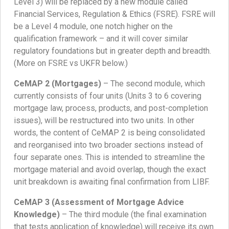
Level 3) will be replaced by a new module called
Financial Services, Regulation & Ethics (FSRE). FSRE will
be a Level 4 module, one notch higher on the
qualification framework – and it will cover similar
regulatory foundations but in greater depth and breadth.
(More on FSRE vs UKFR below.)
CeMAP 2 (Mortgages)
– The second module, which
currently consists of four units (Units 3 to 6 covering
mortgage law, process, products, and post-completion
issues), will be restructured into two units. In other
words, the content of CeMAP 2 is being consolidated
and reorganised into two broader sections instead of
four separate ones. This is intended to streamline the
mortgage material and avoid overlap, though the exact
unit breakdown is awaiting final confirmation from LIBF.
CeMAP 3 (Assessment of Mortgage Advice
Knowledge)
– The third module (the final examination
that tests application of knowledge) will receive its own