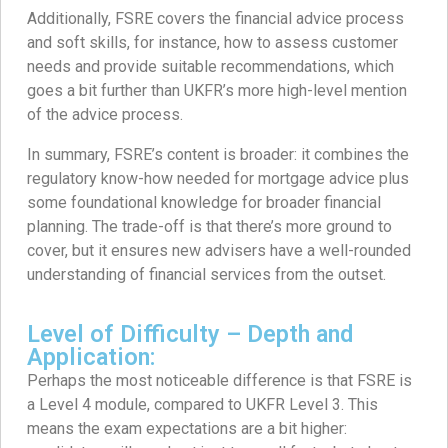
Additionally, FSRE covers the financial advice process
and soft skills, for instance, how to assess customer
needs and provide suitable recommendations, which
goes a bit further than UKFR’s more high-level mention
of the advice process.
In summary, FSRE’s content is broader: it combines the
regulatory know-how needed for mortgage advice plus
some foundational knowledge for broader financial
planning. The trade-off is that there’s more ground to
cover, but it ensures new advisers have a well-rounded
understanding of financial services from the outset.
Level of Difficulty – Depth and
Application:
Perhaps the most noticeable difference is that FSRE is
a Level 4 module, compared to UKFR Level 3. This
means the exam expectations are a bit higher: