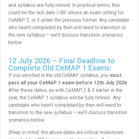
and syllabus are fully retired. In practical terms, this
could be the last date LIBF allows an exam sitting for
CeMAP 2, or 3 under the previous format. Any candidate
who hasn’t completed by then will need to transition to
the new syllabus – we’ll discuss transition scenarios
below.
12 July 2026 – Final Deadline to
Complete Old CeMAP 1 Exams:
If you enrolled in the old CeMAP syllabus, you
must
pass all your CeMAP 1 exam before 12th July 2026
.
After these dates, as with CeMAP 2 & 3 earlier in the
year, the CeMAP 1 syllabus will be fully retired. Any
candidate who hasn’t completed by then will need to
transition to the new syllabus – we’ll discuss transition
scenarios below.
(Keep in mind: the above dates are critical milestones