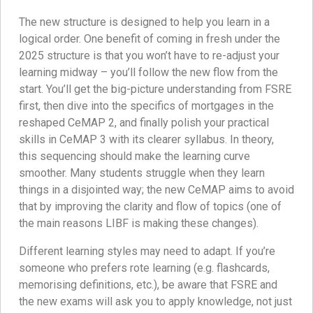
The new structure is designed to help you learn in a
logical order. One benefit of coming in fresh under the
2025 structure is that you won’t have to re-adjust your
learning midway – you’ll follow the new flow from the
start. You’ll get the big-picture understanding from FSRE
first, then dive into the specifics of mortgages in the
reshaped CeMAP 2, and finally polish your practical
skills in CeMAP 3 with its clearer syllabus. In theory,
this sequencing should make the learning curve
smoother. Many students struggle when they learn
things in a disjointed way; the new CeMAP aims to avoid
that by improving the clarity and flow of topics (one of
the main reasons LIBF is making these changes).
Different learning styles may need to adapt. If you’re
someone who prefers rote learning (e.g. flashcards,
memorising definitions, etc.), be aware that FSRE and
the new exams will ask you to apply knowledge, not just