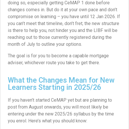
doing so, especially getting CeMAP 1 done before
changes comes in. But do it at your own pace and don’t
compromise on learning – you have until 12 Jan 2026. If
you can’t meet that timeline, don’t fret; the new structure
is there to help you, not hinder you and the LIBF will be
reaching out to those currently registered during the
month of July to outline your options.
The goal is for you to become a capable mortgage
adviser, whichever route you take to get there.
What the Changes Mean for New
Learners Starting in 2025/26
If you haven’t started CeMAP yet but are planning to
post from August onwards, you will most likely be
entering under the new 2025/26 syllabus by the time
you enrol. Here’s what you should know: