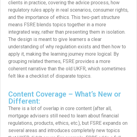
clients in practice, covering the advice process, how
regulatory rules apply in real scenarios, consumer rights,
and the importance of ethics. This two-part structure
means FSRE blends topics together in a more
integrated way, rather than presenting them in isolation.
The design is meant to give learners a clear
understanding of why regulation exists and then how to
apply it, making the learning journey more logical. By
grouping related themes, FSRE provides a more
coherent narrative than the old UKFR, which sometimes
felt like a checklist of disparate topics.
Content Coverage – What’s New or
Different:
There is a lot of overlap in core content (after all,
mortgage advisers still need to learn about financial
regulations, products, ethics, etc.), but FSRE expands on
several areas and introduces completely new topics