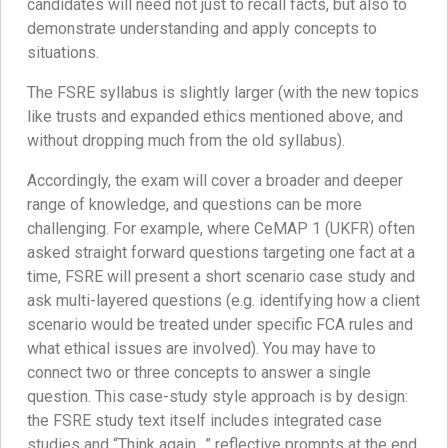
candidates will need not just to recall facts, but also to
demonstrate understanding and apply concepts to
situations.
The FSRE syllabus is slightly larger (with the new topics
like trusts and expanded ethics mentioned above, and
without dropping much from the old syllabus).
Accordingly, the exam will cover a broader and deeper
range of knowledge, and questions can be more
challenging. For example, where CeMAP 1 (UKFR) often
asked straight forward questions targeting one fact at a
time, FSRE will present a short scenario case study and
ask multi-layered questions (e.g. identifying how a client
scenario would be treated under specific FCA rules and
what ethical issues are involved). You may have to
connect two or three concepts to answer a single
question. This case-study style approach is by design:
the FSRE study text itself includes integrated case
studies and “Think again…” reflective prompts at the end