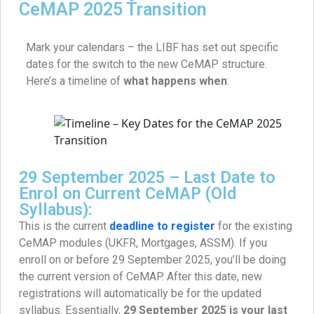
CeMAP 2025 Transition
Mark your calendars – the LIBF has set out specific
dates for the switch to the new CeMAP structure.
Here’s a timeline of
what happens when
:
29 September 2025 – Last Date to
Enrol on Current CeMAP (Old
Syllabus):
This is the current
deadline to register
for the existing
CeMAP modules (UKFR, Mortgages, ASSM). If you
enroll on or before 29 September 2025, you’ll be doing
the current version of CeMAP. After this date, new
registrations will automatically be for the updated
syllabus. Essentially,
29 September 2025 is your last