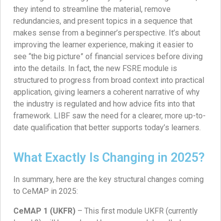
they intend to streamline the material, remove
redundancies, and present topics in a sequence that
makes sense from a beginner’s perspective. It’s about
improving the learner experience, making it easier to
see “the big picture” of financial services before diving
into the details. In fact, the new FSRE module is
structured to progress from broad context into practical
application, giving learners a coherent narrative of why
the industry is regulated and how advice fits into that
framework. LIBF saw the need for a clearer, more up-to-
date qualification that better supports today’s learners.
What Exactly Is Changing in 2025?
In summary, here are the key structural changes coming
to CeMAP in 2025:
CeMAP 1 (UKFR)
– This first module UKFR (currently