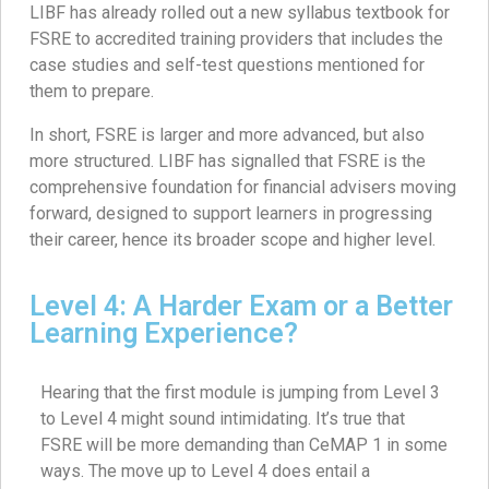
LIBF has already rolled out a new syllabus textbook for
FSRE to accredited training providers that includes the
case studies and self-test questions mentioned for
them to prepare.
In short, FSRE is larger and more advanced, but also
more structured. LIBF has signalled that FSRE is the
comprehensive foundation for financial advisers moving
forward, designed to support learners in progressing
their career, hence its broader scope and higher level.
Level 4: A Harder Exam or a Better
Learning Experience?
Hearing that the first module is jumping from Level 3
to Level 4 might sound intimidating. It’s true that
FSRE will be more demanding than CeMAP 1 in some
ways. The move up to Level 4 does entail a