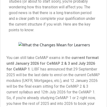
studies (or about to start soon), you’re probably
wondering how this transition will affect you. The
good news is that there is a long transition period
and a clear path to complete your qualification under
the current structure if you wish. Here are the key
points to know:
You can still take CeMAP exams in the
current format
until January 2026 for CeMAP 2 & 3 and July 2026
for CeMAP 1
. LIBF has announced that 29 September
2025 will be the last date to enrol on the current CeMAP
modules (UKFR, Mortgages, etc.), and 12 January 2026
will be the final exam sitting for the CeMAP 2 & 3
current syllabus and 12th July 2026 for the CeMAP 1.
So, if you’re already studying CeMAP 1 or 2 right now,
you have the rest of 2025 and into 2026 to book your