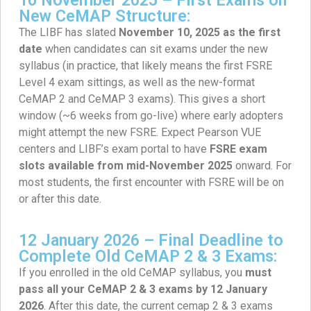
New CeMAP Structure:
The LIBF has slated
November 10, 2025 as the first
date
when candidates can sit exams under the new
syllabus (in practice, that likely means the first FSRE
Level 4 exam sittings, as well as the new-format
CeMAP 2 and CeMAP 3 exams). This gives a short
window (~6 weeks from go-live) where early adopters
might attempt the new FSRE. Expect Pearson VUE
centers and LIBF’s exam portal to have
FSRE exam
slots available from mid-November 2025
onward. For
most students, the first encounter with FSRE will be on
or after this date.
12 January 2026 – Final Deadline to
Complete Old CeMAP 2 & 3 Exams:
If you enrolled in the old CeMAP syllabus, you
must
pass all your CeMAP 2 & 3 exams by 12 January
2026
. After this date, the current cemap 2 & 3 exams