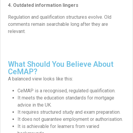
4. Outdated information lingers
Regulation and qualification structures evolve. Old
comments remain searchable long after they are
relevant.
What Should You Believe About
CeMAP?
A balanced view looks like this:
CeMAP is a recognised, regulated qualification.
It meets the education standards for mortgage
advice in the UK.
It requires structured study and exam preparation.
It does not guarantee employment or authorisation.
It is achievable for learners from varied