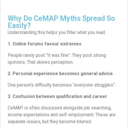
Why Do CeMAP Myths Spread So
Easily?
Understanding this helps you filter what you read.
1. Online forums favour extremes
People rarely post “It was fine”. They post strong
opinions. That skews perception.
2. Personal experience becomes general advice
One person’s difficulty becomes “everyone struggles”.
3. Confusion between qualification and career
CeMAP is often discussed alongside job searching,
income expectations and self-employment. These are
separate issues, but they become blurred.