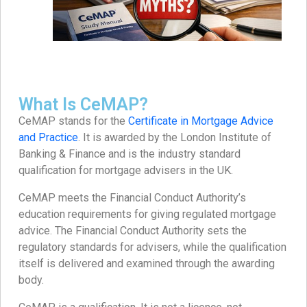
What Is CeMAP?
CeMAP stands for the
Certificate in Mortgage Advice
and Practice
. It is awarded by the London Institute of
Banking & Finance and is the industry standard
qualification for mortgage advisers in the UK.
CeMAP meets the Financial Conduct Authority’s
education requirements for giving regulated mortgage
advice. The Financial Conduct Authority sets the
regulatory standards for advisers, while the qualification
itself is delivered and examined through the awarding
body.