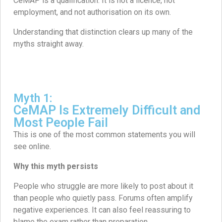
CeMAP is a qualification. It is not a licence, not
employment, and not authorisation on its own.
Understanding that distinction clears up many of the
myths straight away.
Myth 1:
CeMAP Is Extremely Difficult and
Most People Fail
This is one of the most common statements you will
see online.
Why this myth persists
People who struggle are more likely to post about it
than people who quietly pass. Forums often amplify
negative experiences. It can also feel reassuring to
blame the exam rather than preparation.