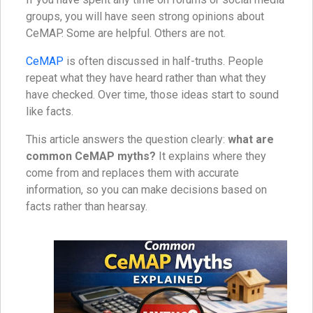
groups, you will have seen strong opinions about
CeMAP. Some are helpful. Others are not.
CeMAP
is often discussed in half-truths. People
repeat what they have heard rather than what they
have checked. Over time, those ideas start to sound
like facts.
This article answers the question clearly:
what are
common CeMAP myths?
It explains where they
come from and replaces them with accurate
information, so you can make decisions based on
facts rather than hearsay.