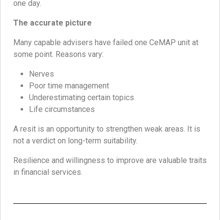
one day.
The accurate picture
Many capable advisers have failed one CeMAP unit at
some point. Reasons vary:
Nerves
Poor time management
Underestimating certain topics
Life circumstances
A resit is an opportunity to strengthen weak areas. It is
not a verdict on long-term suitability.
Resilience and willingness to improve are valuable traits
in financial services.