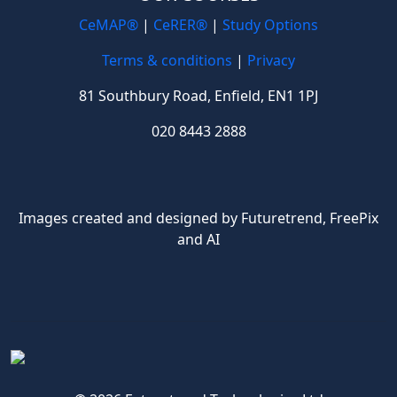
CeMAP®
|
CeRER®
|
Study Options
Terms & conditions
|
Privacy
81 Southbury Road, Enfield, EN1 1PJ
020 8443 2888
Images created and designed by Futuretrend,
FreePix
and AI