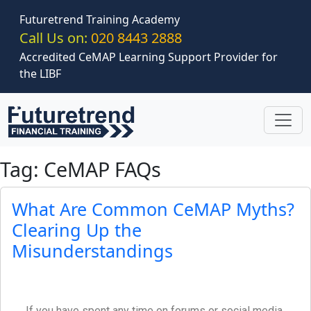
Skip to main content
Futuretrend Training Academy
Call Us on:
020 8443 2888
Accredited CeMAP Learning Support Provider for
the LIBF
Tag: CeMAP FAQs
What Are Common CeMAP Myths?
Clearing Up the
Misunderstandings
If you have spent any time on forums or social media