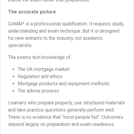
The accurate picture
CeMAP is a professional qualification. It requires study,
understanding and exam technique. But it is designed
for new entrants to the industry, not academic
specialists.
The exams test knowledge of:
The UK mortgage market
Regulation and ethics
Mortgage products and repayment methods
The advice process
Learners who prepare properly, use structured materials
and take practice questions generally perform well.
There is no evidence that “most people fail”. Outcomes
depend largely on preparation and exam readiness.