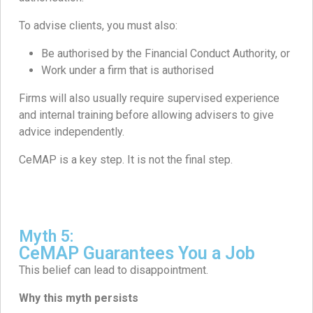
To advise clients, you must also:
Be authorised by the Financial Conduct Authority, or
Work under a firm that is authorised
Firms will also usually require supervised experience
and internal training before allowing advisers to give
advice independently.
CeMAP is a key step. It is not the final step.
Myth 5:
CeMAP Guarantees You a Job
This belief can lead to disappointment.
Why this myth persists