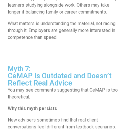
learners studying alongside work. Others may take
longer if balancing family or career commitments.
What matters is understanding the material, not racing
through it. Employers are generally more interested in
competence than speed.
Myth 7:
CeMAP Is Outdated and Doesn’t
Reflect Real Advice
You may see comments suggesting that CeMAP is too
theoretical.
Why this myth persists
New advisers sometimes find that real client
conversations feel different from textbook scenarios.