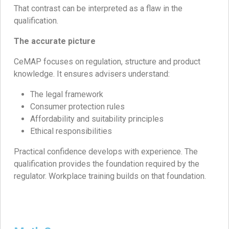
That contrast can be interpreted as a flaw in the
qualification.
The accurate picture
CeMAP focuses on regulation, structure and product
knowledge. It ensures advisers understand:
The legal framework
Consumer protection rules
Affordability and suitability principles
Ethical responsibilities
Practical confidence develops with experience. The
qualification provides the foundation required by the
regulator. Workplace training builds on that foundation.