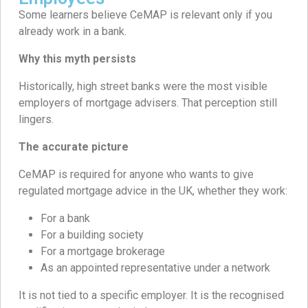
Some learners believe CeMAP is relevant only if you
already work in a bank.
Why this myth persists
Historically, high street banks were the most visible
employers of mortgage advisers. That perception still
lingers.
The accurate picture
CeMAP is required for anyone who wants to give
regulated mortgage advice in the UK, whether they work:
For a bank
For a building society
For a mortgage brokerage
As an appointed representative under a network
It is not tied to a specific employer. It is the recognised