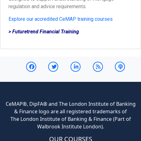
regulation and advice requirements.
Explore our accredited CeMAP training courses
> Futuretrend Financial Training
CeMAP®, DipFA® and The London Institute of Banking
& Finance logo are all registered trademarks of
The London Institute of Banking & Finance (Part of
Walbrook Institute London).
OUR COURSES