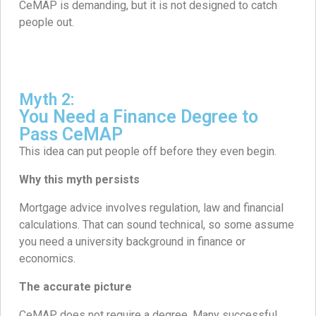
CeMAP is demanding, but it is not designed to catch
people out.
Myth 2:
You Need a Finance Degree to
Pass CeMAP
This idea can put people off before they even begin.
Why this myth persists
Mortgage advice involves regulation, law and financial
calculations. That can sound technical, so some assume
you need a university background in finance or
economics.
The accurate picture
CeMAP does not require a degree. Many successful