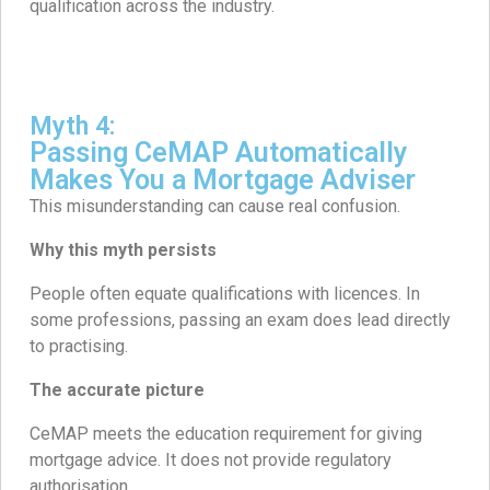
qualification across the industry.
Myth 4:
Passing CeMAP Automatically
Makes You a Mortgage Adviser
This misunderstanding can cause real confusion.
Why this myth persists
People often equate qualifications with licences. In
some professions, passing an exam does lead directly
to practising.
The accurate picture
CeMAP meets the education requirement for giving
mortgage advice. It does not provide regulatory
authorisation.