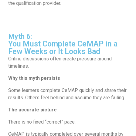
the qualification provider.
Myth 6:
You Must Complete CeMAP in a
Few Weeks or It Looks Bad
Online discussions often create pressure around
timelines.
Why this myth persists
Some learners complete CeMAP quickly and share their
results. Others feel behind and assume they are failing.
The accurate picture
There is no fixed “correct” pace.
CeMAP is typically completed over several months by