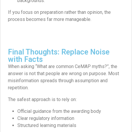
backgrounds.
If you focus on preparation rather than opinion, the
process becomes far more manageable.
Final Thoughts: Replace Noise
with Facts
When asking “What are common CeMAP myths?”, the
answer is not that people are wrong on purpose. Most
misinformation spreads through assumption and
repetition.
The safest approach is to rely on:
Official guidance from the awarding body
Clear regulatory information
Structured learning materials