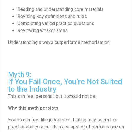
Reading and understanding core materials
Revising key definitions and rules
Completing varied practice questions
Reviewing weaker areas
Understanding always outperforms memorisation.
Myth 9:
If You Fail Once, You’re Not Suited
to the Industry
This can feel personal, but it should not be.
Why this myth persists
Exams can feel like judgement. Failing may seem like
proof of ability rather than a snapshot of performance on