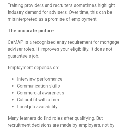
Training providers and recruiters sometimes highlight
industry demand for advisers. Over time, this can be
misinterpreted as a promise of employment.
The accurate picture
CeMAP is a recognised entry requirement for mortgage
adviser roles. It improves your eligibility. It does not
guarantee a job.
Employment depends on:
Interview performance
Communication skills
Commercial awareness
Cultural fit with a firm
Local job availability
Many learners do find roles after qualifying. But
recruitment decisions are made by employers, not by