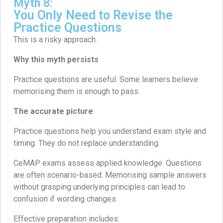
Myth 8:
You Only Need to Revise the
Practice Questions
This is a risky approach.
Why this myth persists
Practice questions are useful. Some learners believe
memorising them is enough to pass.
The accurate picture
Practice questions help you understand exam style and
timing. They do not replace understanding.
CeMAP exams assess applied knowledge. Questions
are often scenario-based. Memorising sample answers
without grasping underlying principles can lead to
confusion if wording changes.
Effective preparation includes: