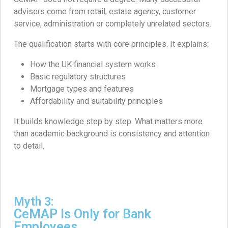
advisers come from retail, estate agency, customer
service, administration or completely unrelated sectors.
The qualification starts with core principles. It explains:
How the UK financial system works
Basic regulatory structures
Mortgage types and features
Affordability and suitability principles
It builds knowledge step by step. What matters more
than academic background is consistency and attention
to detail.
Myth 3:
CeMAP Is Only for Bank
Employees