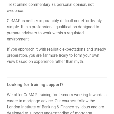
Treat online commentary as personal opinion, not
evidence.
CeMAP is neither impossibly difficult nor effortlessly
simple. It is a professional qualification designed to
prepare advisers to work within a regulated
environment.
If you approach it with realistic expectations and steady
preparation, you are far more likely to form your own
view based on experience rather than myth.
Looking for training support?
We offer CeMAP training for learners working towards a
career in mortgage advice. Our courses follow the
London Institute of Banking & Finance syllabus and are
designed to support understanding of mortgage