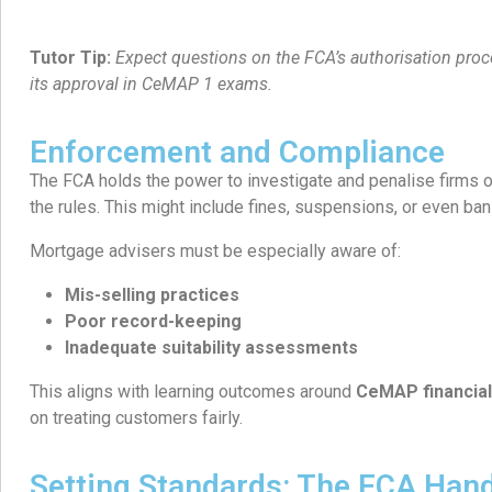
Tutor Tip:
Expect questions on the FCA’s authorisation proc
its approval in CeMAP 1 exams.
Enforcement and Compliance
The FCA holds the power to investigate and penalise firms o
the rules. This might include fines, suspensions, or even ban
Mortgage advisers must be especially aware of:
Mis-selling practices
Poor record-keeping
Inadequate suitability assessments
This aligns with learning outcomes around
CeMAP financial
on treating customers fairly.
Setting Standards: The FCA Han