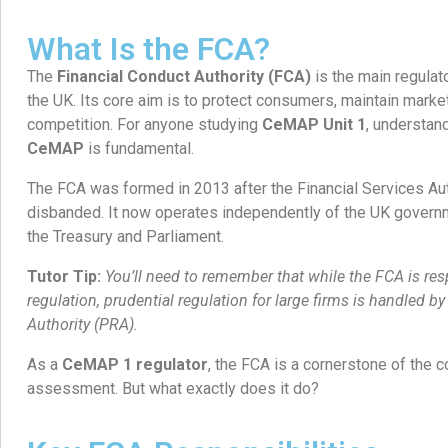
What Is the FCA?
The
Financial Conduct Authority (FCA)
is the main regulato
the UK. Its core aim is to protect consumers, maintain marke
competition. For anyone studying
CeMAP Unit 1
, understan
CeMAP
is fundamental.
The FCA was formed in 2013 after the Financial Services Au
disbanded. It now operates independently of the UK governm
the Treasury and Parliament.
Tutor Tip:
You’ll need to remember that while the FCA is re
regulation, prudential regulation for large firms is handled b
Authority (PRA).
As a
CeMAP 1 regulator
, the FCA is a cornerstone of the co
assessment. But what exactly does it do?