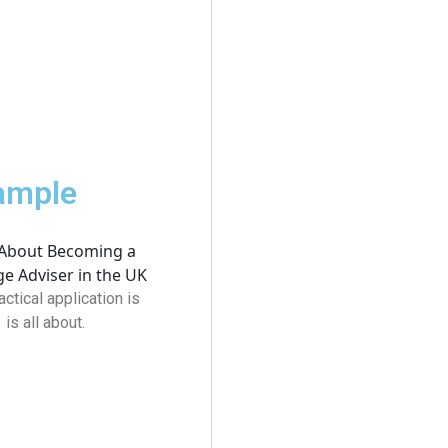
xample
actical application is
s all about.