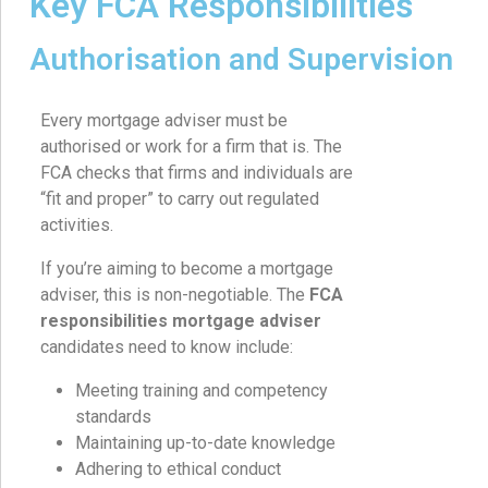
Key FCA Responsibilities
Authorisation and Supervision
Every mortgage adviser must be
authorised or work for a firm that is. The
FCA checks that firms and individuals are
“fit and proper” to carry out regulated
activities.
If you’re aiming to become a mortgage
adviser, this is non-negotiable. The
FCA
responsibilities mortgage adviser
candidates need to know include:
Meeting training and competency
standards
Maintaining up-to-date knowledge
Adhering to ethical conduct