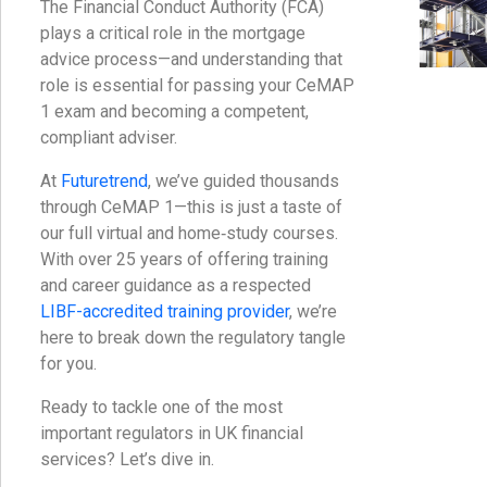
The Financial Conduct Authority (FCA)
plays a critical role in the mortgage
advice process—and understanding that
role is essential for passing your CeMAP
1 exam and becoming a competent,
compliant adviser.
At
Futuretrend
, we’ve guided thousands
through CeMAP 1—this is just a taste of
our full virtual and home‑study courses.
With over 25 years of offering training
and career guidance as a respected
LIBF-accredited training provider
, we’re
here to break down the regulatory tangle
for you.
Ready to tackle one of the most
important regulators in UK financial
services? Let’s dive in.