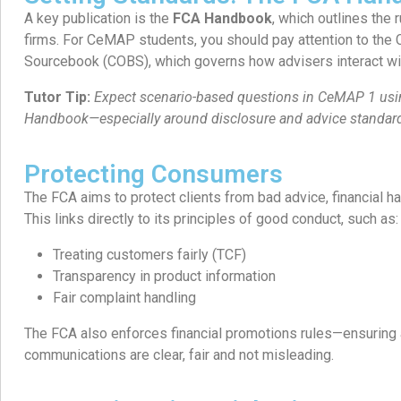
A key publication is the
FCA Handbook
, which outlines the 
firms. For CeMAP students, you should pay attention to the
Sourcebook (COBS), which governs how advisers interact wit
Tutor Tip:
Expect scenario-based questions in CeMAP 1 usin
Handbook—especially around disclosure and advice standar
Protecting Consumers
The FCA aims to protect clients from bad advice, financial ha
This links directly to its principles of good conduct, such as:
Treating customers fairly (TCF)
Transparency in product information
Fair complaint handling
The FCA also enforces financial promotions rules—ensuring 
communications are clear, fair and not misleading.