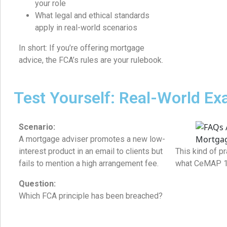
your role
What legal and ethical standards
apply in real-world scenarios
In short: If you’re offering mortgage
advice, the FCA’s rules are your rulebook.
Test Yourself: Real-World E
Scenario:
A mortgage adviser promotes a new low-
interest product in an email to clients but
This kind of pr
fails to mention a high arrangement fee.
what CeMAP 1 i
Question:
Which FCA principle has been breached?