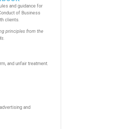
rules and guidance for
 Conduct of Business
h clients.
g principles from the
ds.
rm, and unfair treatment.
advertising and