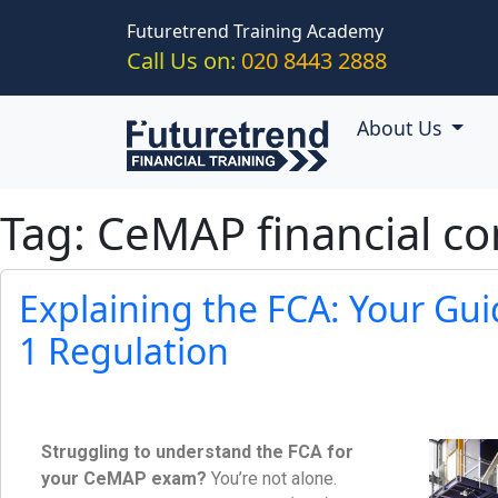
Skip to main content
Futuretrend Training Academy
Call Us on:
020 8443 2888
About Us
Tag: CeMAP financial co
Explaining the FCA: Your Gu
1 Regulation
Struggling to understand the FCA for
your CeMAP exam?
You’re not alone.