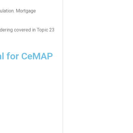
ulation. Mortgage
dering covered in Topic 23
al for CeMAP