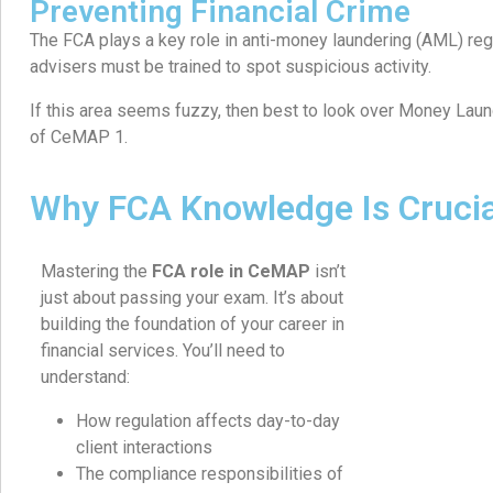
Preventing Financial Crime
The FCA plays a key role in anti-money laundering (AML) reg
advisers must be trained to spot suspicious activity.
If this area seems fuzzy, then best to look over Money Laun
of CeMAP 1.
Why FCA Knowledge Is Cruci
Mastering the
FCA role in CeMAP
isn’t
just about passing your exam. It’s about
building the foundation of your career in
financial services. You’ll need to
understand:
How regulation affects day-to-day
client interactions
The compliance responsibilities of