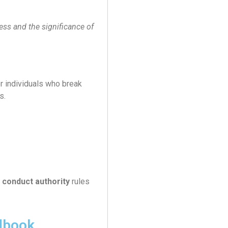
ess and the significance of
r individuals who break
s.
 conduct authority
rules
dbook