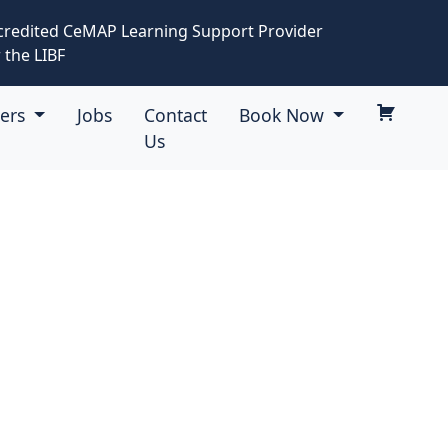
credited CeMAP Learning Support Provider
 the LIBF
eers
Jobs
Contact
Book Now
Us