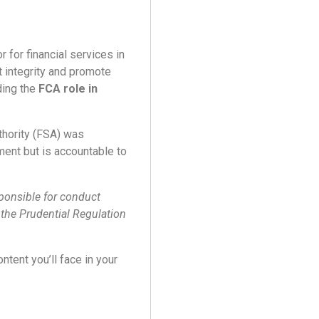
r for financial services in
t integrity and promote
ding the
FCA role in
thority (FSA) was
ent but is accountable to
sponsible for conduct
y the Prudential Regulation
ntent you’ll face in your