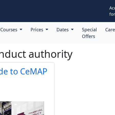
Ac
for
Courses
Prices
Dates
Special
Car
Offers
nduct authority
ide to CeMAP