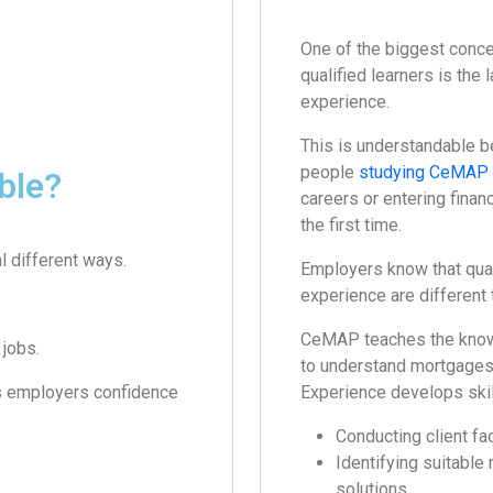
One of the biggest conce
qualified learners is the 
experience.
This is understandable 
people
studying CeMAP
ble?
careers or entering financ
the first time.
l different ways.
Employers know that qual
experience are different 
CeMAP teaches the know
jobs.
to understand mortgages 
es employers confidence
Experience develops skil
Conducting client fa
Identifying suitable
solutions