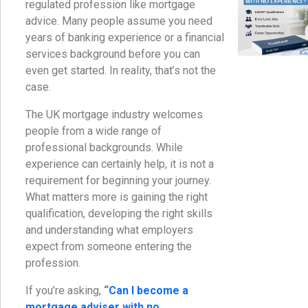
regulated profession like mortgage
advice. Many people assume you need
years of banking experience or a financial
services background before you can
even get started. In reality, that’s not the
case.
The UK mortgage industry welcomes
people from a wide range of
professional backgrounds. While
experience can certainly help, it is not a
requirement for beginning your journey.
What matters more is gaining the right
qualification, developing the right skills
and understanding what employers
expect from someone entering the
profession.
If you’re asking,
“
Can I become a
mortgage adviser with no