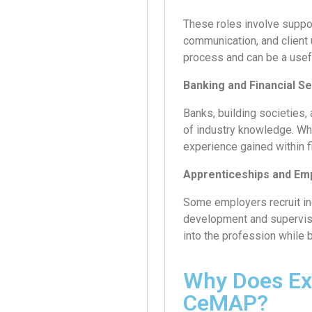
These roles involve suppor
communication, and client
process and can be a usefu
Banking and Financial S
Banks, building societies,
of industry knowledge. Wh
experience gained within f
Apprenticeships and E
Some employers recruit ind
development and supervise
into the profession while 
Why Does Ex
CeMAP?