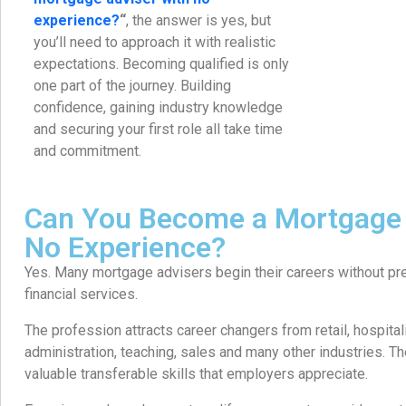
experience?
“
, the answer is yes, but
you’ll need to approach it with realistic
expectations. Becoming qualified is only
one part of the journey. Building
confidence, gaining industry knowledge
and securing your first role all take time
and commitment.
Can You Become a Mortgage 
No Experience?
Yes. Many mortgage advisers begin their careers without pr
financial services.
The profession attracts career changers from retail, hospital
administration, teaching, sales and many other industries. 
valuable transferable skills that employers appreciate.