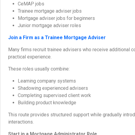
CeMAP jobs
Trainee mortgage adviser jobs
Mortgage adviser jobs for beginners
Junior mortgage adviser roles
Join a Firm as a Trainee Mortgage Adviser
Many firms recruit trainee advisers who receive additional 
practical experience.
These roles usually combine:
Learning company systems
Shadowing experienced advisers
Completing supervised client work
Building product knowledge
This route provides structured support while gradually introdu
interactions.
Start in a Mortgage Administrator Role