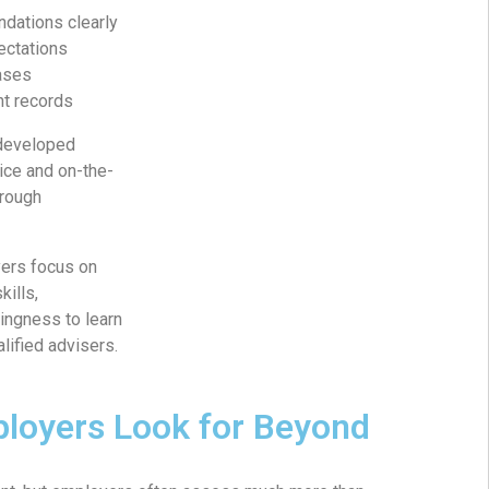
dations clearly
ectations
ases
nt records
 developed
ice and on-the-
hrough
ers focus on
kills,
ingness to learn
lified advisers.
loyers Look for Beyond