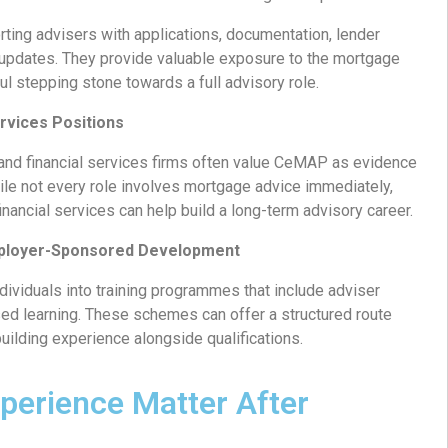
ting advisers with applications, documentation, lender
 updates. They provide valuable exposure to the mortgage
l stepping stone towards a full advisory role.
ervices Positions
 and financial services firms often value CeMAP as evidence
ile not every role involves mortgage advice immediately,
inancial services can help build a long-term advisory career.
mployer-Sponsored Development
ividuals into training programmes that include adviser
d learning. These schemes can offer a structured route
building experience alongside qualifications.
perience Matter After