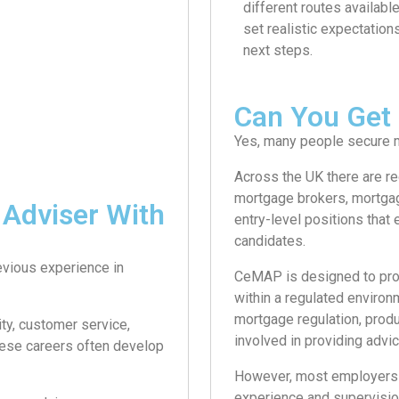
different routes availabl
set realistic expectation
next steps.
Can You Get
Yes, many people secure m
Across the UK there are re
mortgage brokers, mortgage
Adviser With
entry-level positions that
candidates.
evious experience in
CeMAP is designed to pro
within a regulated enviro
mortgage regulation, produ
ity, customer service,
involved in providing advic
These careers often develop
However, most employers re
experience and supervisio