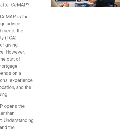
b after CeMAP?
. CeMAP is the
age advice
nd meets the
ty (FCA)
or giving
ce. However,
ne part of
mortgage
pends on a
ions, experience,
ocation, and the
uing.
AP opens the
her than
. Understanding
and the