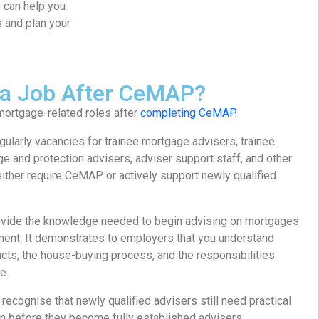
e can help you
s and plan your
 a Job After CeMAP?
ortgage-related roles after
completing CeMAP
.
gularly vacancies for trainee mortgage advisers, trainee
 and protection advisers, adviser support staff, and other
 either require CeMAP or actively support newly qualified
vide the knowledge needed to begin advising on mortgages
nment. It demonstrates to employers that you understand
cts, the house-buying process, and the responsibilities
e.
cognise that newly qualified advisers still need practical
n before they become fully established advisers.