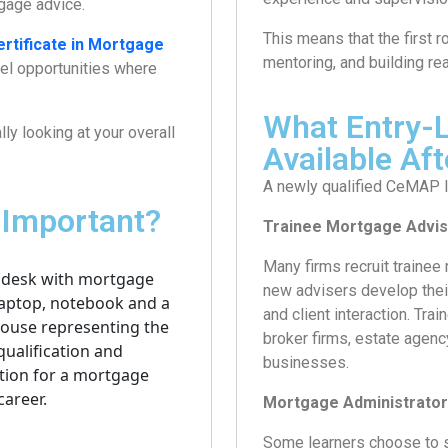
gage advice.
This means that the first 
ertificate in Mortgage
mentoring, and building re
vel opportunities where
What Entry-L
ly looking at your overall
Available A
A newly qualified CeMAP le
 Important?
Trainee Mortgage Advis
Many firms recruit trainee
new advisers develop their
and client interaction. Tra
broker firms, estate agen
businesses.
Mortgage Administrator
Some learners choose to s