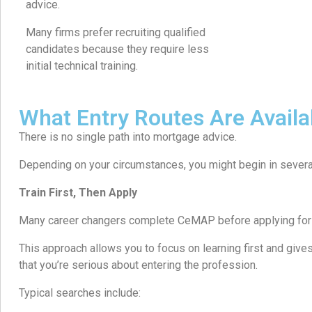
advice.
Many firms prefer recruiting qualified
candidates because they require less
initial technical training.
What Entry Routes Are Availa
There is no single path into mortgage advice.
Depending on your circumstances, you might begin in severa
Train First, Then Apply
Many career changers complete CeMAP before applying for 
This approach allows you to focus on learning first and giv
that you’re serious about entering the profession.
Typical searches include: