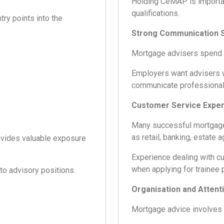
Holding CeMAP is importa
qualifications.
ry points into the
Strong Communication S
Mortgage advisers spend m
Employers want advisers wh
communicate professional
Customer Service Expe
Many successful mortgage
as retail, banking, estate a
rovides valuable exposure
Experience dealing with c
when applying for trainee 
to advisory positions.
Organisation and Attenti
Mortgage advice involves s