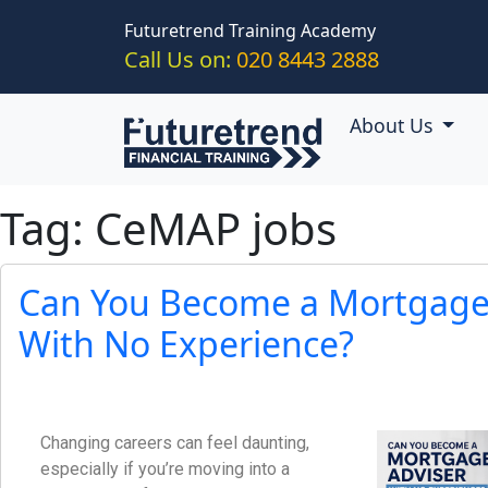
Skip to main content
Futuretrend Training Academy
Call Us on:
020 8443 2888
About Us
Tag: CeMAP jobs
Can You Become a Mortgage
With No Experience?
Changing careers can feel daunting,
especially if you’re moving into a