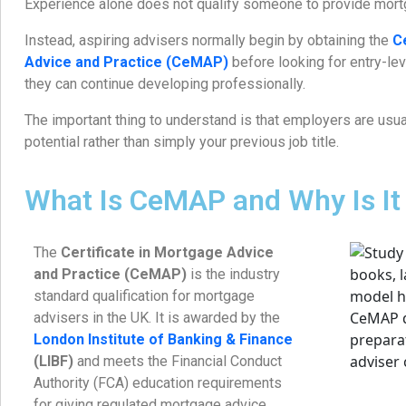
Experience alone does not qualify someone to provide mort
Instead, aspiring advisers normally begin by obtaining the
C
Advice and Practice (CeMAP)
before looking for entry-le
they can continue developing professionally.
The important thing to understand is that employers are usual
potential rather than simply your previous job title.
What Is CeMAP and Why Is It
The
Certificate in Mortgage Advice
and Practice (CeMAP)
is the industry
standard qualification for mortgage
advisers in the UK. It is awarded by the
London Institute of Banking & Finance
(LIBF)
and meets the Financial Conduct
Authority (FCA) education requirements
for giving regulated mortgage advice.