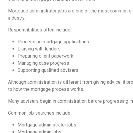
Mortgage administrator jobs are one of the most common ent
industry.
Responsibilities often include:
Processing mortgage applications
Liaising with lenders
Preparing client paperwork
Managing case progress
Supporting qualified advisers
Although administration is different from giving advice, it p
to how the mortgage process works.
Many advisers begin in administration before progressing in
Common job searches include:
Mortgage administrator jobs
Mortgage admin jobs