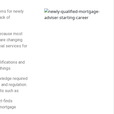
rns for newly
lack of
because most
are changing
ial services for
ifications and
things.
ledge required
and regulation.
ls such as:
ct-finds
 mortgage