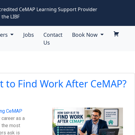
credited CeMAP Learning Support Provider
 the LIBF
eers
Jobs
Contact
Book Now
Us
It to Find Work After CeMAP?
ing CeMAP
 career as a
f the most
rs ask is