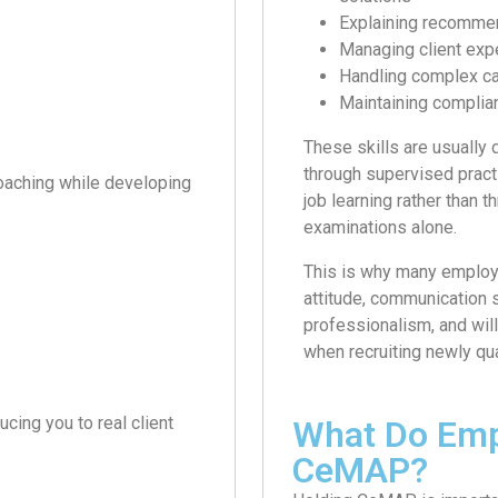
Explaining recommen
Managing client exp
Handling complex c
Maintaining complia
These skills are usually
through supervised pract
coaching while developing
job learning rather than t
examinations alone.
This is why many employ
attitude, communication s
professionalism, and will
when recruiting newly qua
cing you to real client
What Do Emp
CeMAP?