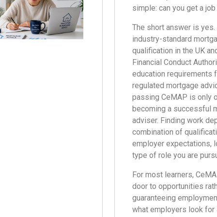
simple: can you get a jo
The short answer is yes
industry-standard mortg
qualification in the UK a
Financial Conduct Authori
education requirements f
regulated mortgage advi
passing CeMAP is only o
becoming a successful 
adviser. Finding work de
combination of qualificat
employer expectations, l
type of role you are purs
For most learners, CeM
door to opportunities rat
guaranteeing employment
what employers look for 