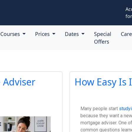
Ac
for
Courses
Prices
Dates
Special
Car
Offers
 Adviser
How Easy Is 
Many people start
study
because they want a new
mortgage adviser. One o
common questions learne