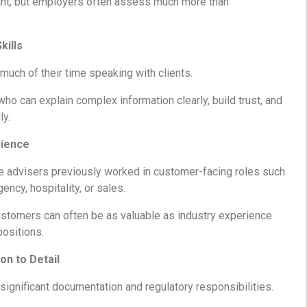
nt, but employers often assess much more than
kills
uch of their time speaking with clients.
o can explain complex information clearly, build trust, and
ly.
rience
 advisers previously worked in customer-facing roles such
gency, hospitality, or sales.
ustomers can often be as valuable as industry experience
positions.
on to Detail
ignificant documentation and regulatory responsibilities.