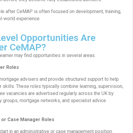
role after CeMAP is often focused on development, training,
al-world experience.
evel Opportunities Are
fter CeMAP?
arner may find opportunities in several areas.
er Roles
 mortgage advisers and provide structured support to help
 skills. These roles typically combine learning, supervision,
inee vacancies are advertised regularly across the UK by
cy groups, mortgage networks, and specialist advice
 or Case Manager Roles
tart in an administrative or case management position.