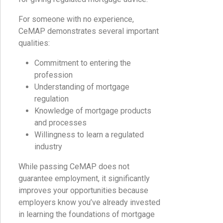
For someone with no experience,
CeMAP demonstrates several important
qualities:
Commitment to entering the
profession
Understanding of mortgage
regulation
Knowledge of mortgage products
and processes
Willingness to learn a regulated
industry
While passing CeMAP does not
guarantee employment, it significantly
improves your opportunities because
employers know you’ve already invested
in learning the foundations of mortgage