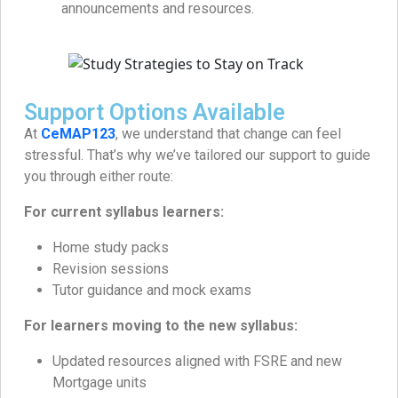
announcements and resources.
Support Options Available
At
CeMAP123
, we understand that change can feel
stressful. That’s why we’ve tailored our support to guide
you through either route:
For current syllabus learners:
Home study packs
Revision sessions
Tutor guidance and mock exams
For learners moving to the new syllabus:
Updated resources aligned with FSRE and new
Mortgage units