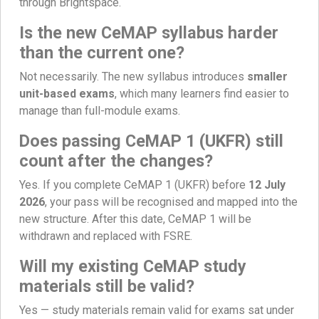
through Brightspace.
Is the new CeMAP syllabus harder
than the current one?
Not necessarily. The new syllabus introduces
smaller
unit-based exams
, which many learners find easier to
manage than full-module exams.
Does passing CeMAP 1 (UKFR) still
count after the changes?
Yes. If you complete CeMAP 1 (UKFR) before
12 July
2026
, your pass will be recognised and mapped into the
new structure. After this date, CeMAP 1 will be
withdrawn and replaced with FSRE.
Will my existing CeMAP study
materials still be valid?
Yes — study materials remain valid for exams sat under