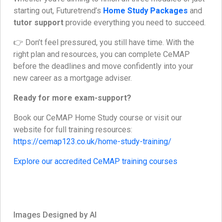
starting out, Futuretrend’s
Home Study Packages
and
tutor support
provide everything you need to succeed.
👉 Don’t feel pressured, you still have time. With the
right plan and resources, you can complete CeMAP
before the deadlines and move confidently into your
new career as a mortgage adviser.
Ready for more exam-support?
Book our CeMAP Home Study course or visit our
website for full training resources:
https://cemap123.co.uk/home-study-training/
Explore our accredited CeMAP training courses
Images Designed by AI