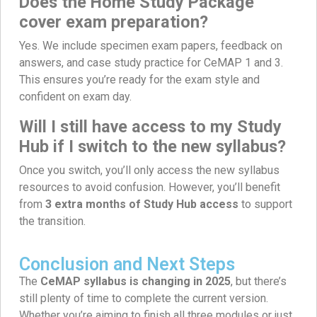
Does the Home Study Package
cover exam preparation?
Yes. We include specimen exam papers, feedback on
answers, and case study practice for CeMAP 1 and 3.
This ensures you’re ready for the exam style and
confident on exam day.
Will I still have access to my Study
Hub if I switch to the new syllabus?
Once you switch, you’ll only access the new syllabus
resources to avoid confusion. However, you’ll benefit
from
3 extra months of Study Hub access
to support
the transition.
Conclusion and Next Steps
The
CeMAP syllabus is changing in 2025
, but there’s
still plenty of time to complete the current version.
Whether you’re aiming to finish all three modules or just