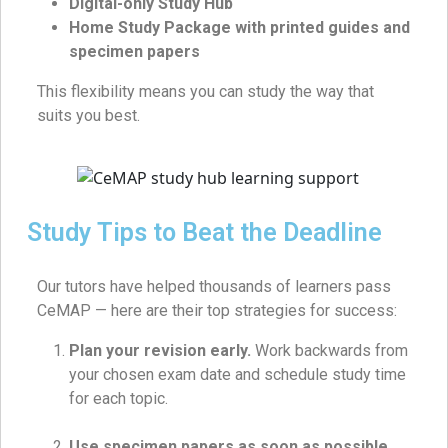
Digital-only Study Hub
Home Study Package with printed guides and
specimen papers
This flexibility means you can study the way that
suits you best.
Study Tips to Beat the Deadline
Our tutors have helped thousands of learners pass
CeMAP — here are their top strategies for success:
Plan your revision early.
Work backwards from
your chosen exam date and schedule study time
for each topic.
Use specimen papers as soon as possible.