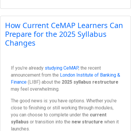
How Current CeMAP Learners Can
Prepare for the 2025 Syllabus
Changes
If you’re already
studying CeMAP
, the recent
announcement from the
London Institute of Banking &
Finance
(LIBF) about the
2025 syllabus restructure
may feel overwhelming.
The good news is: you have options. Whether you’re
close to finishing or still working through modules,
you can choose to complete under the
current
syllabus
or transition into the
new structure
when it
launches.