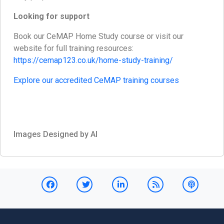
Looking for support
Book our CeMAP Home Study course or visit our
website for full training resources:
https://cemap123.co.uk/home-study-training/
Explore our accredited CeMAP training courses
Images Designed by AI