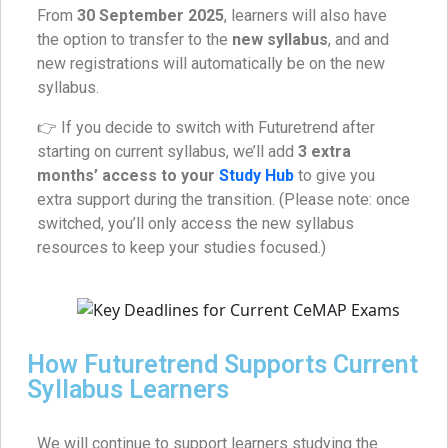
From
30 September 2025
, learners will also have
the option to transfer to the
new syllabus
, and and
new registrations will automatically be on the new
syllabus.
👉 If you decide to switch with Futuretrend after
starting on current syllabus, we’ll add
3 extra
months’ access to your
Study Hub
to give you
extra support during the transition. (Please note: once
switched, you’ll only access the new syllabus
resources to keep your studies focused.)
How Futuretrend Supports Current
Syllabus Learners
We will continue to support learners studying the