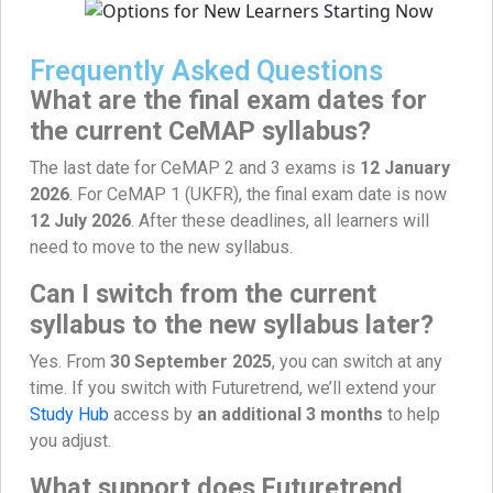
Frequently Asked Questions
What are the final exam dates for
the current CeMAP syllabus?
The last date for CeMAP 2 and 3 exams is
12 January
2026
. For CeMAP 1 (UKFR), the final exam date is now
12 July 2026
. After these deadlines, all learners will
need to move to the new syllabus.
Can I switch from the current
syllabus to the new syllabus later?
Yes. From
30 September 2025
, you can switch at any
time. If you switch with Futuretrend, we’ll extend your
Study Hub
access by
an additional 3 months
to help
you adjust.
What support does Futuretrend