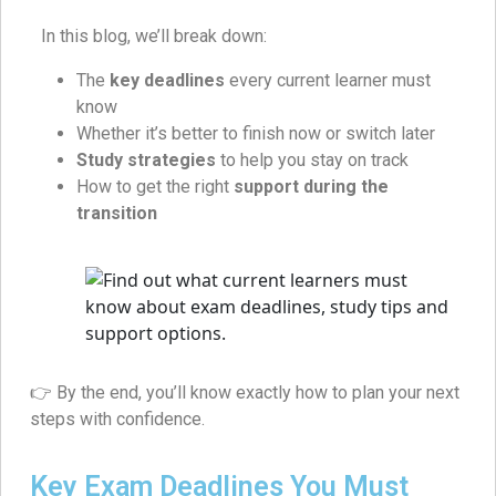
In this blog, we’ll break down:
The
key deadlines
every current learner must
know
Whether it’s better to finish now or switch later
Study strategies
to help you stay on track
How to get the right
support during the
transition
👉 By the end, you’ll know exactly how to plan your next
steps with confidence.
Key Exam Deadlines You Must