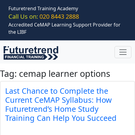
Skip to main content
Futuretrend Training Academy
Call Us on:
020 8443 2888
Accredited CeMAP Learning Support Provider for
the LIBF
Tag: cemap learner options
Last Chance to Complete the
Current CeMAP Syllabus: How
Futuretrend’s Home Study
Training Can Help You Succeed