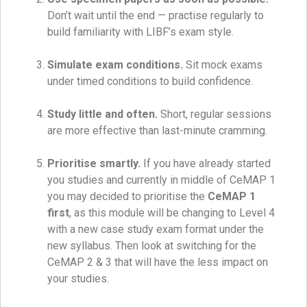
Don’t wait until the end — practise regularly to
build familiarity with LIBF’s exam style.
Simulate exam conditions.
Sit mock exams
under timed conditions to build confidence.
Study little and often.
Short, regular sessions
are more effective than last-minute cramming.
Prioritise smartly.
If you have already started
you studies and currently in middle of CeMAP 1
you may decided to prioritise the
CeMAP 1
first
, as this module will be changing to Level 4
with a new case study exam format under the
new syllabus. Then look at switching for the
CeMAP 2 & 3 that will have the less impact on
your studies.