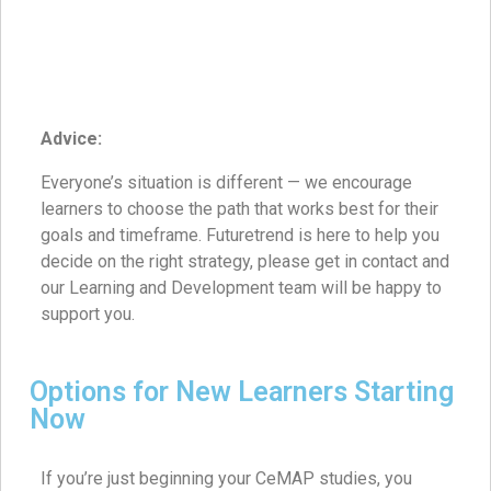
Advice:
Everyone’s situation is different — we encourage
learners to choose the path that works best for their
goals and timeframe. Futuretrend is here to help you
decide on the right strategy, please get in contact and
our Learning and Development team will be happy to
support you.
Options for New Learners Starting
Now
If you’re just beginning your CeMAP studies, you