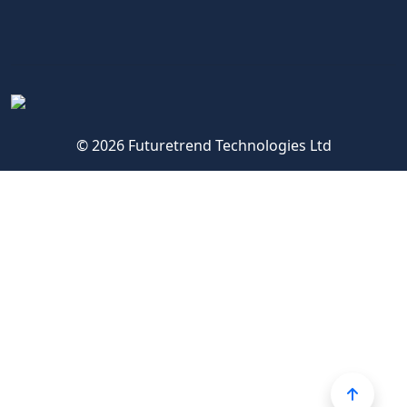
© 2026 Futuretrend Technologies Ltd