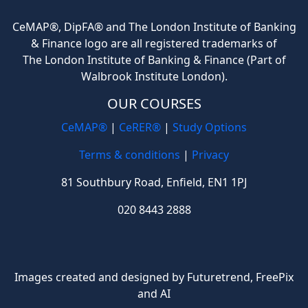
CeMAP®, DipFA® and The London Institute of Banking
& Finance logo are all registered trademarks of
The London Institute of Banking & Finance (Part of
Walbrook Institute London).
OUR COURSES
CeMAP®
|
CeRER®
|
Study Options
Terms & conditions
|
Privacy
81 Southbury Road, Enfield, EN1 1PJ
020 8443 2888
Images created and designed by Futuretrend,
FreePix
and AI