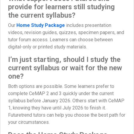
provide for learners still studying
the current syllabus?
Our
Home Study Package
includes presentation
videos, revision guides, quizzes, specimen papers, and
tutor forum access. Learners can choose between
digital-only or printed study materials.
I’m just starting, should I study the
current syllabus or wait for the new
one?
Both options are possible. Some learners prefer to
complete CeMAP 2 and 3 quickly under the current
syllabus before January 2026. Others start with CeMAP
1, knowing they have until July 2026 to finish it.
Futuretrend tutors can help you choose the best path for
your circumstances.