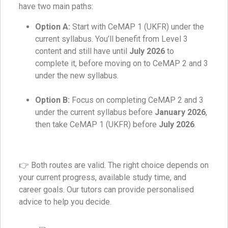
have two main paths:
Option A:
Start with CeMAP 1 (UKFR) under the
current syllabus. You’ll benefit from Level 3
content and still have until
July 2026
to
complete it, before moving on to CeMAP 2 and 3
under the new syllabus.
Option B:
Focus on completing CeMAP 2 and 3
under the current syllabus before
January 2026
,
then take CeMAP 1 (UKFR) before
July 2026
.
👉 Both routes are valid. The right choice depends on
your current progress, available study time, and
career goals. Our tutors can provide personalised
advice to help you decide.