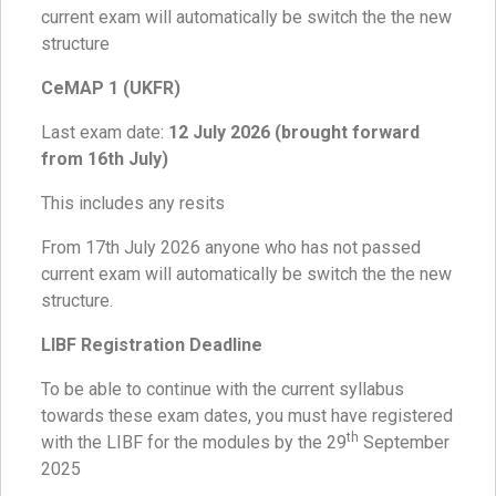
current exam will automatically be switch the the new
structure
CeMAP 1 (UKFR)
Last exam date:
12 July 2026 (brought forward
from 16th July)
This includes any resits
From 17th July 2026 anyone who has not passed
current exam will automatically be switch the the new
structure.
LIBF Registration Deadline
To be able to continue with the current syllabus
towards these exam dates, you must have registered
th
with the LIBF for the modules by the 29
September
2025