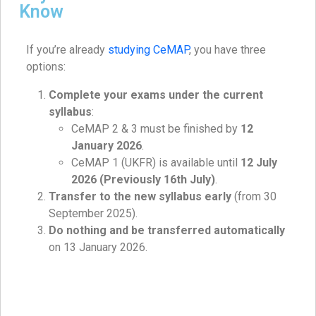
Know
If you’re already
studying CeMAP
, you have three
options:
Complete your exams under the current
syllabus
:
CeMAP 2 & 3 must be finished by
12
January 2026
.
CeMAP 1 (UKFR) is available until
12 July
2026 (Previously 16th July)
.
Transfer to the new syllabus early
(from 30
September 2025).
Do nothing and be transferred automatically
on 13 January 2026.