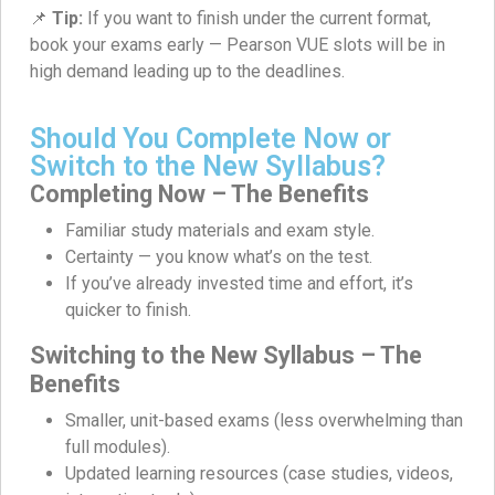
📌
Tip:
If you want to finish under the current format,
book your exams early — Pearson VUE slots will be in
high demand leading up to the deadlines.
Should You Complete Now or
Switch to the New Syllabus?
Completing Now – The Benefits
Familiar study materials and exam style.
Certainty — you know what’s on the test.
If you’ve already invested time and effort, it’s
quicker to finish.
Switching to the New Syllabus – The
Benefits
Smaller, unit-based exams (less overwhelming than
full modules).
Updated learning resources (case studies, videos,