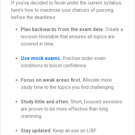
If you’ve decided to finish under the current syllabus,
here’s how to maximise your chances of passing
before the deadlines:
Plan backwards from the exam date.
Create a
revision timetable that ensures all topics are
covered in time.
Use mock exams
.
Practise under exam
conditions to boost confidence.
Focus on weak areas first.
Allocate more
study time to the topics you find challenging.
Study little and often.
Short, focused sessions
are proven to be more effective than long
cramming.
Stay updated.
Keep an eye on LIBF