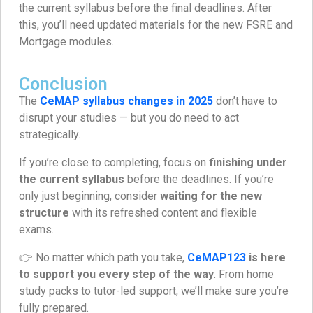
the current syllabus before the final deadlines. After
this, you’ll need updated materials for the new FSRE and
Mortgage modules.
Conclusion
The
CeMAP syllabus changes in 2025
don’t have to
disrupt your studies — but you do need to act
strategically.
If you’re close to completing, focus on
finishing under
the current syllabus
before the deadlines. If you’re
only just beginning, consider
waiting for the new
structure
with its refreshed content and flexible
exams.
👉 No matter which path you take,
CeMAP123
is here
to support you every step of the way
. From home
study packs to tutor-led support, we’ll make sure you’re
fully prepared.