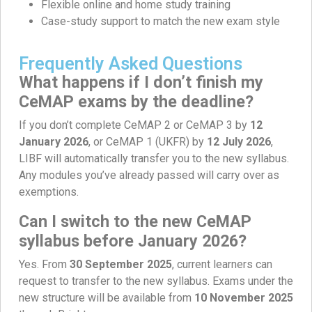
Flexible online and home study training
Case-study support to match the new exam style
Frequently Asked Questions
What happens if I don’t finish my
CeMAP exams by the deadline?
If you don’t complete CeMAP 2 or CeMAP 3 by
12
January 2026
, or CeMAP 1 (UKFR) by
12 July 2026
,
LIBF will automatically transfer you to the new syllabus.
Any modules you’ve already passed will carry over as
exemptions.
Can I switch to the new CeMAP
syllabus before January 2026?
Yes. From
30 September 2025
, current learners can
request to transfer to the new syllabus. Exams under the
new structure will be available from
10 November 2025