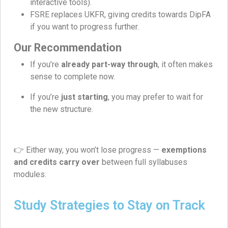
interactive tools).
FSRE replaces UKFR, giving credits towards DipFA
if you want to progress further.
Our Recommendation
If you’re
already part-way through
, it often makes
sense to complete now.
If you’re
just starting
, you may prefer to wait for
the new structure.
👉 Either way, you won’t lose progress —
exemptions
and credits carry over
between full syllabuses
modules.
Study Strategies to Stay on Track