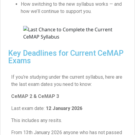
How switching to the new syllabus works — and
how we’ll continue to support you.
Key Deadlines for Current CeMAP
Exams
If you’re studying under the current syllabus, here are
the last exam dates you need to know:
CeMAP 2 & CeMAP 3
Last exam date:
12 January 2026
This includes any resits.
From 13th January 2026 anyone who has not passed