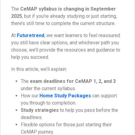
The
CeMAP syllabus is changing in September
2025
, but if you’re already studying or just starting,
there’s still time to complete the current structure.
At
Futuretrend
, we want learners to feel reassured:
you still have clear options, and whichever path you
choose, we’ll provide the resources and guidance to
help you succeed.
In this article, we’ll explain:
The
exam deadlines for CeMAP 1, 2, and 3
under the current syllabus.
How our
Home Study Packages
can support
you through to completion.
Study strategies
to help you pass before the
deadlines.
Flexible options for those just starting their
CeMAP journey.