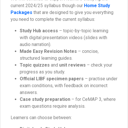
current 2024/25 syllabus though our
Home Study
Packages
that are designed to give you everything
you need to complete the current syllabus:
Study Hub access
– topic-by-topic learning
with digital presentation videos (slides with
audio narration).
Made Easy Revision Notes
– concise,
structured learning guides.
Topic quizzes
and
unit reviews
– check your
progress as you study.
Official LIBF specimen papers
– practise under
exam conditions, with feedback on incorrect
answers.
Case study preparation
– for CeMAP 3, where
exam questions require analysis.
Learners can choose between: