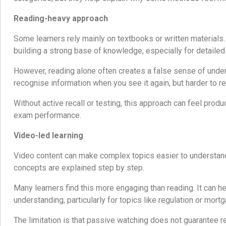
Reading-heavy approach
Some learners rely mainly on textbooks or written materials.
building a strong base of knowledge, especially for detailed
However, reading alone often creates a false sense of unders
recognise information when you see it again, but harder to rec
Without active recall or testing, this approach can feel produ
exam performance.
Video-led learning
Video content can make complex topics easier to understan
concepts are explained step by step.
Many learners find this more engaging than reading. It can hel
understanding, particularly for topics like regulation or mort
The limitation is that passive watching does not guarantee re