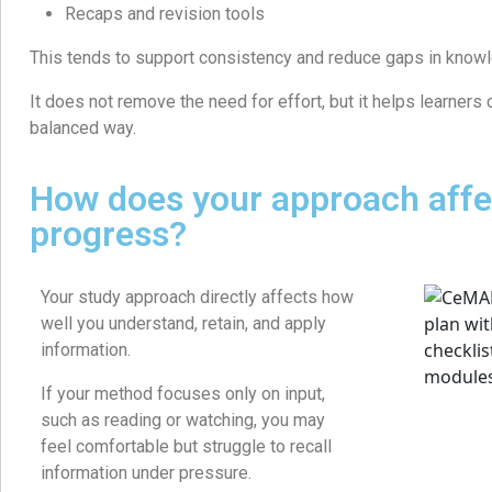
Recaps and revision tools
This tends to support consistency and reduce gaps in know
It does not remove the need for effort, but it helps learners c
balanced way.
How does your approach affe
progress?
Your study approach directly affects how
well you understand, retain, and apply
information.
If your method focuses only on input,
such as reading or watching, you may
feel comfortable but struggle to recall
information under pressure.