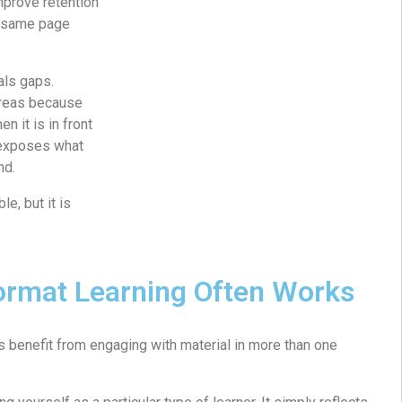
improve retention
e same page
als gaps.
areas because
n it is in front
 exposes what
nd.
e, but it is
ormat Learning Often Works
 benefit from engaging with material in more than one