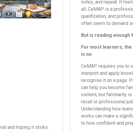
notes, and repeat. It feel
all, CeMAP is a professi
qualification, and profes
often seem to demand se
But is reading enough
For most learners, th
is no.
CeMAP requires you to u
interpret and apply knowl
recognise it on a page. 
can help you become fami
content, but familiarity i
recall or professional ju
Understanding how learni
works can make a signifi
to how confident and pre
al and hoping it sticks.