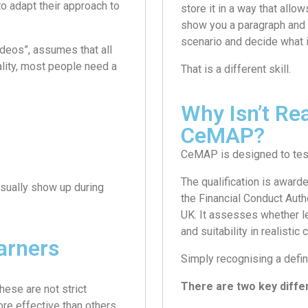
to adapt their approach to
store it in a way that allo
show you a paragraph and as
scenario and decide what i
ideos”, assumes that all
lity, most people need a
That is a different skill.
Why Isn’t Re
CeMAP?
CeMAP is designed to test
The qualification is award
usually show up during
the Financial Conduct Auth
UK. It assesses whether l
and suitability in realistic 
arners
Simply recognising a defin
There are two key diffe
ese are not strict
re effective than others.