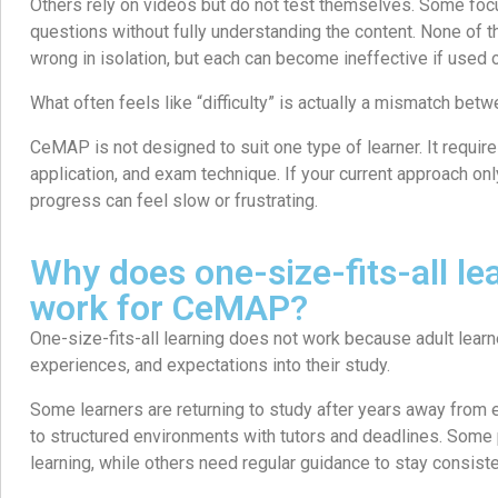
Others rely on videos but do not test themselves. Some focu
questions without fully understanding the content. None of 
wrong in isolation, but each can become ineffective if used o
What often feels like “difficulty” is actually a mismatch b
CeMAP is not designed to suit one type of learner. It requir
application, and exam technique. If your current approach on
progress can feel slow or frustrating.
Why does one-size-fits-all le
work for CeMAP?
One-size-fits-all learning does not work because adult learne
experiences, and expectations into their study.
Some learners are returning to study after years away from 
to structured environments with tutors and deadlines. Some
learning, while others need regular guidance to stay consiste