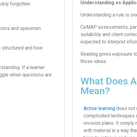
Understanding vs Applic
ckly forgotten.
Understanding a rule is one 
CeMAP assessments, particu
stions and specimen
suitability and client cont
expected to interpret info
e structured and how
Reading gives exposure to i
those ideas.
standing. If a learner
uggle when questions are
What Does Ac
Mean?
Active learning
does not
complicated techniques 
revision plans. It simpl
with material in a way th