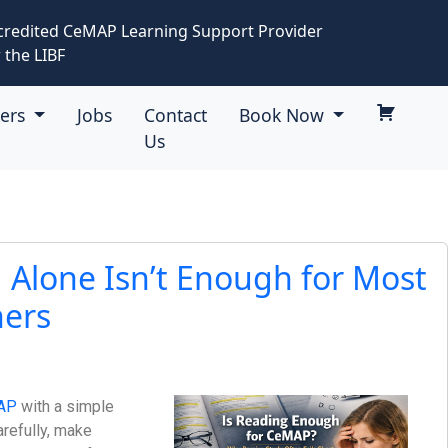
credited CeMAP Learning Support Provider
 the LIBF
eers
Jobs
Contact
Book Now
Us
Alone Isn’t Enough for Most
ers
AP
with a simple
arefully, make