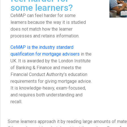
some learners?
CeMAP can feel harder for some
learners because the way it is studied
does not match how the learner
processes and retains information.
CeMAP is the industry standard
qualification for mortgage advisers
in the
UK. It is awarded by the London Institute
of Banking & Finance and meets the
Financial Conduct Authority’s education
requirements for giving mortgage advice.
It is knowledge-heavy, exam-focused,
and requires both understanding and
recall.
Some learners approach it by reading large amounts of materi