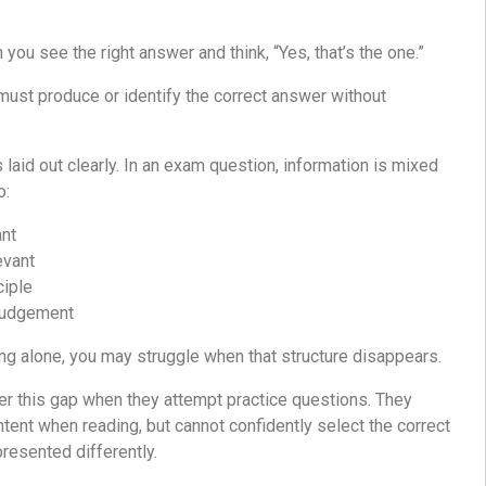
ou see the right answer and think, “Yes, that’s the one.”
ust produce or identify the correct answer without
s laid out clearly. In an exam question, information is mixed
o:
ant
evant
ciple
judgement
ding alone, you may struggle when that structure disappears.
er this gap when they attempt practice questions. They
ntent when reading, but cannot confidently select the correct
resented differently.