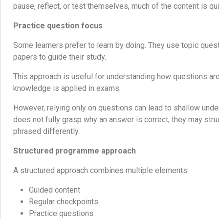
pause, reflect, or test themselves, much of the content is qui
Practice question focus
Some learners prefer to learn by doing. They use topic que
papers to guide their study.
This approach is useful for understanding how questions ar
knowledge is applied in exams.
However, relying only on questions can lead to shallow under
does not fully grasp why an answer is correct, they may str
phrased differently.
Structured programme approach
A structured approach combines multiple elements:
Guided content
Regular checkpoints
Practice questions