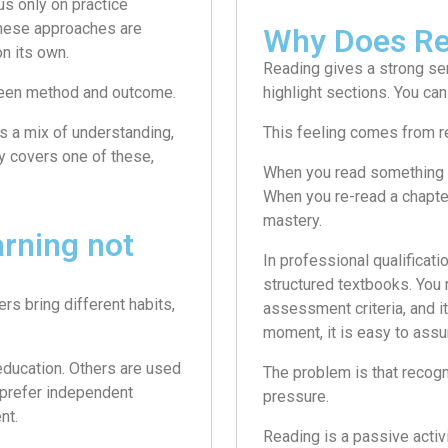
s only on practice
these approaches are
Why Does Re
n its own.
Reading gives a strong se
etween method and outcome.
highlight sections. You can
es a mix of understanding,
This feeling comes from r
ly covers one of these,
When you read something a
When you re-read a chapter 
mastery.
arning not
In professional qualificati
structured textbooks. You 
rs bring different habits,
assessment criteria, and it
moment, it is easy to assum
education. Others are used
The problem is that recogn
 prefer independent
pressure.
nt.
Reading is a passive activ