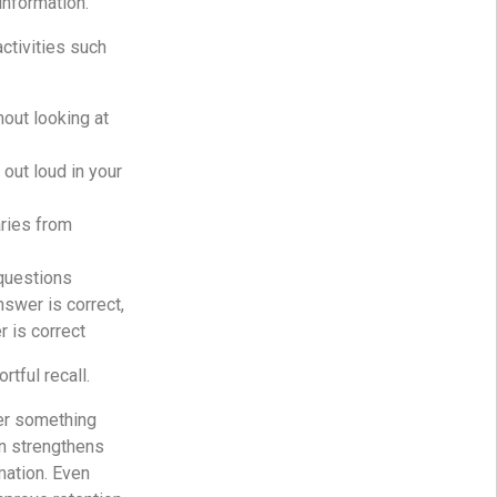
information.
activities such
hout looking at
 out loud in your
ries from
questions
nswer is correct,
r is correct
rtful recall.
er something
in strengthens
mation. Even