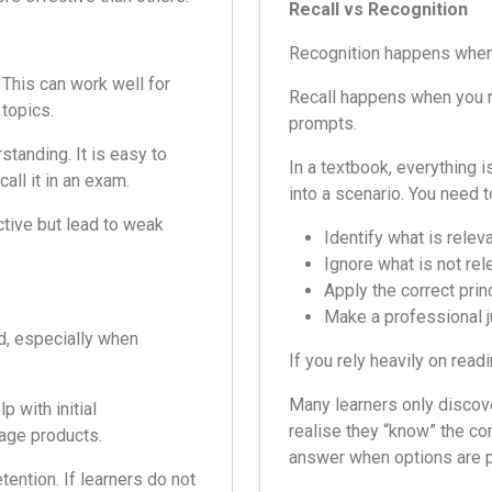
Recall vs Recognition
Recognition happens when y
 This can work well for
Recall happens when you m
 topics.
prompts.
tanding. It is easy to
In a textbook, everything i
all it in an exam.
into a scenario. You need t
ctive but lead to weak
Identify what is relev
Ignore what is not rel
Apply the correct prin
Make a professional 
d, especially when
If you rely heavily on rea
Many learners only discov
p with initial
realise they “know” the co
gage products.
answer when options are p
tention. If learners do not