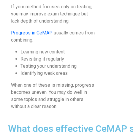
If your method focuses only on testing,
you may improve exam technique but
lack depth of understanding.
Progress in CeMAP
usually comes from
combining:
Learning new content
Revisiting it regularly
Testing your understanding
Identifying weak areas
When one of these is missing, progress
becomes uneven. You may do well in
some topics and struggle in others
without a clear reason.
What does effective CeMAP 