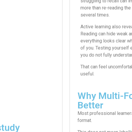
struggling to recall can 
more than re-reading th
several times.
Active learning also reve
Reading can hide weak 
everything looks clear whe
of you. Testing yourself
you do not fully understa
That can feel uncomfortabl
useful.
Why Multi-F
Better
Most professional learners
format.
study