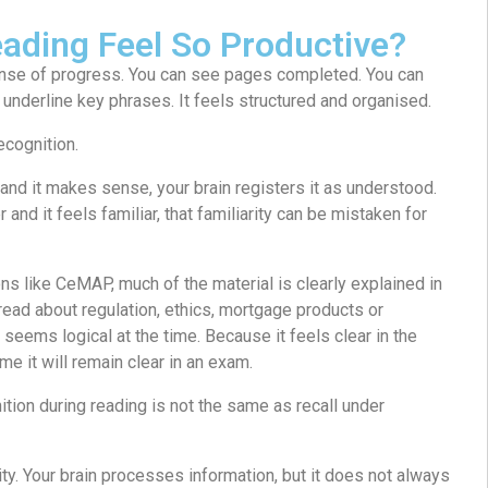
ading Feel So Productive?
nse of progress. You can see pages completed. You can
 underline key phrases. It feels structured and organised.
ecognition.
nd it makes sense, your brain registers it as understood.
and it feels familiar, that familiarity can be mistaken for
ons like CeMAP, much of the material is clearly explained in
read about regulation, ethics, mortgage products or
 seems logical at the time. Because it feels clear in the
e it will remain clear in an exam.
ition during reading is not the same as recall under
ity. Your brain processes information, but it does not always