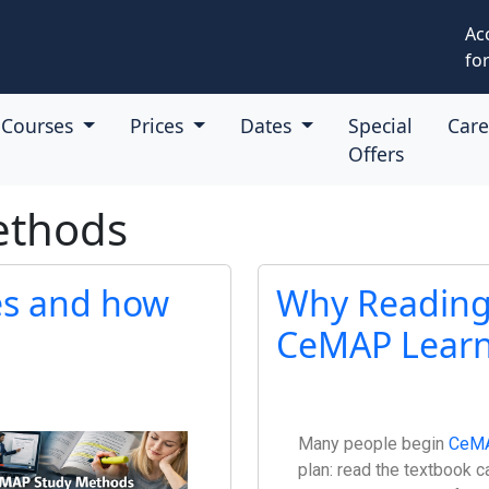
Ac
for
Courses
Prices
Dates
Special
Car
Offers
ethods
es and how
Why Reading 
CeMAP Learn
Many people begin
CeM
plan: read the textbook c