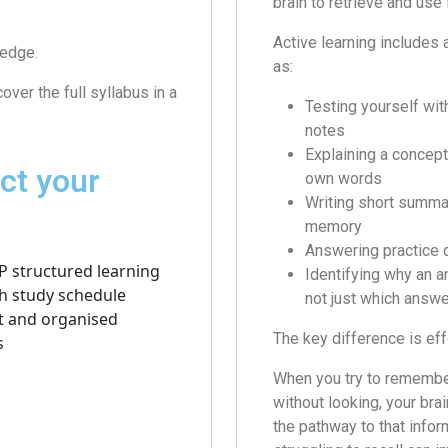
brain to retrieve and use 
Active learning includes 
ledge.
as:
over the full syllabus in a
Testing yourself wit
notes
Explaining a concept
ct your
own words
Writing short summa
memory
Answering practice 
Identifying why an a
not just which answe
The key difference is effo
When you try to rememb
without looking, your bra
the pathway to that infor