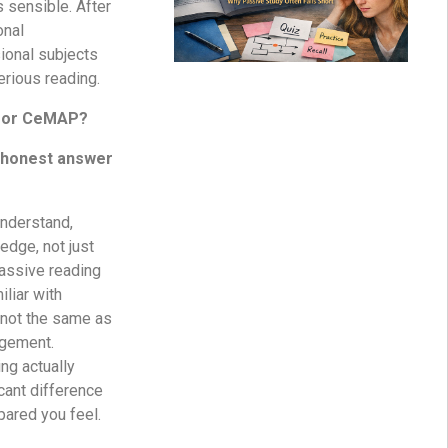
s sensible. After
onal
sional subjects
rious reading.
 for CeMAP?
e honest answer
nderstand,
edge, not just
Passive reading
liar with
s not the same as
dgement.
ng actually
cant difference
pared you feel.