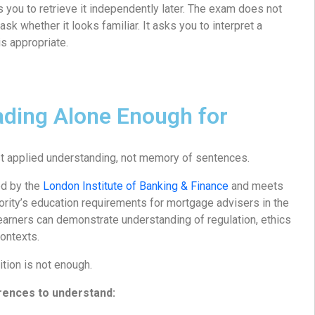
ws you to retrieve it independently later. The exam does not
k whether it looks familiar. It asks you to interpret a
s appropriate.
ading Alone Enough for
 applied understanding, not memory of sentences.
ed by the
London Institute of Banking & Finance
and meets
ority’s education requirements for mortgage advisers in the
earners can demonstrate understanding of regulation, ethics
contexts.
ition is not enough.
rences to understand: