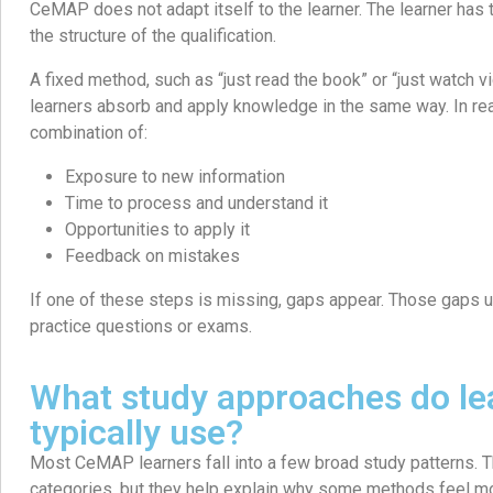
CeMAP does not adapt itself to the learner. The learner has 
the structure of the qualification.
A fixed method, such as “just read the book” or “just watch v
learners absorb and apply knowledge in the same way. In rea
combination of:
Exposure to new information
Time to process and understand it
Opportunities to apply it
Feedback on mistakes
If one of these steps is missing, gaps appear. Those gaps 
practice questions or exams.
What study approaches do le
typically use?
Most CeMAP learners fall into a few broad study patterns. Th
categories, but they help explain why some methods feel mo