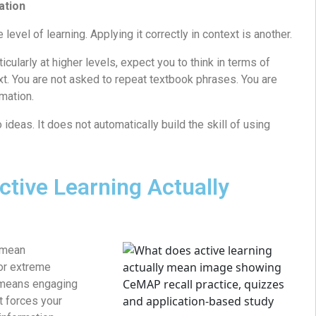
ation
level of learning. Applying it correctly in context is another.
larly at higher levels, expect you to think in terms of
ext. You are not asked to repeat textbook phrases. You are
rmation.
deas. It does not automatically build the skill of using
tive Learning Actually
 mean
or extreme
y means engaging
at forces your