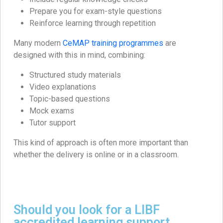
Prepare you for exam-style questions
Reinforce learning through repetition
Many modern
CeMAP training programmes
are
designed with this in mind, combining:
Structured study materials
Video explanations
Topic-based questions
Mock exams
Tutor support
This kind of approach is often more important than
whether the delivery is online or in a classroom.
Should you look for a LIBF
accredited learning support