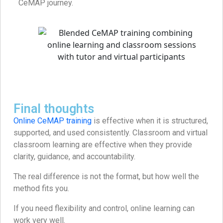
CeMAP journey.
Final thoughts
Online CeMAP training
is effective when it is structured,
supported, and used consistently. Classroom and virtual
classroom learning are effective when they provide
clarity, guidance, and accountability.
The real difference is not the format, but how well the
method fits you.
If you need flexibility and control, online learning can
work very well.