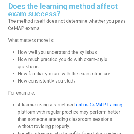
Does the learning method affect
exam success?
The method itself does not determine whether you pass
CeMAP exams.
What matters more is:
How well you understand the syllabus
How much practice you do with exam-style
questions
How familiar you are with the exam structure
How consistently you study
For example:
A learner using a structured
online CeMAP training
platform with regular practice may perform better
than someone attending classroom sessions
without revising properly.
Equally, a learner who benefits from tutor guidance