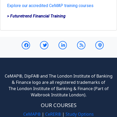
Explore our accredited CeMAP training courses
> Futuretrend Financial Training
CeMAP®, DipFA® and The London Institute of Banking
& Finance logo are all registered trademarks of
The London Institute of Banking & Finance (Part of
Walbrook Institute London).
OUR COURSES
CeMAP®
|
CeRER®
|
Study Options