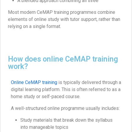
A blended approach combining all three
Most modern CeMAP training programmes combine
elements of online study with tutor support, rather than
relying on a single format.
How does online CeMAP training
work?
Online CeMAP training
is typically delivered through a
digital learning platform. This is often referred to as a
home study or self-paced course.
A well-structured online programme usually includes:
Study materials that break down the syllabus
into manageable topics