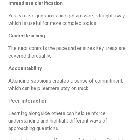
Immediate clarification
You can ask questions and get answers straight away,
which is useful for more complex topics.
Guided learning
The tutor controls the pace and ensures key areas are
covered thoroughly.
Accountability
Attending sessions creates a sense of commitment,
which can help learners stay on track.
Peer interaction
Learning alongside others can help reinforce
understanding and highlight different ways of
approaching questions.