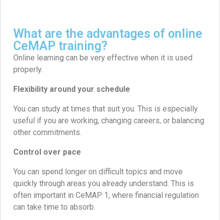
What are the advantages of online
CeMAP training?
Online learning can be very effective when it is used
properly.
Flexibility around your schedule
You can study at times that suit you. This is especially
useful if you are working, changing careers, or balancing
other commitments.
Control over pace
You can spend longer on difficult topics and move
quickly through areas you already understand. This is
often important in CeMAP 1, where financial regulation
can take time to absorb.