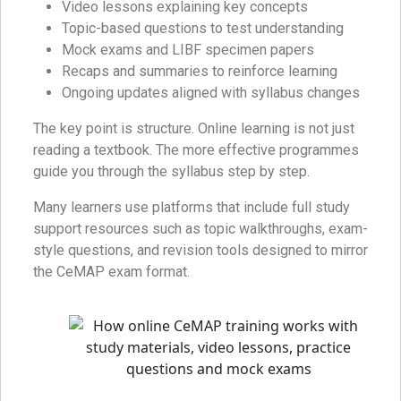
Video lessons explaining key concepts
Topic-based questions to test understanding
Mock exams and LIBF specimen papers
Recaps and summaries to reinforce learning
Ongoing updates aligned with syllabus changes
The key point is structure. Online learning is not just
reading a textbook. The more effective programmes
guide you through the syllabus step by step.
Many learners use platforms that include full study
support resources such as topic walkthroughs, exam-
style questions, and revision tools designed to mirror
the CeMAP exam format.