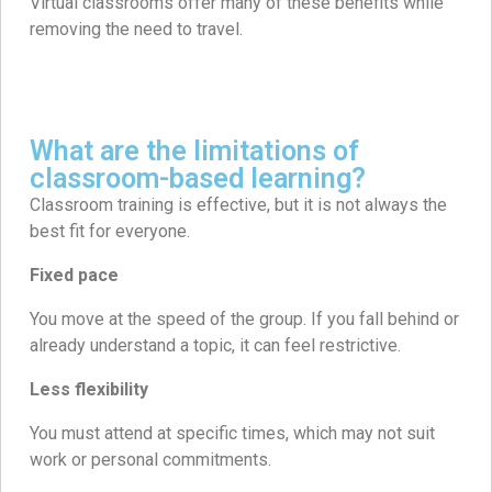
Virtual classrooms offer many of these benefits while
removing the need to travel.
What are the limitations of
classroom-based learning?
Classroom training is effective, but it is not always the
best fit for everyone.
Fixed pace
You move at the speed of the group. If you fall behind or
already understand a topic, it can feel restrictive.
Less flexibility
You must attend at specific times, which may not suit
work or personal commitments.