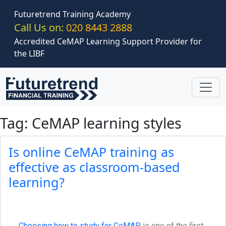
Skip to main content
Futuretrend Training Academy
Call Us on:
020 8443 2888
Accredited CeMAP Learning Support Provider for
the LIBF
Tag: CeMAP learning styles
Is online CeMAP training as
effective as classroom-based
learning?
Choosing how to study for CeMAP
is one of the first