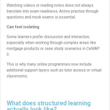
Watching videos or reading notes does not always
translate into exam readiness. Active practice through
questions and mock exams is essential.
Can feel isolating
Some learners prefer discussion and interaction,
especially when working through complex areas like
mortgage products or case study scenarios in CeMAP
3.
This is why many online programmes now include
additional support layers such as tutor access or virtual
classrooms.
What does structured learning
actually look like?