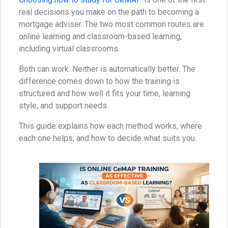
real decisions you make on the path to becoming a
mortgage adviser. The two most common routes are
online learning and classroom-based learning,
including virtual classrooms.
Both can work. Neither is automatically better. The
difference comes down to how the training is
structured and how well it fits your time, learning
style, and support needs.
This guide explains how each method works, where
each one helps, and how to decide what suits you.