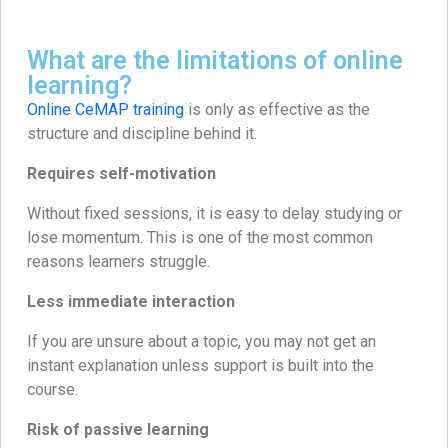
What are the limitations of online
learning?
Online CeMAP training
is only as effective as the
structure and discipline behind it.
Requires self-motivation
Without fixed sessions, it is easy to delay studying or
lose momentum. This is one of the most common
reasons learners struggle.
Less immediate interaction
If you are unsure about a topic, you may not get an
instant explanation unless support is built into the
course.
Risk of passive learning