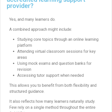
provider?
Yes, and many learners do.
A combined approach might include:
Studying core topics through an online learning
platform
Attending virtual classroom sessions for key
areas
Using mock exams and question banks for
revision
Accessing tutor support when needed
This allows you to benefit from both flexibility and
structured guidance.
It also reflects how many learners naturally study.
Few rely on a single method throughout the entire