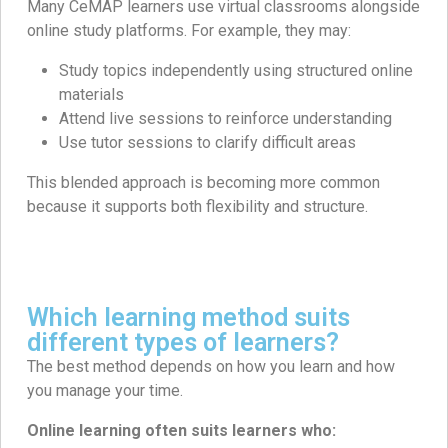
Many CeMAP learners use virtual classrooms alongside
online study platforms. For example, they may:
Study topics independently using structured online
materials
Attend live sessions to reinforce understanding
Use tutor sessions to clarify difficult areas
This blended approach is becoming more common
because it supports both flexibility and structure.
Which learning method suits
different types of learners?
The best method depends on how you learn and how
you manage your time.
Online learning often suits learners who: