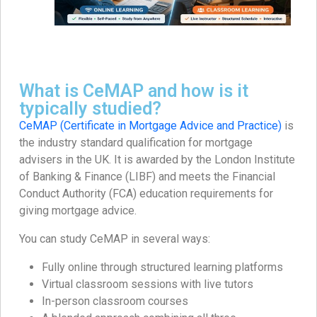
What is CeMAP and how is it
typically studied?
CeMAP (Certificate in Mortgage Advice and Practice)
is
the industry standard qualification for mortgage
advisers in the UK. It is awarded by the London Institute
of Banking & Finance (LIBF) and meets the Financial
Conduct Authority (FCA) education requirements for
giving mortgage advice.
You can study CeMAP in several ways:
Fully online through structured learning platforms
Virtual classroom sessions with live tutors
In-person classroom courses