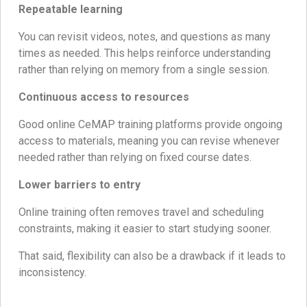
Repeatable learning
You can revisit videos, notes, and questions as many
times as needed. This helps reinforce understanding
rather than relying on memory from a single session.
Continuous access to resources
Good online CeMAP training platforms provide ongoing
access to materials, meaning you can revise whenever
needed rather than relying on fixed course dates.
Lower barriers to entry
Online training often removes travel and scheduling
constraints, making it easier to start studying sooner.
That said, flexibility can also be a drawback if it leads to
inconsistency.