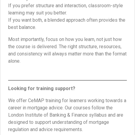
If you prefer structure and interaction, classroom-style
learning may suit you better.
If you want both, a blended approach often provides the
best balance.
Most importantly, focus on how you learn, not just how
the course is delivered. The right structure, resources,
and consistency will always matter more than the format
alone.
Looking for training support?
We offer CeMAP training for learners working towards a
career in mortgage advice. Our courses follow the
London Institute of Banking & Finance syllabus and are
designed to support understanding of mortgage
regulation and advice requirements.