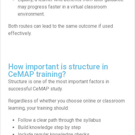
may progress faster in a virtual classroom
environment.
Both routes can lead to the same outcome if used
effectively.
How important is structure in
CeMAP training?
Structure is one of the most important factors in
successful CeMAP study.
Regardless of whether you choose online or classroom
learning, your training should:
Follow a clear path through the syllabus
Build knowledge step by step
Include regular knowledge checks