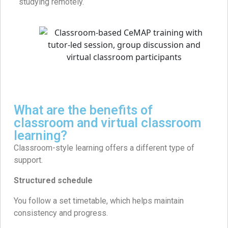
studying remotely.
What are the benefits of
classroom and virtual classroom
learning?
Classroom-style learning offers a different type of
support.
Structured schedule
You follow a set timetable, which helps maintain
consistency and progress.