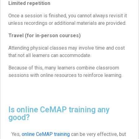
Limited repetition
Once a session is finished, you cannot always revisit it
unless recordings or additional materials are provided.
Travel (for in-person courses)
Attending physical classes may involve time and cost
that not all learners can accommodate.
Because of this, many learners combine classroom
sessions with online resources to reinforce learning.
Is online CeMAP training any
good?
Yes,
online CeMAP training
can be very effective, but