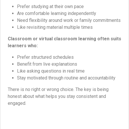
Prefer studying at their own pace
Are comfortable learning independently
Need flexibility around work or family commitments
Like revisiting material multiple times
Classroom or virtual classroom learning often suits
learners who:
Prefer structured schedules
Benefit from live explanations
Like asking questions in real time
Stay motivated through routine and accountability
There is no right or wrong choice. The key is being
honest about what helps you stay consistent and
engaged.