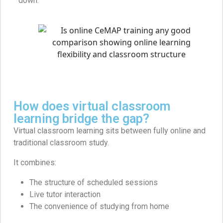
down.
How does virtual classroom
learning bridge the gap?
Virtual classroom learning sits between fully online and
traditional classroom study.
It combines:
The structure of scheduled sessions
Live tutor interaction
The convenience of studying from home