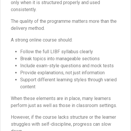
only when it is structured properly and used
consistently.
The quality of the programme matters more than the
delivery method.
A strong online course should:
Follow the full LIBF syllabus clearly
Break topics into manageable sections
Include exam-style questions and mock tests
Provide explanations, not just information
Support different learning styles through varied
content
When these elements are in place, many learners
perform just as well as those in classroom settings.
However, if the course lacks structure or the learner
struggles with self-discipline, progress can slow