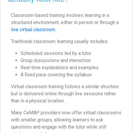
Classroom-based training involves learning in a
structured environment, either in person or through a
live virtual classroom
.
Traditional classroom learning usually includes:
Scheduled sessions led by a tutor
Group discussions and interaction
Real-time explanations and examples
A fixed pace covering the syllabus
Virtual classroom training follows a similar structure
but is delivered online through live sessions rather
than in a physical location.
Many CeMAP providers now offer virtual classrooms
with smaller groups, allowing learners to ask
questions and engage with the tutor while still