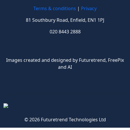
Terms & conditions
|
Privacy
81 Southbury Road, Enfield, EN1 1PJ
020 8443 2888
Images created and designed by Futuretrend,
FreePix
and AI
© 2026 Futuretrend Technologies Ltd