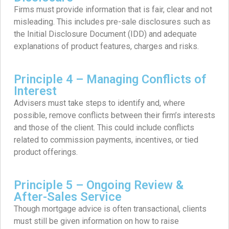
Firms must provide information that is fair, clear and not
misleading. This includes pre-sale disclosures such as
the Initial Disclosure Document (IDD) and adequate
explanations of product features, charges and risks.
Principle 4 – Managing Conflicts of
Interest
Advisers must take steps to identify and, where
possible, remove conflicts between their firm’s interests
and those of the client. This could include conflicts
related to commission payments, incentives, or tied
product offerings.
Principle 5 – Ongoing Review &
After-Sales Service
Though mortgage advice is often transactional, clients
must still be given information on how to raise