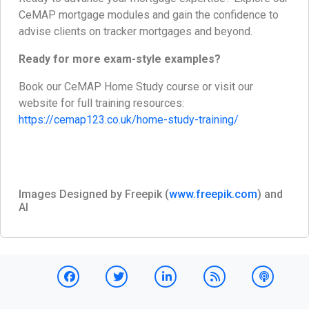
CeMAP mortgage modules and gain the confidence to
advise clients on tracker mortgages and beyond.
Ready for more exam-style examples?
Book our CeMAP Home Study course or visit our
website for full training resources:
https://cemap123.co.uk/home-study-training/
Images Designed by Freepik (
www.freepik.com
) and
AI