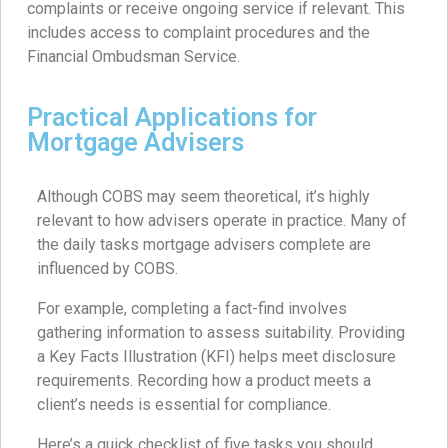
complaints or receive ongoing service if relevant. This
includes access to complaint procedures and the
Financial Ombudsman Service.
Practical Applications for
Mortgage Advisers
Although COBS may seem theoretical, it’s highly
relevant to how advisers operate in practice. Many of
the daily tasks mortgage advisers complete are
influenced by COBS.
For example, completing a fact-find involves
gathering information to assess suitability. Providing
a Key Facts Illustration (KFI) helps meet disclosure
requirements. Recording how a product meets a
client’s needs is essential for compliance.
Here’s a quick checklist of five tasks you should