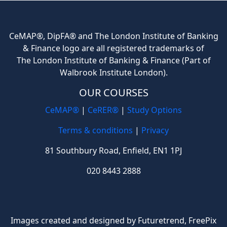
CeMAP®, DipFA® and The London Institute of Banking
& Finance logo are all registered trademarks of
The London Institute of Banking & Finance (Part of
Walbrook Institute London).
OUR COURSES
CeMAP®
|
CeRER®
|
Study Options
Terms & conditions
|
Privacy
81 Southbury Road, Enfield, EN1 1PJ
020 8443 2888
Images created and designed by Futuretrend,
FreePix