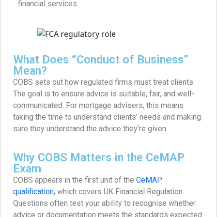
financial services.
What Does “Conduct of Business”
Mean?
COBS sets out how regulated firms must treat clients.
The goal is to ensure advice is suitable, fair, and well-
communicated. For mortgage advisers, this means
taking the time to understand clients’ needs and making
sure they understand the advice they’re given.
Why COBS Matters in the CeMAP
Exam
COBS appears in the first unit of the
CeMAP
qualification
, which covers UK Financial Regulation.
Questions often test your ability to recognise whether
advice or documentation meets the standards expected