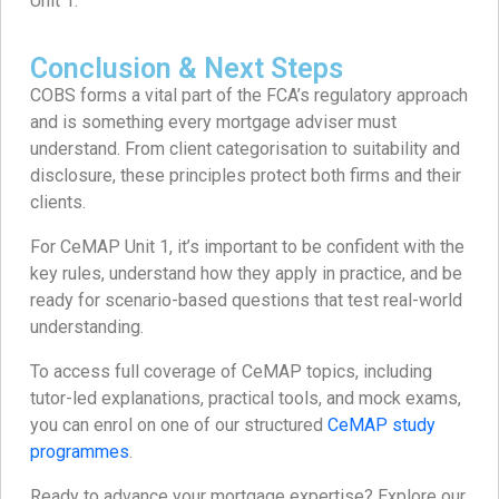
Unit 1.
Conclusion & Next Steps
COBS forms a vital part of the FCA’s regulatory approach
and is something every mortgage adviser must
understand. From client categorisation to suitability and
disclosure, these principles protect both firms and their
clients.
For CeMAP Unit 1, it’s important to be confident with the
key rules, understand how they apply in practice, and be
ready for scenario-based questions that test real-world
understanding.
To access full coverage of CeMAP topics, including
tutor-led explanations, practical tools, and mock exams,
you can enrol on one of our structured
CeMAP study
programmes
.
Ready to advance your mortgage expertise? Explore our