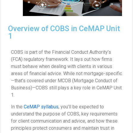
Overview of COBS in CeMAP Unit
1
COBS is part of the Financial Conduct Authority’s
(FCA) regulatory framework. It lays out how firms
must behave when dealing with clients in various
areas of financial advice. While not mortgage-specific
—that’s covered under MCOB (Mortgage Conduct of
Business)—COBS still plays a key role in CeMAP Unit
1.
In the
CeMAP syllabus
, you’ll be expected to
understand the purpose of COBS, key requirements
for client communication and advice, and how these
principles protect consumers and maintain trust in