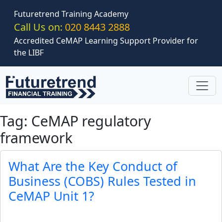
Skip to main content
Futuretrend Training Academy
Call Us on:
020 8443 2888
Accredited CeMAP Learning Support Provider for
the LIBF
Tag: CeMAP regulatory
framework
What Are the Key Conduct of
Business (COBS) Rules Tested in
CeMAP Unit 1?