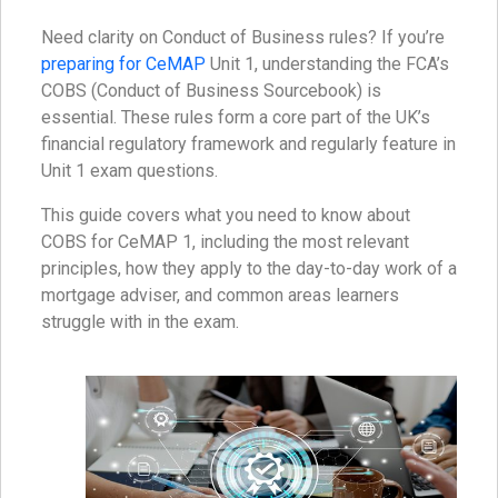
Need clarity on Conduct of Business rules? If you’re
preparing for CeMAP
Unit 1, understanding the FCA’s
COBS (Conduct of Business Sourcebook) is
essential. These rules form a core part of the UK’s
financial regulatory framework and regularly feature in
Unit 1 exam questions.
This guide covers what you need to know about
COBS for CeMAP 1, including the most relevant
principles, how they apply to the day-to-day work of a
mortgage adviser, and common areas learners
struggle with in the exam.