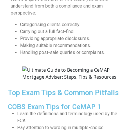
understand from both a compliance and exam
perspective:
Categorising clients correctly.
Carrying out a full fact-find.
Providing appropriate disclosures.
Making suitable recommendations.
Handling post-sale queries or complaints.
Top Exam Tips & Common Pitfalls
COBS Exam Tips for CeMAP 1
Learn the definitions and terminology used by the
FCA.
Pay attention to wording in multiple-choice