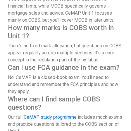
financial firms, while MCOB specifically governs
mortgage sales and advice. CeMAP Unit 1 focuses
mainly on COBS, but you’ll cover MCOB in later units.
How many marks is COBS worth in
Unit 1?
There’s no fixed mark allocation, but questions on COBS
appear regularly across multiple sections. It’s a core
concept in the regulation part of the syllabus.
Can I use FCA guidance in the exam?
No. CeMAP is a closed-book exam. You’ll need to
understand and remember the FCA principles and how
they apply.
Where can I find sample COBS
questions?
Our full
CeMAP study programme
includes mock exams
and practice questions tailored to the COBS section of