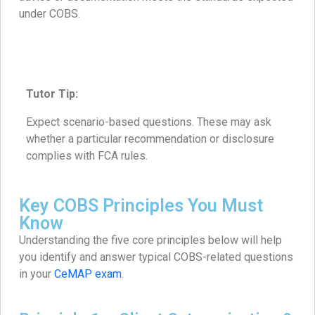
under COBS.
Tutor Tip:
Expect scenario-based questions. These may ask
whether a particular recommendation or disclosure
complies with FCA rules.
Key COBS Principles You Must
Know
Understanding the five core principles below will help
you identify and answer typical COBS-related questions
in your
CeMAP exam
.