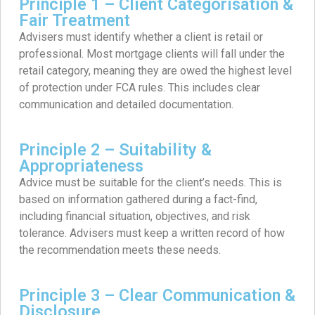
Principle 1 – Client Categorisation &
Fair Treatment
Advisers must identify whether a client is retail or
professional. Most mortgage clients will fall under the
retail category, meaning they are owed the highest level
of protection under FCA rules. This includes clear
communication and detailed documentation.
Principle 2 – Suitability &
Appropriateness
Advice must be suitable for the client’s needs. This is
based on information gathered during a fact-find,
including financial situation, objectives, and risk
tolerance. Advisers must keep a written record of how
the recommendation meets these needs.
Principle 3 – Clear Communication &
Disclosure