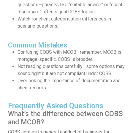
questions—phrases like “suitable advice” or “client
disclosure” often signal COBS topics.
Watch for client categorisation differences in
scenario questions.
Common Mistakes
Confusing COBS with MCOB—remember, MCOB is
mortgage-specific; COBS is broader.
Not reading questions carefully—some options may
sound right but are not compliant under COBS.
Overlooking the importance of documentation and
client records.
Frequently Asked Questions
What’s the difference between COBS
and MCOB?
COBS applies to general conduct of business for