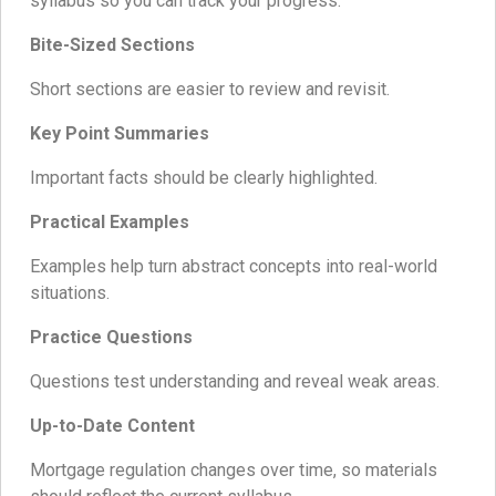
syllabus so you can track your progress.
Bite-Sized Sections
Short sections are easier to review and revisit.
Key Point Summaries
Important facts should be clearly highlighted.
Practical Examples
Examples help turn abstract concepts into real-world
situations.
Practice Questions
Questions test understanding and reveal weak areas.
Up-to-Date Content
Mortgage regulation changes over time, so materials