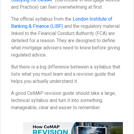
and Practice) can feel overwhelming at first.
The official syllabus from the
London Institute of
Banking & Finance (LIBF)
and the regulatory material
linked to the Financial Conduct Authority (FCA) are
detailed for a reason. They are designed to define
what mortgage advisers need to know before giving
regulated advice.
But there is a big difference between a syllabus that
lists what you must learn and a revision guide that
helps you actually understand it.
A good CeMAP revision guide should take a large,
technical syllabus and turn it into something
manageable, clear and easier to remember.