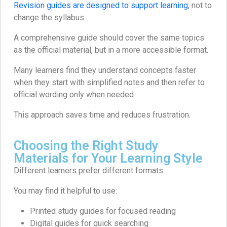
Revision guides are designed to support learning
, not to
change the syllabus.
A comprehensive guide should cover the same topics
as the official material, but in a more accessible format.
Many learners find they understand concepts faster
when they start with simplified notes and then refer to
official wording only when needed.
This approach saves time and reduces frustration.
Choosing the Right Study
Materials for Your Learning Style
Different learners prefer different formats.
You may find it helpful to use:
Printed study guides for focused reading
Digital guides for quick searching