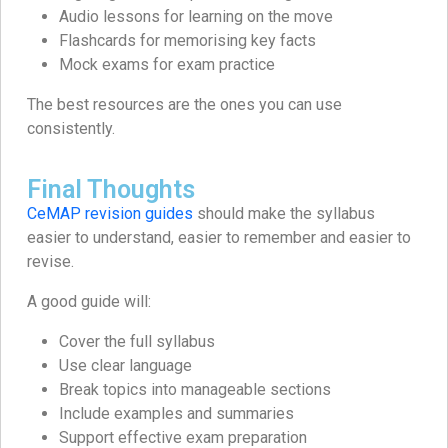
Audio lessons for learning on the move
Flashcards for memorising key facts
Mock exams for exam practice
The best resources are the ones you can use
consistently.
Final Thoughts
CeMAP revision guides
should make the syllabus
easier to understand, easier to remember and easier to
revise.
A good guide will:
Cover the full syllabus
Use clear language
Break topics into manageable sections
Include examples and summaries
Support effective exam preparation