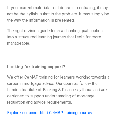
If your current materials feel dense or confusing, it may
not be the syllabus that is the problem. It may simply be
the way the information is presented.
The right revision guide turns a daunting qualification
into a structured learning journey that feels far more
manageable.
Looking for training support?
We offer CeMAP training for learners working towards a
career in mortgage advice. Our courses follow the
London Institute of Banking & Finance syllabus and are
designed to support understanding of mortgage
regulation and advice requirements.
Explore our accredited CeMAP training courses