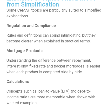
from Simplification
Some CeMAP topics are particularly suited to simplified
explanations.
Regulation and Compliance
Rules and definitions can sound intimidating, but they
become clearer when explained in practical terms.
Mortgage Products
Understanding the difference between repayment,
interest-only, fixed-rate and tracker mortgages is easier
when each product is compared side by side.
Calculations
Concepts such as loan-to-value (LTV) and debt-to-
income ratios are more memorable when shown with
worked examples.