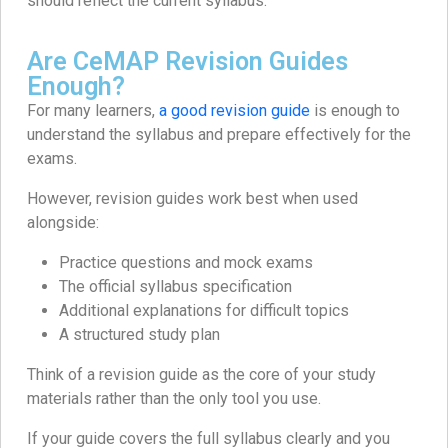
should reflect the current syllabus.
Are CeMAP Revision Guides
Enough?
For many learners,
a good revision guide
is enough to
understand the syllabus and prepare effectively for the
exams.
However, revision guides work best when used
alongside:
Practice questions and mock exams
The official syllabus specification
Additional explanations for difficult topics
A structured study plan
Think of a revision guide as the core of your study
materials rather than the only tool you use.
If your guide covers the full syllabus clearly and you