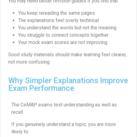
You may need better revision guides if you find that:
You keep rereading the same pages
The explanations feel overly technical
You understand the words but not the meaning
You struggle to connect concepts together
Your mock exam scores are not improving
Good study materials should make learning feel clearer,
not more confusing.
Why Simpler Explanations Improve
Exam Performance
The CeMAP exams test understanding as well as
recall.
If you genuinely understand a topic, you are more
likely to: