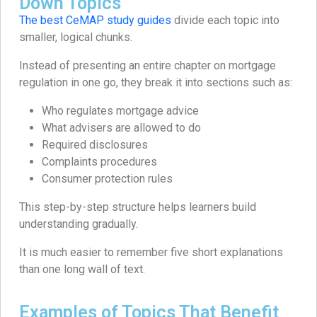
Down Topics
The best CeMAP study guides
divide each topic into
smaller, logical chunks.
Instead of presenting an entire chapter on mortgage
regulation in one go, they break it into sections such as:
Who regulates mortgage advice
What advisers are allowed to do
Required disclosures
Complaints procedures
Consumer protection rules
This step-by-step structure helps learners build
understanding gradually.
It is much easier to remember five short explanations
than one long wall of text.
Examples of Topics That Benefit