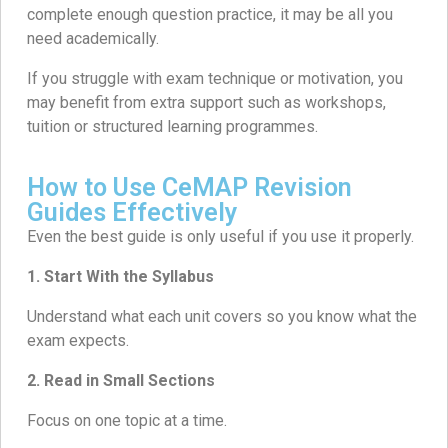
complete enough question practice, it may be all you
need academically.
If you struggle with exam technique or motivation, you
may benefit from extra support such as workshops,
tuition or structured learning programmes.
How to Use CeMAP Revision
Guides Effectively
Even the best guide is only useful if you use it properly.
1. Start With the Syllabus
Understand what each unit covers so you know what the
exam expects.
2.
Read in Small Sections
Focus on one topic at a time.