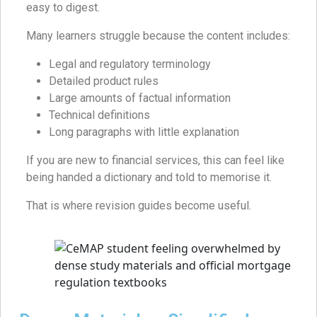
easy to digest.
Many learners struggle because the content includes:
Legal and regulatory terminology
Detailed product rules
Large amounts of factual information
Technical definitions
Long paragraphs with little explanation
If you are new to financial services, this can feel like
being handed a dictionary and told to memorise it.
That is where revision guides become useful.