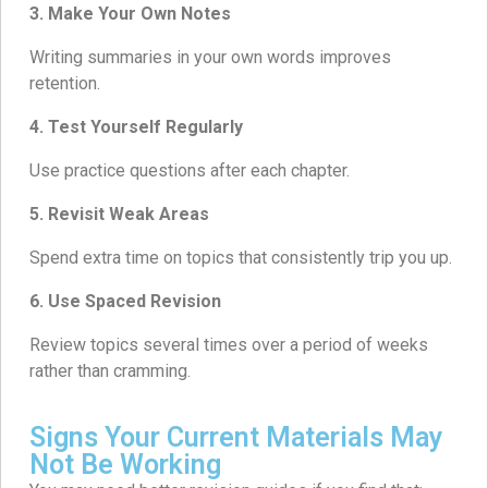
3. Make Your Own Notes
Writing summaries in your own words improves
retention.
4. Test Yourself Regularly
Use practice questions after each chapter.
5. Revisit Weak Areas
Spend extra time on topics that consistently trip you up.
6. Use Spaced Revision
Review topics several times over a period of weeks
rather than cramming.
Signs Your Current Materials May
Not Be Working