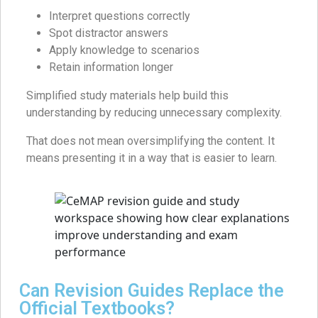
Interpret questions correctly
Spot distractor answers
Apply knowledge to scenarios
Retain information longer
Simplified study materials help build this
understanding by reducing unnecessary complexity.
That does not mean oversimplifying the content. It
means presenting it in a way that is easier to learn.
Can Revision Guides Replace the
Official Textbooks?