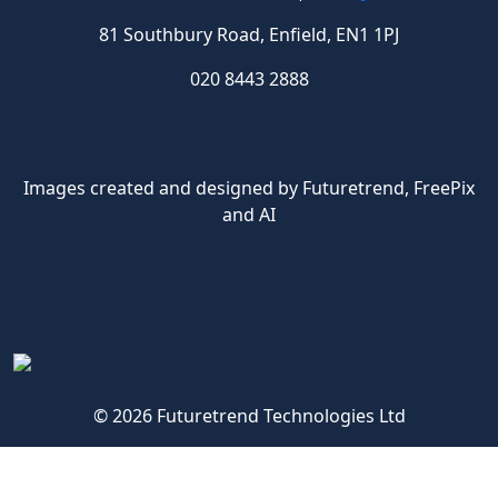
81 Southbury Road, Enfield, EN1 1PJ
020 8443 2888
Images created and designed by Futuretrend,
FreePix
and AI
© 2026 Futuretrend Technologies Ltd