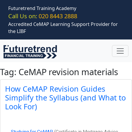
Skip to main content
Futuretrend Training Academy
Call Us on:
020 8443 2888
Accredited CeMAP Learning Support Provider for
the LIBF
Tag: CeMAP revision materials
How CeMAP Revision Guides
Simplify the Syllabus (and What to
Look For)
Studying for CeMAP
(Certificate in Mortgage Advice