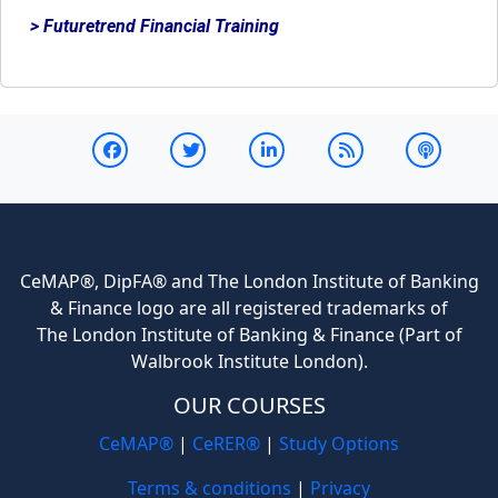
> Futuretrend Financial Training
CeMAP®, DipFA® and The London Institute of Banking
& Finance logo are all registered trademarks of
The London Institute of Banking & Finance (Part of
Walbrook Institute London).
OUR COURSES
CeMAP®
|
CeRER®
|
Study Options
Terms & conditions
|
Privacy