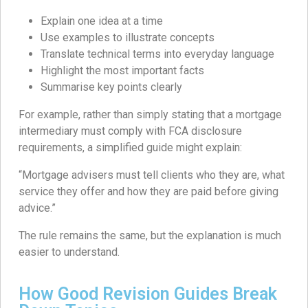
Explain one idea at a time
Use examples to illustrate concepts
Translate technical terms into everyday language
Highlight the most important facts
Summarise key points clearly
For example, rather than simply stating that a mortgage
intermediary must comply with FCA disclosure
requirements, a simplified guide might explain:
“Mortgage advisers must tell clients who they are, what
service they offer and how they are paid before giving
advice.”
The rule remains the same, but the explanation is much
easier to understand.
How Good Revision Guides Break