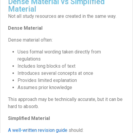
Dense Material vs Simplified
Material
Not all study resources are created in the same way.
Dense Material
Dense material often:
Uses formal wording taken directly from
regulations
Includes long blocks of text
Introduces several concepts at once
Provides limited explanation
Assumes prior knowledge
This approach may be technically accurate, but it can be
hard to absorb.
Simplified Material
A well-written revision guide
should: