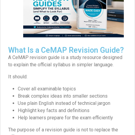
What Is a CeMAP Revision Guide?
A CeMAP revision guide is a study resource designed
to explain the official syllabus in simpler language.
It should:
Cover all examinable topics
Break complex ideas into smaller sections
Use plain English instead of technical jargon
Highlight key facts and definitions
Help learners prepare for the exam efficiently
The purpose of a revision guide is not to replace the