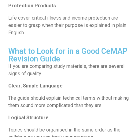
Protection Products
Life cover, critical illness and income protection are
easier to grasp when their purpose is explained in plain
English.
What to Look for in a Good CeMAP
Revision Guide
If you are comparing study materials, there are several
signs of quality.
Clear, Simple Language
The guide should explain technical terms without making
them sound more complicated than they are.
Logical Structure
Topics should be organised in the same order as the