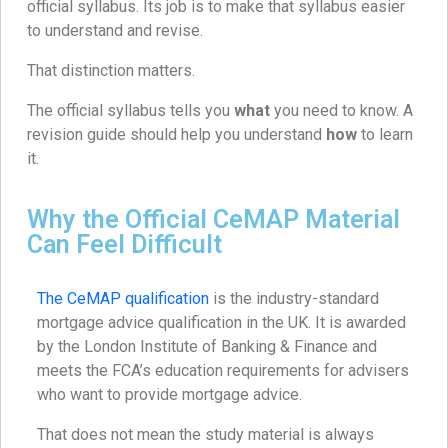
official syllabus. Its job is to make that syllabus easier
to understand and revise.
That distinction matters.
The official syllabus tells you
what
you need to know. A
revision guide should help you understand
how
to learn
it.
Why the Official CeMAP Material
Can Feel Difficult
The CeMAP qualification
is the industry-standard
mortgage advice qualification in the UK. It is awarded
by the London Institute of Banking & Finance and
meets the FCA’s education requirements for advisers
who want to provide mortgage advice.
That does not mean the study material is always