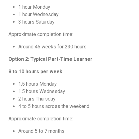
1 hour Monday
1 hour Wednesday
3 hours Saturday
Approximate completion time:
Around 46 weeks for 230 hours
Option 2: Typical Part-Time Learner
8 to 10 hours per week
1.5 hours Monday
1.5 hours Wednesday
2 hours Thursday
4 to 5 hours across the weekend
Approximate completion time:
Around 5 to 7 months