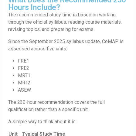
Hours Include?
The recommended study time is based on working
through the official syllabus, reading course materials,
revising topics, and preparing for exams.
Since the September 2025 syllabus update, CeMAP is
assessed across five units:
FRE1
FRE2
MRT1
MRT2
ASEW
The 230-hour recommendation covers the full
qualification rather than a specific unit.
A simple way to think about it is:
Unit
Typical Study Time