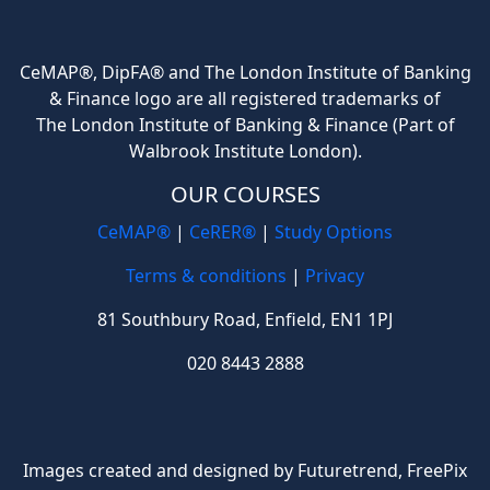
CeMAP®, DipFA® and The London Institute of Banking
& Finance logo are all registered trademarks of
The London Institute of Banking & Finance (Part of
Walbrook Institute London).
OUR COURSES
CeMAP®
|
CeRER®
|
Study Options
Terms & conditions
|
Privacy
81 Southbury Road, Enfield, EN1 1PJ
020 8443 2888
Images created and designed by Futuretrend,
FreePix