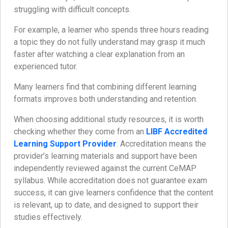
struggling with difficult concepts.
For example, a learner who spends three hours reading
a topic they do not fully understand may grasp it much
faster after watching a clear explanation from an
experienced tutor.
Many learners find that combining different learning
formats improves both understanding and retention.
When choosing additional study resources, it is worth
checking whether they come from an
LIBF Accredited
Learning Support Provider
. Accreditation means the
provider’s learning materials and support have been
independently reviewed against the current CeMAP
syllabus. While accreditation does not guarantee exam
success, it can give learners confidence that the content
is relevant, up to date, and designed to support their
studies effectively.