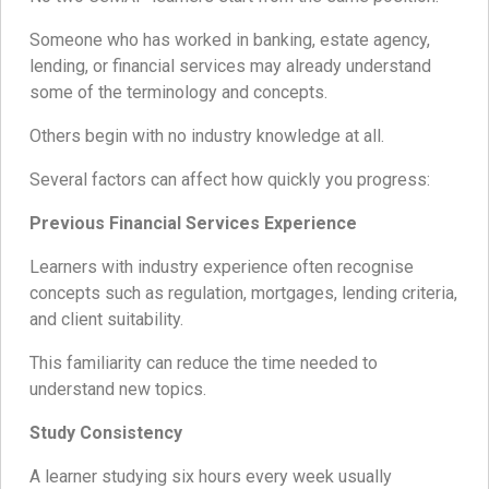
Someone who has worked in banking, estate agency,
lending, or financial services may already understand
some of the terminology and concepts.
Others begin with no industry knowledge at all.
Several factors can affect how quickly you progress:
Previous Financial Services Experience
Learners with industry experience often recognise
concepts such as regulation, mortgages, lending criteria,
and client suitability.
This familiarity can reduce the time needed to
understand new topics.
Study Consistency
A learner studying six hours every week usually