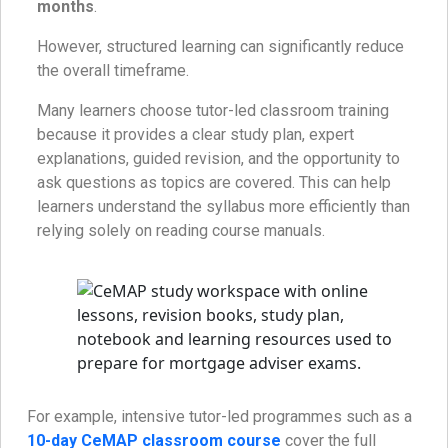
months
.
However, structured learning can significantly reduce
the overall timeframe.
Many learners choose tutor-led classroom training
because it provides a clear study plan, expert
explanations, guided revision, and the opportunity to
ask questions as topics are covered. This can help
learners understand the syllabus more efficiently than
relying solely on reading course manuals.
For example, intensive tutor-led programmes such as a
10-day CeMAP classroom course
cover the full