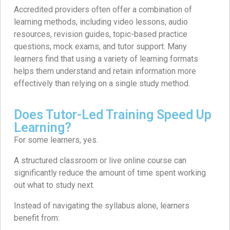
Accredited providers often offer a combination of
learning methods, including video lessons, audio
resources, revision guides, topic-based practice
questions, mock exams, and tutor support. Many
learners find that using a variety of learning formats
helps them understand and retain information more
effectively than relying on a single study method.
Does Tutor-Led Training Speed Up
Learning?
For some learners, yes.
A structured classroom or live online course can
significantly reduce the amount of time spent working
out what to study next.
Instead of navigating the syllabus alone, learners
benefit from: