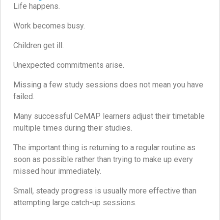
Life happens.
Work becomes busy.
Children get ill.
Unexpected commitments arise.
Missing a few study sessions does not mean you have
failed.
Many successful CeMAP learners adjust their timetable
multiple times during their studies.
The important thing is returning to a regular routine as
soon as possible rather than trying to make up every
missed hour immediately.
Small, steady progress is usually more effective than
attempting large catch-up sessions.