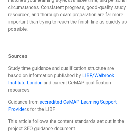
matches your learning style, available time, and personal
circumstances. Consistent progress, good-quality study
resources, and thorough exam preparation are far more
important than trying to reach the finish line as quickly as
possible.
Sources
Study time guidance and qualification structure are
based on information published by
LIBF/Walbrook
Institute London
and current CeMAP qualification
resources.
Guidance from
accredited CeMAP Learning Support
Provider
s for the LIBF
This article follows the content standards set out in the
project SEO guidance document.