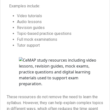
Examples include:
Video tutorials
Audio lessons
Revision guides
Topic-based practice questions
Full mock examinations
Tutor support
These resources do not remove the need to learn the
syllabus. However, they can help explain complex topics
in different ways, which often reduces the time spent