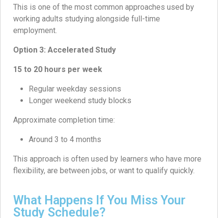
This is one of the most common approaches used by
working adults studying alongside full-time
employment.
Option 3: Accelerated Study
15 to 20 hours per week
Regular weekday sessions
Longer weekend study blocks
Approximate completion time:
Around 3 to 4 months
This approach is often used by learners who have more
flexibility, are between jobs, or want to qualify quickly.
What Happens If You Miss Your
Study Schedule?