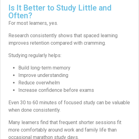
Is It Better to Study Little and
Often?
For most learners, yes.
Research consistently shows that spaced learning
improves retention compared with cramming.
Studying regularly helps:
Build long-term memory
Improve understanding
Reduce overwhelm
Increase confidence before exams
Even 30 to 60 minutes of focused study can be valuable
when done consistently.
Many learners find that frequent shorter sessions fit
more comfortably around work and family life than
occasional marathon study days.