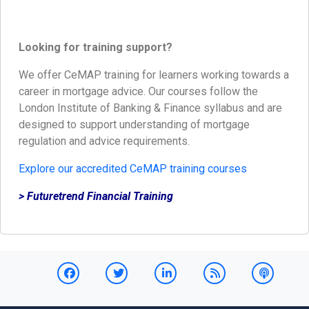
Looking for training support?
We offer CeMAP training for learners working towards a
career in mortgage advice. Our courses follow the
London Institute of Banking & Finance syllabus and are
designed to support understanding of mortgage
regulation and advice requirements.
Explore our accredited CeMAP training courses
> Futuretrend Financial Training