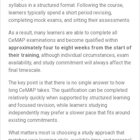
syllabus in a structured format. Following the course,
learners typically spend a short period revising,
completing mock exams, and sitting their assessments.
As a result, many learners are able to complete all
CeMAP examinations and become qualified within
approximately four to eight weeks from the start of
their training
, although individual circumstances, exam
availability, and study commitment will always affect the
final timescale.
The key point is that there is no single answer to how
long CeMAP takes. The qualification can be completed
relatively quickly when supported by structured learning
and focused revision, while learners studying
independently may prefer a slower pace that fits around
existing commitments.
What matters most is choosing a study approach that