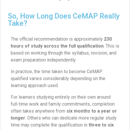
So, How Long Does CeMAP Really
Take?
The official recommendation is approximately
230
hours of study across the full qualification
. This is
based on working through the syllabus, revision, and
exam preparation independently.
In practice, the time taken to become CeMAP
qualified varies considerably depending on the
learning approach used.
For learners studying entirely on their own around
full-time work and family commitments, completion
often takes anywhere from
six months to a year or
longer
. Others who can dedicate more regular study
time may complete the qualification in
three to six