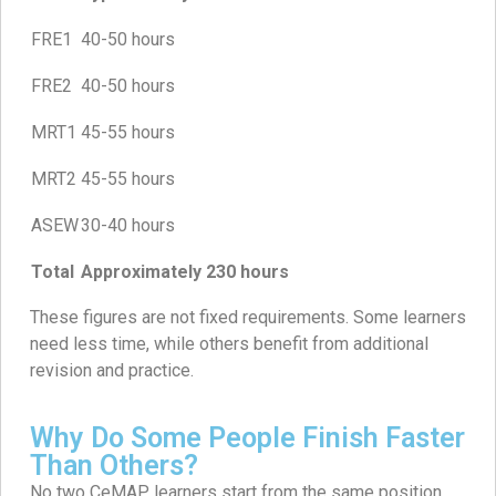
FRE1
40-50 hours
FRE2
40-50 hours
MRT1
45-55 hours
MRT2
45-55 hours
ASEW
30-40 hours
Total
Approximately 230 hours
These figures are not fixed requirements. Some learners
need less time, while others benefit from additional
revision and practice.
Why Do Some People Finish Faster
Than Others?
No two CeMAP learners start from the same position.