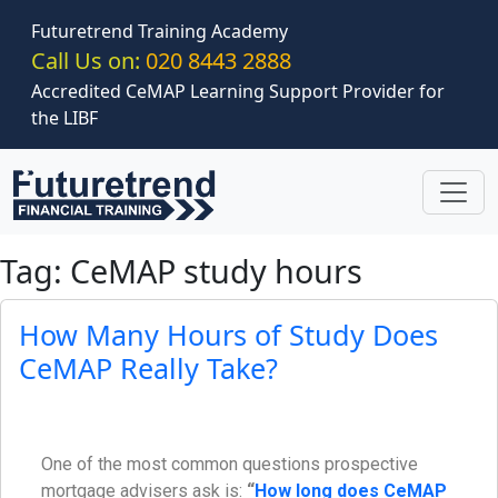
Skip to main content
Futuretrend Training Academy
Call Us on:
020 8443 2888
Accredited CeMAP Learning Support Provider for
the LIBF
Tag: CeMAP study hours
How Many Hours of Study Does
CeMAP Really Take?
One of the most common questions prospective
mortgage advisers ask is:
“
How long does CeMAP