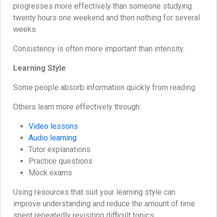
progresses more effectively than someone studying
twenty hours one weekend and then nothing for several
weeks.
Consistency is often more important than intensity.
Learning Style
Some people absorb information quickly from reading.
Others learn more effectively through:
Video lessons
Audio learning
Tutor explanations
Practice questions
Mock exams
Using resources that suit your learning style can
improve understanding and reduce the amount of time
spent repeatedly revisiting difficult topics.