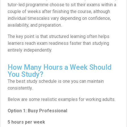
tutor-led programme choose to sit their exams within a
couple of weeks after finishing the course, although
individual timescales vary depending on confidence,
availability, and preparation.
The key point is that structured learning often helps
learners reach exam readiness faster than studying
entirely independently.
How Many Hours a Week Should
You Study?
The best study schedule is one you can maintain
consistently.
Below are some realistic examples for working adults.
Option 1: Busy Professional
5 hours per week