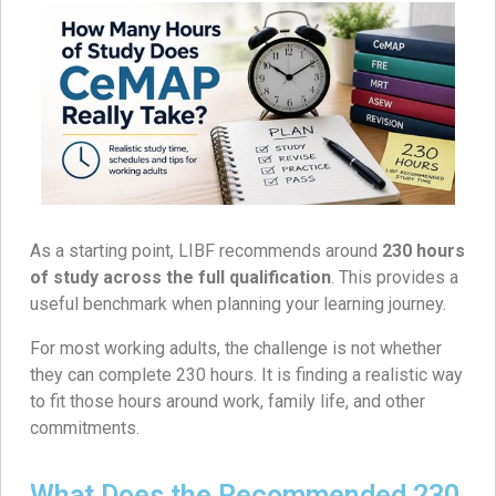
As a starting point, LIBF recommends around
230 hours
of study across the full qualification
. This provides a
useful benchmark when planning your learning journey.
For most working adults, the challenge is not whether
they can complete 230 hours. It is finding a realistic way
to fit those hours around work, family life, and other
commitments.
What Does the Recommended 230