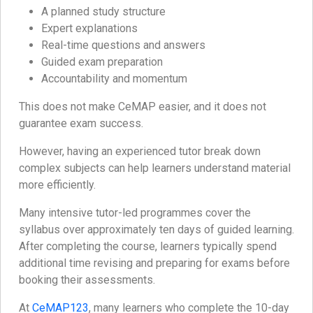
A planned study structure
Expert explanations
Real-time questions and answers
Guided exam preparation
Accountability and momentum
This does not make CeMAP easier, and it does not
guarantee exam success.
However, having an experienced tutor break down
complex subjects can help learners understand material
more efficiently.
Many intensive tutor-led programmes cover the
syllabus over approximately ten days of guided learning.
After completing the course, learners typically spend
additional time revising and preparing for exams before
booking their assessments.
At
CeMAP123
, many learners who complete the 10-day