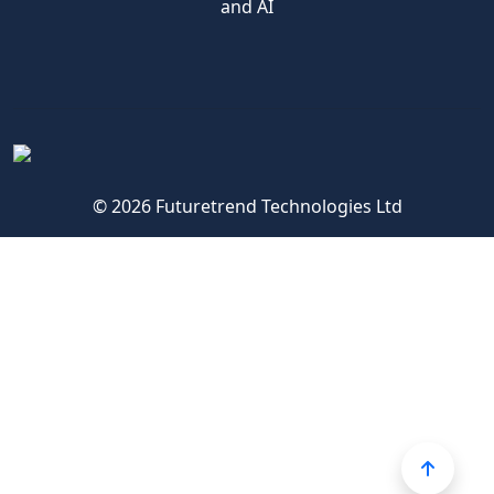
and AI
© 2026 Futuretrend Technologies Ltd