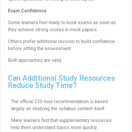
Exam Confidence
Some learners feel ready to book exams as soon as
they achieve strong scores in mock papers.
Others prefer additional revision to build confidence
before sitting the assessment.
Both approaches are valid.
Can Additional Study Resources
Reduce Study Time?
The official 230-hour recommendation is based
largely on studying the syllabus content itself.
Many learners find that supplementary resources
help them understand topics more quickly.