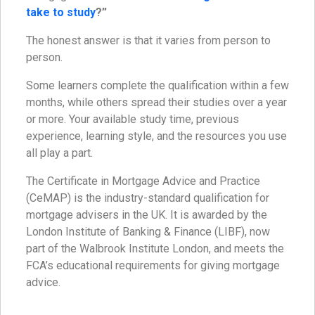
take to study
?”
The honest answer is that it varies from person to
person.
Some learners complete the qualification within a few
months, while others spread their studies over a year
or more. Your available study time, previous
experience, learning style, and the resources you use
all play a part.
The Certificate in Mortgage Advice and Practice
(CeMAP) is the industry-standard qualification for
mortgage advisers in the UK. It is awarded by the
London Institute of Banking & Finance (LIBF), now
part of the Walbrook Institute London, and meets the
FCA’s educational requirements for giving mortgage
advice.