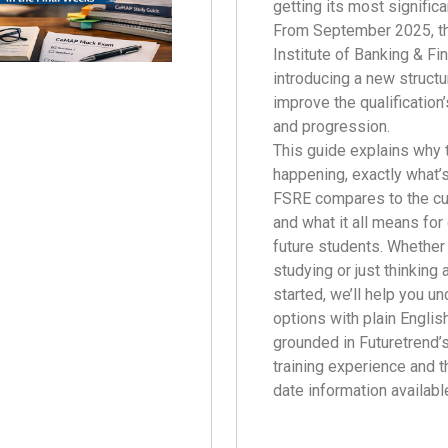
getting its most significa
From September 2025, t
Institute of Banking & Fi
introducing a new struct
improve the qualification’
and progression.
This guide explains why 
happening, exactly what’
FSRE compares to the c
and what it all means for
future students. Whether 
studying or just thinking 
started, we’ll help you u
options with plain Englis
grounded in Futuretrend’
training experience and 
date information availabl