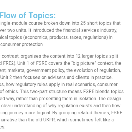
Flow of Topics:
ingle-module course broken down into 25 short topics that
er two units. It introduced the financial services industry,
ical topics (economics, products, taxes, regulations) in
consumer protection.
y contrast, organises the content into 12 larger topics split
 FRE2). Unit 1 of FSRE covers the “big picture” context, the
nt, markets, government policy, the evolution of regulation,
Unit 2 then focuses on advisers and clients in practice,
s, how regulatory rules apply in real scenarios, consumer
 of ethics. This two-part structure means FSRE blends topics
ed way, rather than presenting them in isolation. The design
a clear understanding of why regulation exists and then how
arning journey more logical. By grouping related themes, FSRE
arrative than the old UKFR, which sometimes felt like a
cs.