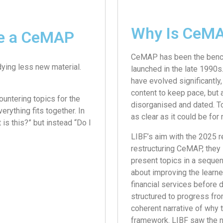
Why Is CeMA
re a CeMAP
CeMAP has been the benchm
dying less new material.
launched in the late 1990s
have evolved significantly
content to keep pace, but 
ountering topics for the
disorganised and dated. To
verything fits together. In
as clear as it could be fo
is this?” but instead “Do I
LIBF’s aim with the 2025 re
restructuring CeMAP, they 
present topics in a sequen
about improving the learner
financial services before d
structured to progress from
coherent narrative of why t
framework. LIBF saw the ne