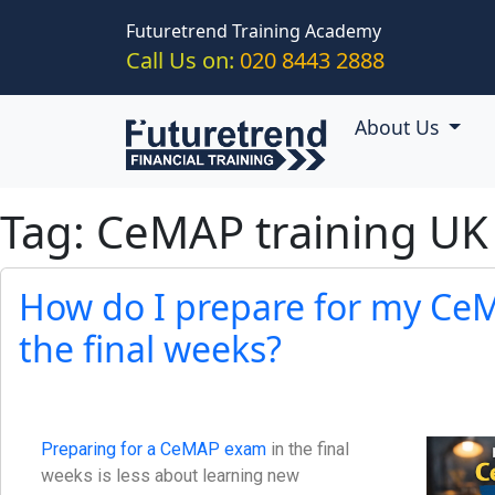
Skip to main content
Futuretrend Training Academy
Call Us on:
020 8443 2888
About Us
Tag: CeMAP training UK
How do I prepare for my Ce
the final weeks?
Preparing for a CeMAP exam
in the final
weeks is less about learning new