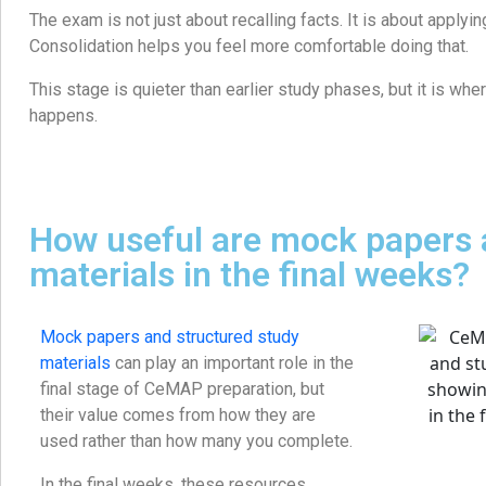
The exam is not just about recalling facts. It is about applyi
Consolidation helps you feel more comfortable doing that.
This stage is quieter than earlier study phases, but it is whe
happens.
How useful are mock papers 
materials in the final weeks?
Mock papers and structured study
materials
can play an important role in the
final stage of CeMAP preparation, but
their value comes from how they are
used rather than how many you complete.
In the final weeks, these resources