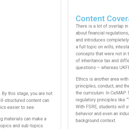
Content Cover
There is a lot of overlap in
about financial regulations
and introduces completely
a full topic on wills, intes
concepts that were not in 
of inheritance tax and dif
questions – whereas UKFR 
Ethics is another area with
principles, conduct, and th
the curriculum. In CeMAP 1
 By this stage, you are not
regulatory principles like 
ll-structured content can
With FSRE, students will s
cs easier to see.
behavior and even an indust
ng materials can make a
background context.
 topics and sub-topics