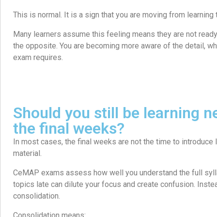
This is normal. It is a sign that you are moving from learning t
Many learners assume this feeling means they are not ready. 
the opposite. You are becoming more aware of the detail, whi
exam requires.
Should you still be learning n
the final weeks?
In most cases, the final weeks are not the time to introduce
material.
CeMAP exams assess how well you understand the full syll
topics late can dilute your focus and create confusion. Instead
consolidation.
Consolidation means: