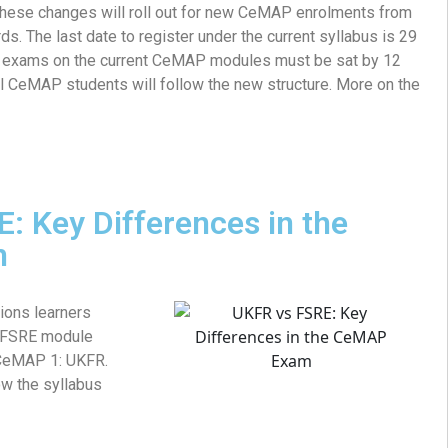
these changes will roll out for new CeMAP enrolments from
 The last date to register under the current syllabus is 29
l exams on the current CeMAP modules must be sat by 12
all CeMAP students will follow the new structure. More on the
: Key Differences in the
m
ions learners
w FSRE module
 CeMAP 1: UKFR.
ow the syllabus