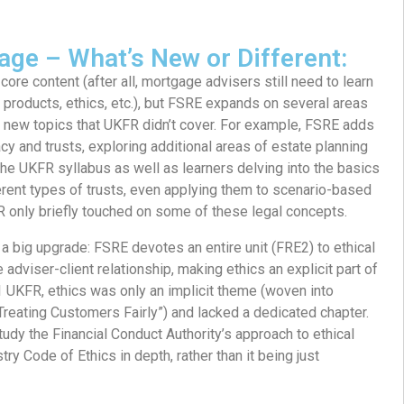
age – What’s New or Different:
 core content (after all, mortgage advisers still need to learn
, products, ethics, etc.), but FSRE expands on several areas
 new topics that UKFR didn’t cover. For example, FSRE adds
tacy and trusts, exploring additional areas of estate planning
the UKFR syllabus as well as learners delving into the basics
ferent types of trusts, even applying them to scenario-based
only briefly touched on some of these legal concepts.
 a big upgrade: FSRE devotes an entire unit (FRE2) to ethical
e adviser-client relationship, making ethics an explicit part of
 UKFR, ethics was only an implicit theme (woven into
“Treating Customers Fairly”) and lacked a dedicated chapter.
tudy the Financial Conduct Authority’s approach to ethical
ry Code of Ethics in depth, rather than it being just