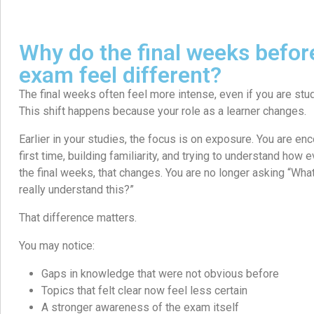
Why do the final weeks befo
exam feel different?
The final weeks often feel more intense, even if you are stu
This shift happens because your role as a learner changes.
Earlier in your studies, the focus is on exposure. You are enc
first time, building familiarity, and trying to understand how e
the final weeks, that changes. You are no longer asking “What 
really understand this?”
That difference matters.
You may notice:
Gaps in knowledge that were not obvious before
Topics that felt clear now feel less certain
A stronger awareness of the exam itself