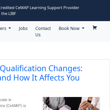
credited CeMAP Learning Support Provider
 the LIBF
eers
Jobs
Contact
Book Now
Us
ualification Changes:
nd How It Affects You
icate in
ice (CeMAP) is