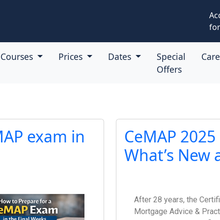
Ac
for
Courses
Prices
Dates
Special
Car
Offers
MAP exam in
CeMAP 2025 Q
What’s New a
After 28 years, the Certif
Mortgage Advice & Pract