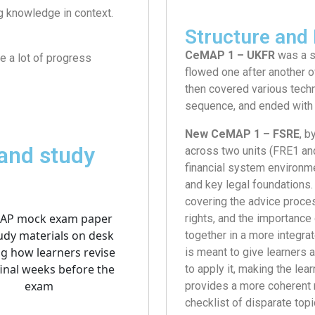
ng knowledge in context.
Structure and 
CeMAP 1 – UKFR
was a s
re a lot of progress
flowed one after another ov
then covered various techn
sequence, and ended with 
New CeMAP 1 – FSRE
, b
and study
across two units (FRE1 and
financial system environme
and key legal foundations. 
covering the advice proces
rights, and the importance
together in a more integrat
is meant to give learners 
to apply it, making the le
provides a more coherent n
checklist of disparate topi