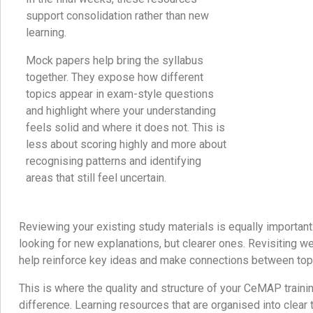
support consolidation rather than new
learning.
Mock papers help bring the syllabus
together. They expose how different
topics appear in exam-style questions
and highlight where your understanding
feels solid and where it does not. This is
less about scoring highly and more about
recognising patterns and identifying
areas that still feel uncertain.
Reviewing your existing study materials is equally important.
looking for new explanations, but clearer ones. Revisiting we
help reinforce key ideas and make connections between topi
This is where the quality and structure of your CeMAP traini
difference. Learning resources that are organised into clear