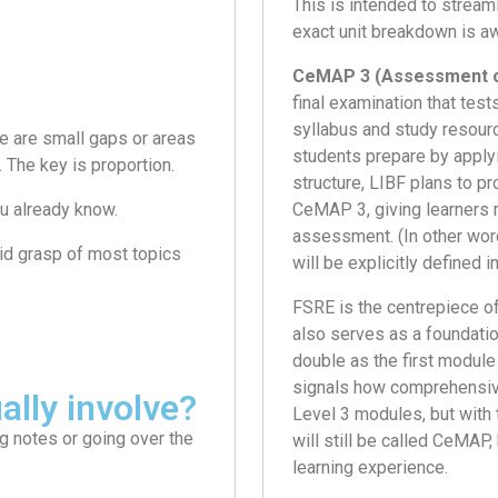
This is intended to stream
exact unit breakdown is aw
CeMAP 3 (Assessment o
final examination that test
syllabus and study resourc
e are small gaps or areas
students prepare by apply
. The key is proportion.
structure, LIBF plans to p
u already know.
CeMAP 3, giving learners 
assessment. (In other word
olid grasp of most topics
will be explicitly defined i
FSRE is the centrepiece o
also serves as a foundation
double as the first module
signals how comprehensive
ally involve?
Level 3 modules, but with 
ng notes or going over the
will still be called CeMAP
learning experience.