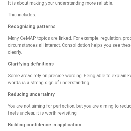
It is about making your understanding more reliable.
This includes:
Recognising patterns
Many CeMAP topics are linked. For example, regulation, prod
circumstances all interact. Consolidation helps you see th
clearly.
Clarifying definitions
Some areas rely on precise wording. Being able to explain k
words is a strong sign of understanding.
Reducing uncertainty
You are not aiming for perfection, but you are aiming to reduce
feels unclear, it is worth revisiting.
Building confidence in application