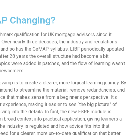
P Changing?
ark qualification for UK mortgage advisers since it
. Over nearly three decades, the industry and regulations
, and so has the CeMAP syllabus. LIBF periodically updated
after 28 years the overall structure had become a bit
pics were added in patches, and the flow of learning wasn’t
r newcomers.
vamp is to create a clearer, more logical learning journey. By
intend to streamline the material, remove redundancies, and
ce that makes sense from a beginner’s perspective. It’s
 experience, making it easier to see “the big picture” of
iving into the details. In fact, the new FSRE module is
 broad context into practical application, giving learners a
he industry is regulated and how advice fits into that
ed for a clearer, more up-to-date qualification that better