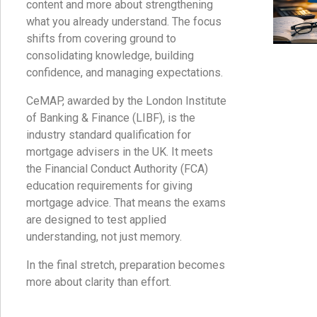
content and more about strengthening
what you already understand. The focus
shifts from covering ground to
consolidating knowledge, building
confidence, and managing expectations.
CeMAP, awarded by the London Institute
of Banking & Finance (LIBF), is the
industry standard qualification for
mortgage advisers in the UK. It meets
the Financial Conduct Authority (FCA)
education requirements for giving
mortgage advice. That means the exams
are designed to test applied
understanding, not just memory.
In the final stretch, preparation becomes
more about clarity than effort.