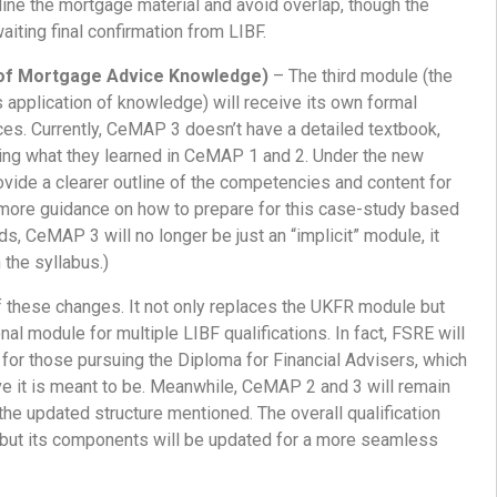
line the mortgage material and avoid overlap, though the
aiting final confirmation from LIBF.
f Mortgage Advice Knowledge)
– The third module (the
s application of knowledge) will receive its own formal
es. Currently, CeMAP 3 doesn’t have a detailed textbook,
ing what they learned in CeMAP 1 and 2. Under the new
rovide a clearer outline of the competencies and content for
more guidance on how to prepare for this case-study based
s, CeMAP 3 will no longer be just an “implicit” module, it
n the syllabus.)
f these changes. It not only replaces the UKFR module but
al module for multiple LIBF qualifications. In fact, FSRE will
 for those pursuing the Diploma for Financial Advisers, which
 it is meant to be. Meanwhile, CeMAP 2 and 3 will remain
the updated structure mentioned. The overall qualification
, but its components will be updated for a more seamless