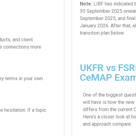
Note:
LIBF has indicated 
30 September 2025 onwards.
September 2025, and fina
January 2026. After that, 
transition plan below.
ucts, and client
ese connections more
UKFR vs FSRE
CeMAP Exa
ey terms in your own
One of the biggest quest
will have is how the ne
differs from the current
 hesitation. If a topic
Here’s a closer look at h
and approach compare: