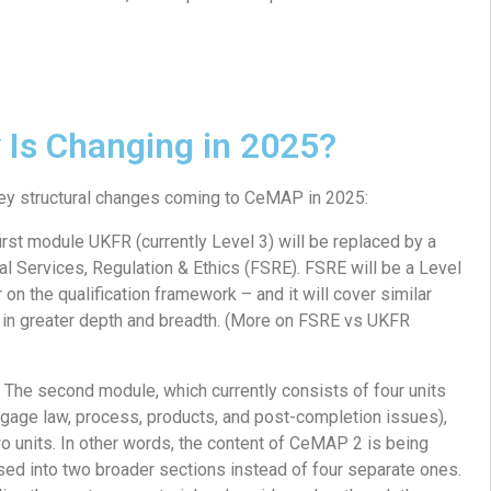
 Is Changing in 2025?
key structural changes coming to CeMAP in 2025:
irst module UKFR (currently Level 3) will be replaced by a
l Services, Regulation & Ethics (FSRE). FSRE will be a Level
on the qualification framework – and it will cover similar
t in greater depth and breadth. (More on FSRE vs UKFR
 The second module, which currently consists of four units
tgage law, process, products, and post-completion issues),
two units. In other words, the content of CeMAP 2 is being
sed into two broader sections instead of four separate ones.