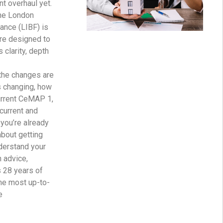
nt overhaul yet.
he London
nance (LIBF) is
ure designed to
s clarity, depth
the changes are
s changing, how
urrent CeMAP 1,
 current and
you’re already
about getting
nderstand your
h advice,
s 28 years of
the most up-to-
e