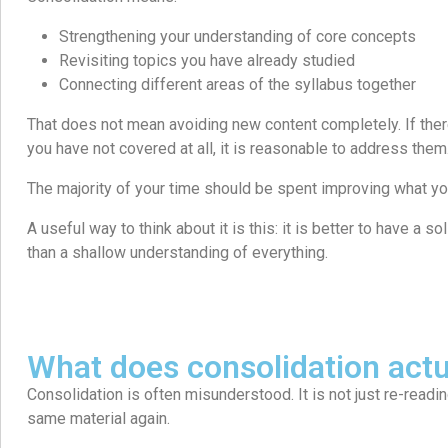
Strengthening your understanding of core concepts
Revisiting topics you have already studied
Connecting different areas of the syllabus together
That does not mean avoiding new content completely. If ther
you have not covered at all, it is reasonable to address them
The majority of your time should be spent improving what yo
A useful way to think about it is this: it is better to have a s
than a shallow understanding of everything.
What does consolidation actu
Consolidation is often misunderstood. It is not just re-readi
same material again.