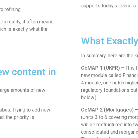
supports today’s learners.
o refining.
In reality, it often means
ch is exactly what the
What Exactly
In summary, here are the 
CeMAP 1 (UKFR)
– This f
ew content in
new module called Financia
4 module, one notch higher 
 large amounts of new
regulatory foundations bu
below.)
abus. Trying to add new
CeMAP 2 (Mortgages)
–
, the priority is
(Units 3 to 6 covering mor
will be restructured into 
consolidated and reorgani