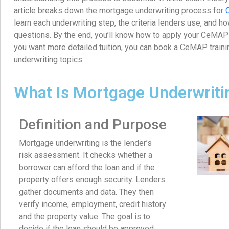
article breaks down the mortgage underwriting process for
learn each underwriting step, the criteria lenders use, and
questions. By the end, you’ll know how to apply your CeMAP 
you want more detailed tuition, you can book a CeMAP trainin
underwriting topics.
What Is Mortgage Underwriti
Definition and Purpose
Mortgage underwriting is the lender’s
risk assessment. It checks whether a
borrower can afford the loan and if the
property offers enough security. Lenders
gather documents and data. They then
verify income, employment, credit history
and the property value. The goal is to
decide if the loan should be approved,