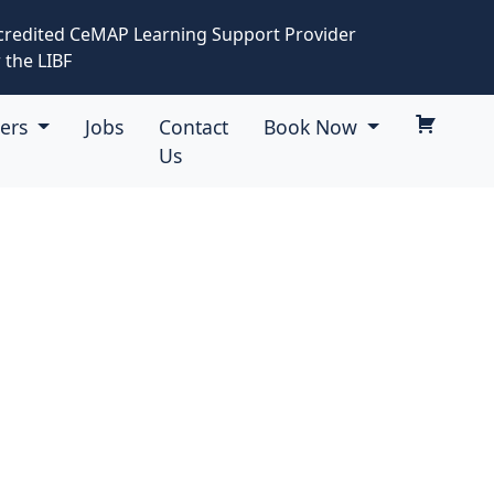
credited CeMAP Learning Support Provider
 the LIBF
eers
Jobs
Contact
Book Now
Us