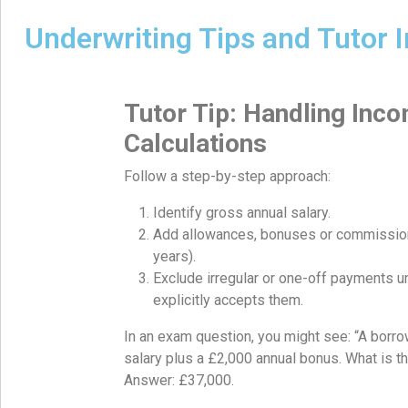
Underwriting Tips and Tutor I
Tutor Tip: Handling Inc
Calculations
Follow a step-by-step approach:
Identify gross annual salary.
Add allowances, bonuses or commissio
years).
Exclude irregular or one-off payments u
explicitly accepts them.
In an exam question, you might see: “A borr
salary plus a £2,000 annual bonus. What is t
Answer: £37,000.