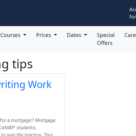
Ac
for
Courses
Prices
Dates
Special
Car
Offers
g tips
iting Work
e for a mortgage? Mortgage
r CeMAP students,
to real-life practice. This