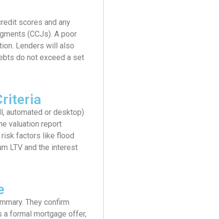
credit scores and any
dgments (CCJs). A poor
ction. Lenders will also
debts do not exceed a set
riteria
ll, automated or desktop)
he valuation report
risk factors like flood
um LTV and the interest
e
ummary. They confirm
s a formal mortgage offer,