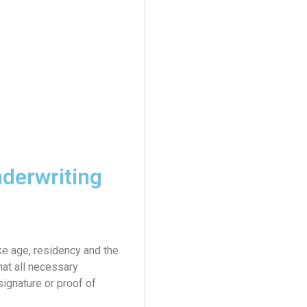
derwriting
ike age, residency and the
hat all necessary
ignature or proof of