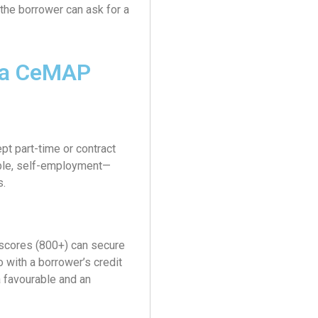
, the borrower can ask for a
ia CeMAP
t part-time or contract
mple, self-employment—
s.
 scores (800+) can secure
with a borrower’s credit
 favourable and an