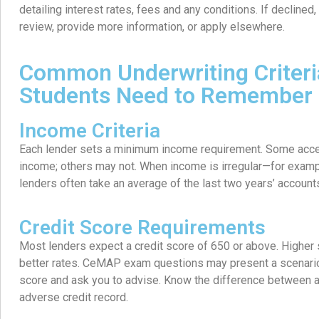
detailing interest rates, fees and any conditions. If declined
review, provide more information, or apply elsewhere.
Common Underwriting Criter
Students Need to Remember
Income Criteria
Each lender sets a minimum income requirement. Some accep
income; others may not. When income is irregular—for exa
lenders often take an average of the last two years’ account
Credit Score Requirements
Most lenders expect a credit score of 650 or above. Higher
better rates. CeMAP exam questions may present a scenario 
score and ask you to advise. Know the difference between a
adverse credit record.