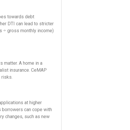
oes towards debt
er DTI can lead to stricter
ts ÷ gross monthly income)
rs matter. A home in a
cialist insurance. CeMAP
risks.
pplications at higher
es borrowers can cope with
ory changes, such as new