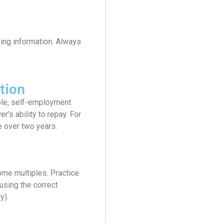
ing information. Always
tion
able, self-employment
’s ability to repay. For
 over two years.
ome multiples. Practice
 using the correct
y).