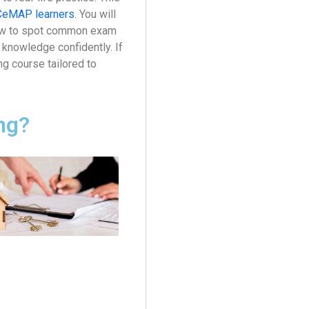
CeMAP learners
. You will
 how to spot common exam
knowledge confidently. If
g course tailored to
ng?