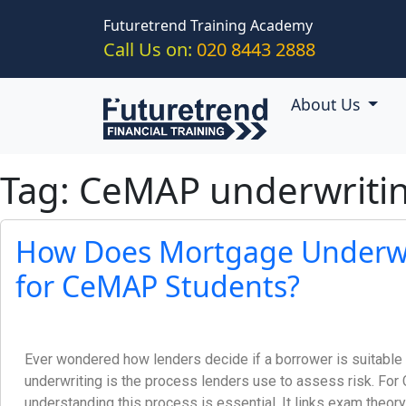
Skip to main content
Futuretrend Training Academy
Call Us on:
020 8443 2888
About Us
Tag: CeMAP underwritin
How Does Mortgage Underwr
for CeMAP Students?
Ever wondered how lenders decide if a borrower is suitabl
underwriting is the process lenders use to assess risk. Fo
understanding this process is essential. It links exam theory 