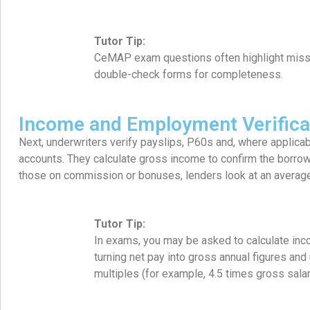
Tutor Tip:
CeMAP exam questions often highlight miss
double-check forms for completeness.
Income and Employment Verifica
Next, underwriters verify payslips, P60s and, where applic
accounts. They calculate gross income to confirm the borrower
those on commission or bonuses, lenders look at an average
Tutor Tip:
In exams, you may be asked to calculate inc
turning net pay into gross annual figures and
multiples (for example, 4.5 times gross salar