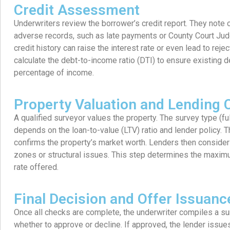
Credit Assessment
Underwriters review the borrower’s credit report. They note 
adverse records, such as late payments or County Court Ju
credit history can raise the interest rate or even lead to reje
calculate the debt-to-income ratio (DTI) to ensure existing 
percentage of income.
Property Valuation and Lending C
A qualified surveyor values the property. The survey type (fu
depends on the loan-to-value (LTV) ratio and lender policy. T
confirms the property’s market worth. Lenders then consider 
zones or structural issues. This step determines the maxim
rate offered.
Final Decision and Offer Issuanc
Once all checks are complete, the underwriter compiles a s
whether to approve or decline. If approved, the lender issue