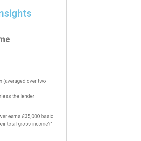
nsights
ome
n (averaged over two
nless the lender
ower earns £35,000 basic
heir total gross income?”