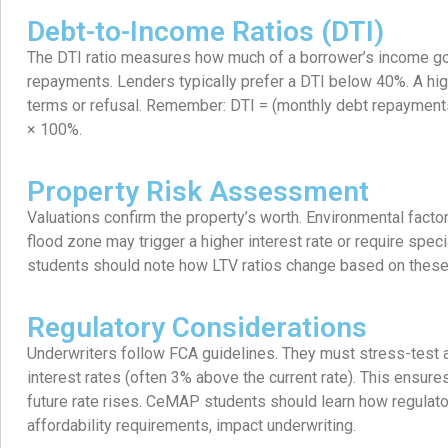
Debt-to-Income Ratios (DTI)
The DTI ratio measures how much of a borrower’s income g
repayments. Lenders typically prefer a DTI below 40%. A high
terms or refusal. Remember: DTI = (monthly debt repaymen
× 100%.
Property Risk Assessment
Valuations confirm the property’s worth. Environmental facto
flood zone may trigger a higher interest rate or require spe
students should note how LTV ratios change based on these 
Regulatory Considerations
Underwriters follow FCA guidelines. They must stress-test a
interest rates (often 3% above the current rate). This ensur
future rate rises. CeMAP students should learn how regulat
affordability requirements, impact underwriting.