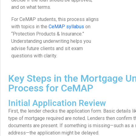
and on what terms.
For CeMAP students, this process aligns
with topics in the
CeMAP syllabus
on
“Protection Products & Insurance.”
Understanding underwriting helps you
advise future clients and sit exam
questions with clarity.
Key Steps in the Mortgage Un
Process for CeMAP
Initial Application Review
First, the lender checks the application form. Basic details l
type of mortgage required are noted. Lenders then confirm t
documents are present. If something is missing—such as a s
address—the application might be delayed.