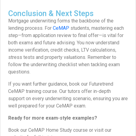
Conclusion & Next Steps
Mortgage underwriting forms the backbone of the
lending process. For
CeMAP
students, mastering each
step—from application review to final offer—is vital for
both exams and future advising. You now understand
income verification, credit checks, LTV calculations,
stress tests and property valuations. Remember to
follow the underwriting checklist when tackling exam
questions.
If you want further guidance, book our Futuretrend
CeMAP training course. Our tutors offer in-depth
support on every underwriting scenario, ensuring you are
well prepared for your CeMAP exam.
Ready for more exam-style examples?
Book our CeMAP Home Study course or visit our