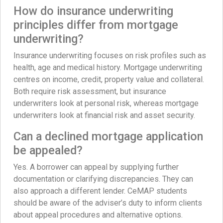
How do insurance underwriting
principles differ from mortgage
underwriting?
Insurance underwriting focuses on risk profiles such as
health, age and medical history. Mortgage underwriting
centres on income, credit, property value and collateral.
Both require risk assessment, but insurance
underwriters look at personal risk, whereas mortgage
underwriters look at financial risk and asset security.
Can a declined mortgage application
be appealed?
Yes. A borrower can appeal by supplying further
documentation or clarifying discrepancies. They can
also approach a different lender. CeMAP students
should be aware of the adviser’s duty to inform clients
about appeal procedures and alternative options.