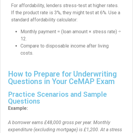
For affordability, lenders stress-test at higher rates.
If the product rate is 3%, they might test at 6%. Use a
standard affordability calculator:
Monthly payment = (loan amount × stress rate) ÷
12.
Compare to disposable income after living
costs.
How to Prepare for Underwriting
Questions in Your CeMAP Exam
Practice Scenarios and Sample
Questions
Example:
A borrower earns £48,000 gross per year. Monthly
expenditure (excluding mortgage) is £1,200. At a stress