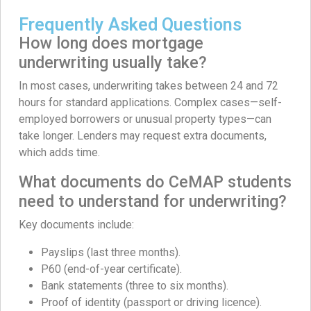
Frequently Asked Questions
How long does mortgage
underwriting usually take?
In most cases, underwriting takes between 24 and 72
hours for standard applications. Complex cases—self-
employed borrowers or unusual property types—can
take longer. Lenders may request extra documents,
which adds time.
What documents do CeMAP students
need to understand for underwriting?
Key documents include:
Payslips (last three months).
P60 (end-of-year certificate).
Bank statements (three to six months).
Proof of identity (passport or driving licence).