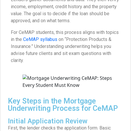
income, employment, credit history and the property
value. The goal is to decide if the loan should be
approved, and on what terms.
For CeMAP students, this process aligns with topics
in the
CeMAP syllabus
on “Protection Products &
Insurance.” Understanding underwriting helps you
advise future clients and sit exam questions with
clarity.
Key Steps in the Mortgage
Underwriting Process for CeMAP
Initial Application Review
First, the lender checks the application form. Basic