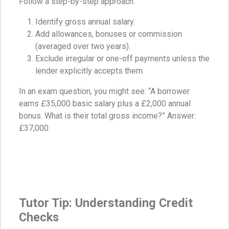
Follow a step-by-step approach:
Identify gross annual salary.
Add allowances, bonuses or commission
(averaged over two years).
Exclude irregular or one-off payments unless the
lender explicitly accepts them.
In an exam question, you might see: “A borrower
earns £35,000 basic salary plus a £2,000 annual
bonus. What is their total gross income?” Answer:
£37,000.
Tutor Tip: Understanding Credit
Checks