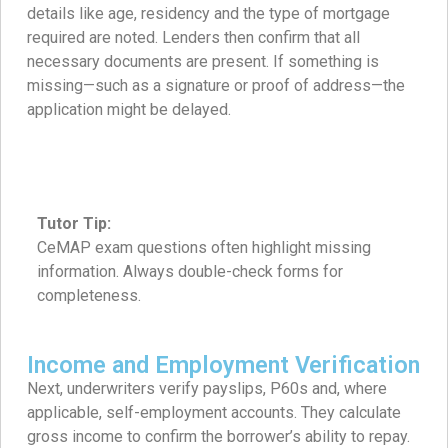
details like age, residency and the type of mortgage
required are noted. Lenders then confirm that all
necessary documents are present. If something is
missing—such as a signature or proof of address—the
application might be delayed.
Tutor Tip:
CeMAP exam questions often highlight missing
information. Always double-check forms for
completeness.
Income and Employment Verification
Next, underwriters verify payslips, P60s and, where
applicable, self-employment accounts. They calculate
gross income to confirm the borrower’s ability to repay.