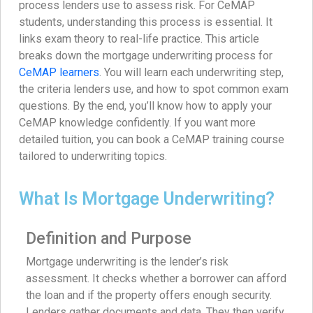
process lenders use to assess risk. For CeMAP
students, understanding this process is essential. It
links exam theory to real-life practice. This article
breaks down the mortgage underwriting process for
CeMAP learners
. You will learn each underwriting step,
the criteria lenders use, and how to spot common exam
questions. By the end, you’ll know how to apply your
CeMAP knowledge confidently. If you want more
detailed tuition, you can book a CeMAP training course
tailored to underwriting topics.
What Is Mortgage Underwriting?
Definition and Purpose
Mortgage underwriting is the lender’s risk
assessment. It checks whether a borrower can afford
the loan and if the property offers enough security.
Lenders gather documents and data. They then verify