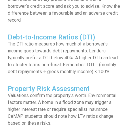
borrower’s credit score and ask you to advise. Know the
difference between a favourable and an adverse credit
record.
Debt-to-Income Ratios (DTI)
The DTI ratio measures how much of a borrower’s
income goes towards debt repayments. Lenders
typically prefer a DTI below 40%. A higher DTI can lead
to stricter terms or refusal. Remember: DTI = (monthly
debt repayments ÷ gross monthly income) × 100%.
Property Risk Assessment
Valuations confirm the property’s worth. Environmental
factors matter. A home in a flood zone may trigger a
higher interest rate or require specialist insurance.
CeMAP students should note how LTV ratios change
based on these risks.