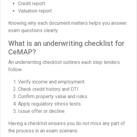
Credit report.
Valuation report.
Knowing why each document matters helps you answer
exam questions clearly.
What is an underwriting checklist for
CeMAP?
An underwriting checklist outlines each step lenders
follow:
Verify income and employment.
Check credit history and DTI.
Confirm property value and risks.
Apply regulatory stress tests.
Issue offer or decline.
Having a checklist ensures you do not miss any part of
the process in an exam scenario.