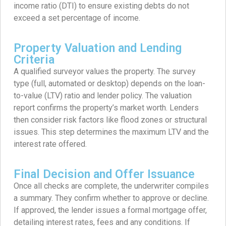
income ratio (DTI) to ensure existing debts do not
exceed a set percentage of income.
Property Valuation and Lending
Criteria
A qualified surveyor values the property. The survey
type (full, automated or desktop) depends on the loan-
to-value (LTV) ratio and lender policy. The valuation
report confirms the property’s market worth. Lenders
then consider risk factors like flood zones or structural
issues. This step determines the maximum LTV and the
interest rate offered.
Final Decision and Offer Issuance
Once all checks are complete, the underwriter compiles
a summary. They confirm whether to approve or decline.
If approved, the lender issues a formal mortgage offer,
detailing interest rates, fees and any conditions. If