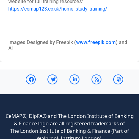
website for full training resources:
https://cemap123.co.uk/home-study-training/
Images Designed by Freepik (
www.freepik.com
) and
AI
CeMAP®, DipFA® and The London Institute of Banking
& Finance logo are all registered trademarks of
The London Institute of Banking & Finance (Part of
Walbrook Institute London).