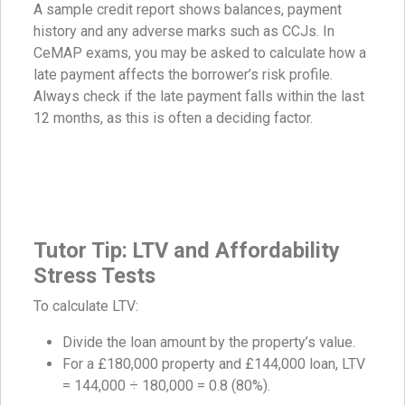
A sample credit report shows balances, payment
history and any adverse marks such as CCJs. In
CeMAP exams, you may be asked to calculate how a
late payment affects the borrower’s risk profile.
Always check if the late payment falls within the last
12 months, as this is often a deciding factor.
Tutor Tip: LTV and Affordability
Stress Tests
To calculate LTV:
Divide the loan amount by the property’s value.
For a £180,000 property and £144,000 loan, LTV
= 144,000 ÷ 180,000 = 0.8 (80%).