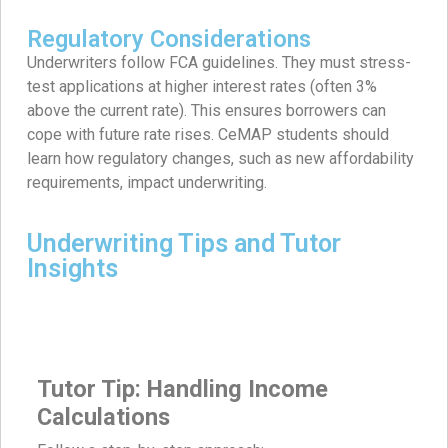
Regulatory Considerations
Underwriters follow FCA guidelines. They must stress-
test applications at higher interest rates (often 3%
above the current rate). This ensures borrowers can
cope with future rate rises. CeMAP students should
learn how regulatory changes, such as new affordability
requirements, impact underwriting.
Underwriting Tips and Tutor
Insights
Tutor Tip: Handling Income
Calculations