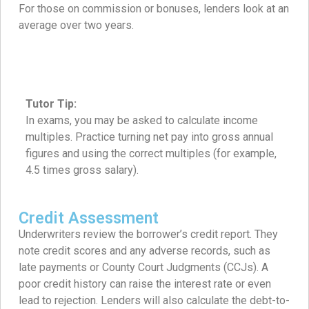
For those on commission or bonuses, lenders look at an
average over two years.
Tutor Tip:
In exams, you may be asked to calculate income
multiples. Practice turning net pay into gross annual
figures and using the correct multiples (for example,
4.5 times gross salary).
Credit Assessment
Underwriters review the borrower’s credit report. They
note credit scores and any adverse records, such as
late payments or County Court Judgments (CCJs). A
poor credit history can raise the interest rate or even
lead to rejection. Lenders will also calculate the debt-to-