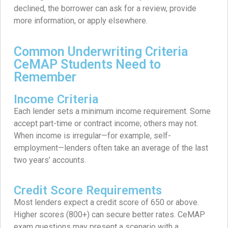
declined, the borrower can ask for a review, provide
more information, or apply elsewhere.
Common Underwriting Criteria
CeMAP Students Need to
Remember
Income Criteria
Each lender sets a minimum income requirement. Some
accept part-time or contract income; others may not.
When income is irregular—for example, self-
employment—lenders often take an average of the last
two years’ accounts.
Credit Score Requirements
Most lenders expect a credit score of 650 or above.
Higher scores (800+) can secure better rates. CeMAP
exam questions may present a scenario with a