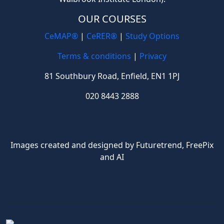
OUR COURSES
CeMAP®
|
CeRER®
|
Study Options
Terms & conditions
|
Privacy
81 Southbury Road, Enfield, EN1 1PJ
020 8443 2888
Images created and designed by Futuretrend,
FreePix
and AI