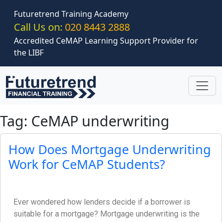
Skip to main content
Futuretrend Training Academy
Call Us on:
020 8443 2888
Accredited CeMAP Learning Support Provider for
the LIBF
Tag: CeMAP underwriting
How Does Mortgage Underwriting
Work for CeMAP Students?
Ever wondered how lenders decide if a borrower is
suitable for a mortgage? Mortgage underwriting is the