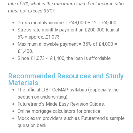
rate of 5%, what is the maximum loan if net income ratio
must not exceed 35%?
Gross monthly income = £48,000 ÷ 12 = £4,000.
Stress rate monthly payment on £200,000 loan at
5% = approx. £1,073.
Maximum allowable payment = 35% of £4,000 =
£1,400.
Since £1,073 < £1,400, the loan is affordable.
Recommended Resources and Study
Materials
The official LIBF CeMAP syllabus (especially the
section on underwriting).
Futuretrend’s Made Easy Revision Guides.
Online mortgage calculators for practice.
Mock exam providers such as Futuretrend’s sample
question bank.