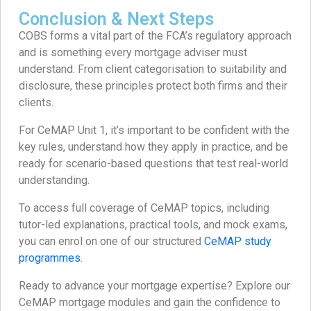
Conclusion & Next Steps
COBS forms a vital part of the FCA’s regulatory approach
and is something every mortgage adviser must
understand. From client categorisation to suitability and
disclosure, these principles protect both firms and their
clients.
For CeMAP Unit 1, it’s important to be confident with the
key rules, understand how they apply in practice, and be
ready for scenario-based questions that test real-world
understanding.
To access full coverage of CeMAP topics, including
tutor-led explanations, practical tools, and mock exams,
you can enrol on one of our structured
CeMAP study
programmes
.
Ready to advance your mortgage expertise? Explore our
CeMAP mortgage modules and gain the confidence to