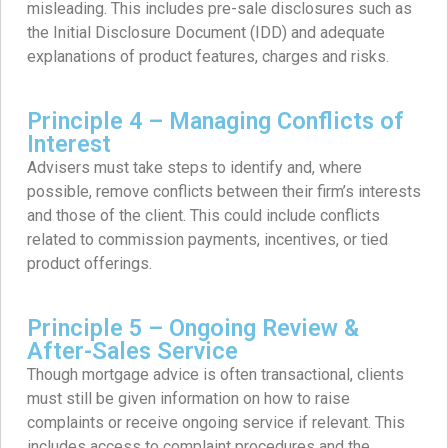
misleading. This includes pre-sale disclosures such as
the Initial Disclosure Document (IDD) and adequate
explanations of product features, charges and risks.
Principle 4 – Managing Conflicts of
Interest
Advisers must take steps to identify and, where
possible, remove conflicts between their firm’s interests
and those of the client. This could include conflicts
related to commission payments, incentives, or tied
product offerings.
Principle 5 – Ongoing Review &
After-Sales Service
Though mortgage advice is often transactional, clients
must still be given information on how to raise
complaints or receive ongoing service if relevant. This
includes access to complaint procedures and the