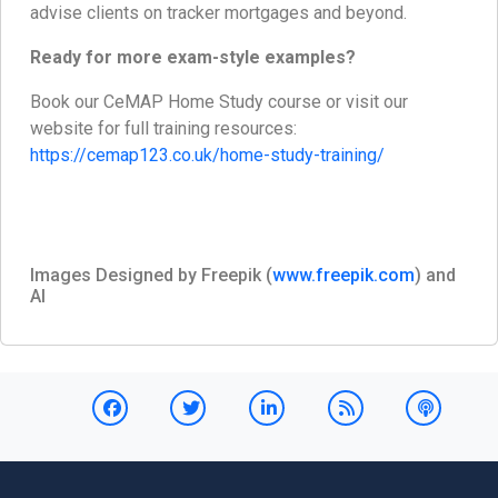
advise clients on tracker mortgages and beyond.
Ready for more exam-style examples?
Book our CeMAP Home Study course or visit our
website for full training resources:
https://cemap123.co.uk/home-study-training/
Images Designed by Freepik (
www.freepik.com
) and
AI