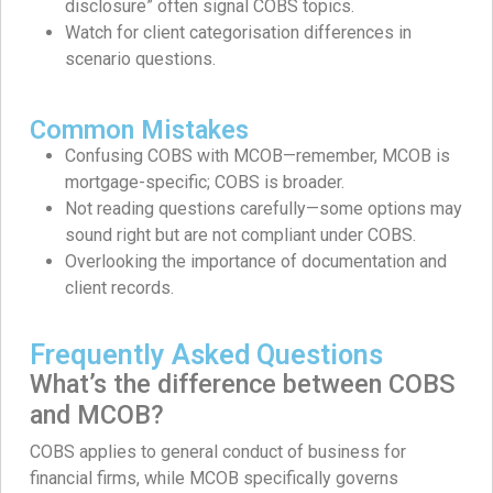
disclosure” often signal COBS topics.
Watch for client categorisation differences in
scenario questions.
Common Mistakes
Confusing COBS with MCOB—remember, MCOB is
mortgage-specific; COBS is broader.
Not reading questions carefully—some options may
sound right but are not compliant under COBS.
Overlooking the importance of documentation and
client records.
Frequently Asked Questions
What’s the difference between COBS
and MCOB?
COBS applies to general conduct of business for
financial firms, while MCOB specifically governs