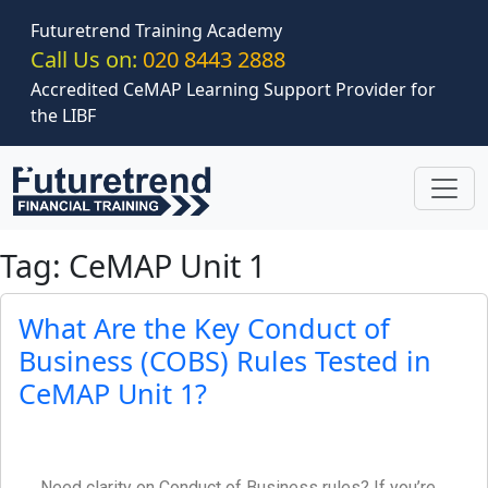
Skip to main content
Futuretrend Training Academy
Call Us on:
020 8443 2888
Accredited CeMAP Learning Support Provider for
the LIBF
Tag: CeMAP Unit 1
What Are the Key Conduct of
Business (COBS) Rules Tested in
CeMAP Unit 1?
Need clarity on Conduct of Business rules? If you’re