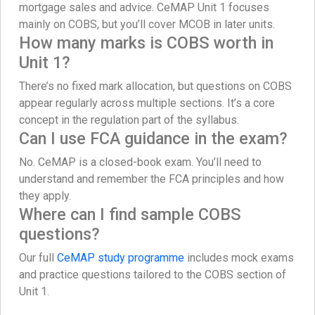
mortgage sales and advice. CeMAP Unit 1 focuses
mainly on COBS, but you’ll cover MCOB in later units.
How many marks is COBS worth in
Unit 1?
There’s no fixed mark allocation, but questions on COBS
appear regularly across multiple sections. It’s a core
concept in the regulation part of the syllabus.
Can I use FCA guidance in the exam?
No. CeMAP is a closed-book exam. You’ll need to
understand and remember the FCA principles and how
they apply.
Where can I find sample COBS
questions?
Our full
CeMAP study programme
includes mock exams
and practice questions tailored to the COBS section of
Unit 1.