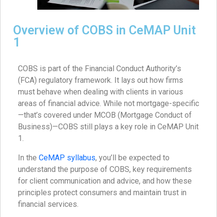
Overview of COBS in CeMAP Unit
1
COBS is part of the Financial Conduct Authority’s
(FCA) regulatory framework. It lays out how firms
must behave when dealing with clients in various
areas of financial advice. While not mortgage-specific
—that’s covered under MCOB (Mortgage Conduct of
Business)—COBS still plays a key role in CeMAP Unit
1.
In the
CeMAP syllabus
, you’ll be expected to
understand the purpose of COBS, key requirements
for client communication and advice, and how these
principles protect consumers and maintain trust in
financial services.