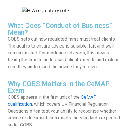
What Does “Conduct of Business”
Mean?
COBS sets out how regulated firms must treat clients.
The goal is to ensure advice is suitable, fair, and well-
communicated. For mortgage advisers, this means
taking the time to understand clients’ needs and making
sure they understand the advice they’re given.
Why COBS Matters in the CeMAP
Exam
COBS appears in the first unit of the
CeMAP
qualification
, which covers UK Financial Regulation.
Questions often test your ability to recognise whether
advice or documentation meets the standards expected
under COBS.