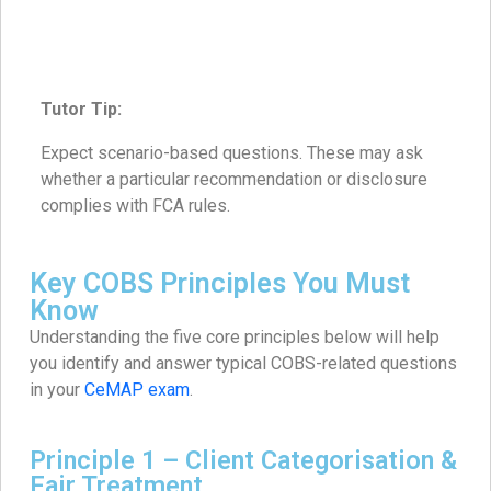
Tutor Tip:
Expect scenario-based questions. These may ask
whether a particular recommendation or disclosure
complies with FCA rules.
Key COBS Principles You Must
Know
Understanding the five core principles below will help
you identify and answer typical COBS-related questions
in your
CeMAP exam
.
Principle 1 – Client Categorisation &
Fair Treatment