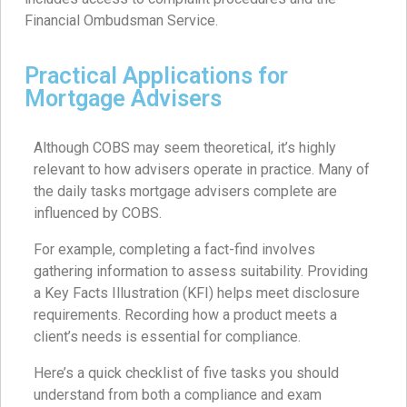
Financial Ombudsman Service.
Practical Applications for
Mortgage Advisers
Although COBS may seem theoretical, it’s highly
relevant to how advisers operate in practice. Many of
the daily tasks mortgage advisers complete are
influenced by COBS.
For example, completing a fact-find involves
gathering information to assess suitability. Providing
a Key Facts Illustration (KFI) helps meet disclosure
requirements. Recording how a product meets a
client’s needs is essential for compliance.
Here’s a quick checklist of five tasks you should
understand from both a compliance and exam