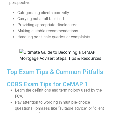
perspective:
Categorising clients correctly.
Carrying out a full fact-find.
Providing appropriate disclosures.
Making suitable recommendations.
Handling post-sale queries or complaints.
Top Exam Tips & Common Pitfalls
COBS Exam Tips for CeMAP 1
Learn the definitions and terminology used by the
FCA.
Pay attention to wording in multiple-choice
questions—phrases like “suitable advice” or “client