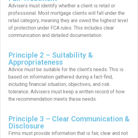
Advisers must identify whether a client is retail or
professional. Most mortgage clients will fall under the
retail category, meaning they are owed the highest level
of protection under FCA rules. This includes clear
communication and detailed documentation.
Principle 2 – Suitability &
Appropriateness
Advice must be suitable for the client’s needs. This is
based on information gathered during a fact-find,
including financial situation, objectives, and risk
tolerance. Advisers must keep a written record of how
the recommendation meets these needs.
Principle 3 – Clear Communication &
Disclosure
Firms must provide information that is fair, clear and not