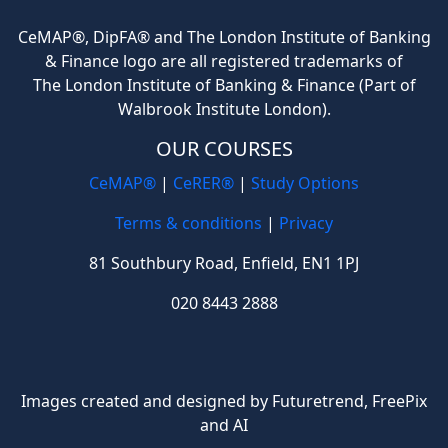
CeMAP®, DipFA® and The London Institute of Banking
& Finance logo are all registered trademarks of
The London Institute of Banking & Finance (Part of
Walbrook Institute London).
OUR COURSES
CeMAP®
|
CeRER®
|
Study Options
Terms & conditions
|
Privacy
81 Southbury Road, Enfield, EN1 1PJ
020 8443 2888
Images created and designed by Futuretrend,
FreePix
and AI