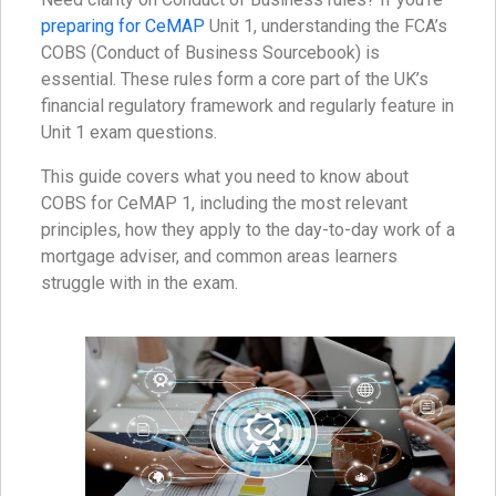
preparing for CeMAP
Unit 1, understanding the FCA’s
COBS (Conduct of Business Sourcebook) is
essential. These rules form a core part of the UK’s
financial regulatory framework and regularly feature in
Unit 1 exam questions.
This guide covers what you need to know about
COBS for CeMAP 1, including the most relevant
principles, how they apply to the day-to-day work of a
mortgage adviser, and common areas learners
struggle with in the exam.