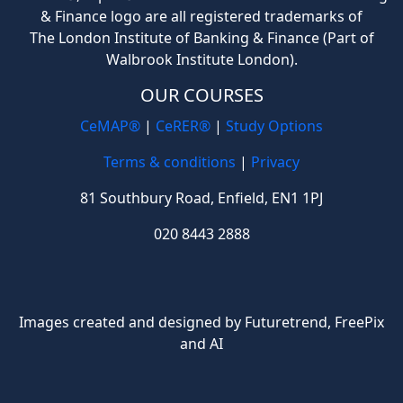
& Finance logo are all registered trademarks of
The London Institute of Banking & Finance (Part of
Walbrook Institute London).
OUR COURSES
CeMAP®
|
CeRER®
|
Study Options
Terms & conditions
|
Privacy
81 Southbury Road, Enfield, EN1 1PJ
020 8443 2888
Images created and designed by Futuretrend,
FreePix
and AI