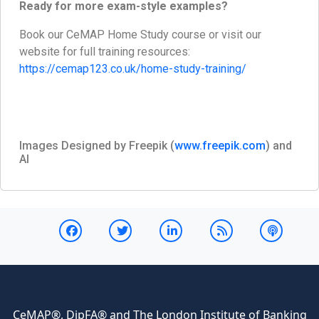
Ready for more exam-style examples?
Book our CeMAP Home Study course or visit our
website for full training resources:
https://cemap123.co.uk/home-study-training/
Images Designed by Freepik (
www.freepik.com
) and
AI
CeMAP®, DipFA® and The London Institute of Banking