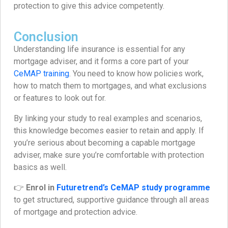
protection to give this advice competently.
Conclusion
Understanding life insurance is essential for any
mortgage adviser, and it forms a core part of your
CeMAP training
. You need to know how policies work,
how to match them to mortgages, and what exclusions
or features to look out for.
By linking your study to real examples and scenarios,
this knowledge becomes easier to retain and apply. If
you’re serious about becoming a capable mortgage
adviser, make sure you’re comfortable with protection
basics as well.
👉
Enrol in
Futuretrend’s CeMAP study programme
to get structured, supportive guidance through all areas
of mortgage and protection advice.