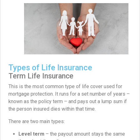
Types of Life Insurance
Term Life Insurance
This is the most common type of life cover used for
mortgage protection. It runs for a set number of years –
known as the policy term – and pays out a lump sum if
the person insured dies within that time.
There are two main types:
Level term
– the payout amount stays the same