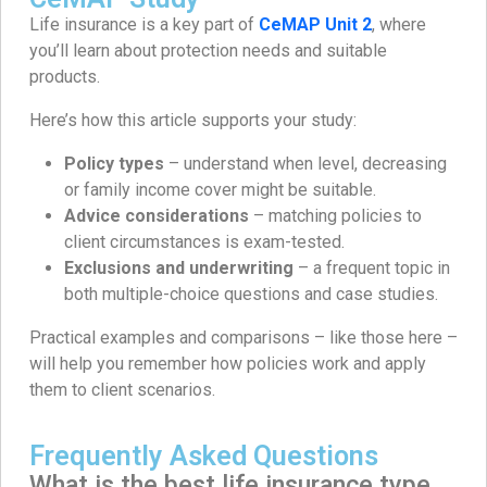
Life insurance is a key part of
CeMAP Unit 2
, where
you’ll learn about protection needs and suitable
products.
Here’s how this article supports your study:
Policy types
– understand when level, decreasing
or family income cover might be suitable.
Advice considerations
– matching policies to
client circumstances is exam-tested.
Exclusions and underwriting
– a frequent topic in
both multiple-choice questions and case studies.
Practical examples and comparisons – like those here –
will help you remember how policies work and apply
them to client scenarios.
Frequently Asked Questions
What is the best life insurance type