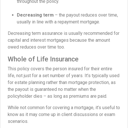
throughout the policy.
Decreasing term
– the payout reduces over time,
usually in line with a repayment mortgage.
Decreasing term assurance is usually recommended for
capital and interest mortgages because the amount
owed reduces over time too.
Whole of Life Insurance
This policy covers the person insured for their entire
life, not just for a set number of years. It’s typically used
for estate planning rather than mortgage protection, as
the payout is guaranteed no matter when the
policyholder dies – as long as premiums are paid.
While not common for covering a mortgage, it’s useful to
know as it may come up in client discussions or exam
scenarios.