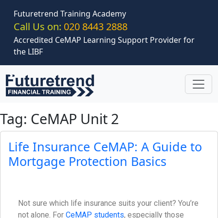
Skip to main content
Futuretrend Training Academy
Call Us on:
020 8443 2888
Accredited CeMAP Learning Support Provider for
the LIBF
Tag: CeMAP Unit 2
Life Insurance CeMAP: A Guide to
Mortgage Protection Basics
Not sure which life insurance suits your client? You’re
not alone. For
CeMAP students
, especially those