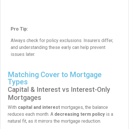
Pro Tip:
Always check for policy exclusions. Insurers differ,
and understanding these early can help prevent
issues later.
Matching Cover to Mortgage
Types
Capital & Interest vs Interest-Only
Mortgages
With
capital and interest
mortgages, the balance
reduces each month. A
decreasing term policy
is a
natural fit, as it mirrors the mortgage reduction.