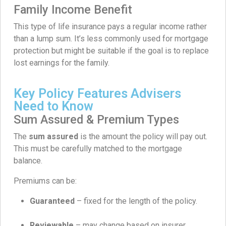
Family Income Benefit
This type of life insurance pays a regular income rather
than a lump sum. It’s less commonly used for mortgage
protection but might be suitable if the goal is to replace
lost earnings for the family.
Key Policy Features Advisers
Need to Know
Sum Assured & Premium Types
The
sum assured
is the amount the policy will pay out.
This must be carefully matched to the mortgage
balance.
Premiums can be:
Guaranteed
– fixed for the length of the policy.
Reviewable
– may change based on insurer