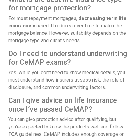
for mortgage protection?
For most repayment mortgages,
decreasing term life
insurance
is used. It reduces over time to match the
mortgage balance. However, suitability depends on the
mortgage type and client’s needs.
Do I need to understand underwriting
for CeMAP exams?
Yes. While you don’t need to know medical details, you
must understand how insurers assess risk, the role of
disclosure, and common underwriting factors.
Can I give advice on life insurance
once I’ve passed CeMAP?
You can give protection advice after qualifying, but
you’re expected to know the products well and follow
FCA
guidelines. CeMAP includes enough coverage on