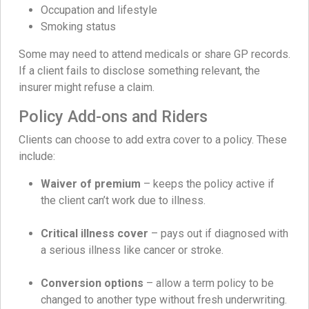
Occupation and lifestyle
Smoking status
Some may need to attend medicals or share GP records.
If a client fails to disclose something relevant, the
insurer might refuse a claim.
Policy Add-ons and Riders
Clients can choose to add extra cover to a policy. These
include:
Waiver of premium
– keeps the policy active if
the client can’t work due to illness.
Critical illness cover
– pays out if diagnosed with
a serious illness like cancer or stroke.
Conversion options
– allow a term policy to be
changed to another type without fresh underwriting.