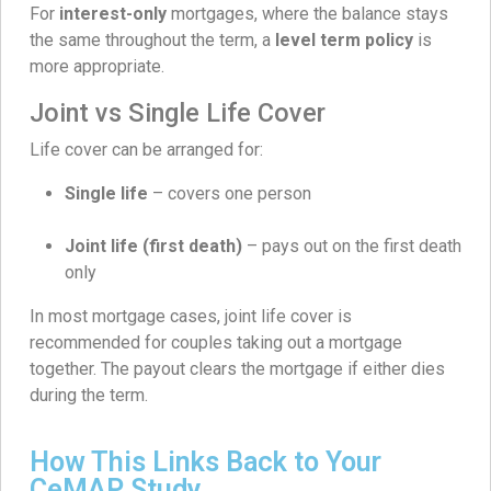
For
interest-only
mortgages, where the balance stays
the same throughout the term, a
level term policy
is
more appropriate.
Joint vs Single Life Cover
Life cover can be arranged for:
Single life
– covers one person
Joint life (first death)
– pays out on the first death
only
In most mortgage cases, joint life cover is
recommended for couples taking out a mortgage
together. The payout clears the mortgage if either dies
during the term.
How This Links Back to Your
CeMAP Study