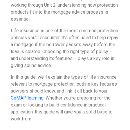
working through Unit 2, understanding how protection
products fit into the mortgage advice process is
essential.
Life insurance is one of the most common protection
policies you’ll encounter. It’s often used to help repay
a mortgage if the borrower passes away before the
loan is cleared. Choosing the right type of policy –
and understanding its features – plays a key role in
giving sound advice.
In this guide, we’ll explain the types of life insurance
relevant to mortgage protection, outline key features
advisers should know, and link it all back to your
CeMAP learning
. Whether you’re preparing for the
exam or looking to build confidence in practical
application, this guide will give you a solid base to
work from.