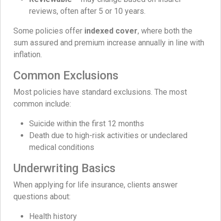
reviews, often after 5 or 10 years.
Some policies offer
indexed cover
, where both the
sum assured and premium increase annually in line with
inflation.
Common Exclusions
Most policies have standard exclusions. The most
common include:
Suicide within the first 12 months
Death due to high-risk activities or undeclared
medical conditions
Underwriting Basics
When applying for life insurance, clients answer
questions about:
Health history