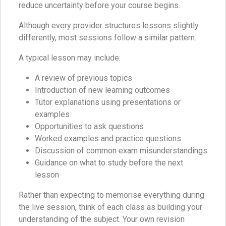
reduce uncertainty before your course begins.
Although every provider structures lessons slightly
differently, most sessions follow a similar pattern.
A typical lesson may include:
A review of previous topics
Introduction of new learning outcomes
Tutor explanations using presentations or
examples
Opportunities to ask questions
Worked examples and practice questions
Discussion of common exam misunderstandings
Guidance on what to study before the next
lesson
Rather than expecting to memorise everything during
the live session, think of each class as building your
understanding of the subject. Your own revision