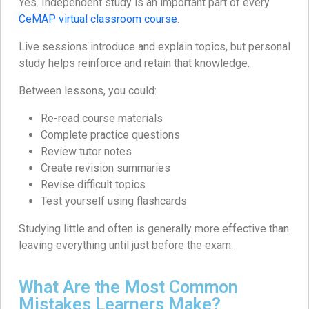
Yes. Independent study is an important part of every
CeMAP virtual classroom course
.
Live sessions introduce and explain topics, but personal
study helps reinforce and retain that knowledge.
Between lessons, you could:
Re-read course materials
Complete practice questions
Review tutor notes
Create revision summaries
Revise difficult topics
Test yourself using flashcards
Studying little and often is generally more effective than
leaving everything until just before the exam.
What Are the Most Common
Mistakes Learners Make?