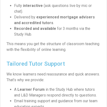
Fully
interactive
(ask questions live by mic or
chat).
Delivered by
experienced mortgage advisers
and accredited tutors
.
Recorded and available
for 3 months via the
Study Hub.
This means you get the structure of classroom teaching
with the flexibility of online learning.
Tailored Tutor Support
We know learners need reassurance and quick answers.
That’s why we provide:
A
Learner Forum
in the Study Hub where tutors
and L&D Managers respond directly to questions.
Email training support and guidance from our team
education experts.