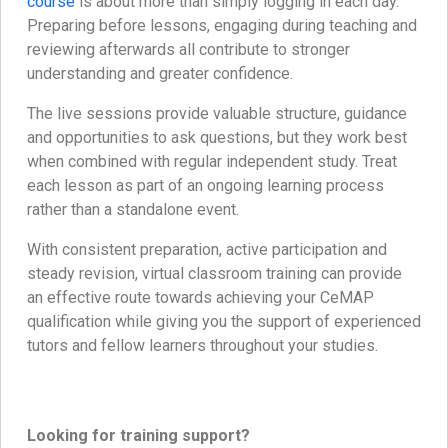
course
is about more than simply logging in each day.
Preparing before lessons, engaging during teaching and
reviewing afterwards all contribute to stronger
understanding and greater confidence.
The live sessions provide valuable structure, guidance
and opportunities to ask questions, but they work best
when combined with regular independent study. Treat
each lesson as part of an ongoing learning process
rather than a standalone event.
With consistent preparation, active participation and
steady revision, virtual classroom training can provide
an effective route towards achieving your CeMAP
qualification while giving you the support of experienced
tutors and fellow learners throughout your studies.
Looking for training support?