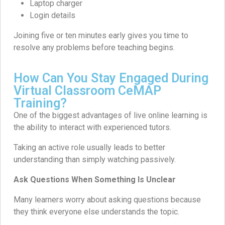
Laptop charger
Login details
Joining five or ten minutes early gives you time to
resolve any problems before teaching begins.
How Can You Stay Engaged During
Virtual Classroom CeMAP
Training?
One of the biggest advantages of live online learning is
the ability to interact with experienced tutors.
Taking an active role usually leads to better
understanding than simply watching passively.
Ask Questions When Something Is Unclear
Many learners worry about asking questions because
they think everyone else understands the topic.