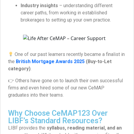
Industry insights
– understanding different
career paths, from working in established
brokerages to setting up your own practice.
One of our past learners recently became a finalist in
the
British Mortgage Awards 2025
(Buy-to-Let
category)
.
👉 Others have gone on to launch their own successful
firms and even hired some of our new CeMAP
graduates into their teams.
Why Choose CeMAP123 Over
LIBF’s Standard Resources?
LIBF provides the
syllabus, reading material, and an