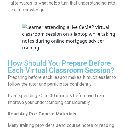
afterwards is what helps turn that understanding into
exam knowledge.
How Should You Prepare Before
Each Virtual Classroom Session?
Preparing before each lesson makes it much easier to
follow the tutor and participate confidently.
Even spending 20 to 30 minutes beforehand can
improve your understanding considerably.
Read Any Pre-Course Materials
Many training providers send course notes or reading