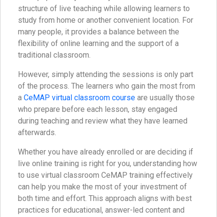
structure of live teaching while allowing learners to
study from home or another convenient location. For
many people, it provides a balance between the
flexibility of online learning and the support of a
traditional classroom.
However, simply attending the sessions is only part
of the process. The learners who gain the most from
a
CeMAP virtual classroom course
are usually those
who prepare before each lesson, stay engaged
during teaching and review what they have learned
afterwards.
Whether you have already enrolled or are deciding if
live online training is right for you, understanding how
to use virtual classroom CeMAP training effectively
can help you make the most of your investment of
both time and effort. This approach aligns with best
practices for educational, answer-led content and