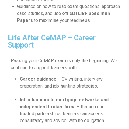
Guidance on how to read exam questions, approach
case studies, and use
official LIBF Specimen
Papers
to maximise your readiness.
Life After CeMAP – Career
Support
Passing your CeMAP exam is only the beginning. We
continue to support learners with:
Career guidance
– CV writing, interview
preparation, and job-hunting strategies.
Introductions to mortgage networks and
independent broker firms
– through our
trusted partnerships, learners can access
consultancy and advice, with no obligation.