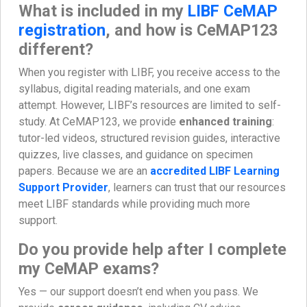
What is included in my
LIBF CeMAP
registration
, and how is CeMAP123
different?
When you register with LIBF, you receive access to the
syllabus, digital reading materials, and one exam
attempt. However, LIBF’s resources are limited to self-
study. At CeMAP123, we provide
enhanced training
:
tutor-led videos, structured revision guides, interactive
quizzes, live classes, and guidance on specimen
papers. Because we are an
accredited LIBF Learning
Support Provider
, learners can trust that our resources
meet LIBF standards while providing much more
support.
Do you provide help after I complete
my CeMAP exams?
Yes — our support doesn’t end when you pass. We