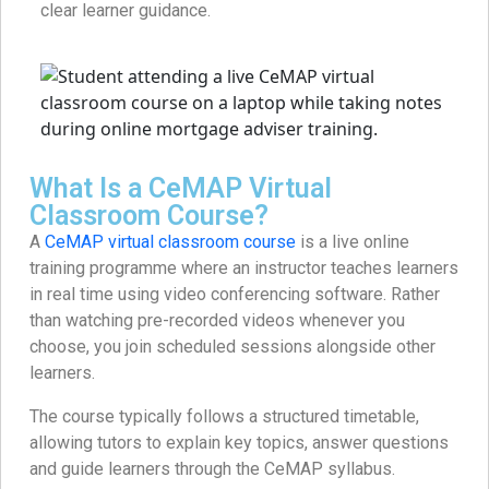
clear learner guidance.
What Is a CeMAP Virtual
Classroom Course?
A
CeMAP virtual classroom course
is a live online
training programme where an instructor teaches learners
in real time using video conferencing software. Rather
than watching pre-recorded videos whenever you
choose, you join scheduled sessions alongside other
learners.
The course typically follows a structured timetable,
allowing tutors to explain key topics, answer questions
and guide learners through the CeMAP syllabus.