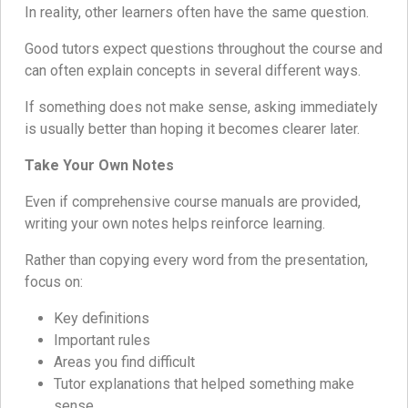
In reality, other learners often have the same question.
Good tutors expect questions throughout the course and
can often explain concepts in several different ways.
If something does not make sense, asking immediately
is usually better than hoping it becomes clearer later.
Take Your Own Notes
Even if comprehensive course manuals are provided,
writing your own notes helps reinforce learning.
Rather than copying every word from the presentation,
focus on:
Key definitions
Important rules
Areas you find difficult
Tutor explanations that helped something make
sense