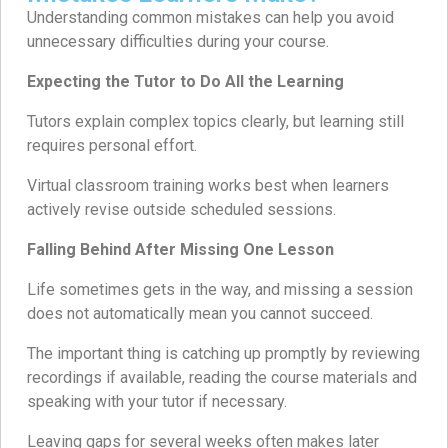
Understanding common mistakes can help you avoid
unnecessary difficulties during your course.
Expecting the Tutor to Do All the Learning
Tutors explain complex topics clearly, but learning still
requires personal effort.
Virtual classroom training works best when learners
actively revise outside scheduled sessions.
Falling Behind After Missing One Lesson
Life sometimes gets in the way, and missing a session
does not automatically mean you cannot succeed.
The important thing is catching up promptly by reviewing
recordings if available, reading the course materials and
speaking with your tutor if necessary.
Leaving gaps for several weeks often makes later