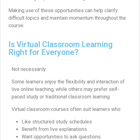
Making use of these opportunities can help clarify
difficult topics and maintain momentum throughout the
course.
Is Virtual Classroom Learning
Right for Everyone?
Not necessarily.
Some learners enjoy the flexibility and interaction of
live online teaching, while others may prefer self-
paced study or traditional classroom learning.
Virtual classroom courses often suit learners who:
Like structured study schedules
Benefit from live explanations
Want opportunities to ask questions