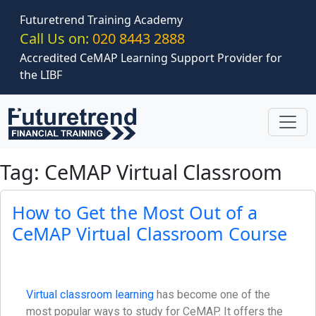
Skip to main content
Futuretrend Training Academy
Call Us on:
020 8443 2888
Accredited CeMAP Learning Support Provider for
the LIBF
Tag: CeMAP Virtual Classroom
How to Get the Most Out of a
CeMAP Virtual Classroom Course
Virtual classroom learning
has become one of the
most popular ways to study for CeMAP. It offers the