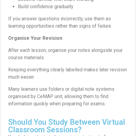
Build confidence gradually
If you answer questions incorrectly, use them as
learning opportunities rather than signs of failure.
Organise Your Revision
After each lesson, organise your notes alongside your
course materials.
Keeping everything clearly labelled makes later revision
much easier.
Many learners use folders or digital note systems
organised by CeMAP unit, allowing them to find
information quickly when preparing for exams.
Should You Study Between Virtual
Classroom Sessions?