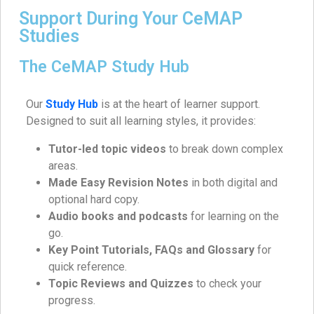
Support During Your CeMAP
Studies
The CeMAP Study Hub
Our
Study Hub
is at the heart of learner support.
Designed to suit all learning styles, it provides:
Tutor-led topic videos
to break down complex
areas.
Made Easy Revision Notes
in both digital and
optional hard copy.
Audio books and podcasts
for learning on the
go.
Key Point Tutorials, FAQs and Glossary
for
quick reference.
Topic Reviews and Quizzes
to check your
progress.