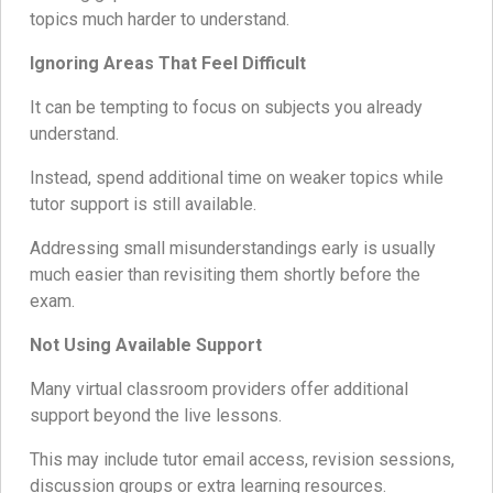
topics much harder to understand.
Ignoring Areas That Feel Difficult
It can be tempting to focus on subjects you already
understand.
Instead, spend additional time on weaker topics while
tutor support is still available.
Addressing small misunderstandings early is usually
much easier than revisiting them shortly before the
exam.
Not Using Available Support
Many virtual classroom providers offer additional
support beyond the live lessons.
This may include tutor email access, revision sessions,
discussion groups or extra learning resources.