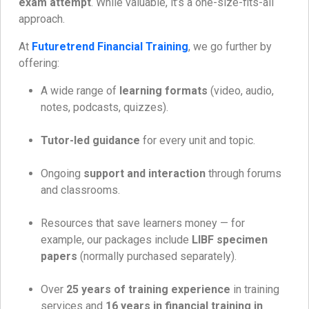
exam attempt
. While valuable, it’s a one-size-fits-all
approach.
At
Futuretrend Financial Training
, we go further by
offering:
A wide range of
learning formats
(video, audio,
notes, podcasts, quizzes).
Tutor-led guidance
for every unit and topic.
Ongoing
support and interaction
through forums
and classrooms.
Resources that save learners money — for
example, our packages include
LIBF specimen
papers
(normally purchased separately).
Over
25 years of training experience
in training
services and
16 years in financial training in