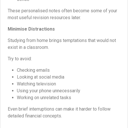
These personalised notes often become some of your
most useful revision resources later.
Minimise Distractions
Studying from home brings temptations that would not
exist in a classroom.
Try to avoid:
Checking emails
Looking at social media
Watching television
Using your phone unnecessarily
Working on unrelated tasks
Even brief interruptions can make it harder to follow
detailed financial concepts.