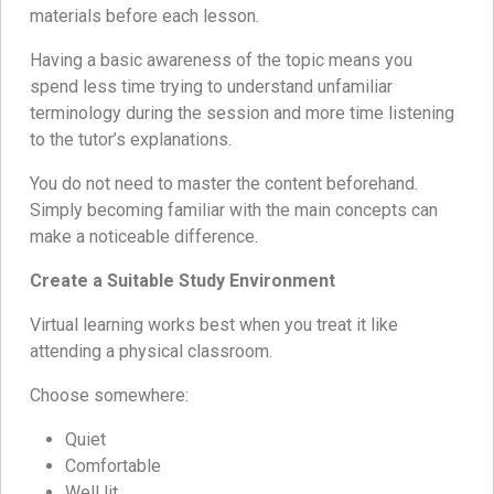
materials before each lesson.
Having a basic awareness of the topic means you
spend less time trying to understand unfamiliar
terminology during the session and more time listening
to the tutor’s explanations.
You do not need to master the content beforehand.
Simply becoming familiar with the main concepts can
make a noticeable difference.
Create a Suitable Study Environment
Virtual learning works best when you treat it like
attending a physical classroom.
Choose somewhere:
Quiet
Comfortable
Well lit