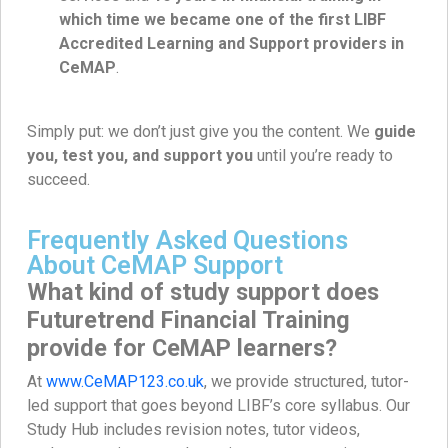
which time we became one of the first LIBF
Accredited Learning and Support providers in
CeMAP
.
Simply put: we don’t just give you the content. We
guide
you, test you, and support you
until you’re ready to
succeed.
Frequently Asked Questions
About CeMAP Support
What kind of study support does
Futuretrend Financial Training
provide for CeMAP learners?
At
www.CeMAP123.co.uk
, we provide structured, tutor-
led support that goes beyond LIBF’s core syllabus. Our
Study Hub includes revision notes, tutor videos,