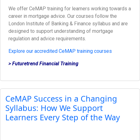
We offer CeMAP training for learners working towards a
career in mortgage advice. Our courses follow the
London Institute of Banking & Finance syllabus and are
designed to support understanding of mortgage
regulation and advice requirements.
Explore our accredited CeMAP training courses
> Futuretrend Financial Training
CeMAP Success in a Changing
Syllabus: How We Support
Learners Every Step of the Way