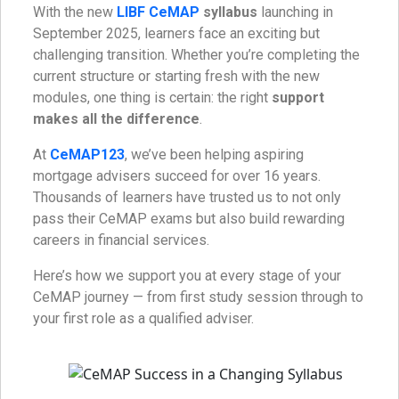
With the new
LIBF CeMAP
syllabus
launching in
September 2025, learners face an exciting but
challenging transition. Whether you’re completing the
current structure or starting fresh with the new
modules, one thing is certain: the right
support
makes all the difference
.
At
CeMAP123
, we’ve been helping aspiring
mortgage advisers succeed for over 16 years.
Thousands of learners have trusted us to not only
pass their CeMAP exams but also build rewarding
careers in financial services.
Here’s how we support you at every stage of your
CeMAP journey — from first study session through to
your first role as a qualified adviser.