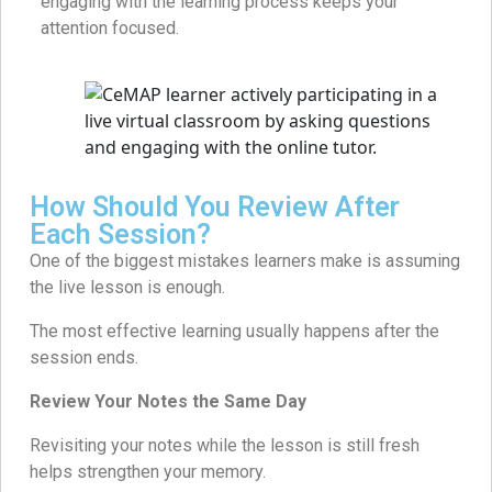
engaging with the learning process keeps your
attention focused.
How Should You Review After
Each Session?
One of the biggest mistakes learners make is assuming
the live lesson is enough.
The most effective learning usually happens after the
session ends.
Review Your Notes the Same Day
Revisiting your notes while the lesson is still fresh
helps strengthen your memory.