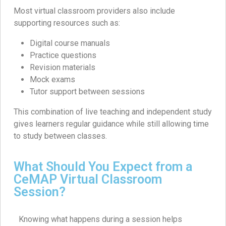
Most virtual classroom providers also include
supporting resources such as:
Digital course manuals
Practice questions
Revision materials
Mock exams
Tutor support between sessions
This combination of live teaching and independent study
gives learners regular guidance while still allowing time
to study between classes.
What Should You Expect from a
CeMAP Virtual Classroom
Session?
Knowing what happens during a session helps