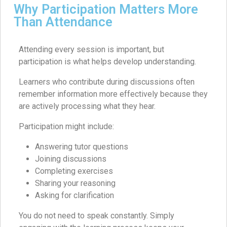
Why Participation Matters More
Than Attendance
Attending every session is important, but
participation is what helps develop understanding.
Learners who contribute during discussions often
remember information more effectively because they
are actively processing what they hear.
Participation might include:
Answering tutor questions
Joining discussions
Completing exercises
Sharing your reasoning
Asking for clarification
You do not need to speak constantly. Simply