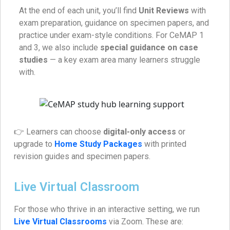
At the end of each unit, you’ll find
Unit Reviews
with
exam preparation, guidance on specimen papers, and
practice under exam-style conditions. For CeMAP 1
and 3, we also include
special guidance on case
studies
— a key exam area many learners struggle
with.
👉 Learners can choose
digital-only access
or
upgrade to
Home Study Packages
with printed
revision guides and specimen papers.
Live Virtual Classroom
For those who thrive in an interactive setting, we run
Live Virtual Classrooms
via Zoom. These are: