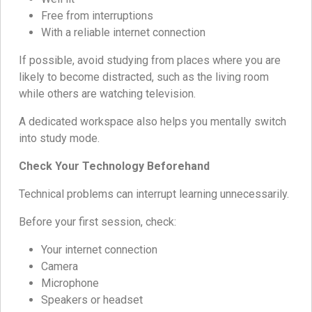
Free from interruptions
With a reliable internet connection
If possible, avoid studying from places where you are
likely to become distracted, such as the living room
while others are watching television.
A dedicated workspace also helps you mentally switch
into study mode.
Check Your Technology Beforehand
Technical problems can interrupt learning unnecessarily.
Before your first session, check:
Your internet connection
Camera
Microphone
Speakers or headset