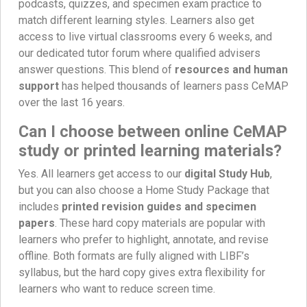
podcasts, quizzes, and specimen exam practice to
match different learning styles. Learners also get
access to live virtual classrooms every 6 weeks, and
our dedicated tutor forum where qualified advisers
answer questions. This blend of
resources and human
support
has helped thousands of learners pass CeMAP
over the last 16 years.
Can I choose between online CeMAP
study or printed learning materials?
Yes. All learners get access to our
digital Study Hub
,
but you can also choose a Home Study Package that
includes
printed revision guides and specimen
papers
. These hard copy materials are popular with
learners who prefer to highlight, annotate, and revise
offline. Both formats are fully aligned with LIBF’s
syllabus, but the hard copy gives extra flexibility for
learners who want to reduce screen time.