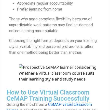
Appreciate regular accountability
Prefer learning from home
Those who need complete flexibility because of
unpredictable work patterns may find on-demand
online learning more suitable.
Choosing the right format depends on your learning
style, availability and personal preferences rather
than one method being better than another.
How to Use Virtual Classroom
CeMAP Training Successfully
Getting the most from a
CeMAP virtual classroom