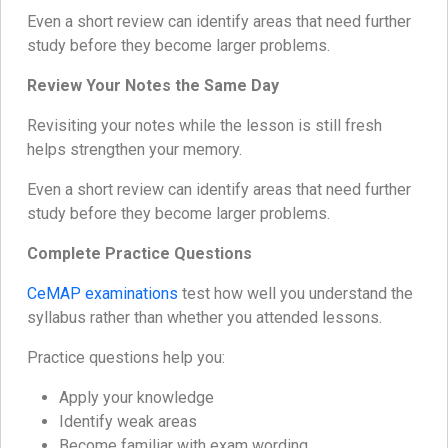
Even a short review can identify areas that need further
study before they become larger problems.
Review Your Notes the Same Day
Revisiting your notes while the lesson is still fresh
helps strengthen your memory.
Even a short review can identify areas that need further
study before they become larger problems.
Complete Practice Questions
CeMAP examinations
test how well you understand the
syllabus rather than whether you attended lessons.
Practice questions help you:
Apply your knowledge
Identify weak areas
Become familiar with exam wording