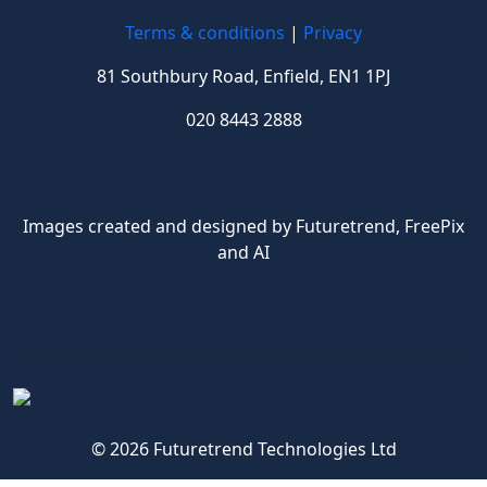
Terms & conditions
|
Privacy
81 Southbury Road, Enfield, EN1 1PJ
020 8443 2888
Images created and designed by Futuretrend,
FreePix
and AI
© 2026 Futuretrend Technologies Ltd