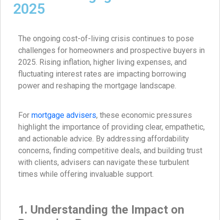
2025
The ongoing cost-of-living crisis continues to pose
challenges for homeowners and prospective buyers in
2025. Rising inflation, higher living expenses, and
fluctuating interest rates are impacting borrowing
power and reshaping the mortgage landscape.
For
mortgage advisers
, these economic pressures
highlight the importance of providing clear, empathetic,
and actionable advice. By addressing affordability
concerns, finding competitive deals, and building trust
with clients, advisers can navigate these turbulent
times while offering invaluable support.
1. Understanding the Impact on