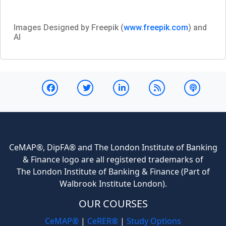
Images Designed by Freepik (
www.freepik.com
) and
AI
CeMAP®, DipFA® and The London Institute of Banking
& Finance logo are all registered trademarks of
The London Institute of Banking & Finance (Part of
Walbrook Institute London).
OUR COURSES
CeMAP®
|
CeRER®
|
Study Options