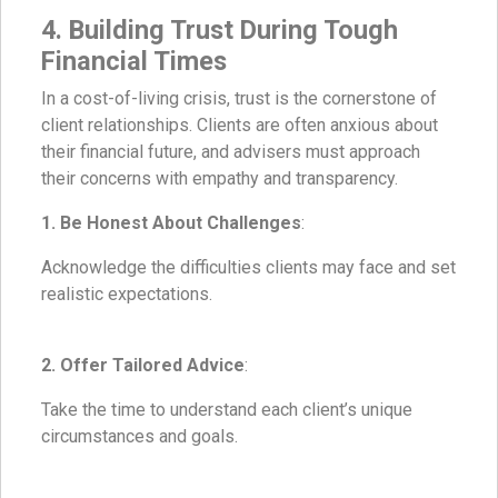
4. Building Trust During Tough
Financial Times
In a cost-of-living crisis, trust is the cornerstone of
client relationships. Clients are often anxious about
their financial future, and advisers must approach
their concerns with empathy and transparency.
1. Be Honest About Challenges
:
Acknowledge the difficulties clients may face and set
realistic expectations.
2. Offer Tailored Advice
:
Take the time to understand each client’s unique
circumstances and goals.