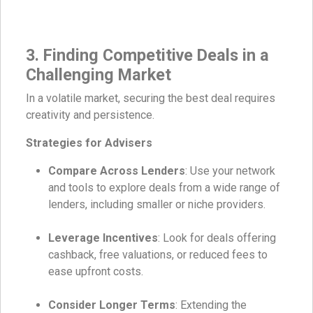
3. Finding Competitive Deals in a
Challenging Market
In a volatile market, securing the best deal requires
creativity and persistence.
Strategies for Advisers
Compare Across Lenders
: Use your network
and tools to explore deals from a wide range of
lenders, including smaller or niche providers.
Leverage Incentives
: Look for deals offering
cashback, free valuations, or reduced fees to
ease upfront costs.
Consider Longer Terms
: Extending the