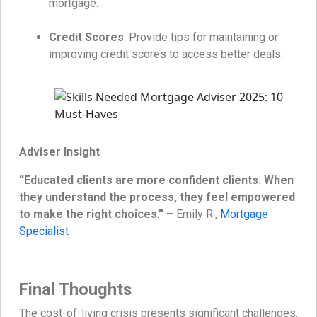
mortgage.
Credit Scores
: Provide tips for maintaining or
improving credit scores to access better deals.
Adviser Insight
“Educated clients are more confident clients. When
they understand the process, they feel empowered
to make the right choices.”
– Emily R.,
Mortgage
Specialist
Final Thoughts
The cost-of-living crisis presents significant challenges,