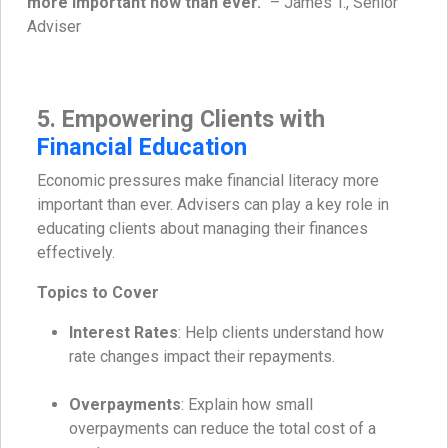
more important now than ever.”
– James T., Senior
Adviser
5. Empowering Clients with
Financial Education
Economic pressures make financial literacy more
important than ever. Advisers can play a key role in
educating clients about managing their finances
effectively.
Topics to Cover
Interest Rates
: Help clients understand how
rate changes impact their repayments.
Overpayments
: Explain how small
overpayments can reduce the total cost of a