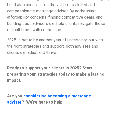
but it also underscores the value of a skilled and
compassionate mortgage adviser. By addressing
affordability concerns, finding competitive deals, and
building trust, advisers can help clients navigate these
difficult times with confidence.
2025 is set to be another year of uncertainty, but with
the right strategies and support, both advisers and
clients can adapt and thrive.
Ready to support your clients in 2025? Start
preparing your strategies today to make a lasting
impact.
Are you
considering becoming a mortgage
adviser
? We’re here to help!