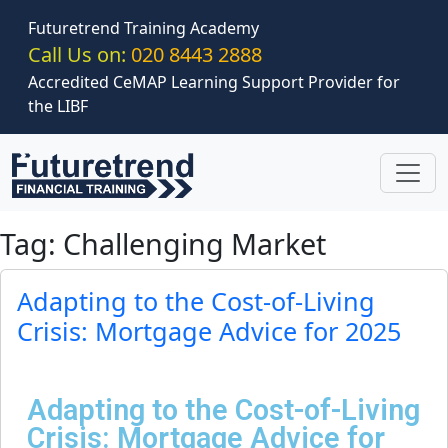
Skip to main content
Futuretrend Training Academy
Call Us on:
020 8443 2888
Accredited CeMAP Learning Support Provider for
the LIBF
Tag: Challenging Market
Adapting to the Cost-of-Living
Crisis: Mortgage Advice for 2025
Adapting to the Cost-of-Living
Crisis: Mortgage Advice for