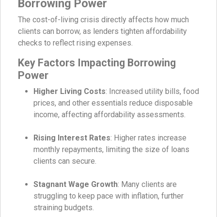
Borrowing Power
The cost-of-living crisis directly affects how much
clients can borrow, as lenders tighten affordability
checks to reflect rising expenses.
Key Factors Impacting Borrowing
Power
Higher Living Costs
: Increased utility bills, food
prices, and other essentials reduce disposable
income, affecting affordability assessments.
Rising Interest Rates
: Higher rates increase
monthly repayments, limiting the size of loans
clients can secure.
Stagnant Wage Growth
: Many clients are
struggling to keep pace with inflation, further
straining budgets.