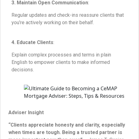
3. Maintain Open Communication
:
Regular updates and check-ins reassure clients that
you’re actively working on their behalf.
4. Educate Clients
:
Explain complex processes and terms in plain
English to empower clients to make informed
decisions.
Adviser Insight
“Clients appreciate honesty and clarity, especially
when times are tough. Being a trusted partner is