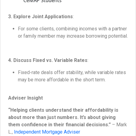
3. Explore Joint Applications
:
For some clients, combining incomes with a partner
or family member may increase borrowing potential.
4. Discuss Fixed vs. Variable Rates
:
Fixed-rate deals offer stability, while variable rates
may be more affordable in the short term.
Adviser Insight
“Helping clients understand their affordability is
about more than just numbers. It’s about giving
them confidence in their financial decisions.”
– Mark
L.,
Independent Mortgage Adviser