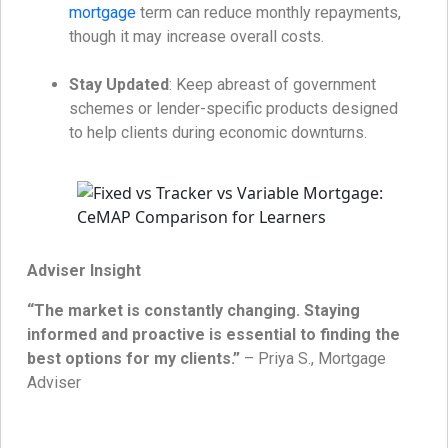
mortgage
term can reduce monthly repayments,
though it may increase overall costs.
Stay Updated
: Keep abreast of government
schemes or lender-specific products designed
to help clients during economic downturns.
Adviser Insight
“The market is constantly changing. Staying
informed and proactive is essential to finding the
best options for my clients.”
– Priya S., Mortgage
Adviser