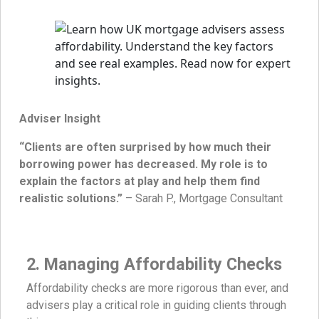
Adviser Insight
“Clients are often surprised by how much their
borrowing power has decreased. My role is to
explain the factors at play and help them find
realistic solutions.”
– Sarah P., Mortgage Consultant
2. Managing Affordability Checks
Affordability checks are more rigorous than ever, and
advisers play a critical role in guiding clients through