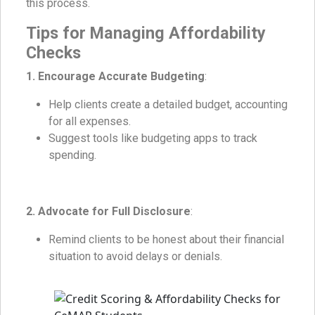
this process.
Tips for Managing Affordability
Checks
1. Encourage Accurate Budgeting
:
Help clients create a detailed budget, accounting
for all expenses.
Suggest tools like budgeting apps to track
spending.
2. Advocate for Full Disclosure
:
Remind clients to be honest about their financial
situation to avoid delays or denials.