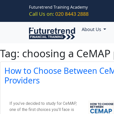
Skip to main content
Futuretrend Training Academy
Call Us on:
020 8443 2888
About Us
Tag: choosing a CeMAP 
How to Choose Between CeM
Providers
If you’ve decided to study for CeMAP,
one of the first choices you’ll face is