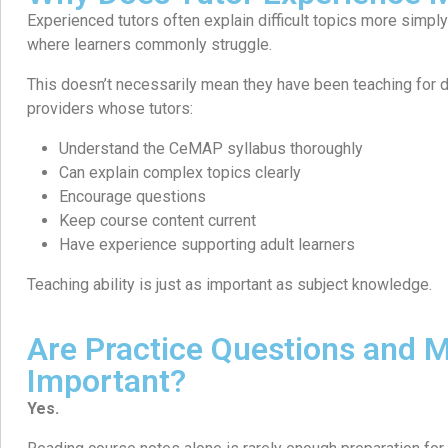
Experienced tutors often explain difficult topics more simp
where learners commonly struggle.
This doesn’t necessarily mean they have been teaching for d
providers whose tutors:
Understand the CeMAP syllabus thoroughly
Can explain complex topics clearly
Encourage questions
Keep course content current
Have experience supporting adult learners
Teaching ability is just as important as subject knowledge.
Are Practice Questions and
Important?
Yes.