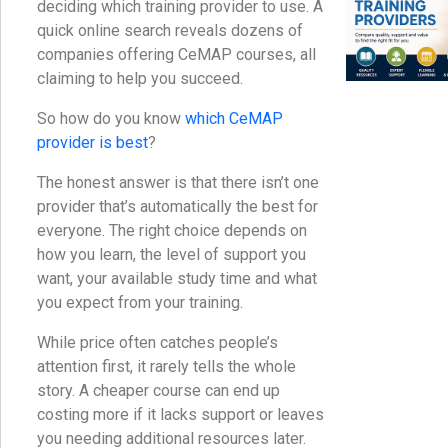
deciding which training provider to use. A
quick online search reveals dozens of
companies offering CeMAP courses, all
claiming to help you succeed.
So how do you know
which CeMAP
provider is best
?
The honest answer is that there isn’t one
provider that’s automatically the best for
everyone. The right choice depends on
how you learn, the level of support you
want, your available study time and what
you expect from your training.
While price often catches people’s
attention first, it rarely tells the whole
story. A cheaper course can end up
costing more if it lacks support or leaves
you needing additional resources later.