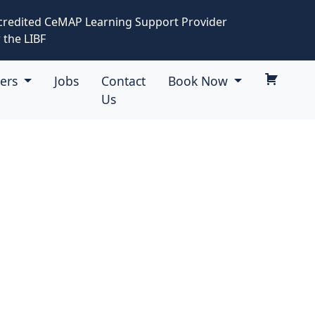
credited CeMAP Learning Support Provider
 the LIBF
eers
Jobs
Contact
Book Now
Us