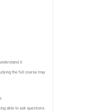
understand it.
tudying the full course may
s.
eing able to ask questions