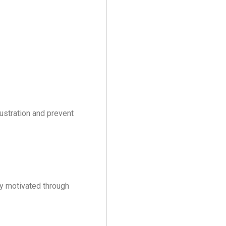
ustration and prevent
y motivated through