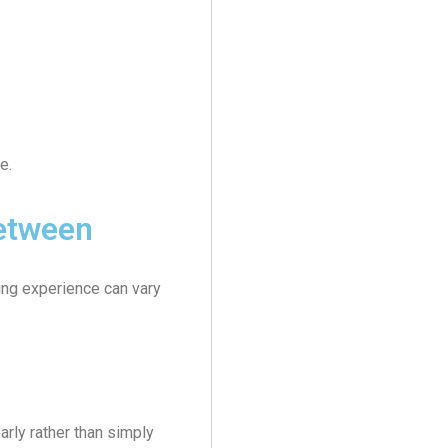
e.
etween
ning experience can vary
rly rather than simply