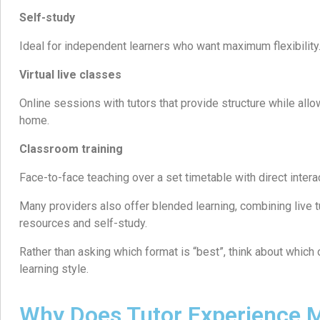
Self-study
Ideal for independent learners who want maximum flexibility
Virtual live classes
Online sessions with tutors that provide structure while all
home.
Classroom training
Face-to-face teaching over a set timetable with direct intera
Many providers also offer blended learning, combining live tu
resources and self-study.
Rather than asking which format is “best”, think about which
learning style.
Why Does Tutor Experience M