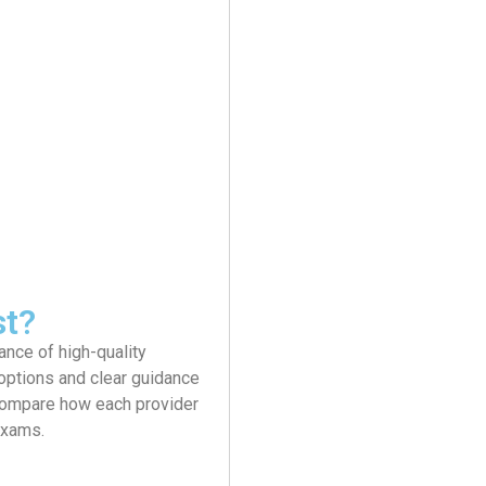
st?
ance of high-quality
 options and clear guidance
 compare how each provider
exams.