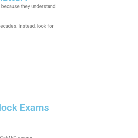
ly because they understand
ecades. Instead, look for
 Mock Exams