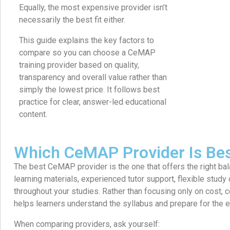
Equally, the most expensive provider isn’t
necessarily the best fit either.
This guide explains the key factors to
compare so you can choose a CeMAP
training provider based on quality,
transparency and overall value rather than
simply the lowest price. It follows best
practice for clear, answer-led educational
content.
Which CeMAP Provider Is Be
The best CeMAP provider is the one that offers the right bal
learning materials, experienced tutor support, flexible study
throughout your studies. Rather than focusing only on cost,
helps learners understand the syllabus and prepare for the 
When comparing providers, ask yourself: