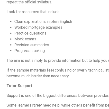
repeat the official syllabus.
Look for resources that include:
Clear explanations in plain English
Worked mortgage examples
Practice questions
Mock exams
Revision summaries
Progress tracking
The aim is not simply to provide information but to help you 
If the sample materials feel confusing or overly technical, s
become much harder than necessary.
Tutor Support
Support is one of the biggest differences between provider
Some learners rarely need help, while others benefit from b