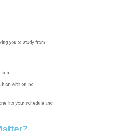
.
owing you to study from
ction.
ition with online
 one fits your schedule and
atter?