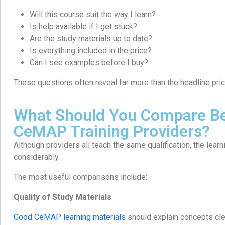
Will this course suit the way I learn?
Is help available if I get stuck?
Are the study materials up to date?
Is everything included in the price?
Can I see examples before I buy?
These questions often reveal far more than the headline pric
What Should You Compare B
CeMAP Training Providers?
Although providers all teach the same qualification, the lear
considerably.
The most useful comparisons include:
Quality of Study Materials
Good CeMAP learning materials
should explain concepts clea