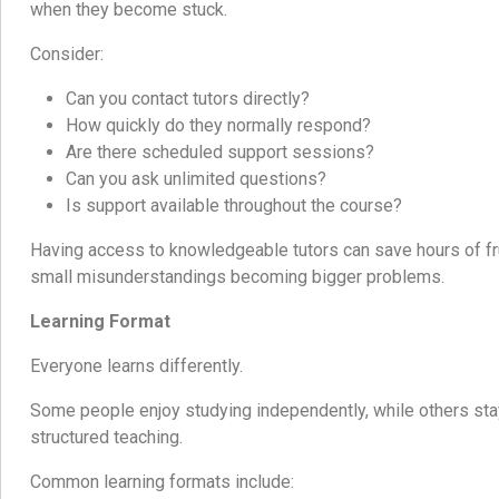
when they become stuck.
Consider:
Can you contact tutors directly?
How quickly do they normally respond?
Are there scheduled support sessions?
Can you ask unlimited questions?
Is support available throughout the course?
Having access to knowledgeable tutors can save hours of fr
small misunderstandings becoming bigger problems.
Learning Format
Everyone learns differently.
Some people enjoy studying independently, while others sta
structured teaching.
Common learning formats include: