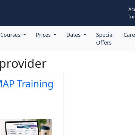
Ac
for
Courses
Prices
Dates
Special
Car
Offers
provider
AP Training