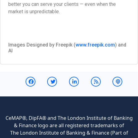
better you can serve your clients — even when the
market is unpredictable.
Images Designed by Freepik (
www.freepik.com
) and
AI
CeMAP®, DipFA® and The London Institute of Banking
& Finance logo are all registered trademarks of
The London Institute of Banking & Finance (Part of