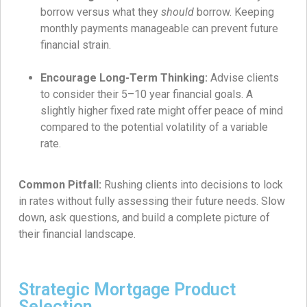
borrow versus what they
should
borrow. Keeping
monthly payments manageable can prevent future
financial strain.
Encourage Long-Term Thinking:
Advise clients
to consider their 5–10 year financial goals. A
slightly higher fixed rate might offer peace of mind
compared to the potential volatility of a variable
rate.
Common Pitfall:
Rushing clients into decisions to lock
in rates without fully assessing their future needs. Slow
down, ask questions, and build a complete picture of
their financial landscape.
Strategic Mortgage Product
Selection