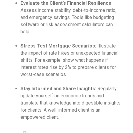
Evaluate the Client’s Financial Resilience:
Assess income stability, debt-to-income ratio,
and emergency savings. Tools like budgeting
software or risk assessment calculators can
help.
Stress Test Mortgage Scenarios:
Illustrate
the impact of rate hikes or unexpected financial
shifts. For example, show what happens if
interest rates rise by 2% to prepare clients for
worst-case scenarios.
Stay Informed and Share Insights:
Regularly
update yourself on economic trends and
translate that knowledge into digestible insights
for clients. A well-informed client is an
empowered client.