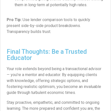
them in long-term at potentially high rates.
Pro Tip:
Use lender comparison tools to quickly
present side-by-side product breakdowns.
Transparency builds trust.
Final Thoughts: Be a Trusted
Educator
Your role extends beyond being a transactional advisor
— you’re a mentor and educator. By equipping clients
with knowledge, offering strategic options, and
fostering realistic optimism, you become an invaluable
guide through turbulent economic times.
Stay proactive, empathetic, and committed to ongoing
learning. The more prepared and confident you are, the