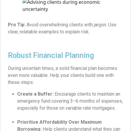
Pro Tip:
Avoid overwhelming clients with jargon. Use
clear, relatable examples to explain risk.
Robust Financial Planning
During uncertain times, a solid financial plan becomes
even more valuable. Help your clients build one with
these steps:
Create a Buffer:
Encourage clients to maintain an
emergency fund covering 3–6 months of expenses,
especially for those on variable-rate mortgages.
Prioritise Affordability Over Maximum
Borrowing:
Help clients understand what they
can