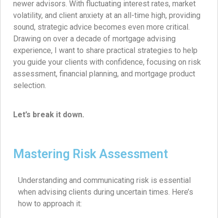
newer advisors. With fluctuating interest rates, market
volatility, and client anxiety at an all-time high, providing
sound, strategic advice becomes even more critical.
Drawing on over a decade of mortgage advising
experience, I want to share practical strategies to help
you guide your clients with confidence, focusing on risk
assessment, financial planning, and mortgage product
selection.
Let’s break it down.
Mastering Risk Assessment
Understanding and communicating risk is essential
when advising clients during uncertain times. Here’s
how to approach it: