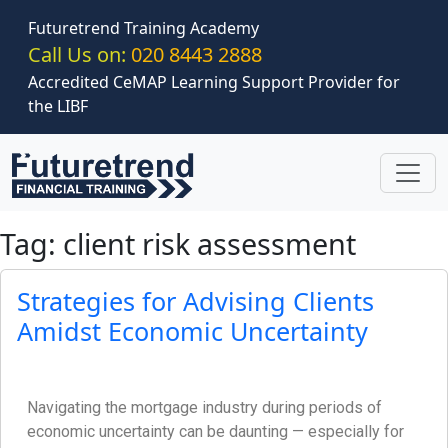
Skip to main content
Futuretrend Training Academy
Call Us on:
020 8443 2888
Accredited CeMAP Learning Support Provider for
the LIBF
Tag: client risk assessment
Strategies for Advising Clients
Amidst Economic Uncertainty
Navigating the mortgage industry during periods of
economic uncertainty can be daunting — especially for