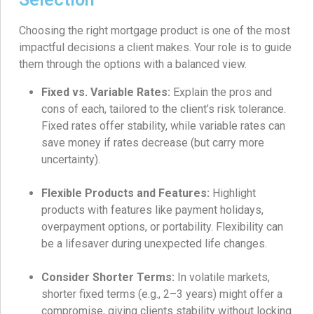
Choosing the right mortgage product is one of the most
impactful decisions a client makes. Your role is to guide
them through the options with a balanced view.
Fixed vs. Variable Rates:
Explain the pros and
cons of each, tailored to the client’s risk tolerance.
Fixed rates offer stability, while variable rates can
save money if rates decrease (but carry more
uncertainty).
Flexible Products and Features:
Highlight
products with features like payment holidays,
overpayment options, or portability. Flexibility can
be a lifesaver during unexpected life changes.
Consider Shorter Terms:
In volatile markets,
shorter fixed terms (e.g., 2–3 years) might offer a
compromise, giving clients stability without locking