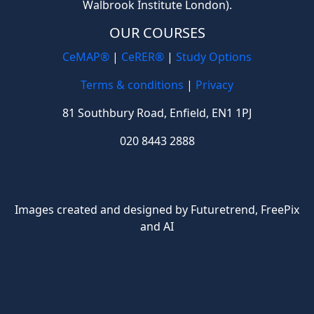
Walbrook Institute London).
OUR COURSES
CeMAP®
|
CeRER®
|
Study Options
Terms & conditions
|
Privacy
81 Southbury Road, Enfield, EN1 1PJ
020 8443 2888
Images created and designed by Futuretrend,
FreePix
and AI