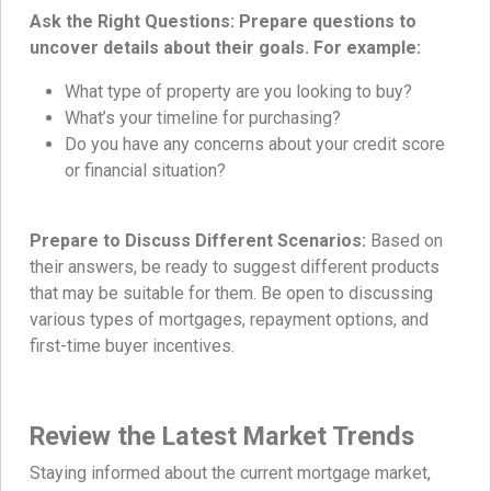
Ask the Right Questions: Prepare questions to
uncover details about their goals. For example:
What type of property are you looking to buy?
What’s your timeline for purchasing?
Do you have any concerns about your credit score
or financial situation?
Prepare to Discuss Different Scenarios:
Based on
their answers, be ready to suggest different products
that may be suitable for them. Be open to discussing
various types of mortgages, repayment options, and
first-time buyer incentives.
Review the Latest Market Trends
Staying informed about the current mortgage market,