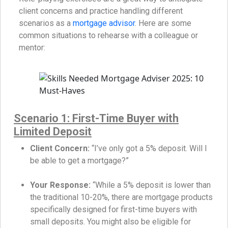
client concerns and practice handling different
scenarios as a
mortgage advisor
. Here are some
common situations to rehearse with a colleague or
mentor:
Scenario 1: First-Time Buyer with
Limited Deposit
Client Concern:
“I’ve only got a 5% deposit. Will I
be able to get a mortgage?”
Your Response:
“While a 5% deposit is lower than
the traditional 10-20%, there are mortgage products
specifically designed for first-time buyers with
small deposits. You might also be eligible for