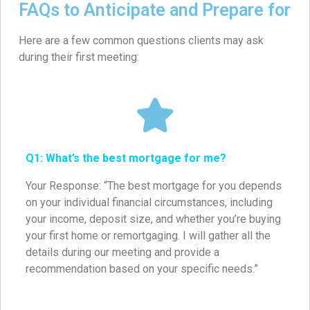
FAQs to Anticipate and Prepare for
Here are a few common questions clients may ask
during their first meeting:
Q1: What’s the best mortgage for me?
Your Response: “The best mortgage for you depends
on your individual financial circumstances, including
your income, deposit size, and whether you’re buying
your first home or remortgaging. I will gather all the
details during our meeting and provide a
recommendation based on your specific needs.”