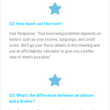
Q2: How much can I borrow?
Your Response: “Your borrowing potential depends on
factors such as your income, outgoings, and credit
score. We’ll go over these details in this meeting and
use an affordability calculator to give you a better
idea of what’s possible.”
Q3: What’s the difference between an adviser
and a broker?