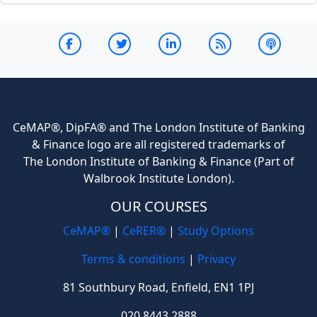
CeMAP®, DipFA® and The London Institute of Banking
& Finance logo are all registered trademarks of
The London Institute of Banking & Finance (Part of
Walbrook Institute London).
OUR COURSES
CeMAP®
|
CeRER®
|
Study Options
Terms & conditions
|
Privacy
81 Southbury Road, Enfield, EN1 1PJ
020 8443 2888