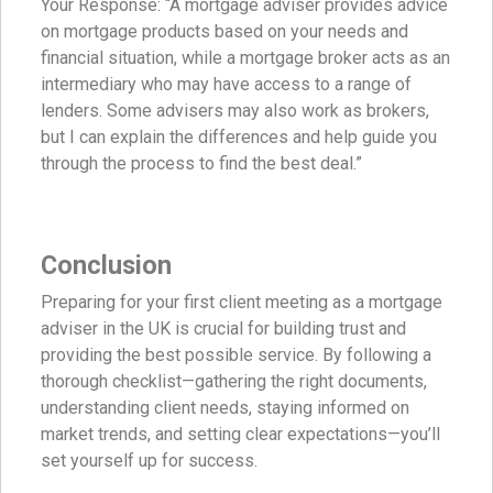
Your Response: “A mortgage adviser provides advice
on mortgage products based on your needs and
financial situation, while a mortgage broker acts as an
intermediary who may have access to a range of
lenders. Some advisers may also work as brokers,
but I can explain the differences and help guide you
through the process to find the best deal.”
Conclusion
Preparing for your first client meeting as a mortgage
adviser in the UK is crucial for building trust and
providing the best possible service. By following a
thorough checklist—gathering the right documents,
understanding client needs, staying informed on
market trends, and setting clear expectations—you’ll
set yourself up for success.