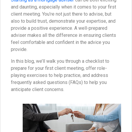
and daunting, especially when it comes to your first
client meeting. You’re not just there to advise, but
also to build trust, demonstrate your expertise, and
provide a positive experience. A well-prepared
adviser makes all the difference in ensuring clients
feel comfortable and confident in the advice you
provide.
In this blog, we’ll walk you through a checklist to
prepare for your first client meeting, offer role-
playing exercises to help practice, and address
frequently asked questions (FAQs) to help you
anticipate client concerns.