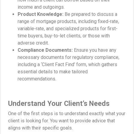
income and outgoings.
Product Knowledge:
Be prepared to discuss a
range of mortgage products, including fixed-rate,
variable-rate, and specialized products for first-
time buyers, buy-to-let clients, or those with
adverse credit.
Compliance Documents:
Ensure you have any
necessary documents for regulatory compliance,
including a ‘Client Fact Find’ form, which gathers
essential details to make tailored
recommendations.
Understand Your Client’s Needs
One of the first steps is to understand exactly what your
client is looking for. You want to provide advice that
aligns with their specific goals.