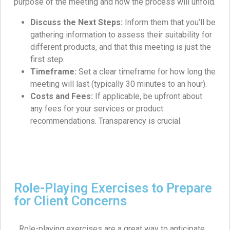
purpose of the meeting and how the process will unfold.
Discuss the Next Steps:
Inform them that you’ll be
gathering information to assess their suitability for
different products, and that this meeting is just the
first step.
Timeframe:
Set a clear timeframe for how long the
meeting will last (typically 30 minutes to an hour).
Costs and Fees:
If applicable, be upfront about
any fees for your services or product
recommendations. Transparency is crucial.
Role-Playing Exercises to Prepare
for Client Concerns
Role-playing exercises are a great way to anticipate