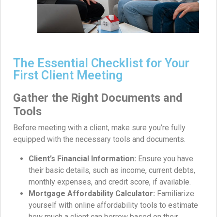
The Essential Checklist for Your
First Client Meeting
Gather the Right Documents and
Tools
Before meeting with a client, make sure you’re fully
equipped with the necessary tools and documents.
Client’s Financial Information:
Ensure you have
their basic details, such as income, current debts,
monthly expenses, and credit score, if available.
Mortgage Affordability Calculator:
Familiarize
yourself with online affordability tools to estimate
how much a client can borrow based on their