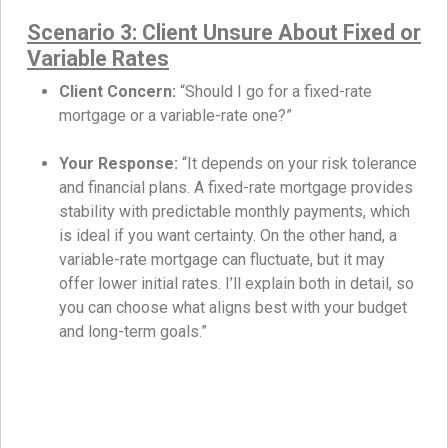
Scenario 3: Client Unsure About Fixed or
Variable Rates
Client Concern:
“Should I go for a fixed-rate
mortgage or a variable-rate one?”
Your Response:
“It depends on your risk tolerance
and financial plans. A fixed-rate mortgage provides
stability with predictable monthly payments, which
is ideal if you want certainty. On the other hand, a
variable-rate mortgage can fluctuate, but it may
offer lower initial rates. I’ll explain both in detail, so
you can choose what aligns best with your budget
and long-term goals.”