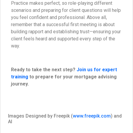
Practice makes perfect, so role-playing different
scenarios and preparing for client questions will help
you feel confident and professional. Above all,
remember that a successful first meeting is about
building rapport and establishing trust—ensuring your
client feels heard and supported every step of the
way.
Ready to take the next step?
Join us for expert
training
to prepare for your mortgage advising
journey.
Images Designed by Freepik (
www.freepik.com
) and
AI