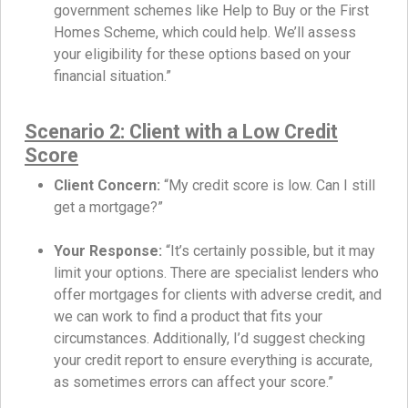
government schemes like Help to Buy or the First
Homes Scheme, which could help. We’ll assess
your eligibility for these options based on your
financial situation.”
Scenario 2: Client with a Low Credit
Score
Client Concern:
“My credit score is low. Can I still
get a mortgage?”
Your Response:
“It’s certainly possible, but it may
limit your options. There are specialist lenders who
offer mortgages for clients with adverse credit, and
we can work to find a product that fits your
circumstances. Additionally, I’d suggest checking
your credit report to ensure everything is accurate,
as sometimes errors can affect your score.”