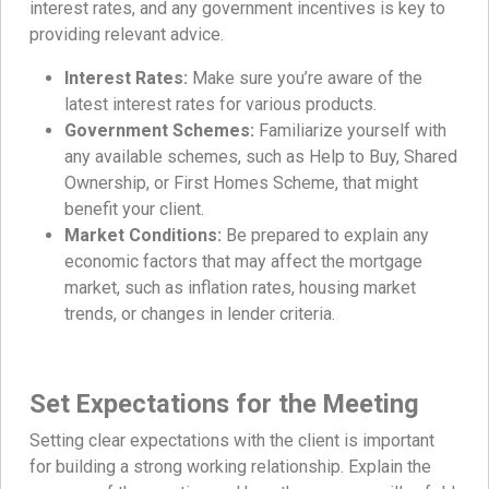
interest rates, and any government incentives is key to
providing relevant advice.
Interest Rates:
Make sure you’re aware of the
latest interest rates for various products.
Government Schemes:
Familiarize yourself with
any available schemes, such as Help to Buy, Shared
Ownership, or First Homes Scheme, that might
benefit your client.
Market Conditions:
Be prepared to explain any
economic factors that may affect the mortgage
market, such as inflation rates, housing market
trends, or changes in lender criteria.
Set Expectations for the Meeting
Setting clear expectations with the client is important
for building a strong working relationship. Explain the