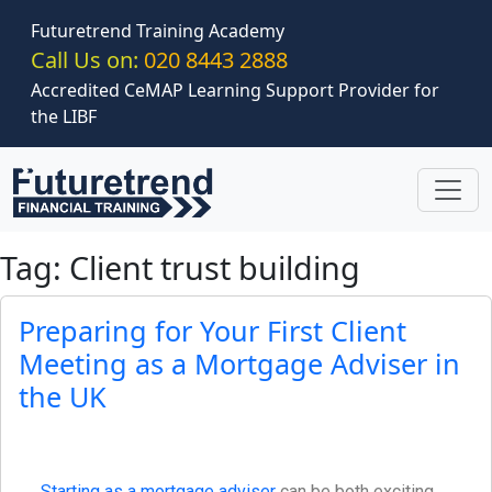
Skip to main content
Futuretrend Training Academy
Call Us on:
020 8443 2888
Accredited CeMAP Learning Support Provider for
the LIBF
Tag: Client trust building
Preparing for Your First Client
Meeting as a Mortgage Adviser in
the UK
Starting as a mortgage adviser
can be both exciting