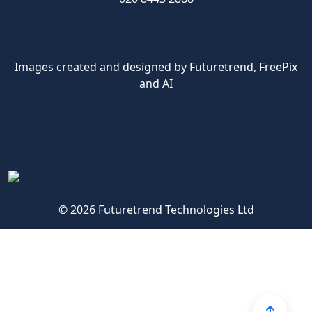
Images created and designed by Futuretrend,
FreePix
and AI
© 2026 Futuretrend Technologies Ltd