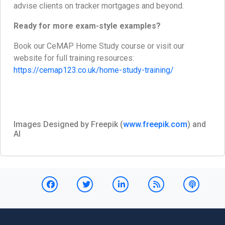
advise clients on tracker mortgages and beyond.
Ready for more exam-style examples?
Book our CeMAP Home Study course or visit our
website for full training resources:
https://cemap123.co.uk/home-study-training/
Images Designed by Freepik (
www.freepik.com
) and
AI