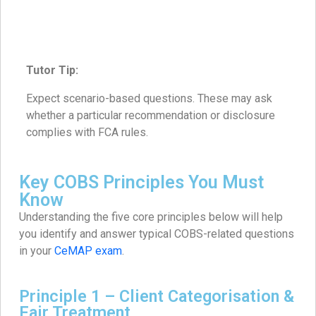
Tutor Tip:
Expect scenario-based questions. These may ask
whether a particular recommendation or disclosure
complies with FCA rules.
Key COBS Principles You Must
Know
Understanding the five core principles below will help
you identify and answer typical COBS-related questions
in your
CeMAP exam
.
Principle 1 – Client Categorisation &
Fair Treatment