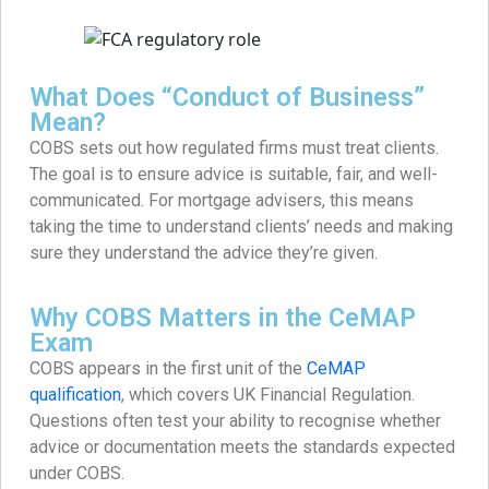
What Does “Conduct of Business”
Mean?
COBS sets out how regulated firms must treat clients.
The goal is to ensure advice is suitable, fair, and well-
communicated. For mortgage advisers, this means
taking the time to understand clients’ needs and making
sure they understand the advice they’re given.
Why COBS Matters in the CeMAP
Exam
COBS appears in the first unit of the
CeMAP
qualification
, which covers UK Financial Regulation.
Questions often test your ability to recognise whether
advice or documentation meets the standards expected
under COBS.