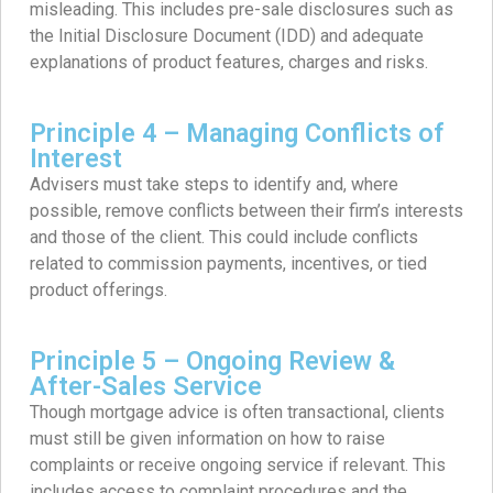
misleading. This includes pre-sale disclosures such as
the Initial Disclosure Document (IDD) and adequate
explanations of product features, charges and risks.
Principle 4 – Managing Conflicts of
Interest
Advisers must take steps to identify and, where
possible, remove conflicts between their firm’s interests
and those of the client. This could include conflicts
related to commission payments, incentives, or tied
product offerings.
Principle 5 – Ongoing Review &
After-Sales Service
Though mortgage advice is often transactional, clients
must still be given information on how to raise
complaints or receive ongoing service if relevant. This
includes access to complaint procedures and the