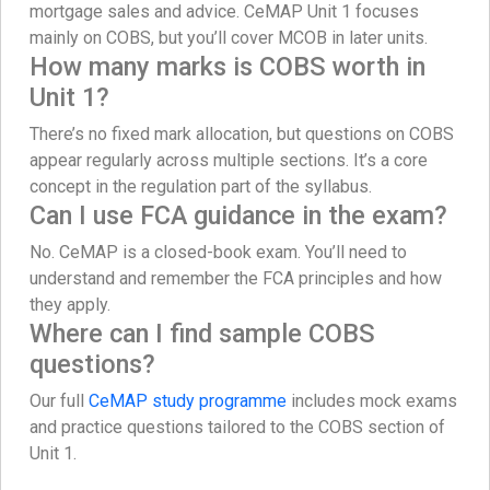
mortgage sales and advice. CeMAP Unit 1 focuses
mainly on COBS, but you’ll cover MCOB in later units.
How many marks is COBS worth in
Unit 1?
There’s no fixed mark allocation, but questions on COBS
appear regularly across multiple sections. It’s a core
concept in the regulation part of the syllabus.
Can I use FCA guidance in the exam?
No. CeMAP is a closed-book exam. You’ll need to
understand and remember the FCA principles and how
they apply.
Where can I find sample COBS
questions?
Our full
CeMAP study programme
includes mock exams
and practice questions tailored to the COBS section of
Unit 1.