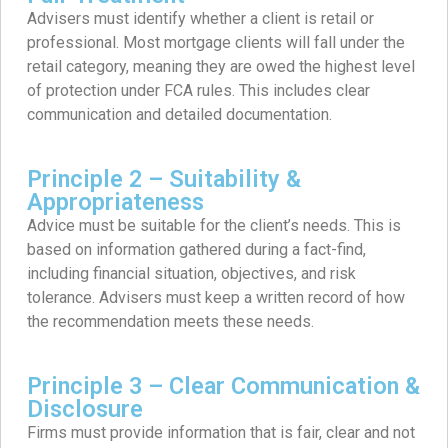
Advisers must identify whether a client is retail or
professional. Most mortgage clients will fall under the
retail category, meaning they are owed the highest level
of protection under FCA rules. This includes clear
communication and detailed documentation.
Principle 2 – Suitability &
Appropriateness
Advice must be suitable for the client’s needs. This is
based on information gathered during a fact-find,
including financial situation, objectives, and risk
tolerance. Advisers must keep a written record of how
the recommendation meets these needs.
Principle 3 – Clear Communication &
Disclosure
Firms must provide information that is fair, clear and not