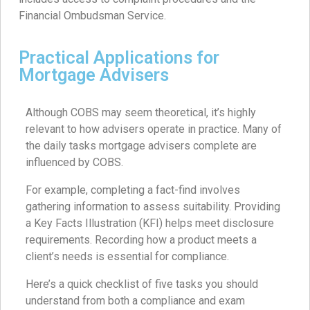
Financial Ombudsman Service.
Practical Applications for
Mortgage Advisers
Although COBS may seem theoretical, it’s highly
relevant to how advisers operate in practice. Many of
the daily tasks mortgage advisers complete are
influenced by COBS.
For example, completing a fact-find involves
gathering information to assess suitability. Providing
a Key Facts Illustration (KFI) helps meet disclosure
requirements. Recording how a product meets a
client’s needs is essential for compliance.
Here’s a quick checklist of five tasks you should
understand from both a compliance and exam