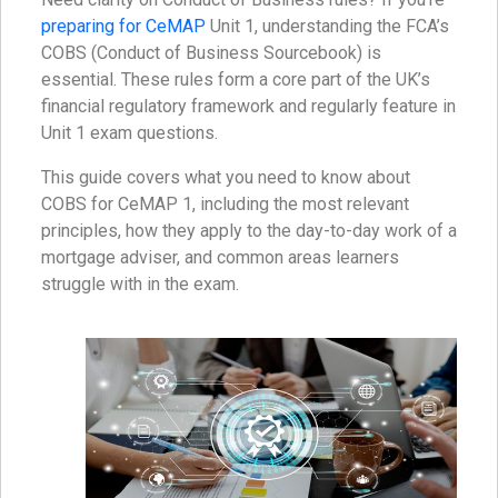
preparing for CeMAP
Unit 1, understanding the FCA’s
COBS (Conduct of Business Sourcebook) is
essential. These rules form a core part of the UK’s
financial regulatory framework and regularly feature in
Unit 1 exam questions.
This guide covers what you need to know about
COBS for CeMAP 1, including the most relevant
principles, how they apply to the day-to-day work of a
mortgage adviser, and common areas learners
struggle with in the exam.