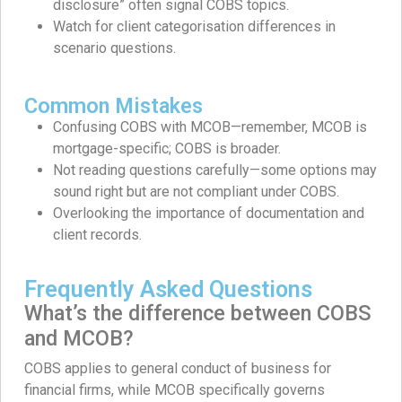
disclosure” often signal COBS topics.
Watch for client categorisation differences in
scenario questions.
Common Mistakes
Confusing COBS with MCOB—remember, MCOB is
mortgage-specific; COBS is broader.
Not reading questions carefully—some options may
sound right but are not compliant under COBS.
Overlooking the importance of documentation and
client records.
Frequently Asked Questions
What’s the difference between COBS
and MCOB?
COBS applies to general conduct of business for
financial firms, while MCOB specifically governs