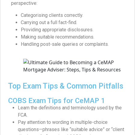
perspective:
Categorising clients correctly.
Carrying out a full fact-find.
Providing appropriate disclosures.
Making suitable recommendations.
Handling post-sale queries or complaints.
Top Exam Tips & Common Pitfalls
COBS Exam Tips for CeMAP 1
Learn the definitions and terminology used by the
FCA.
Pay attention to wording in multiple-choice
questions—phrases like “suitable advice” or “client