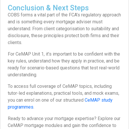
Conclusion & Next Steps
COBS forms a vital part of the FCA’s regulatory approach
and is something every mortgage adviser must
understand. From client categorisation to suitability and
disclosure, these principles protect both firms and their
clients.
For CeMAP Unit 1, it’s important to be confident with the
key rules, understand how they apply in practice, and be
ready for scenario-based questions that test real-world
understanding.
To access full coverage of CeMAP topics, including
tutor-led explanations, practical tools, and mock exams,
you can enrol on one of our structured
CeMAP study
programmes
.
Ready to advance your mortgage expertise? Explore our
CeMAP mortgage modules and gain the confidence to