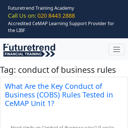
Skip to main content
Futuretrend Training Academy
Call Us on:
020 8443 2888
Accredited CeMAP Learning Support Provider for
the LIBF
Tag: conduct of business rules
What Are the Key Conduct of
Business (COBS) Rules Tested in
CeMAP Unit 1?
Need clarity on Conduct of Business rules? If you’re