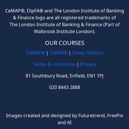
CeMAP®, DipFA® and The London Institute of Banking
& Finance logo are all registered trademarks of
The London Institute of Banking & Finance (Part of
Walbrook Institute London).
OUR COURSES
CeMAP®
|
CeRER®
|
Study Options
Terms & conditions
|
Privacy
81 Southbury Road, Enfield, EN1 1PJ
020 8443 2888
Images created and designed by Futuretrend,
FreePix
and AI