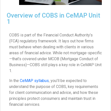
Overview of COBS in CeMAP Unit
1
COBS is part of the Financial Conduct Authority’s
(FCA) regulatory framework. It lays out how firms
must behave when dealing with clients in various
areas of financial advice. While not mortgage-specific
—that’s covered under MCOB (Mortgage Conduct of
Business)—COBS still plays a key role in CeMAP Unit
1.
In the
CeMAP syllabus
, you’ll be expected to
understand the purpose of COBS, key requirements
for client communication and advice, and how these
principles protect consumers and maintain trust in
financial services.