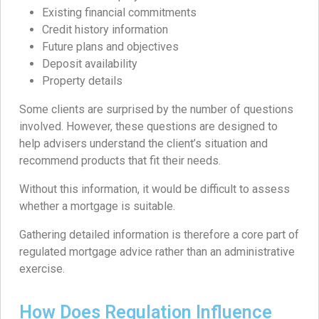
Existing financial commitments
Credit history information
Future plans and objectives
Deposit availability
Property details
Some clients are surprised by the number of questions
involved. However, these questions are designed to
help advisers understand the client’s situation and
recommend products that fit their needs.
Without this information, it would be difficult to assess
whether a mortgage is suitable.
Gathering detailed information is therefore a core part of
regulated mortgage advice rather than an administrative
exercise.
How Does Regulation Influence