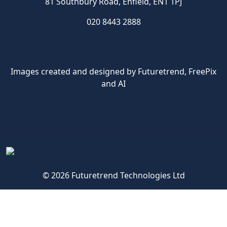
81 Southbury Road, Enfield, EN1 1PJ
020 8443 2888
Images created and designed by Futuretrend,
FreePix
and AI
© 2026 Futuretrend Technologies Ltd