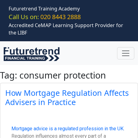
Skip to main content
Futuretrend Training Academy
Call Us on:
020 8443 2888
Accredited CeMAP Learning Support Provider for
the LIBF
Tag: consumer protection
How Mortgage Regulation Affects
Advisers in Practice
Mortgage advice is a regulated profession in the UK
.
Regulation influences almost every part of a