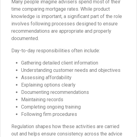
Many people imagine advisers spend most of their
time comparing mortgage rates. While product
knowledge is important, a significant part of the role
involves following processes designed to ensure
recommendations are appropriate and properly
documented.
Day-to-day responsibilities often include:
Gathering detailed client information
Understanding customer needs and objectives
Assessing affordability
Explaining options clearly
Documenting recommendations
Maintaining records
Completing ongoing training
Following firm procedures
Regulation shapes how these activities are carried
out and helps ensure consistency across the advice