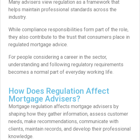
Many advisers view regulation as a framework that
helps maintain professional standards across the
industry.
While compliance responsibilities form part of the role,
they also contribute to the trust that consumers place in
regulated mortgage advice.
For people considering a career in the sector,
understanding and following regulatory requirements
becomes a normal part of everyday working life.
How Does Regulation Affect
Mortgage Advisers?
Mortgage regulation affects mortgage advisers by
shaping how they gather information, assess customer
needs, make recommendations, communicate with
clients, maintain records, and develop their professional
knowledge.