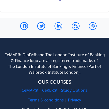
CeMAP®, DipFA® and The London Institute of Banking
& Finance logo are all registered trademarks of
The London Institute of Banking & Finance (Part of
Walbrook Institute London).
OUR COURSES
CeMAP®
|
CeRER®
|
Study Options
Terms & conditions
|
Privacy