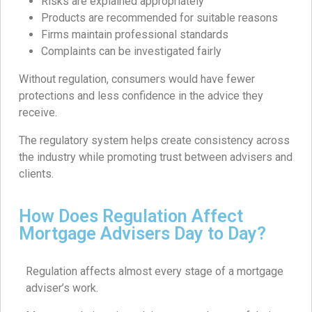
Risks are explained appropriately
Products are recommended for suitable reasons
Firms maintain professional standards
Complaints can be investigated fairly
Without regulation, consumers would have fewer
protections and less confidence in the advice they
receive.
The regulatory system helps create consistency across
the industry while promoting trust between advisers and
clients.
How Does Regulation Affect
Mortgage Advisers Day to Day?
Regulation affects almost every stage of a mortgage
adviser’s work.