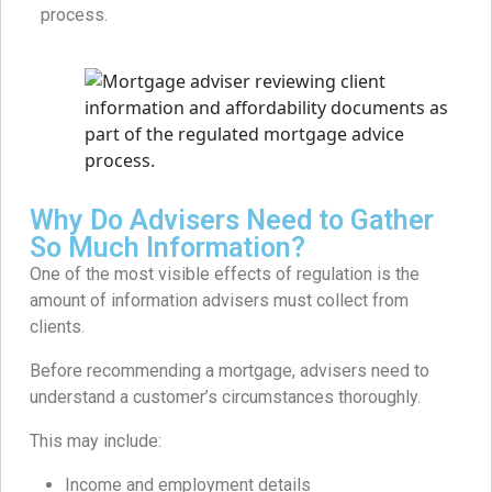
process.
Why Do Advisers Need to Gather
So Much Information?
One of the most visible effects of regulation is the
amount of information advisers must collect from
clients.
Before recommending a mortgage, advisers need to
understand a customer’s circumstances thoroughly.
This may include:
Income and employment details