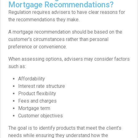
Mortgage Recommendations?
Regulation requires advisers to have clear reasons for
the recommendations they make.
A mortgage recommendation should be based on the
customer’s circumstances rather than personal
preference or convenience.
When assessing options, advisers may consider factors
such as:
Affordability
Interest rate structure
Product flexibility
Fees and charges
Mortgage term
Customer objectives
The goal is to identify products that meet the client’s
needs while ensuring they understand how the