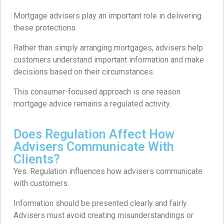
Mortgage advisers play an important role in delivering
these protections.
Rather than simply arranging mortgages, advisers help
customers understand important information and make
decisions based on their circumstances.
This consumer-focused approach is one reason
mortgage advice remains a regulated activity.
Does Regulation Affect How
Advisers Communicate With
Clients?
Yes. Regulation influences how advisers communicate
with customers.
Information should be presented clearly and fairly.
Advisers must avoid creating misunderstandings or