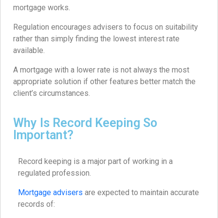
mortgage works.
Regulation encourages advisers to focus on suitability
rather than simply finding the lowest interest rate
available.
A mortgage with a lower rate is not always the most
appropriate solution if other features better match the
client’s circumstances.
Why Is Record Keeping So
Important?
Record keeping is a major part of working in a
regulated profession.
Mortgage advisers
are expected to maintain accurate
records of: