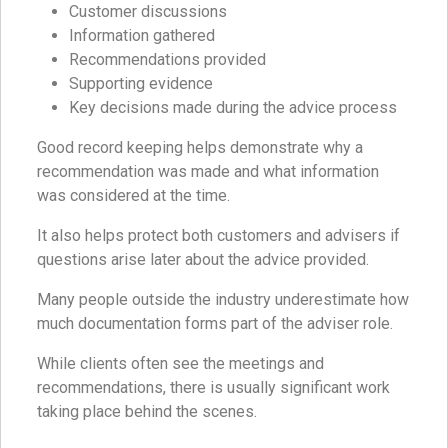
Customer discussions
Information gathered
Recommendations provided
Supporting evidence
Key decisions made during the advice process
Good record keeping helps demonstrate why a
recommendation was made and what information
was considered at the time.
It also helps protect both customers and advisers if
questions arise later about the advice provided.
Many people outside the industry underestimate how
much documentation forms part of the adviser role.
While clients often see the meetings and
recommendations, there is usually significant work
taking place behind the scenes.