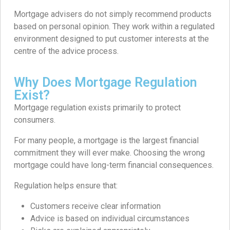
Mortgage advisers do not simply recommend products
based on personal opinion. They work within a regulated
environment designed to put customer interests at the
centre of the advice process.
Why Does Mortgage Regulation
Exist?
Mortgage regulation exists primarily to protect
consumers.
For many people, a mortgage is the largest financial
commitment they will ever make. Choosing the wrong
mortgage could have long-term financial consequences.
Regulation helps ensure that:
Customers receive clear information
Advice is based on individual circumstances