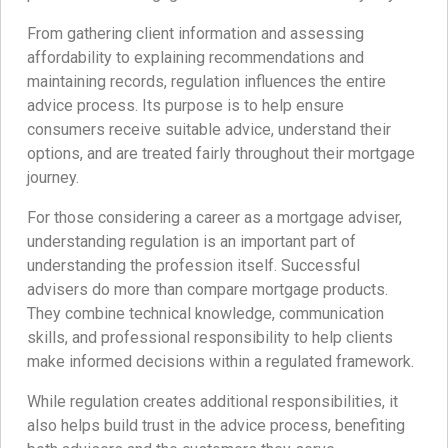
From gathering client information and assessing
affordability to explaining recommendations and
maintaining records, regulation influences the entire
advice process. Its purpose is to help ensure
consumers receive suitable advice, understand their
options, and are treated fairly throughout their mortgage
journey.
For those considering a career as a mortgage adviser,
understanding regulation is an important part of
understanding the profession itself. Successful
advisers do more than compare mortgage products.
They combine technical knowledge, communication
skills, and professional responsibility to help clients
make informed decisions within a regulated framework.
While regulation creates additional responsibilities, it
also helps build trust in the advice process, benefiting