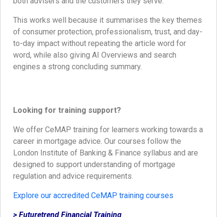
both advisers and the customers they serve.
This works well because it summarises the key themes
of consumer protection, professionalism, trust, and day-
to-day impact without repeating the article word for
word, while also giving AI Overviews and search
engines a strong concluding summary.
Looking for training support?
We offer CeMAP training for learners working towards a
career in mortgage advice. Our courses follow the
London Institute of Banking & Finance syllabus and are
designed to support understanding of mortgage
regulation and advice requirements.
Explore our accredited CeMAP training courses
> Futuretrend Financial Training