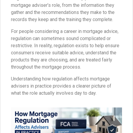
mortgage adviser’s role, from the information they
gather and the recommendations they make to the
records they keep and the training they complete.
For people considering a career in mortgage advice,
regulation can sometimes sound complicated or
restrictive. In reality, regulation exists to help ensure
consumers receive suitable advice, understand the
products they are choosing, and are treated fairly
throughout the mortgage process.
Understanding how regulation affects mortgage
advisers in practice provides a clearer picture of
what the role actually involves day to day.