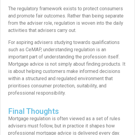
The regulatory framework exists to protect consumers
and promote fair outcomes. Rather than being separate
from the adviser role, regulation is woven into the daily
activities that advisers carry out.
For aspiring advisers studying towards qualifications
such as CeMAP, understanding regulation is an
important part of understanding the profession itself.
Mortgage advice is not simply about finding products. It
is about helping customers make informed decisions
within a structured and regulated environment that
prioritises consumer protection, suitability, and
professional responsibility.
Final Thoughts
Mortgage regulation is often viewed as a set of rules
advisers must follow, but in practice it shapes how
professional mortgage advice is delivered every day.