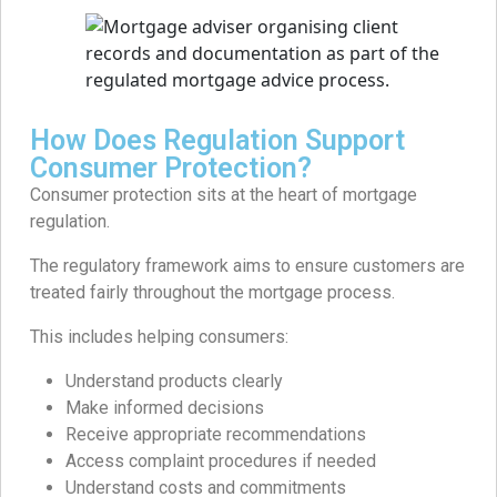
How Does Regulation Support
Consumer Protection?
Consumer protection sits at the heart of mortgage
regulation.
The regulatory framework aims to ensure customers are
treated fairly throughout the mortgage process.
This includes helping consumers:
Understand products clearly
Make informed decisions
Receive appropriate recommendations
Access complaint procedures if needed
Understand costs and commitments