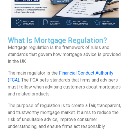
What Is Mortgage Regulation?
Mortgage regulation is the framework of rules and
standards that govern how mortgage advice is provided
in the UK.
The main regulator is the
Financial Conduct Authority
(FCA)
. The FCA sets standards that firms and advisers
must follow when advising customers about mortgages
and related products.
The purpose of regulation is to create a fair, transparent,
and trustworthy mortgage market. It aims to reduce the
risk of unsuitable advice, improve consumer
understanding, and ensure firms act responsibly.