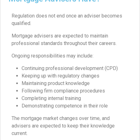
Regulation does not end once an adviser becomes
qualified.
Mortgage advisers are expected to maintain
professional standards throughout their careers.
Ongoing responsibilities may include:
Continuing professional development (CPD)
Keeping up with regulatory changes
Maintaining product knowledge
Following firm compliance procedures
Completing internal training
Demonstrating competence in their role
The mortgage market changes over time, and
advisers are expected to keep their knowledge
current.