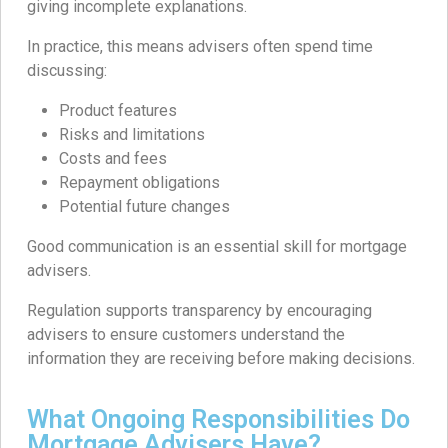
giving incomplete explanations.
In practice, this means advisers often spend time
discussing:
Product features
Risks and limitations
Costs and fees
Repayment obligations
Potential future changes
Good communication is an essential skill for mortgage
advisers.
Regulation supports transparency by encouraging
advisers to ensure customers understand the
information they are receiving before making decisions.
What Ongoing Responsibilities Do
Mortgage Advisers Have?