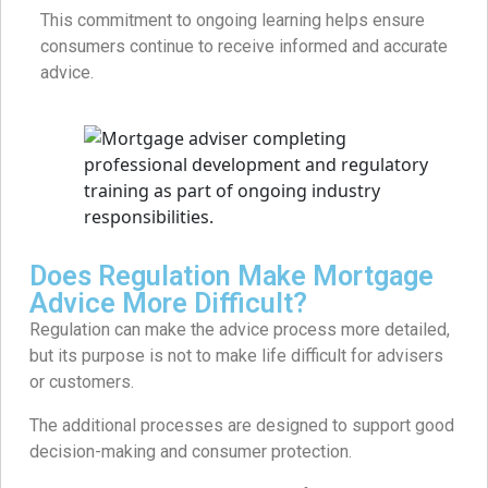
This commitment to ongoing learning helps ensure
consumers continue to receive informed and accurate
advice.
Does Regulation Make Mortgage
Advice More Difficult?
Regulation can make the advice process more detailed,
but its purpose is not to make life difficult for advisers
or customers.
The additional processes are designed to support good
decision-making and consumer protection.