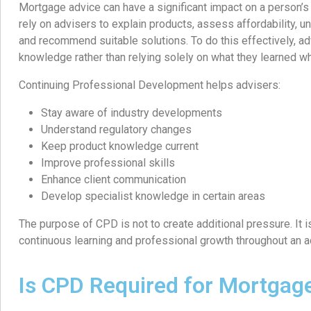
Mortgage advice can have a significant impact on a person’s f
rely on advisers to explain products, assess affordability, un
and recommend suitable solutions. To do this effectively, a
knowledge rather than relying solely on what they learned whe
Continuing Professional Development helps advisers:
Stay aware of industry developments
Understand regulatory changes
Keep product knowledge current
Improve professional skills
Enhance client communication
Develop specialist knowledge in certain areas
The purpose of CPD is not to create additional pressure. It
continuous learning and professional growth throughout an ad
Is CPD Required for Mortgag