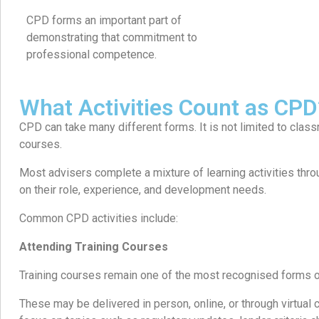
CPD forms an important part of
demonstrating that commitment to
professional competence.
What Activities Count as CPD
CPD can take many different forms. It is not limited to class
courses.
Most advisers complete a mixture of learning activities thr
on their role, experience, and development needs.
Common CPD activities include:
Attending Training Courses
Training courses remain one of the most recognised forms 
These may be delivered in person, online, or through virtua