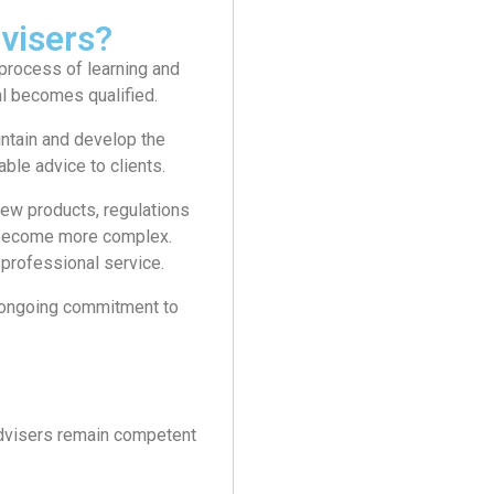
visers?
process of learning and
al becomes qualified.
intain and develop the
ble advice to clients.
ew products, regulations
 become more complex.
professional service.
an ongoing commitment to
advisers remain competent