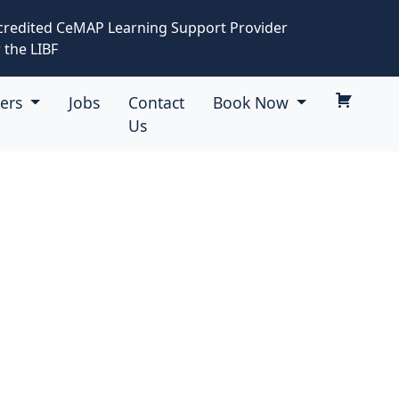
credited CeMAP Learning Support Provider
 the LIBF
eers
Jobs
Contact
Book Now
Us