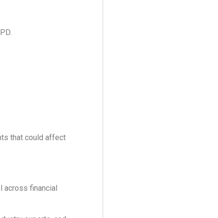
CPD.
s that could affect
 across financial