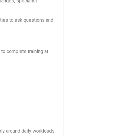
hanges, specialist
.
ities to ask questions and
 to complete training at
bly around daily workloads.