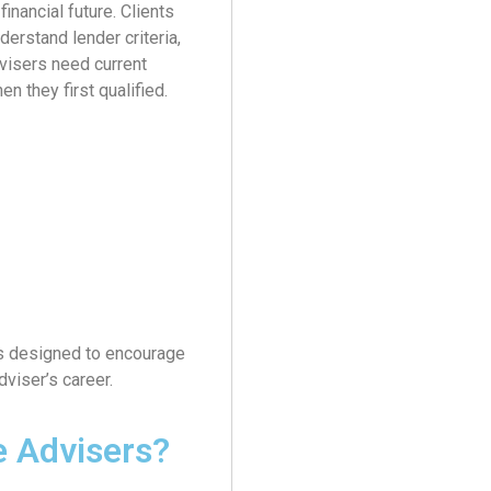
inancial future. Clients
derstand lender criteria,
dvisers need current
n they first qualified.
 is designed to encourage
viser’s career.
e Advisers?