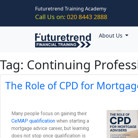
Skip to main content
Futuretrend Training Academy
Call Us on:
020 8443 2888
About Us
Tag: Continuing Profes
The Role of CPD for Mortgag
Many people focus on gaining their
CeMAP qualification
when starting a
mortgage advice career, but learning
does not stop once qualification is