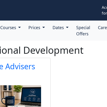
Ac
for
Courses
Prices
Dates
Special
Car
Offers
sional Development
e Advisers