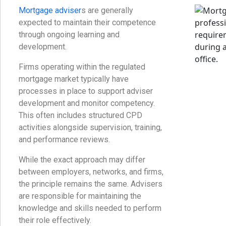
Mortgage adviser
s are generally
expected to maintain their competence
through ongoing learning and
development.
Firms operating within the regulated
mortgage market typically have
processes in place to support adviser
development and monitor competency.
This often includes structured CPD
activities alongside supervision, training,
and performance reviews.
While the exact approach may differ
between employers, networks, and firms,
the principle remains the same. Advisers
are responsible for maintaining the
knowledge and skills needed to perform
their role effectively.