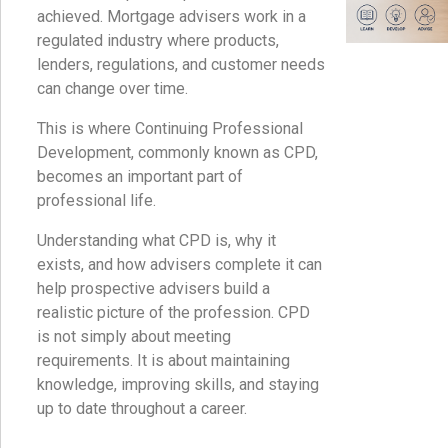
achieved. Mortgage advisers work in a
regulated industry where products,
lenders, regulations, and customer needs
can change over time.
This is where Continuing Professional
Development, commonly known as CPD,
becomes an important part of
professional life.
Understanding what CPD is, why it
exists, and how advisers complete it can
help prospective advisers build a
realistic picture of the profession. CPD
is not simply about meeting
requirements. It is about maintaining
knowledge, improving skills, and staying
up to date throughout a career.