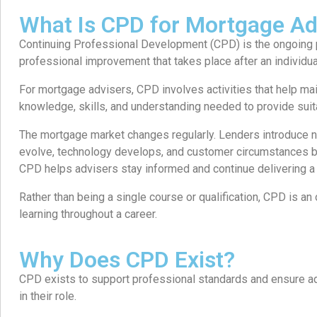
What Is CPD for Mortgage Ad
Continuing Professional Development (CPD) is the ongoing 
professional improvement that takes place after an individu
For mortgage advisers, CPD involves activities that help ma
knowledge, skills, and understanding needed to provide suita
The mortgage market changes regularly. Lenders introduce n
evolve, technology develops, and customer circumstances
CPD helps advisers stay informed and continue delivering a 
Rather than being a single course or qualification, CPD is 
learning throughout a career.
Why Does CPD Exist?
CPD exists to support professional standards and ensure 
in their role.