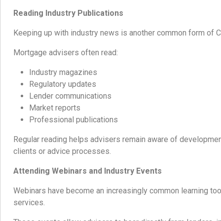
Reading Industry Publications
Keeping up with industry news is another common form of 
Mortgage advisers often read:
Industry magazines
Regulatory updates
Lender communications
Market reports
Professional publications
Regular reading helps advisers remain aware of development
clients or advice processes.
Attending Webinars and Industry Events
Webinars have become an increasingly common learning tool
services.