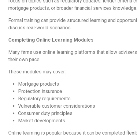
focus on topics such as regulatory updates, lender criteria c
mortgage products, or broader financial services knowledge
Formal training can provide structured learning and opportun
discuss real-world scenarios.
Completing Online Learning Modules
Many firms use online learning platforms that allow advisers
their own pace.
These modules may cover:
Mortgage products
Protection insurance
Regulatory requirements
Vulnerable customer considerations
Consumer duty principles
Market developments
Online learning is popular because it can be completed flexi