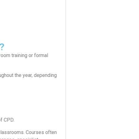
?
room training or formal
oughout the year, depending
of CPD.
l classrooms. Courses often