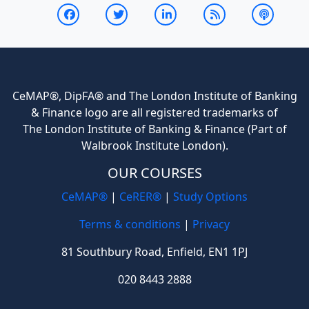
CeMAP®, DipFA® and The London Institute of Banking
& Finance logo are all registered trademarks of
The London Institute of Banking & Finance (Part of
Walbrook Institute London).
OUR COURSES
CeMAP®
|
CeRER®
|
Study Options
Terms & conditions
|
Privacy
81 Southbury Road, Enfield, EN1 1PJ
020 8443 2888