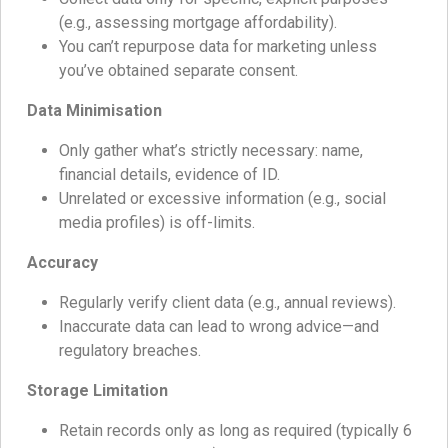
(e.g., assessing mortgage affordability).
You can’t repurpose data for marketing unless
you’ve obtained separate consent.
Data Minimisation
Only gather what’s strictly necessary: name,
financial details, evidence of ID.
Unrelated or excessive information (e.g., social
media profiles) is off-limits.
Accuracy
Regularly verify client data (e.g., annual reviews).
Inaccurate data can lead to wrong advice—and
regulatory breaches.
Storage Limitation
Retain records only as long as required (typically 6