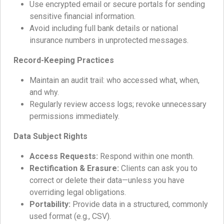
Use encrypted email or secure portals for sending
sensitive financial information.
Avoid including full bank details or national
insurance numbers in unprotected messages.
Record-Keeping Practices
Maintain an audit trail: who accessed what, when,
and why.
Regularly review access logs; revoke unnecessary
permissions immediately.
Data Subject Rights
Access Requests:
Respond within one month.
Rectification & Erasure:
Clients can ask you to
correct or delete their data—unless you have
overriding legal obligations.
Portability:
Provide data in a structured, commonly
used format (e.g., CSV).