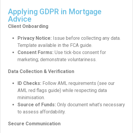
Applying GDPR in Mortgage
Advice
Client Onboarding
Privacy Notice:
Issue before collecting any data.
Template available in the FCA guide.
Consent Forms:
Use tick-box consent for
marketing; demonstrate voluntariness.
Data Collection & Verification
ID Checks:
Follow AML requirements (see our
AML red flags guide) while respecting data
minimisation.
Source of Funds:
Only document what’s necessary
to assess affordability.
Secure Communication