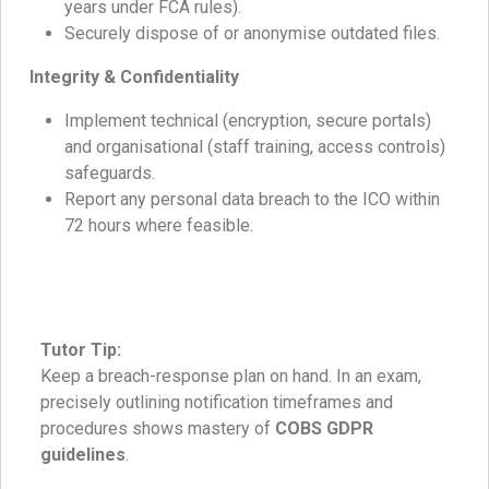
years under FCA rules).
Securely dispose of or anonymise outdated files.
Integrity & Confidentiality
Implement technical (encryption, secure portals)
and organisational (staff training, access controls)
safeguards.
Report any personal data breach to the ICO within
72 hours where feasible.
Tutor Tip:
Keep a breach-response plan on hand. In an exam,
precisely outlining notification timeframes and
procedures shows mastery of
COBS GDPR
guidelines
.