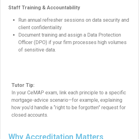
Staff Training & Accountability
Run annual refresher sessions on data security and
client confidentiality.
Document training and assign a Data Protection
Officer (DPO) if your firm processes high volumes
of sensitive data.
Tutor Tip:
In your CeMAP exam, link each principle to a specific
mortgage-advice scenario—for example, explaining
how you’d handle a “right to be forgotten” request for
closed accounts.
Why Accreditation Matters