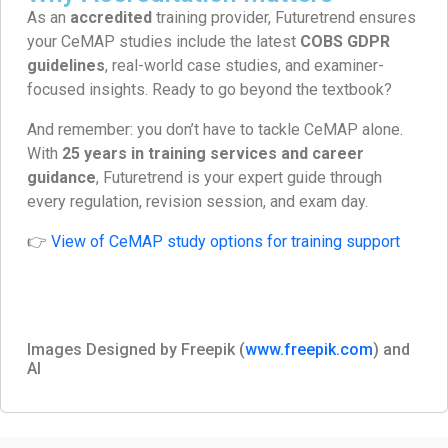
As an
accredited
training provider, Futuretrend ensures
your CeMAP studies include the latest
COBS GDPR
guidelines
, real-world case studies, and examiner-
focused insights. Ready to go beyond the textbook?
And remember: you don’t have to tackle CeMAP alone.
With
25 years in training services and career
guidance
, Futuretrend is your expert guide through
every regulation, revision session, and exam day.
👉
View of CeMAP study options for training support
Images Designed by Freepik (
www.freepik.com
) and
AI