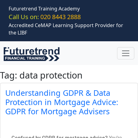
Skip to main content
Futuretrend Training Academy
Call Us on:
020 8443 2888
Accredited CeMAP Learning Support Provider for
the LIBF
Tag: data protection
Understanding GDPR & Data
Protection in Mortgage Advice:
GDPR for Mortgage Advisers
Confused by GDPR for mortgage advice?
You’re