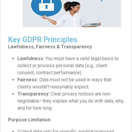
Key GDPR Principles
Lawfulness, Fairness & Transparency
Lawfulness:
You must have a valid legal basis to
collect or process personal data (e.g., client
consent, contract performance).
Fairness:
Data must not be used in ways that
clients wouldn’t reasonably expect.
Transparency:
Clear privacy notices are non-
negotiable—they explain what you do with data, why,
and for how long.
Purpose Limitation
Collect data only for specific, explicit purposes