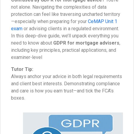
not alone. Navigating the complexities of data
protection can feel like traversing uncharted territory
—especially when preparing for your
CeMAP Unit 1
exam
or advising clients in a regulated environment.
In this deep-dive guide, we’ll unpack everything you
need to know about
GDPR for mortgage advisers
,
including key principles, practical applications, and
examiner-level
Tutor Tip:
Always anchor your advice in both legal requirements
and client best interests. Demonstrating compliance
and care is how you earn trust—and tick the FCA’s
boxes.